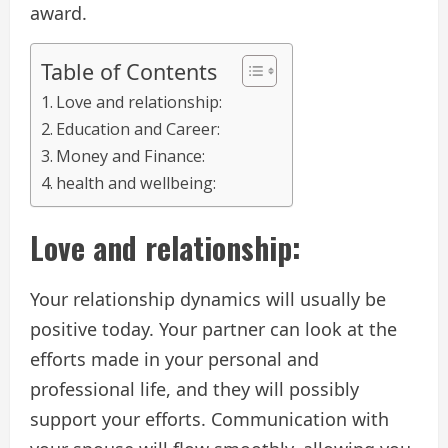
award.
Table of Contents
Love and relationship:
Education and Career:
Money and Finance:
health and wellbeing:
Love and relationship:
Your relationship dynamics will usually be
positive today. Your partner can look at the
efforts made in your personal and
professional life, and they will possibly
support your efforts. Communication with