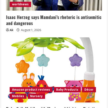
worldnews
Isaac Herzog says Mamdani’s rhetoric is antisemitic
and dangerous
Ak
August 1, 2026
Amazon product reviews
Baby Products
Décor
Mobiles
Nursery