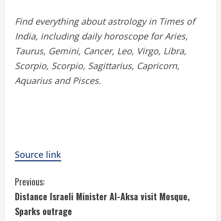
Find everything about astrology in Times of
India, including daily horoscope for Aries,
Taurus, Gemini, Cancer, Leo, Virgo, Libra,
Scorpio, Scorpio, Sagittarius, Capricorn,
Aquarius and Pisces.
Source link
C
Previous:
Distance Israeli Minister Al-Aksa visit Mosque,
o
Sparks outrage