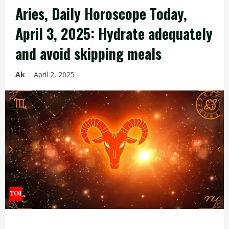
Aries, Daily Horoscope Today,
April 3, 2025: Hydrate adequately
and avoid skipping meals
Ak
April 2, 2025