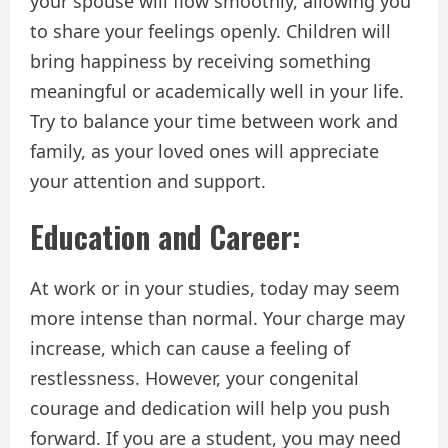
your spouse will flow smoothly, allowing you
to share your feelings openly. Children will
bring happiness by receiving something
meaningful or academically well in your life.
Try to balance your time between work and
family, as your loved ones will appreciate
your attention and support.
Education and Career:
At work or in your studies, today may seem
more intense than normal. Your charge may
increase, which can cause a feeling of
restlessness. However, your congenital
courage and dedication will help you push
forward. If you are a student, you may need