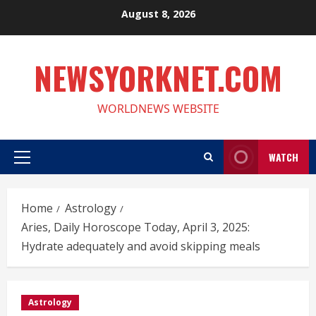
Skip
August 8, 2026
to
content
NEWSYORKNET.COM
WORLDNEWS WEBSITE
WATCH
Primary
Menu
Home
Astrology
Aries, Daily Horoscope Today, April 3, 2025:
Hydrate adequately and avoid skipping meals
Astrology