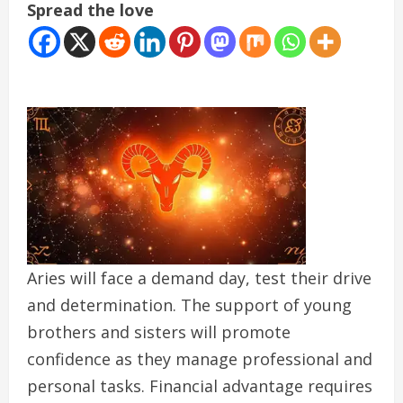
Spread the love
Aries will face a demand day, test their drive
and determination. The support of young
brothers and sisters will promote
confidence as they manage professional and
personal tasks. Financial advantage requires