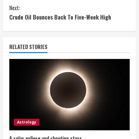
n
Next:
t
Crude Oil Bounces Back To Five-Week High
i
n
RELATED STORIES
u
e
R
e
a
d
Astrology
i
A solar eclipse and shooting stars