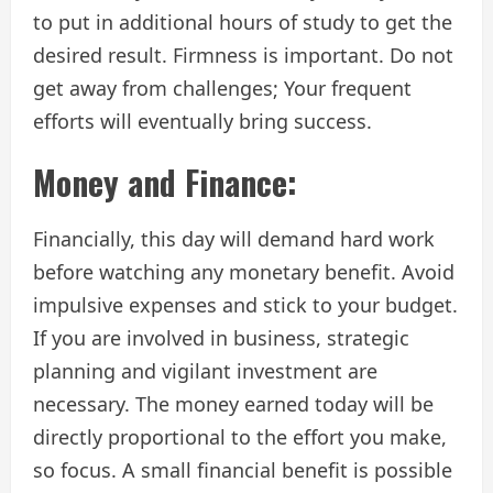
to put in additional hours of study to get the
desired result. Firmness is important. Do not
get away from challenges; Your frequent
efforts will eventually bring success.
Money and Finance:
Financially, this day will demand hard work
before watching any monetary benefit. Avoid
impulsive expenses and stick to your budget.
If you are involved in business, strategic
planning and vigilant investment are
necessary. The money earned today will be
directly proportional to the effort you make,
so focus. A small financial benefit is possible