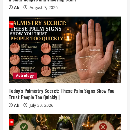
n
Ak
August 7, 2026
g
Astrology
Today’s Palmistry Secret: These Palm Signs Show You
Trust People Too Quickly |
Ak
July 30, 2026