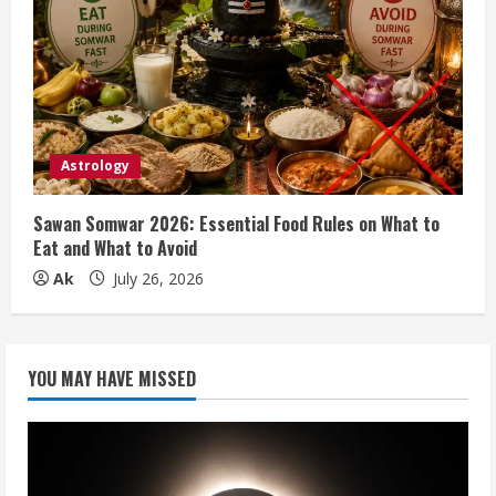
Astrology
Sawan Somwar 2026: Essential Food Rules on What to
Eat and What to Avoid
Ak
July 26, 2026
YOU MAY HAVE MISSED