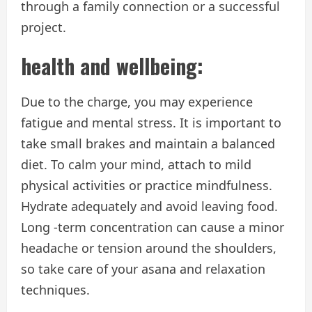
through a family connection or a successful
project.
health and wellbeing:
Due to the charge, you may experience
fatigue and mental stress. It is important to
take small brakes and maintain a balanced
diet. To calm your mind, attach to mild
physical activities or practice mindfulness.
Hydrate adequately and avoid leaving food.
Long -term concentration can cause a minor
headache or tension around the shoulders,
so take care of your asana and relaxation
techniques.