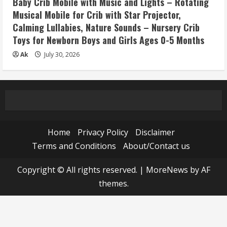
Baby Crib Mobile with Music and Lights – Rotating
Musical Mobile for Crib with Star Projector,
Calming Lullabies, Nature Sounds – Nursery Crib
Toys for Newborn Boys and Girls Ages 0-5 Months
Ak
July 30, 2026
Home
Privacy Policy
Disclaimer
Terms and Conditions
About/Contact us
Copyright © All rights reserved.
|
MoreNews
by AF
themes.