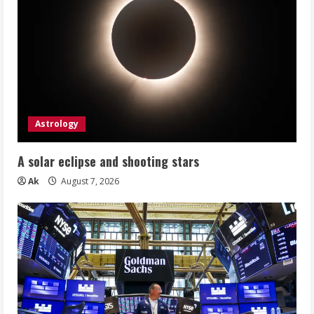
Astrology
A solar eclipse and shooting stars
Ak
August 7, 2026