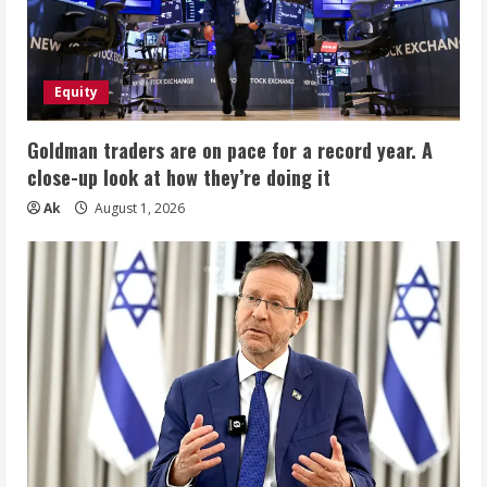
Equity
Goldman traders are on pace for a record year. A
close-up look at how they’re doing it
Ak
August 1, 2026