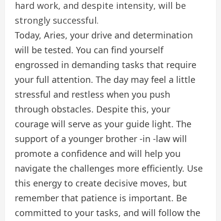
hard work, and despite intensity, will be
strongly successful.
Today, Aries, your drive and determination
will be tested. You can find yourself
engrossed in demanding tasks that require
your full attention. The day may feel a little
stressful and restless when you push
through obstacles. Despite this, your
courage will serve as your guide light. The
support of a younger brother -in -law will
promote a confidence and will help you
navigate the challenges more efficiently. Use
this energy to create decisive moves, but
remember that patience is important. Be
committed to your tasks, and will follow the