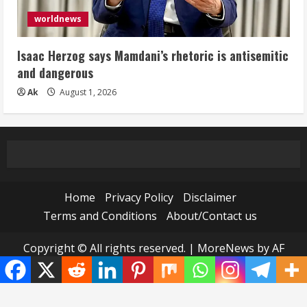
worldnews
Isaac Herzog says Mamdani’s rhetoric is antisemitic
and dangerous
Ak
August 1, 2026
Home
Privacy Policy
Disclaimer
Terms and Conditions
About/Contact us
Copyright © All rights reserved.
|
MoreNews
by AF
themes.