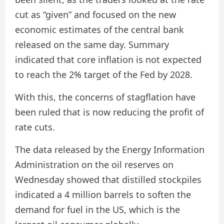
cut as “given” and focused on the new
economic estimates of the central bank
released on the same day. Summary
indicated that core inflation is not expected
to reach the 2% target of the Fed by 2028.
With this, the concerns of stagflation have
been ruled that is now reducing the profit of
rate cuts.
The data released by the Energy Information
Administration on the oil reserves on
Wednesday showed that distilled stockpiles
indicated a 4 million barrels to soften the
demand for fuel in the US, which is the