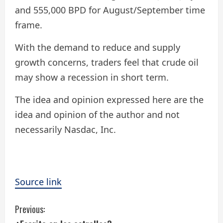
and 555,000 BPD for August/September time
frame.
With the demand to reduce and supply
growth concerns, traders feel that crude oil
may show a recession in short term.
The idea and opinion expressed here are the
idea and opinion of the author and not
necessarily Nasdac, Inc.
Source link
C
Previous: