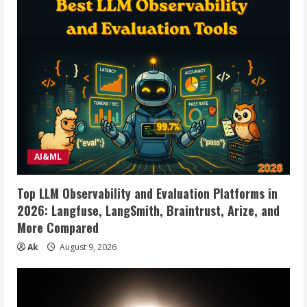
AI&ML
Top LLM Observability and Evaluation Platforms in
2026: Langfuse, LangSmith, Braintrust, Arize, and
More Compared
Ak
August 9, 2026