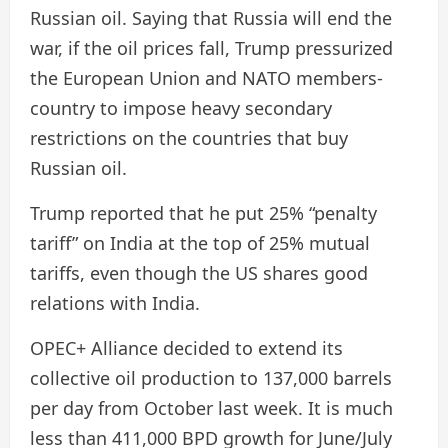
Russian oil. Saying that Russia will end the
war, if the oil prices fall, Trump pressurized
the European Union and NATO members-
country to impose heavy secondary
restrictions on the countries that buy
Russian oil.
Trump reported that he put 25% “penalty
tariff” on India at the top of 25% mutual
tariffs, even though the US shares good
relations with India.
OPEC+ Alliance decided to extend its
collective oil production to 137,000 barrels
per day from October last week. It is much
less than 411,000 BPD growth for June/July