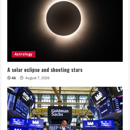
Astrology
A solar eclipse and shooting stars
Ak
August 7, 2026