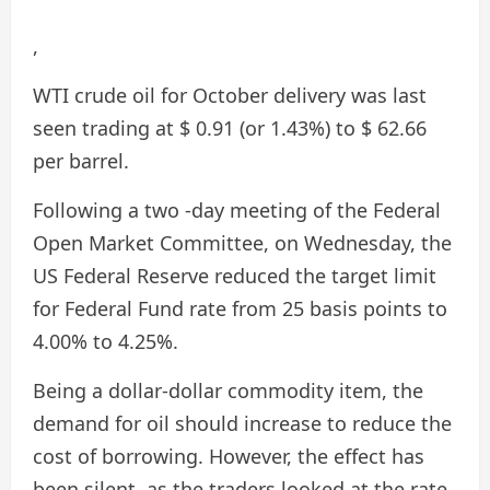
,
WTI crude oil for October delivery was last
seen trading at $ 0.91 (or 1.43%) to $ 62.66
per barrel.
Following a two -day meeting of the Federal
Open Market Committee, on Wednesday, the
US Federal Reserve reduced the target limit
for Federal Fund rate from 25 basis points to
4.00% to 4.25%.
Being a dollar-dollar commodity item, the
demand for oil should increase to reduce the
cost of borrowing. However, the effect has
been silent, as the traders looked at the rate