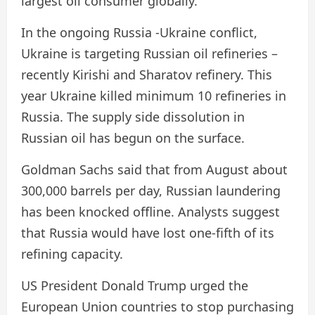
largest oil consumer globally.
In the ongoing Russia -Ukraine conflict,
Ukraine is targeting Russian oil refineries –
recently Kirishi and Sharatov refinery. This
year Ukraine killed minimum 10 refineries in
Russia. The supply side dissolution in
Russian oil has begun on the surface.
Goldman Sachs said that from August about
300,000 barrels per day, Russian laundering
has been knocked offline. Analysts suggest
that Russia would have lost one-fifth of its
refining capacity.
US President Donald Trump urged the
European Union countries to stop purchasing