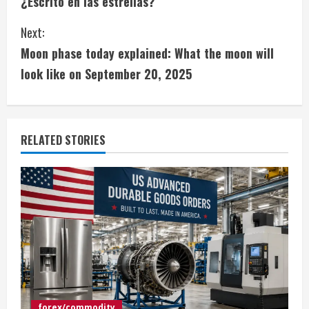
¿Escrito en las estrellas?
o
Next:
n
Moon phase today explained: What the moon will
t
look like on September 20, 2025
i
n
RELATED STORIES
u
e
R
e
a
d
forex/commodity