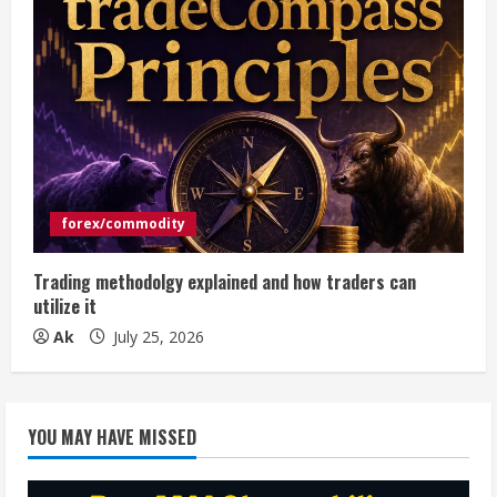
forex/commodity
Trading methodolgy explained and how traders can
utilize it
Ak
July 25, 2026
YOU MAY HAVE MISSED