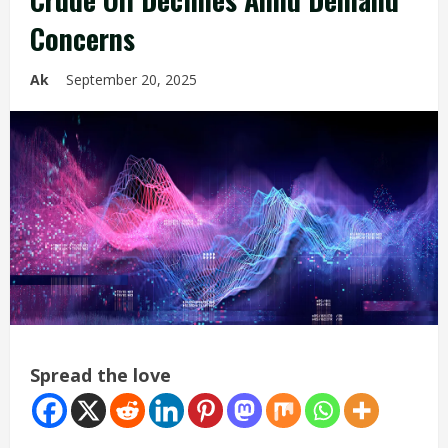
Concerns
Ak
September 20, 2025
Spread the love