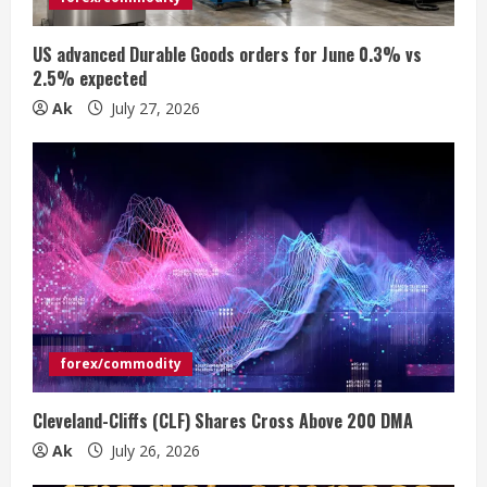
i
US advanced Durable Goods orders for June 0.3% vs
n
2.5% expected
Ak
July 27, 2026
g
forex/commodity
Cleveland-Cliffs (CLF) Shares Cross Above 200 DMA
Ak
July 26, 2026