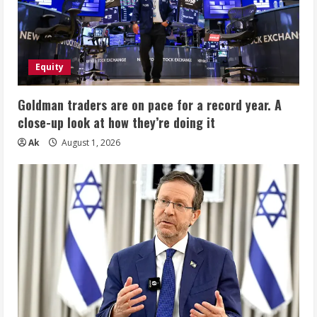
Equity
Goldman traders are on pace for a record year. A
close-up look at how they’re doing it
Ak
August 1, 2026