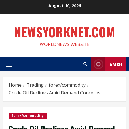
Skip
August 10, 2026
to
content
NEWSYORKNET.COM
WORLDNEWS WEBSITE
WATCH
Primary
Menu
Home
Trading
forex/commodity
Crude Oil Declines Amid Demand Concerns
forex/commodity
Crude Oil Declines Amid Demand