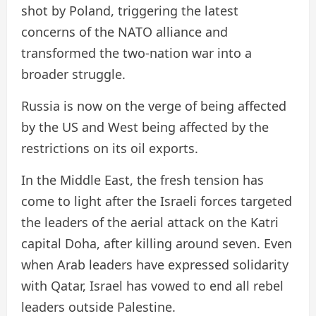
shot by Poland, triggering the latest
concerns of the NATO alliance and
transformed the two-nation war into a
broader struggle.
Russia is now on the verge of being affected
by the US and West being affected by the
restrictions on its oil exports.
In the Middle East, the fresh tension has
come to light after the Israeli forces targeted
the leaders of the aerial attack on the Katri
capital Doha, after killing around seven. Even
when Arab leaders have expressed solidarity
with Qatar, Israel has vowed to end all rebel
leaders outside Palestine.