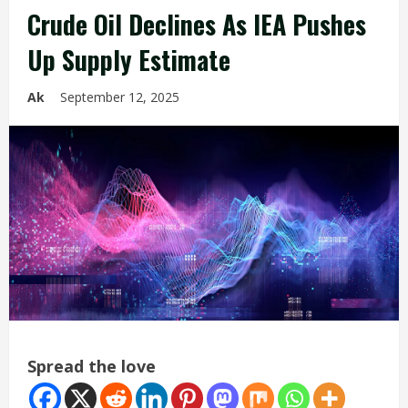
Crude Oil Declines As IEA Pushes
Up Supply Estimate
Ak
September 12, 2025
Spread the love