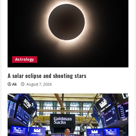
Astrology
A solar eclipse and shooting stars
Ak
August 7, 2026