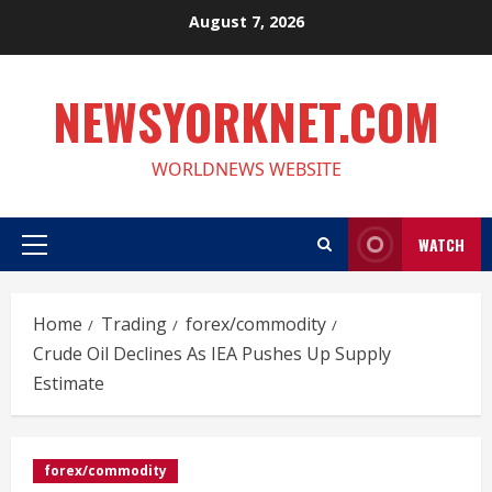
Skip
August 7, 2026
to
content
NEWSYORKNET.COM
WORLDNEWS WEBSITE
WATCH
Primary
Menu
Home
Trading
forex/commodity
Crude Oil Declines As IEA Pushes Up Supply
Estimate
forex/commodity