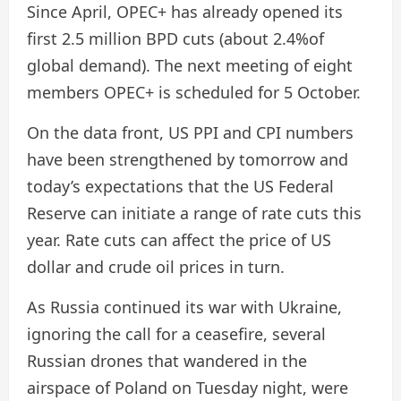
Since April, OPEC+ has already opened its
first 2.5 million BPD cuts (about 2.4%of
global demand). The next meeting of eight
members OPEC+ is scheduled for 5 October.
On the data front, US PPI and CPI numbers
have been strengthened by tomorrow and
today’s expectations that the US Federal
Reserve can initiate a range of rate cuts this
year. Rate cuts can affect the price of US
dollar and crude oil prices in turn.
As Russia continued its war with Ukraine,
ignoring the call for a ceasefire, several
Russian drones that wandered in the
airspace of Poland on Tuesday night, were