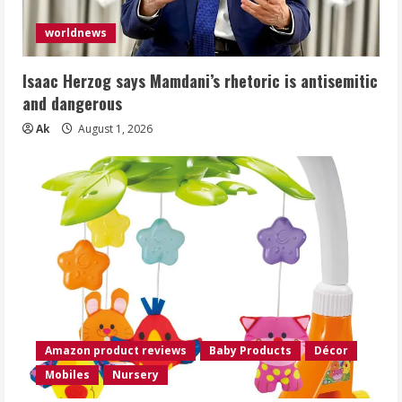
worldnews
Isaac Herzog says Mamdani’s rhetoric is antisemitic
and dangerous
Ak
August 1, 2026
Amazon product reviews
Baby Products
Décor
Mobiles
Nursery