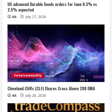
US advanced Durable Goods orders for June 0.3% vs
n
2.5% expected
Ak
July 27, 2026
g
forex/commodity
Cleveland-Cliffs (CLF) Shares Cross Above 200 DMA
Ak
July 26, 2026