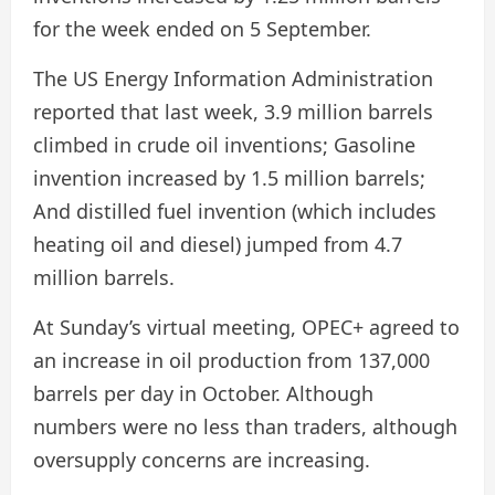
for the week ended on 5 September.
The US Energy Information Administration
reported that last week, 3.9 million barrels
climbed in crude oil inventions; Gasoline
invention increased by 1.5 million barrels;
And distilled fuel invention (which includes
heating oil and diesel) jumped from 4.7
million barrels.
At Sunday’s virtual meeting, OPEC+ agreed to
an increase in oil production from 137,000
barrels per day in October. Although
numbers were no less than traders, although
oversupply concerns are increasing.