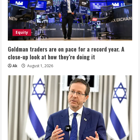
Equity
Goldman traders are on pace for a record year. A
close-up look at how they’re doing it
Ak
August 1, 2026