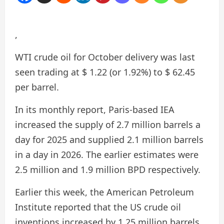
,
WTI crude oil for October delivery was last
seen trading at $ 1.22 (or 1.92%) to $ 62.45
per barrel.
In its monthly report, Paris-based IEA
increased the supply of 2.7 million barrels a
day for 2025 and supplied 2.1 million barrels
in a day in 2026. The earlier estimates were
2.5 million and 1.9 million BPD respectively.
Earlier this week, the American Petroleum
Institute reported that the US crude oil
inventions increased by 1.25 million barrels