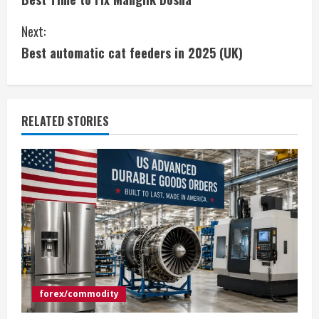
n
Next:
t
Best automatic cat feeders in 2025 (UK)
i
n
RELATED STORIES
u
e
R
e
a
d
forex/commodity
i