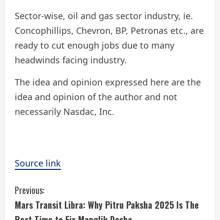
Sector-wise, oil and gas sector industry, ie.
Concophillips, Chevron, BP, Petronas etc., are
ready to cut enough jobs due to many
headwinds facing industry.
The idea and opinion expressed here are the
idea and opinion of the author and not
necessarily Nasdac, Inc.
Source link
C
Previous:
Mars Transit Libra: Why Pitru Paksha 2025 Is The
o
Best Time to Fix Manglik Dosha