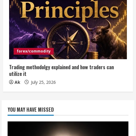
forex/commodity
Trading methodolgy explained and how traders can
utilize it
Ak
July 25, 2026
YOU MAY HAVE MISSED