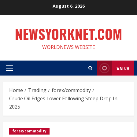
Skip
August 6, 2026
to
content
NEWSYORKNET.COM
WORLDNEWS WEBSITE
WATCH
Primary
Menu
Home
Trading
forex/commodity
Crude Oil Edges Lower Following Steep Drop In
2025
forex/commodity