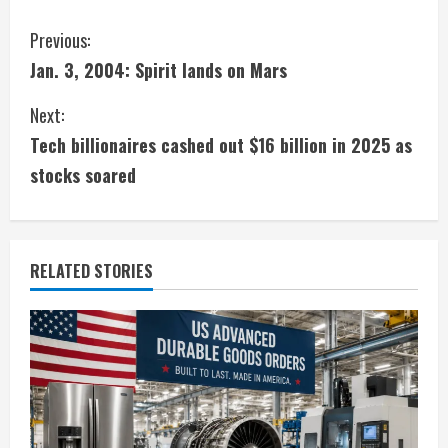
C
Previous:
Jan. 3, 2004: Spirit lands on Mars
o
Next:
n
Tech billionaires cashed out $16 billion in 2025 as
t
stocks soared
i
n
RELATED STORIES
u
e
R
e