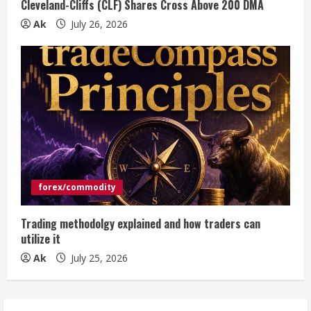
Cleveland-Cliffs (CLF) Shares Cross Above 200 DMA
Ak
July 26, 2026
forex/commodity
Trading methodolgy explained and how traders can
utilize it
Ak
July 25, 2026