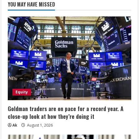
YOU MAY HAVE MISSED
Equity
Goldman traders are on pace for a record year. A
close-up look at how they’re doing it
Ak
August 1, 2026