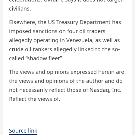
civilians.
Elsewhere, the US Treasury Department has
imposed sanctions on four oil traders
allegedly operating in Venezuela, as well as
crude oil tankers allegedly linked to the so-
called “shadow fleet”.
The views and opinions expressed herein are
the views and opinions of the author and do
not necessarily reflect those of Nasdaq, Inc.
Reflect the views of.
Source link