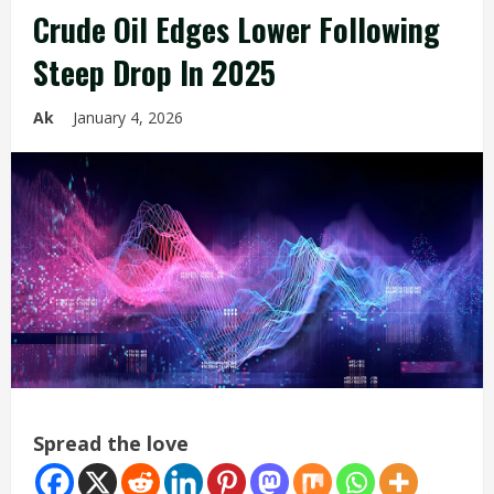
Crude Oil Edges Lower Following
Steep Drop In 2025
Ak
January 4, 2026
Spread the love