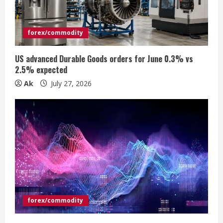
a
d
forex/commodity
i
US advanced Durable Goods orders for June 0.3% vs
n
2.5% expected
Ak
July 27, 2026
g
forex/commodity