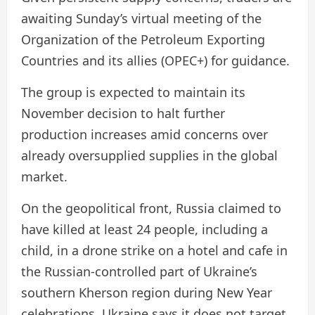
awaiting Sunday’s virtual meeting of the
Organization of the Petroleum Exporting
Countries and its allies (OPEC+) for guidance.
The group is expected to maintain its
November decision to halt further
production increases amid concerns over
already oversupplied supplies in the global
market.
On the geopolitical front, Russia claimed to
have killed at least 24 people, including a
child, in a drone strike on a hotel and cafe in
the Russian-controlled part of Ukraine’s
southern Kherson region during New Year
celebrations. Ukraine says it does not target