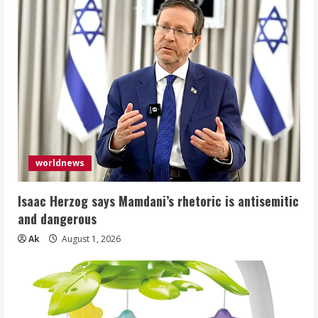
worldnews
Isaac Herzog says Mamdani’s rhetoric is antisemitic
and dangerous
Ak
August 1, 2026