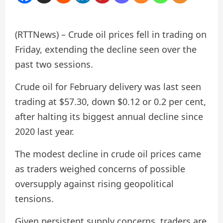
(RTTNews) – Crude oil prices fell in trading on
Friday, extending the decline seen over the
past two sessions.
Crude oil for February delivery was last seen
trading at $57.30, down $0.12 or 0.2 per cent,
after halting its biggest annual decline since
2020 last year.
The modest decline in crude oil prices came
as traders weighed concerns of possible
oversupply against rising geopolitical
tensions.
Given persistent supply concerns, traders are