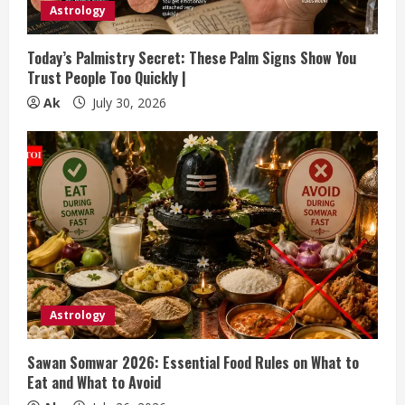
Astrology
Today’s Palmistry Secret: These Palm Signs Show You
Trust People Too Quickly |
Ak
July 30, 2026
Astrology
Sawan Somwar 2026: Essential Food Rules on What to
Eat and What to Avoid