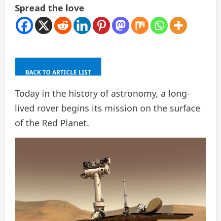
Spread the love
BACK TO ARTICLE LIST
Today in the history of astronomy, a long-
lived rover begins its mission on the surface
of the Red Planet.