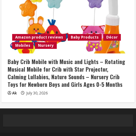
Amazon product reviews
Baby Products
Décor
Mobiles
Nursery
Baby Crib Mobile with Music and Lights – Rotating
Musical Mobile for Crib with Star Projector,
Calming Lullabies, Nature Sounds – Nursery Crib
Toys for Newborn Boys and Girls Ages 0-5 Months
Ak
July 30, 2026