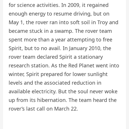
for science activities. In 2009, it regained
enough energy to resume driving, but on
May 1, the rover ran into soft soil in Troy and
became stuck in a swamp. The rover team
spent more than a year attempting to free
Spirit, but to no avail. In January 2010, the
rover team declared Spirit a stationary
research station. As the Red Planet went into
winter, Spirit prepared for lower sunlight
levels and the associated reduction in
available electricity. But the soul never woke
up from its hibernation. The team heard the
rover’s last call on March 22.