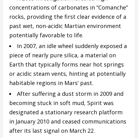
concentrations of carbonates in “Comanche”
rocks, providing the first clear evidence of a
past wet, non-acidic Martian environment
potentially favorable to life.
In 2007, an idle wheel suddenly exposed a
piece of nearly pure silica, a material on
Earth that typically forms near hot springs
or acidic steam vents, hinting at potentially
habitable regions in Mars’ past.
After suffering a dust storm in 2009 and
becoming stuck in soft mud, Spirit was
designated a stationary research platform
in January 2010 and ceased communications
after its last signal on March 22.