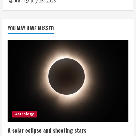
Ak
July 26, 2026
YOU MAY HAVE MISSED
Astrology
A solar eclipse and shooting stars