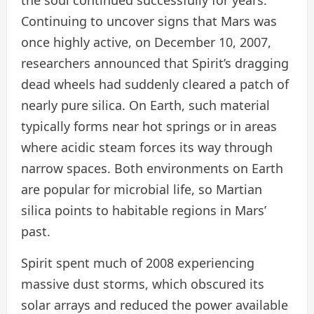
Continuing to uncover signs that Mars was
once highly active, on December 10, 2007,
researchers announced that Spirit’s dragging
dead wheels had suddenly cleared a patch of
nearly pure silica. On Earth, such material
typically forms near hot springs or in areas
where acidic steam forces its way through
narrow spaces. Both environments on Earth
are popular for microbial life, so Martian
silica points to habitable regions in Mars’
past.
Spirit spent much of 2008 experiencing
massive dust storms, which obscured its
solar arrays and reduced the power available