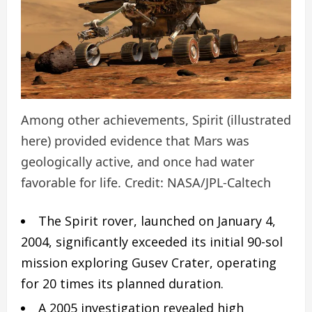
Among other achievements, Spirit (illustrated
here) provided evidence that Mars was
geologically active, and once had water
favorable for life. Credit: NASA/JPL-Caltech
The Spirit rover, launched on January 4,
2004, significantly exceeded its initial 90-sol
mission exploring Gusev Crater, operating
for 20 times its planned duration.
A 2005 investigation revealed high