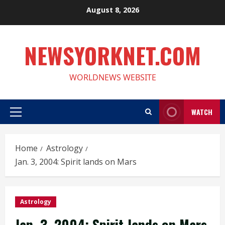
Skip
August 8, 2026
to
content
NEWSYORKNET.COM
WORLDNEWS WEBSITE
WATCH
Primary
Menu
Home
Astrology
Jan. 3, 2004: Spirit lands on Mars
Astrology
Jan. 3, 2004: Spirit lands on Mars