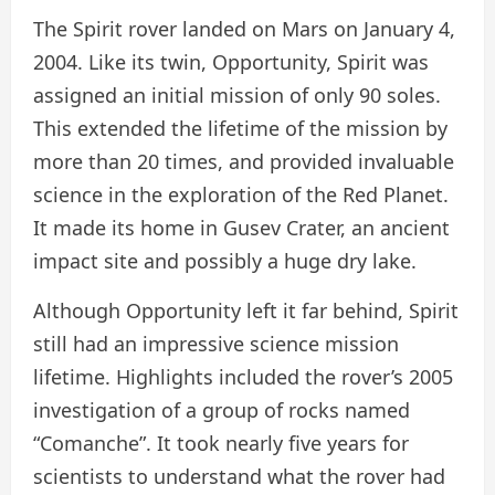
The Spirit rover landed on Mars on January 4,
2004. Like its twin, Opportunity, Spirit was
assigned an initial mission of only 90 soles.
This extended the lifetime of the mission by
more than 20 times, and provided invaluable
science in the exploration of the Red Planet.
It made its home in Gusev Crater, an ancient
impact site and possibly a huge dry lake.
Although Opportunity left it far behind, Spirit
still had an impressive science mission
lifetime. Highlights included the rover’s 2005
investigation of a group of rocks named
“Comanche”. It took nearly five years for
scientists to understand what the rover had