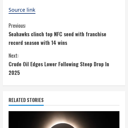
Source link
C
Previous:
Seahawks clinch top NFC seed with franchise
o
record season with 14 wins
n
Next:
t
Crude Oil Edges Lower Following Steep Drop In
i
2025
n
u
RELATED STORIES
e
R