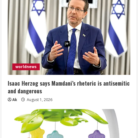
worldnews
Isaac Herzog says Mamdani’s rhetoric is antisemitic
and dangerous
Ak
August 1, 2026