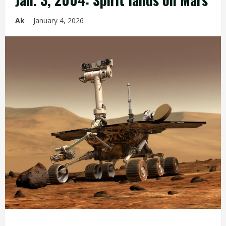
Ak
January 4, 2026