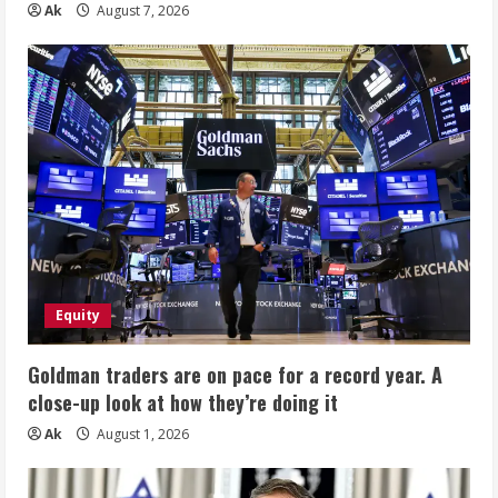
Ak
August 7, 2026
Equity
Goldman traders are on pace for a record year. A
close-up look at how they’re doing it
Ak
August 1, 2026