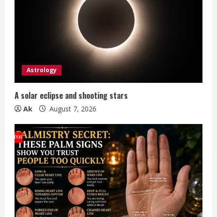
e
a
d
i
Astrology
n
A solar eclipse and shooting stars
g
Ak
August 7, 2026