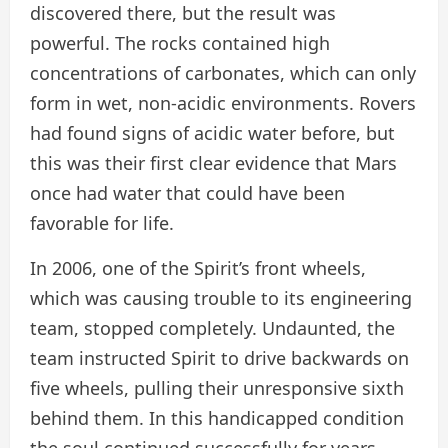
discovered there, but the result was
powerful. The rocks contained high
concentrations of carbonates, which can only
form in wet, non-acidic environments. Rovers
had found signs of acidic water before, but
this was their first clear evidence that Mars
once had water that could have been
favorable for life.
In 2006, one of the Spirit’s front wheels,
which was causing trouble to its engineering
team, stopped completely. Undaunted, the
team instructed Spirit to drive backwards on
five wheels, pulling their unresponsive sixth
behind them. In this handicapped condition
the soul continued successfully for years.