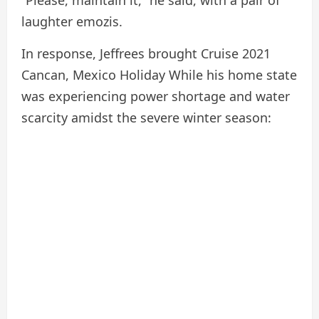
“Please, maintain it,” he said, with a pair of
laughter emozis.
In response, Jeffrees brought Cruise
2021
Cancan, Mexico Holiday
While his home state
was experiencing power shortage and water
scarcity amidst the severe winter season: