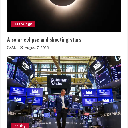
Astrology
A solar eclipse and shooting stars
Ak
August 7, 2026
Equity