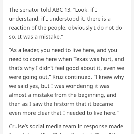
The senator told ABC 13, “Look, if I
understand, if I understood it, there is a
reaction of the people, obviously I do not do
so. It was a mistake.”
“As a leader, you need to live here, and you
need to come here when Texas was hurt, and
that’s why I didn’t feel good about it, even we
were going out,” Kruz continued. “I knew why
we said yes, but I was wondering it was
almost a mistake from the beginning, and
then as I saw the firstorm that it became
even more clear that I needed to live here.”
Cruise’s social media team in response made