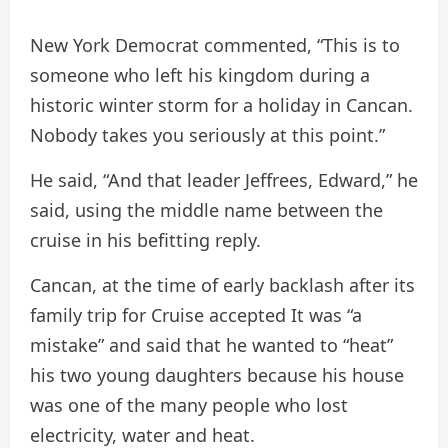
New York Democrat commented, “This is to
someone who left his kingdom during a
historic winter storm for a holiday in Cancan.
Nobody takes you seriously at this point.”
He said, “And that leader Jeffrees, Edward,” he
said, using the middle name between the
cruise in his befitting reply.
Cancan, at the time of early backlash after its
family trip for Cruise
accepted
It was “a
mistake” and said that he wanted to “heat”
his two young daughters because his house
was one of the many people who lost
electricity, water and heat.