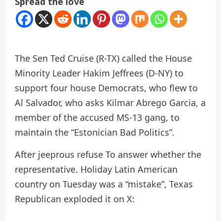
Spread the love
The Sen Ted Cruise (R-TX) called the House
Minority Leader Hakim Jeffrees (D-NY) to
support four house Democrats, who flew to
Al Salvador, who asks Kilmar Abrego Garcia, a
member of the accused MS-13 gang, to
maintain the “Estonician Bad Politics”.
After jeeprous
refuse
To answer whether the
representative.
Holiday
Latin American
country on Tuesday was a “mistake”, Texas
Republican exploded it on X: