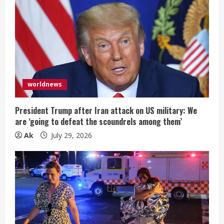
worldnews
President Trump after Iran attack on US military: We
are ‘going to defeat the scoundrels among them’
Ak
July 29, 2026