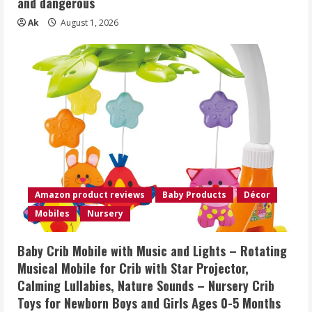
and dangerous
Ak
August 1, 2026
Amazon product reviews
Baby Products
Décor
Mobiles
Nursery
Baby Crib Mobile with Music and Lights – Rotating
Musical Mobile for Crib with Star Projector,
Calming Lullabies, Nature Sounds – Nursery Crib
Toys for Newborn Boys and Girls Ages 0-5 Months