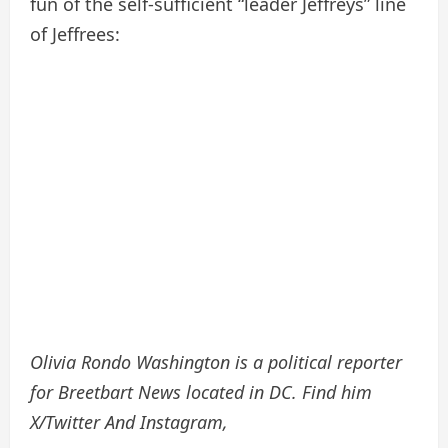
fun of the self-sufficient “leader Jeffreys” line
of Jeffrees:
Olivia Rondo Washington is a political reporter
for Breetbart News located in DC. Find him
X/Twitter
And
Instagram
,