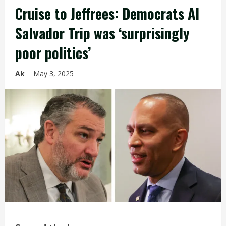
Cruise to Jeffrees: Democrats Al
Salvador Trip was ‘surprisingly
poor politics’
Ak
May 3, 2025