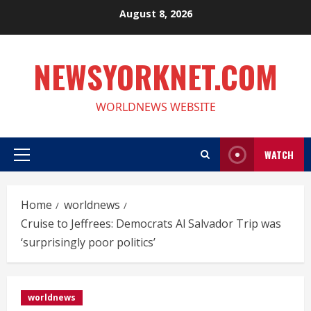
Skip
August 8, 2026
to
content
NEWSYORKNET.COM
WORLDNEWS WEBSITE
WATCH
Primary
Menu
Home
worldnews
Cruise to Jeffrees: Democrats Al Salvador Trip was
‘surprisingly poor politics’
worldnews