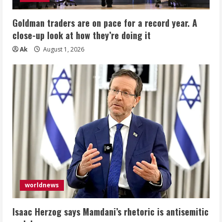
Goldman traders are on pace for a record year. A
close-up look at how they’re doing it
Ak
August 1, 2026
worldnews
Isaac Herzog says Mamdani’s rhetoric is antisemitic