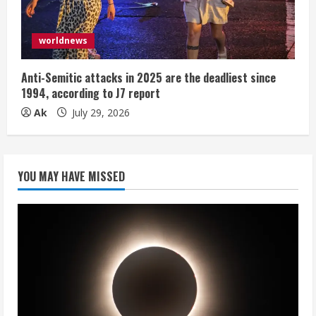
worldnews
Anti-Semitic attacks in 2025 are the deadliest since
1994, according to J7 report
Ak
July 29, 2026
YOU MAY HAVE MISSED