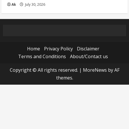
Ak
July 30, 2026
Home
Privacy Policy
Disclaimer
Terms and Conditions
About/Contact us
Copyright © All rights reserved.
|
MoreNews
by AF
themes.