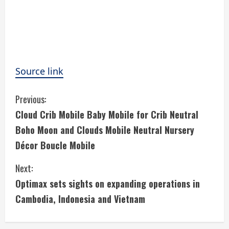
Source link
C
Previous:
Cloud Crib Mobile Baby Mobile for Crib Neutral
o
Boho Moon and Clouds Mobile Neutral Nursery
n
Décor Boucle Mobile
t
Next:
i
Optimax sets sights on expanding operations in
Cambodia, Indonesia and Vietnam
n