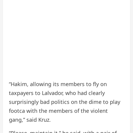
“Hakim, allowing its members to fly on
taxpayers to Lalvador, who had clearly
surprisingly bad politics on the dime to play
footca with the members of the violent
gang,” said Kruz.