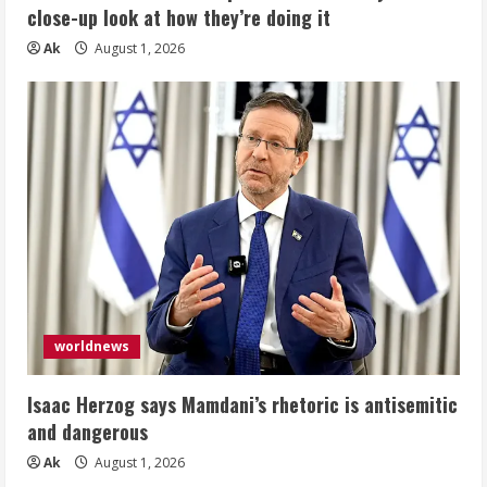
close-up look at how they’re doing it
Ak
August 1, 2026
worldnews
Isaac Herzog says Mamdani’s rhetoric is antisemitic
and dangerous
Ak
August 1, 2026