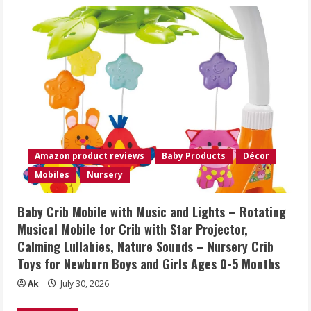
Amazon product reviews
Baby Products
Décor
Mobiles
Nursery
Baby Crib Mobile with Music and Lights – Rotating
Musical Mobile for Crib with Star Projector,
Calming Lullabies, Nature Sounds – Nursery Crib
Toys for Newborn Boys and Girls Ages 0-5 Months
Ak
July 30, 2026