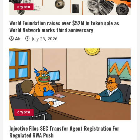
crypto
World Foundation raises over $52M in token sale as
World Network marks third anniversary
Ak
July 25, 2026
crypto
Injective Files SEC Transfer Agent Registration For
Regulated RWA Push