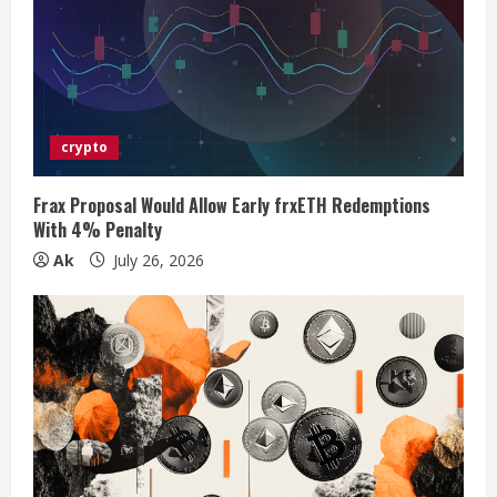
e
a
d
crypto
i
Frax Proposal Would Allow Early frxETH Redemptions
n
With 4% Penalty
Ak
July 26, 2026
g