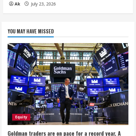
Ak
July 23, 2026
YOU MAY HAVE MISSED
Equity
Goldman traders are on pace for a record year. A