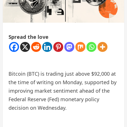
Spread the love
Bitcoin (BTC) is trading just above $92,000 at
the time of writing on Monday, supported by
improving market sentiment ahead of the
Federal Reserve (Fed) monetary policy
decision on Wednesday.