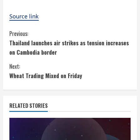
Source link
C
Previous:
Thailand launches air strikes as tension increases
o
on Cambodia border
n
Next:
t
Wheat Trading Mixed on Friday
i
n
RELATED STORIES
u
e
R