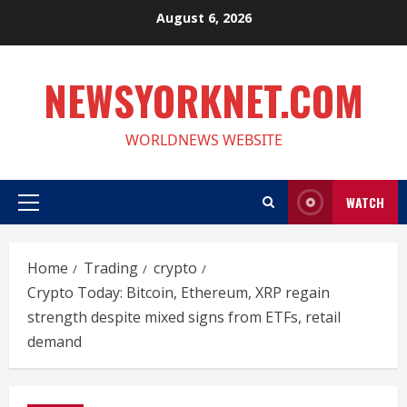
Skip
August 6, 2026
to
content
NEWSYORKNET.COM
WORLDNEWS WEBSITE
WATCH
Primary
Menu
Home
Trading
crypto
Crypto Today: Bitcoin, Ethereum, XRP regain
strength despite mixed signs from ETFs, retail
demand