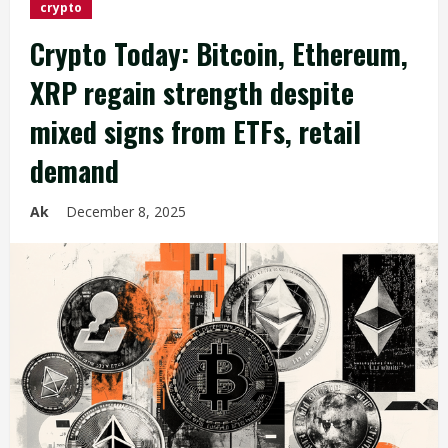
crypto
Crypto Today: Bitcoin, Ethereum,
XRP regain strength despite
mixed signs from ETFs, retail
demand
Ak
December 8, 2025