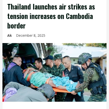
Thailand launches air strikes as
tension increases on Cambodia
border
Ak
December 8, 2025