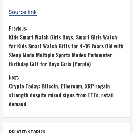
Source link
C
Previous:
Kids Smart Watch Girls Boys, Smart Girls Watch
o
for Kids Smart Watch Gifts for 4-16 Years Old with
n
Sleep Mode Multiple Sports Modes Pedometer
Birthday Gift for Boys Girls (Purple)
t
i
Next:
Crypto Today: Bitcoin, Ethereum, XRP regain
n
strength despite mixed signs from ETFs, retail
u
demand
e
R
RELATED STORIES