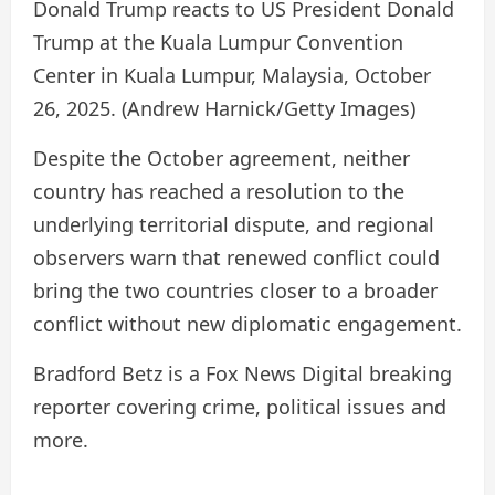
Donald Trump reacts to US President Donald
Trump at the Kuala Lumpur Convention
Center in Kuala Lumpur, Malaysia, October
26, 2025.
(Andrew Harnick/Getty Images)
Despite the October agreement, neither
country has reached a resolution to the
underlying territorial dispute, and regional
observers warn that renewed conflict could
bring the two countries closer to a broader
conflict without new diplomatic engagement.
Bradford Betz is a Fox News Digital breaking
reporter covering crime, political issues and
more.