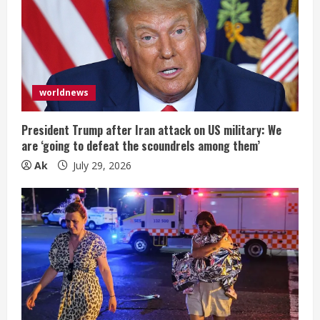
worldnews
President Trump after Iran attack on US military: We
are ‘going to defeat the scoundrels among them’
Ak
July 29, 2026