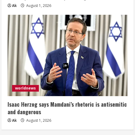
Ak
August 1, 2026
worldnews
Isaac Herzog says Mamdani’s rhetoric is antisemitic
and dangerous
Ak
August 1, 2026