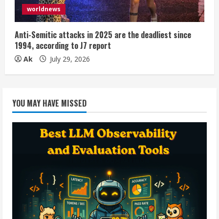
worldnews
Anti-Semitic attacks in 2025 are the deadliest since
1994, according to J7 report
Ak
July 29, 2026
YOU MAY HAVE MISSED