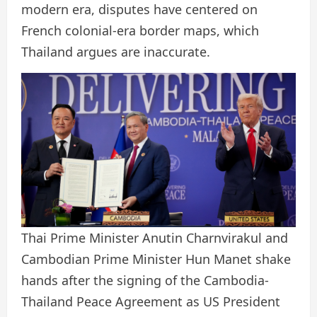
modern era, disputes have centered on
French colonial-era border maps, which
Thailand argues are inaccurate.
Thai Prime Minister Anutin Charnvirakul and
Cambodian Prime Minister Hun Manet shake
hands after the signing of the Cambodia-
Thailand Peace Agreement as US President