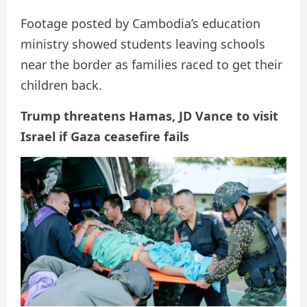
Footage posted by Cambodia’s education
ministry showed students leaving schools
near the border as families raced to get their
children back.
Trump threatens Hamas, JD Vance to visit
Israel if Gaza ceasefire fails