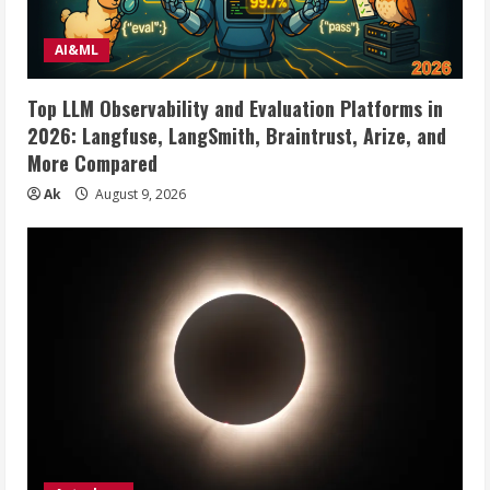
AI&ML
Top LLM Observability and Evaluation Platforms in
2026: Langfuse, LangSmith, Braintrust, Arize, and
More Compared
Ak
August 9, 2026