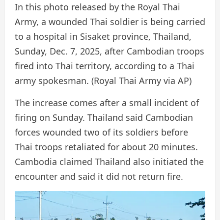
In this photo released by the Royal Thai
Army, a wounded Thai soldier is being carried
to a hospital in Sisaket province, Thailand,
Sunday, Dec. 7, 2025, after Cambodian troops
fired into Thai territory, according to a Thai
army spokesman.
(Royal Thai Army via AP)
The increase comes after a small incident of
firing on Sunday. Thailand said Cambodian
forces wounded two of its soldiers before
Thai troops retaliated for about 20 minutes.
Cambodia claimed Thailand also initiated the
encounter and said it did not return fire.