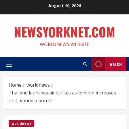
Skip
August 10, 2026
to
content
NEWSYORKNET.COM
WORLDNEWS WEBSITE
WATCH
Primary
Menu
Home
worldnews
Thailand launches air strikes as tension increases
on Cambodia border
worldnews