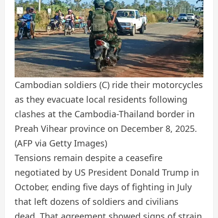
Cambodian soldiers (C) ride their motorcycles
as they evacuate local residents following
clashes at the Cambodia-Thailand border in
Preah Vihear province on December 8, 2025.
(AFP via Getty Images)
Tensions remain despite a ceasefire
negotiated by US President Donald Trump in
October, ending five days of fighting in July
that left dozens of soldiers and civilians
dead. That agreement showed signs of strain