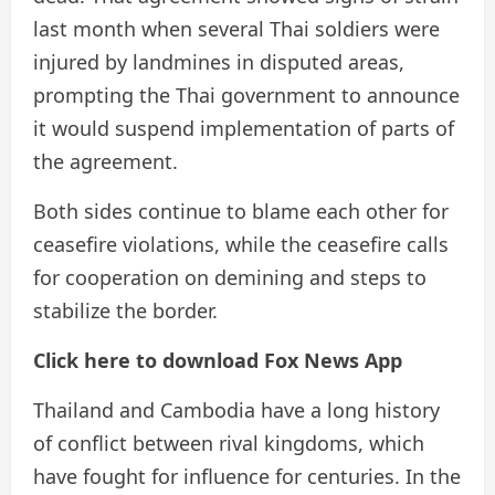
last month when several Thai soldiers were
injured by landmines in disputed areas,
prompting the Thai government to announce
it would suspend implementation of parts of
the agreement.
Both sides continue to blame each other for
ceasefire violations, while the ceasefire calls
for cooperation on demining and steps to
stabilize the border.
Click here to download Fox News App
Thailand and Cambodia have a long history
of conflict between rival kingdoms, which
have fought for influence for centuries. In the