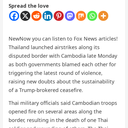
Spread the love
New
Now you can listen to Fox News articles!
Thailand launched airstrikes along its
disputed border with Cambodia late Monday
as both governments blamed each other for
triggering the latest round of violence,
raising new doubts about the sustainability
of a Trump-brokered ceasefire.
Thai military officials said Cambodian troops
opened fire on several areas along the
border, resulting in the death of one Thai