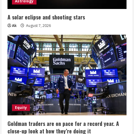
Astrology
A solar eclipse and shooting stars
Ak
August 7, 2026
Equity
Goldman traders are on pace for a record year. A
close-up look at how they’re doing it