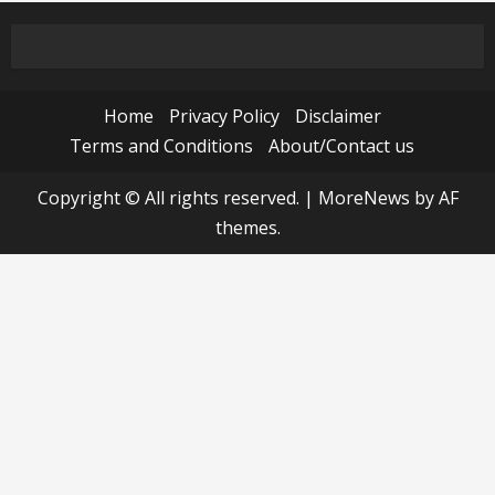
Home
Privacy Policy
Disclaimer
Terms and Conditions
About/Contact us
Copyright © All rights reserved.
|
MoreNews
by AF
themes.