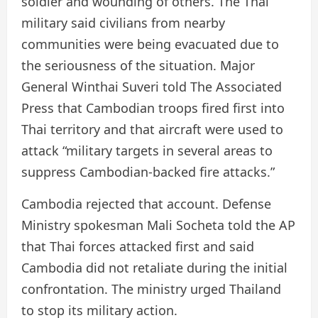
soldier and wounding of others. The Thai
military said civilians from nearby
communities were being evacuated due to
the seriousness of the situation. Major
General Winthai Suveri told The Associated
Press that Cambodian troops fired first into
Thai territory and that aircraft were used to
attack “military targets in several areas to
suppress Cambodian-backed fire attacks.”
Cambodia rejected that account. Defense
Ministry spokesman Mali Socheta told the AP
that Thai forces attacked first and said
Cambodia did not retaliate during the initial
confrontation. The ministry urged Thailand
to stop its military action.