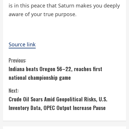
is in this peace that Saturn makes you deeply
aware of your true purpose.
Source link
C
Previous:
Indiana beats Oregon 56–22, reaches first
o
national championship game
n
Next:
t
Crude Oil Soars Amid Geopolitical Risks, U.S.
i
Inventory Data, OPEC Output Increase Pause
n