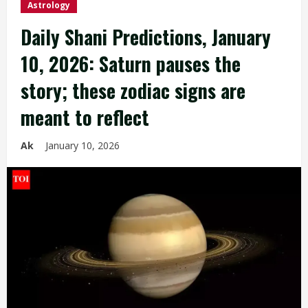
Astrology
Daily Shani Predictions, January
10, 2026: Saturn pauses the
story; these zodiac signs are
meant to reflect
Ak
January 10, 2026