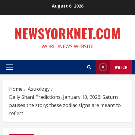
Skip
August 6, 2026
to
content
NEWSYORKNET.COM
WORLDNEWS WEBSITE
WATCH
Primary
Menu
Home
Astrology
Daily Shani Predictions, January 10, 2026: Saturn
pauses the story; these zodiac signs are meant to
reflect