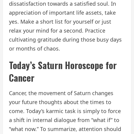
dissatisfaction towards a satisfied soul. In
appreciation of important life assets, take
yes. Make a short list for yourself or just
relax your mind for a second. Practice
cultivating gratitude during those busy days
or months of chaos.
Today’s Saturn Horoscope for
Cancer
Cancer, the movement of Saturn changes
your future thoughts about the times to
come. Today’s karmic task is simply to force
a shift in internal dialogue from “what if” to
“what now.” To summarize, attention should