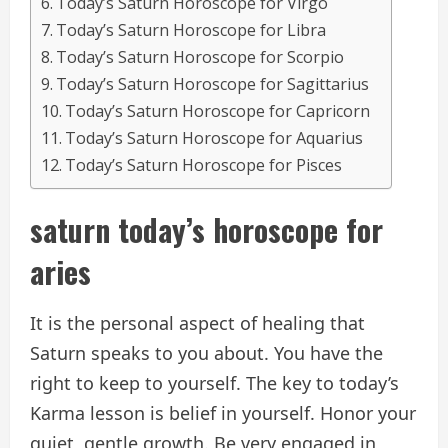
Today’s Saturn Horoscope for Virgo
Today’s Saturn Horoscope for Libra
Today’s Saturn Horoscope for Scorpio
Today’s Saturn Horoscope for Sagittarius
Today’s Saturn Horoscope for Capricorn
Today’s Saturn Horoscope for Aquarius
Today’s Saturn Horoscope for Pisces
saturn
today’s horoscope
for
aries
It is the personal aspect of healing that
Saturn speaks to you about. You have the
right to keep to yourself. The key to today’s
Karma lesson is belief in yourself. Honor your
quiet, gentle growth. Be very engaged in