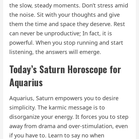
the slow, steady moments. Don’t stress amid
the noise. Sit with your thoughts and give
them the time and space they deserve. Rest
can never be unproductive; In fact, it is
powerful. When you stop running and start
listening, the answers will emerge.
Today’s Saturn Horoscope for
Aquarius
Aquarius, Saturn empowers you to desire
simplicity. The karmic message is to
disorganize your energy. It forces you to step
away from drama and over-stimulation, even
if you have to. Learn to say no when