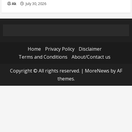
Ak
July 30, 2026
Home
Privacy Policy
Disclaimer
Terms and Conditions
About/Contact us
Copyright © All rights reserved.
|
MoreNews
by AF
themes.