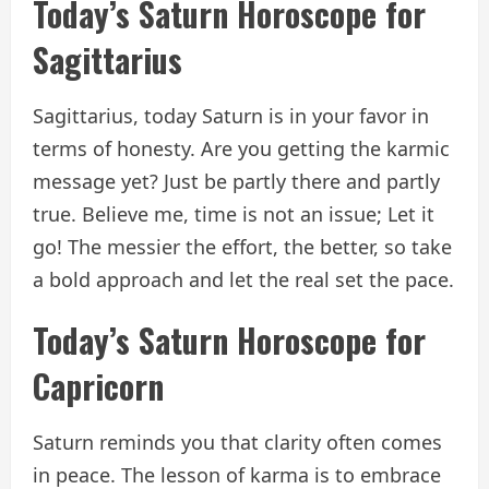
Today’s Saturn Horoscope for
Sagittarius
Sagittarius, today Saturn is in your favor in
terms of honesty. Are you getting the karmic
message yet? Just be partly there and partly
true. Believe me, time is not an issue; Let it
go! The messier the effort, the better, so take
a bold approach and let the real set the pace.
Today’s Saturn Horoscope for
Capricorn
Saturn reminds you that clarity often comes
in peace. The lesson of karma is to embrace