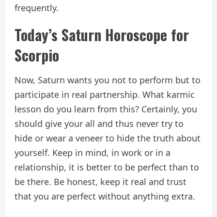
frequently.
Today’s Saturn Horoscope for
Scorpio
Now, Saturn wants you not to perform but to
participate in real partnership. What karmic
lesson do you learn from this? Certainly, you
should give your all and thus never try to
hide or wear a veneer to hide the truth about
yourself. Keep in mind, in work or in a
relationship, it is better to be perfect than to
be there. Be honest, keep it real and trust
that you are perfect without anything extra.