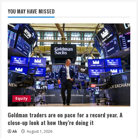
YOU MAY HAVE MISSED
Equity
Goldman traders are on pace for a record year. A
close-up look at how they’re doing it
Ak
August 1, 2026