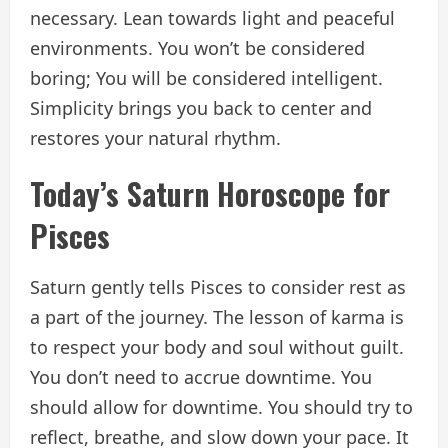
necessary. Lean towards light and peaceful
environments. You won’t be considered
boring; You will be considered intelligent.
Simplicity brings you back to center and
restores your natural rhythm.
Today’s Saturn Horoscope for
Pisces
Saturn gently tells Pisces to consider rest as
a part of the journey. The lesson of karma is
to respect your body and soul without guilt.
You don’t need to accrue downtime. You
should allow for downtime. You should try to
reflect, breathe, and slow down your pace. It