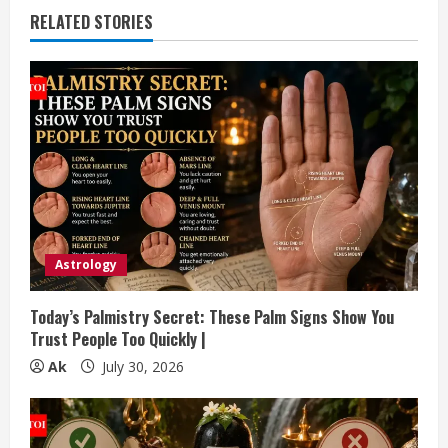
u
RELATED STORIES
e
R
e
a
d
i
Astrology
n
Today’s Palmistry Secret: These Palm Signs Show You
Trust People Too Quickly |
g
Ak
July 30, 2026