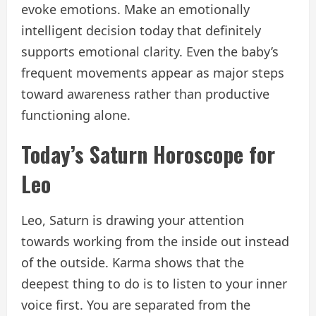
evoke emotions. Make an emotionally
intelligent decision today that definitely
supports emotional clarity. Even the baby’s
frequent movements appear as major steps
toward awareness rather than productive
functioning alone.
Today’s Saturn Horoscope for
Leo
Leo, Saturn is drawing your attention
towards working from the inside out instead
of the outside. Karma shows that the
deepest thing to do is to listen to your inner
voice first. You are separated from the