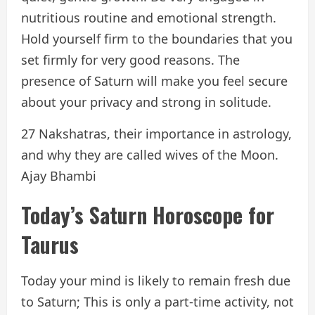
nutritious routine and emotional strength.
Hold yourself firm to the boundaries that you
set firmly for very good reasons. The
presence of Saturn will make you feel secure
about your privacy and strong in solitude.
27 Nakshatras, their importance in astrology,
and why they are called wives of the Moon.
Ajay Bhambi
Today’s Saturn Horoscope for
Taurus
Today your mind is likely to remain fresh due
to Saturn; This is only a part-time activity, not