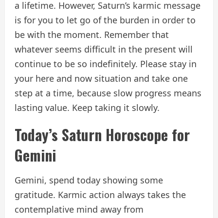
a lifetime. However, Saturn’s karmic message
is for you to let go of the burden in order to
be with the moment. Remember that
whatever seems difficult in the present will
continue to be so indefinitely. Please stay in
your here and now situation and take one
step at a time, because slow progress means
lasting value. Keep taking it slowly.
Today’s Saturn Horoscope for
Gemini
Gemini, spend today showing some
gratitude. Karmic action always takes the
contemplative mind away from