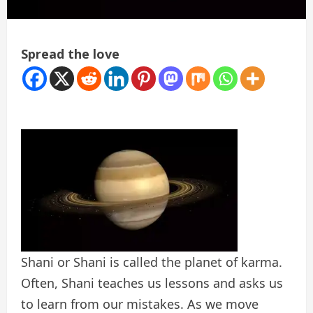
Spread the love
Shani or Shani is called the planet of karma.
Often, Shani teaches us lessons and asks us
to learn from our mistakes. As we move