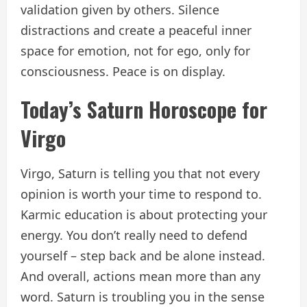
validation given by others. Silence
distractions and create a peaceful inner
space for emotion, not for ego, only for
consciousness. Peace is on display.
Today’s Saturn Horoscope for
Virgo
Virgo, Saturn is telling you that not every
opinion is worth your time to respond to.
Karmic education is about protecting your
energy. You don’t really need to defend
yourself – step back and be alone instead.
And overall, actions mean more than any
word. Saturn is troubling you in the sense