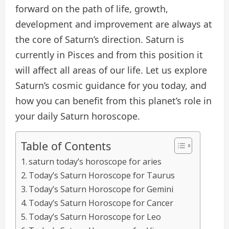
forward on the path of life, growth,
development and improvement are always at
the core of Saturn’s direction. Saturn is
currently in Pisces and from this position it
will affect all areas of our life. Let us explore
Saturn’s cosmic guidance for you today, and
how you can benefit from this planet’s role in
your daily Saturn horoscope.
Table of Contents
saturn today’s horoscope for aries
Today’s Saturn Horoscope for Taurus
Today’s Saturn Horoscope for Gemini
Today’s Saturn Horoscope for Cancer
Today’s Saturn Horoscope for Leo