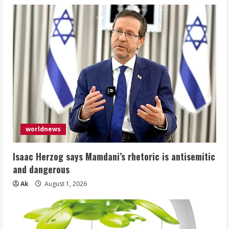
worldnews
Isaac Herzog says Mamdani’s rhetoric is antisemitic
and dangerous
Ak
August 1, 2026