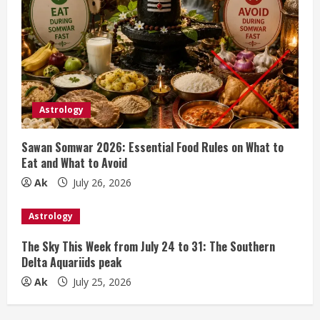
Astrology
Sawan Somwar 2026: Essential Food Rules on What to
Eat and What to Avoid
Ak
July 26, 2026
Astrology
The Sky This Week from July 24 to 31: The Southern
Delta Aquariids peak
Ak
July 25, 2026