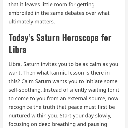
that it leaves little room for getting
embroiled in the same debates over what
ultimately matters.
Today’s Saturn Horoscope for
Libra
Libra, Saturn invites you to be as calm as you
want. Then what karmic lesson is there in
this? Calm Saturn wants you to initiate some
self-soothing. Instead of silently waiting for it
to come to you from an external source, now
recognize the truth that peace must first be
nurtured within you. Start your day slowly,
focusing on deep breathing and pausing