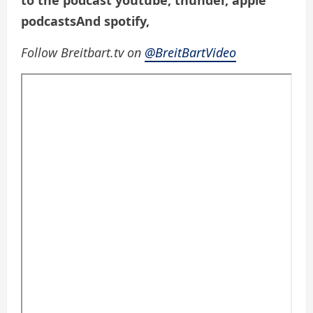
to the podcast
youtube
,
thunder
,
apple
podcasts
And
spotify
,
Follow Breitbart.tv on
@BreitBartVideo