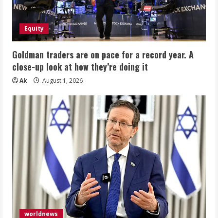
Equity
Goldman traders are on pace for a record year. A
close-up look at how they’re doing it
Ak
August 1, 2026
worldnews