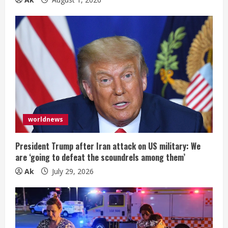
worldnews
President Trump after Iran attack on US military: We
are ‘going to defeat the scoundrels among them’
Ak
July 29, 2026