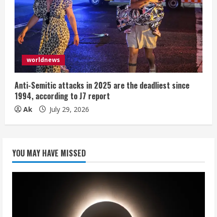
worldnews
Anti-Semitic attacks in 2025 are the deadliest since
1994, according to J7 report
Ak
July 29, 2026
YOU MAY HAVE MISSED