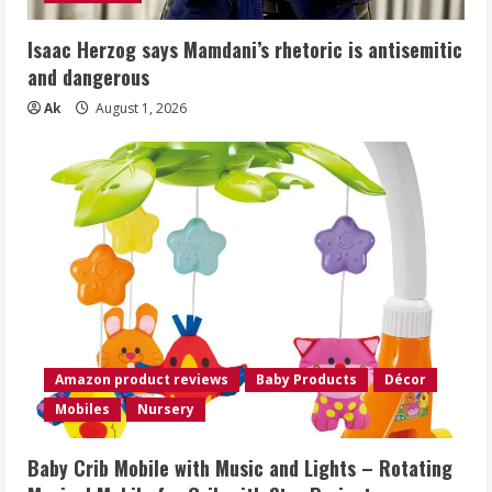
Isaac Herzog says Mamdani’s rhetoric is antisemitic
and dangerous
Ak
August 1, 2026
Amazon product reviews
Baby Products
Décor
Mobiles
Nursery
Baby Crib Mobile with Music and Lights – Rotating