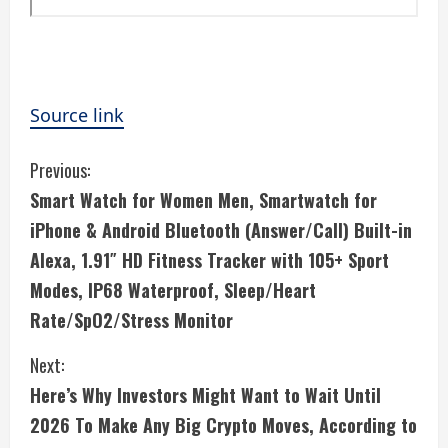
Source link
C
Previous:
Smart Watch for Women Men, Smartwatch for
o
iPhone & Android Bluetooth (Answer/Call) Built-in
n
Alexa, 1.91″ HD Fitness Tracker with 105+ Sport
Modes, IP68 Waterproof, Sleep/Heart
t
Rate/SpO2/Stress Monitor
i
Next:
n
Here’s Why Investors Might Want to Wait Until
u
2026 To Make Any Big Crypto Moves, According to