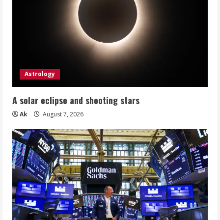
Astrology
A solar eclipse and shooting stars
Ak
August 7, 2026