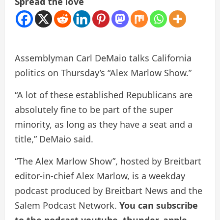
Spread the love
Assemblyman Carl DeMaio talks California
politics on Thursday’s “Alex Marlow Show.”
“A lot of these established Republicans are
absolutely fine to be part of the super
minority, as long as they have a seat and a
title,” DeMaio said.
“The Alex Marlow Show”, hosted by Breitbart
editor-in-chief Alex Marlow, is a weekday
podcast produced by Breitbart News and the
Salem Podcast Network.
You can subscribe