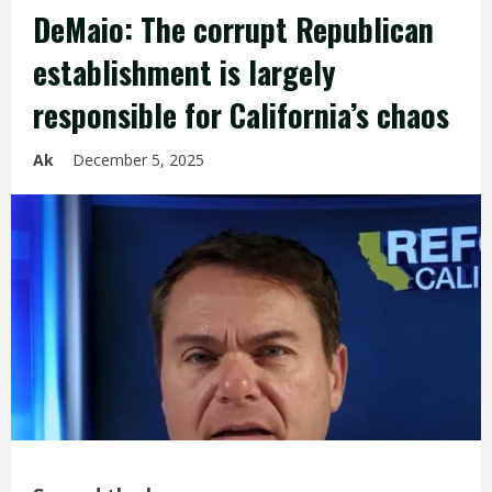
DeMaio: The corrupt Republican
establishment is largely
responsible for California’s chaos
Ak
December 5, 2025