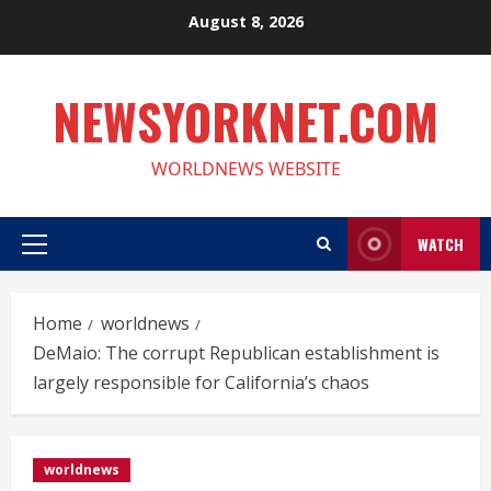
Skip
August 8, 2026
to
content
NEWSYORKNET.COM
WORLDNEWS WEBSITE
WATCH
Primary
Menu
Home
worldnews
DeMaio: The corrupt Republican establishment is
largely responsible for California’s chaos
worldnews