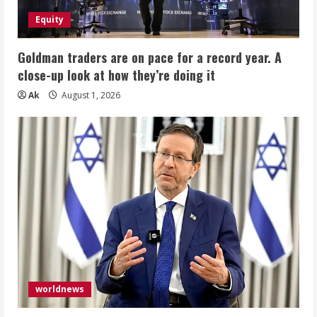
Equity
Goldman traders are on pace for a record year. A
close-up look at how they’re doing it
Ak
August 1, 2026
worldnews