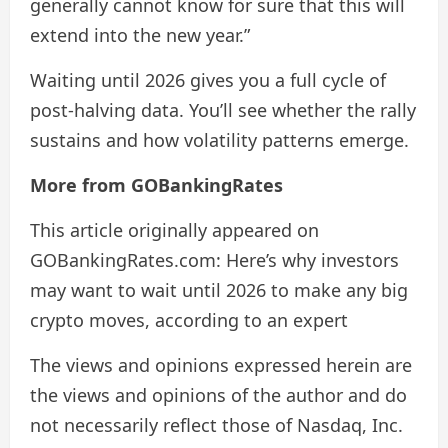
generally cannot know for sure that this will
extend into the new year.”
Waiting until 2026 gives you a full cycle of
post-halving data. You’ll see whether the rally
sustains and how volatility patterns emerge.
More from GOBankingRates
This article originally appeared on
GOBankingRates.com: Here’s why investors
may want to wait until 2026 to make any big
crypto moves, according to an expert
The views and opinions expressed herein are
the views and opinions of the author and do
not necessarily reflect those of Nasdaq, Inc.