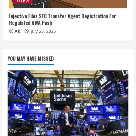
crypto
Injective Files SEC Transfer Agent Registration For
Regulated RWA Push
Ak
July 23, 2026
YOU MAY HAVE MISSED