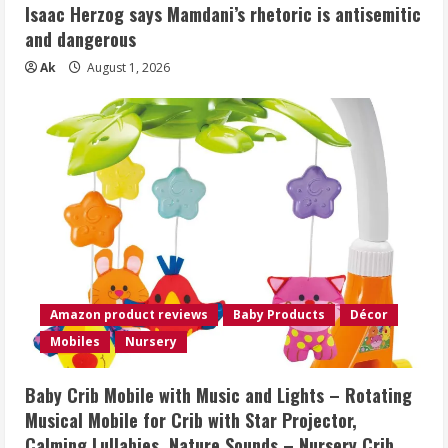
Isaac Herzog says Mamdani’s rhetoric is antisemitic
and dangerous
Ak
August 1, 2026
Amazon product reviews
Baby Products
Décor
Mobiles
Nursery
Baby Crib Mobile with Music and Lights – Rotating
Musical Mobile for Crib with Star Projector,
Calming Lullabies, Nature Sounds – Nursery Crib