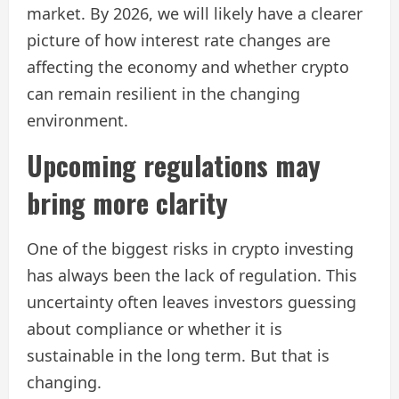
market. By 2026, we will likely have a clearer
picture of how interest rate changes are
affecting the economy and whether crypto
can remain resilient in the changing
environment.
Upcoming regulations may
bring more clarity
One of the biggest risks in crypto investing
has always been the lack of regulation. This
uncertainty often leaves investors guessing
about compliance or whether it is
sustainable in the long term. But that is
changing.