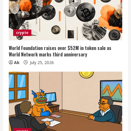
crypto
World Foundation raises over $52M in token sale as
World Network marks third anniversary
Ak
July 25, 2026