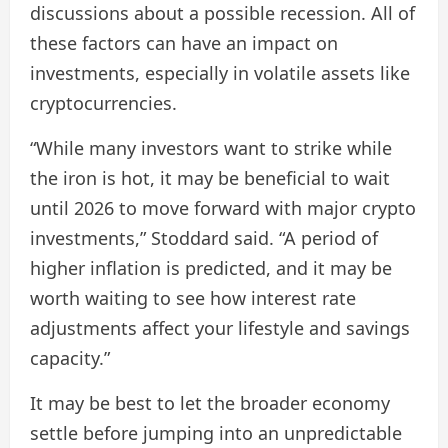
discussions about a possible recession. All of
these factors can have an impact on
investments, especially in volatile assets like
cryptocurrencies.
“While many investors want to strike while
the iron is hot, it may be beneficial to wait
until 2026 to move forward with major crypto
investments,” Stoddard said. “A period of
higher inflation is predicted, and it may be
worth waiting to see how interest rate
adjustments affect your lifestyle and savings
capacity.”
It may be best to let the broader economy
settle before jumping into an unpredictable