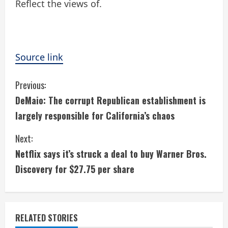
Reflect the views of.
Source link
C
Previous:
DeMaio: The corrupt Republican establishment is
o
largely responsible for California’s chaos
n
Next:
t
Netflix says it’s struck a deal to buy Warner Bros.
i
Discovery for $27.75 per share
n
u
RELATED STORIES