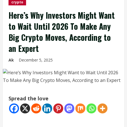
crypto
Here’s Why Investors Might Want
to Wait Until 2026 To Make Any
Big Crypto Moves, According to
an Expert
Ak
December 5, 2025
Spread the love