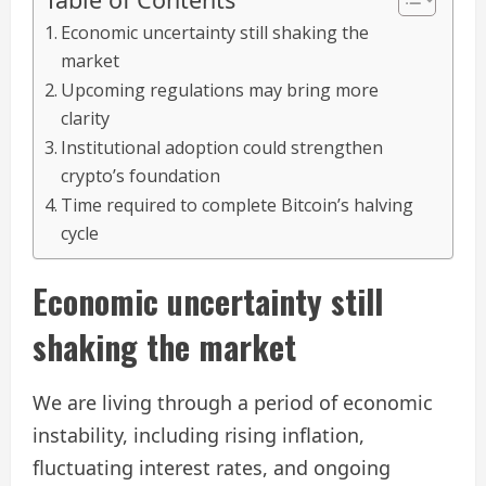
Economic uncertainty still shaking the
market
Upcoming regulations may bring more
clarity
Institutional adoption could strengthen
crypto’s foundation
Time required to complete Bitcoin’s halving
cycle
Economic uncertainty still
shaking the market
We are living through a period of economic
instability, including rising inflation,
fluctuating interest rates, and ongoing