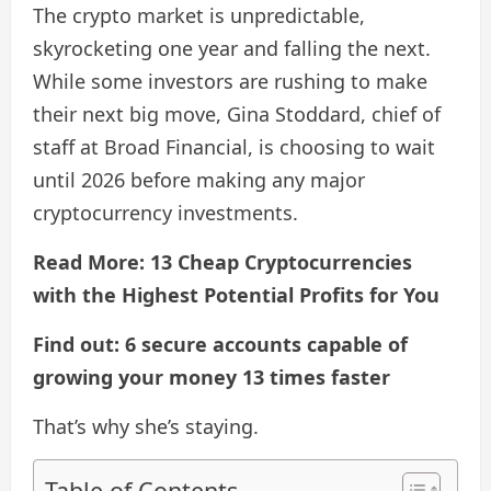
The crypto market is unpredictable,
skyrocketing one year and falling the next.
While some investors are rushing to make
their next big move, Gina Stoddard, chief of
staff at Broad Financial, is choosing to wait
until 2026 before making any major
cryptocurrency investments.
Read More: 13 Cheap Cryptocurrencies
with the Highest Potential Profits for You
Find out: 6 secure accounts capable of
growing your money 13 times faster
That’s why she’s staying.
Table of Contents