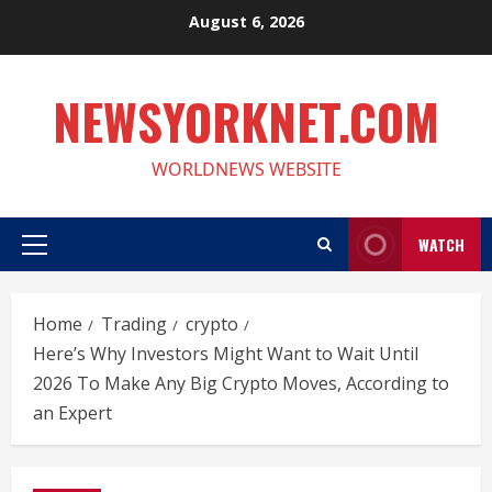
Skip
August 6, 2026
to
content
NEWSYORKNET.COM
WORLDNEWS WEBSITE
WATCH
Primary
Menu
Home
Trading
crypto
Here’s Why Investors Might Want to Wait Until
2026 To Make Any Big Crypto Moves, According to
an Expert