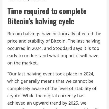
Time required to complete
Bitcoin’s halving cycle
Bitcoin halvings have historically affected the
price and stability of Bitcoin. The last halving
occurred in 2024, and Stoddard says it is too
early to understand what impact it will have
on the market.
“Our last halving event took place in 2024,
which generally means that we cannot be
completely aware of the level of stability of
crypto. While the digital currency has
achieved an upward trend by 2025, we