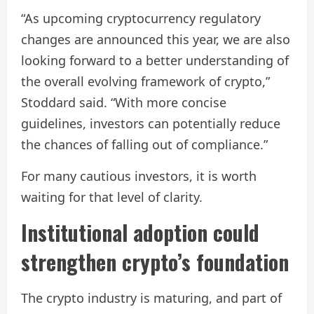
“As upcoming cryptocurrency regulatory
changes are announced this year, we are also
looking forward to a better understanding of
the overall evolving framework of crypto,”
Stoddard said. “With more concise
guidelines, investors can potentially reduce
the chances of falling out of compliance.”
For many cautious investors, it is worth
waiting for that level of clarity.
Institutional adoption could
strengthen crypto’s foundation
The crypto industry is maturing, and part of