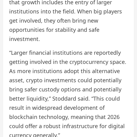
that growth includes the entry of larger
institutions into the field. When big players
get involved, they often bring new
opportunities for stability and safe
investment.
“Larger financial institutions are reportedly
getting involved in the cryptocurrency space.
As more institutions adopt this alternative
asset, crypto investments could potentially
bring safer custody options and potentially
better liquidity,” Stoddard said. “This could
result in widespread development of
blockchain technology, meaning that 2026
could offer a robust infrastructure for digital
currency generally.”