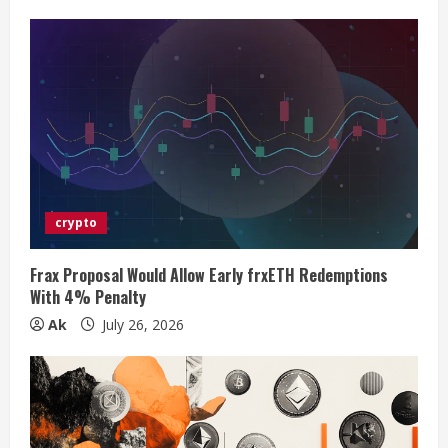
e
R
e
a
d
i
crypto
n
Frax Proposal Would Allow Early frxETH Redemptions
With 4% Penalty
g
Ak
July 26, 2026