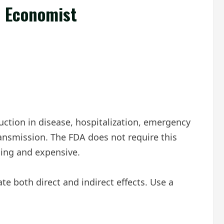
e Economist
duction in disease, hospitalization, emergency
ransmission. The FDA does not require this
nging and expensive.
e both direct and indirect effects. Use a