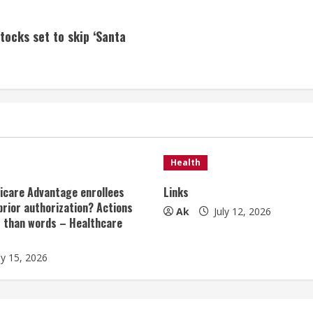
tocks set to skip ‘Santa
Health
icare Advantage enrollees
Links
prior authorization? Actions
Ak
July 12, 2026
r than words – Healthcare
ly 15, 2026