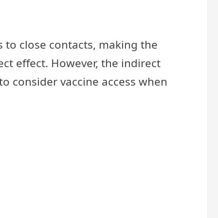
s to close contacts, making the
ct effect. However, the indirect
t to consider vaccine access when