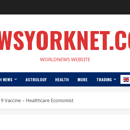
WSYORKNET.
WORLDNEWS WEBSITE
H NEWS
ASTROLOGY
HEALTH
MORE
TRADING
-19 Vaccine – Healthcare Economist