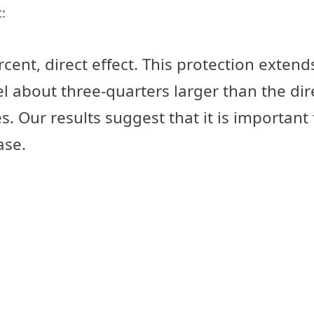
:
cent, direct effect. This protection extend
el about three-quarters larger than the dire
s. Our results suggest that it is importan
ase.