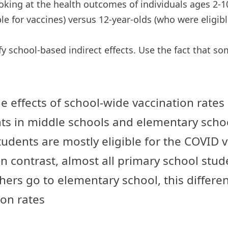
ooking at the health outcomes of individuals ages 2-1
ble for vaccines) versus 12-year-olds (who were eligibl
y school-based indirect effects. Use the fact that s
he effects of school-wide vaccination rates
ts in middle schools and elementary schoo
dents are mostly eligible for the COVID vac
n contrast, almost all primary school stude
rs go to elementary school, this difference
ion rates