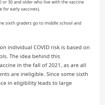
0 or 30 and older who live with the vaccine
e for early vaccines).
ome sixth graders go to middle school and
 on individual COVID risk is based on
ls. The idea behind this
cine in the fall of 2021, as are all
nts are ineligible. Since some sixth
 in eligibility leads to large