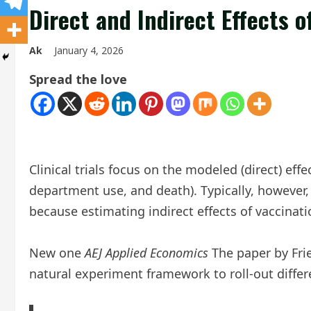
Direct and Indirect Effects 
Ak
January 4, 2026
Spread the love
Clinical trials focus on the modeled (direct) ef
department use, and death). Typically, however, 
because estimating indirect effects of vaccinatio
New one
AEJ Applied Economics
The paper by Fri
natural experiment framework to roll-out differen