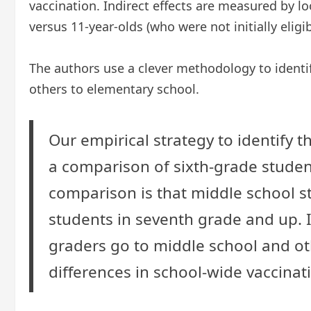
vaccination. Indirect effects are measured by l
versus 11-year-olds (who were not initially eligi
The authors use a clever methodology to identif
others to elementary school.
Our empirical strategy to identify t
a comparison of sixth-grade studen
comparison is that middle school stu
students in seventh grade and up. I
graders go to middle school and othe
differences in school-wide vaccinat