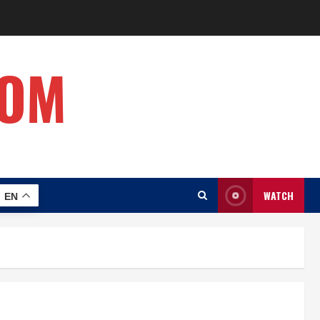
COM
WATCH
EN