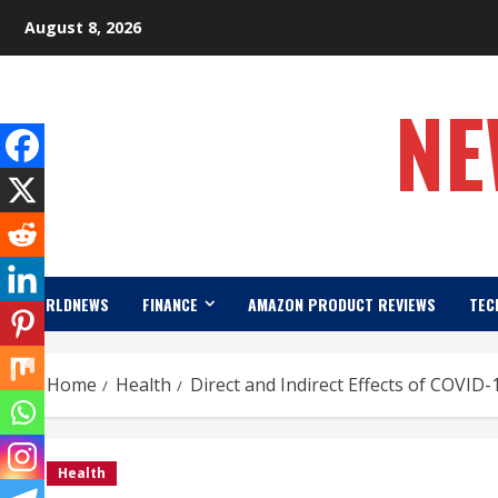
Skip
August 8, 2026
to
content
NE
WORLDNEWS
FINANCE
AMAZON PRODUCT REVIEWS
TEC
Home
Health
Direct and Indirect Effects of COVID
Health