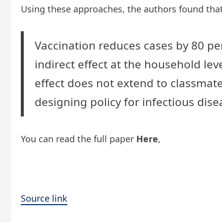
Using these approaches, the authors found that
Vaccination reduces cases by 80 per
indirect effect at the household lev
effect does not extend to classmate
designing policy for infectious dise
You can read the full paper
Here
,
Source link