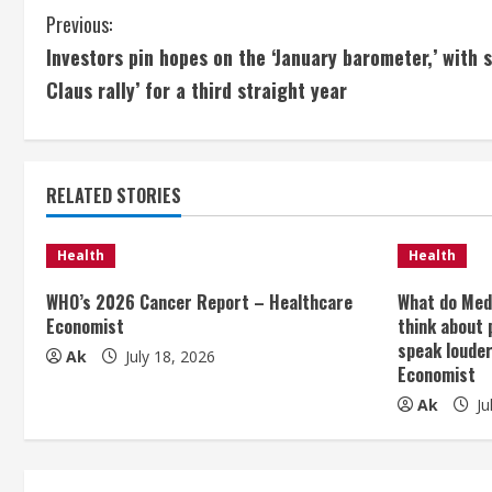
C
Previous:
Investors pin hopes on the ‘January barometer,’ with s
o
Claus rally’ for a third straight year
n
t
RELATED STORIES
i
n
Health
Health
u
WHO’s 2026 Cancer Report – Healthcare
What do Med
Economist
think about 
e
speak loude
Ak
July 18, 2026
Economist
R
Ak
Ju
e
a