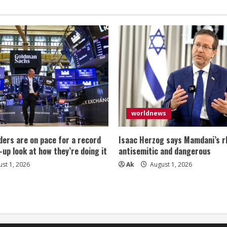
worldnews
ers are on pace for a record
Isaac Herzog says Mamdani’s rh
-up look at how they’re doing it
antisemitic and dangerous
st 1, 2026
Ak
August 1, 2026