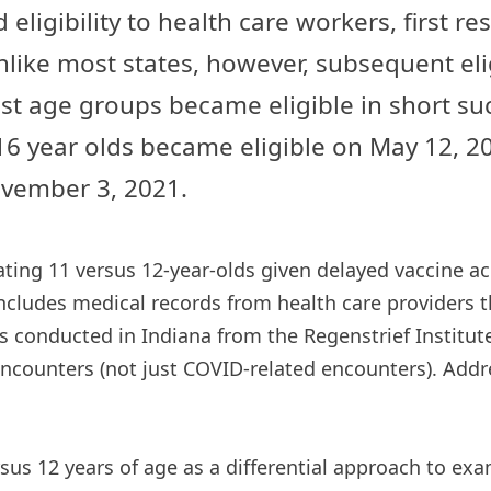
 eligibility to health care workers, first
like most states, however, subsequent elig
age groups became eligible in short succ
16 year olds became eligible on May 12, 
November 3, 2021.
ing 11 versus 12-year-olds given delayed vaccine acc
cludes medical records from health care providers thr
s conducted in Indiana from the Regenstrief Institute
encounters (not just COVID-related encounters). Addr
rsus 12 years of age as a differential approach to exa