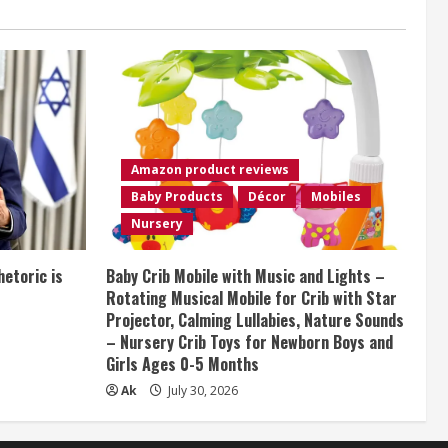
Amazon product reviews
Baby Products
Décor
Mobiles
Nursery
etoric is
Baby Crib Mobile with Music and Lights –
Rotating Musical Mobile for Crib with Star
Projector, Calming Lullabies, Nature Sounds
– Nursery Crib Toys for Newborn Boys and
Girls Ages 0-5 Months
Ak
July 30, 2026