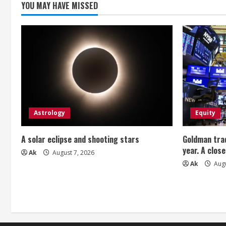
YOU MAY HAVE MISSED
d
i
n
g
Astrology
Equity
A solar eclipse and shooting stars
Goldman trad
year. A close
Ak
August 7, 2026
Ak
Augu