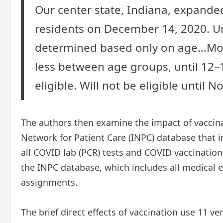
Our center state, Indiana, expanded
residents on December 14, 2020. Un
determined based only on age…Most 
less between age groups, until 12–
eligible. Will not be eligible until 
The authors then examine the impact of vaccinat
Network for Patient Care (INPC) database that in
all COVID lab (PCR) tests and COVID vaccination
the INPC database, which includes all medical 
assignments.
The brief direct effects of vaccination use 11 ve