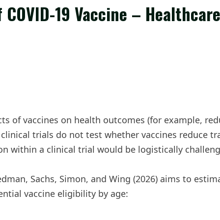
of COVID-19 Vaccine – Healthcar
fects of vaccines on health outcomes (for example, re
clinical trials do not test whether vaccines reduce t
n within a clinical trial would be logistically challe
edman, Sachs, Simon, and Wing (2026) aims to estimat
tial vaccine eligibility by age: