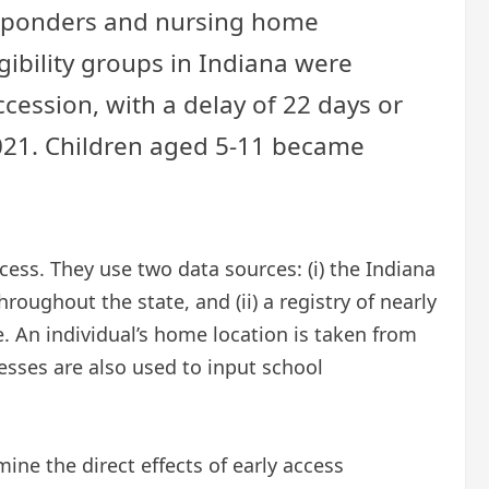
 responders and nursing home
ibility groups in Indiana were
ession, with a delay of 22 days or
2021. Children aged 5-11 became
ess. They use two data sources: (i) the Indiana
oughout the state, and (ii) a registry of nearly
. An individual’s home location is taken from
esses are also used to input school
mine the direct effects of early access