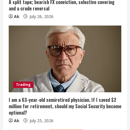
g
A split tape; bearish FX conviction, selective covering
and a crude reversal
Ak
July 26, 2026
Trading
I am a 63-year-old semiretired physician. If I saved $2
million for retirement, should my Social Security become
optional?
Ak
July 25, 2026