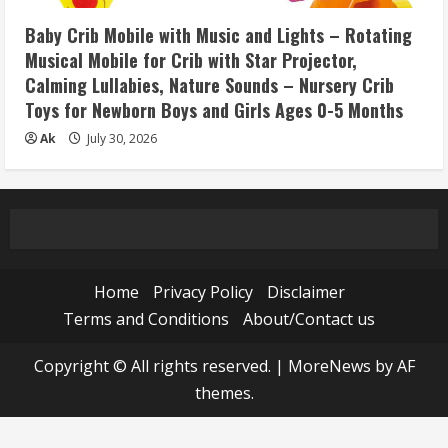
Baby Crib Mobile with Music and Lights – Rotating
Musical Mobile for Crib with Star Projector,
Calming Lullabies, Nature Sounds – Nursery Crib
Toys for Newborn Boys and Girls Ages 0-5 Months
Ak
July 30, 2026
Home
Privacy Policy
Disclaimer
Terms and Conditions
About/Contact us
Copyright © All rights reserved.
|
MoreNews
by AF
themes.