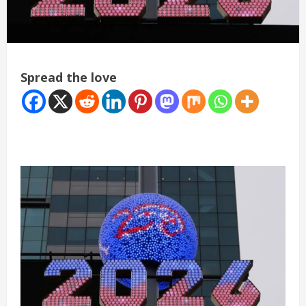
Spread the love