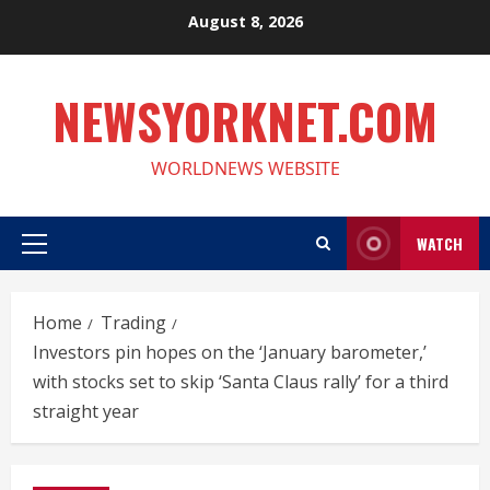
Skip
August 8, 2026
to
content
NEWSYORKNET.COM
WORLDNEWS WEBSITE
WATCH
Primary
Menu
Home
Trading
Investors pin hopes on the ‘January barometer,’
with stocks set to skip ‘Santa Claus rally’ for a third
straight year