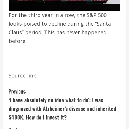
For the third year in a row, the S&P 500
looks poised to decline during the “Santa
Claus” period. This has never happened
before.
Source link
C
Previous:
‘I have absolutely no idea what to do’: I was
o
diagnosed with Alzheimer’s disease and inherited
n
$400K. How do I invest it?
t