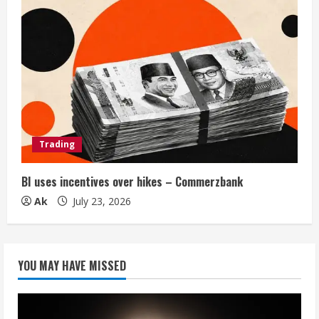
Trading
BI uses incentives over hikes – Commerzbank
Ak
July 23, 2026
YOU MAY HAVE MISSED