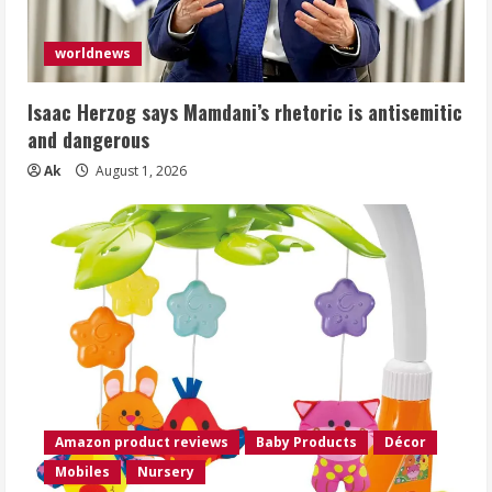
worldnews
Isaac Herzog says Mamdani’s rhetoric is antisemitic
and dangerous
Ak
August 1, 2026
Amazon product reviews
Baby Products
Décor
Mobiles
Nursery