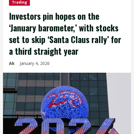
Trading
Investors pin hopes on the
‘January barometer,’ with stocks
set to skip ‘Santa Claus rally’ for
a third straight year
Ak
January 4, 2026