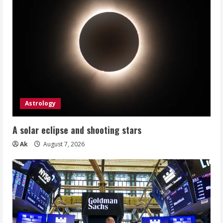
Astrology
A solar eclipse and shooting stars
Ak
August 7, 2026