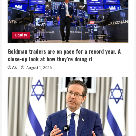
Equity
Goldman traders are on pace for a record year. A
close-up look at how they’re doing it
Ak
August 1, 2026