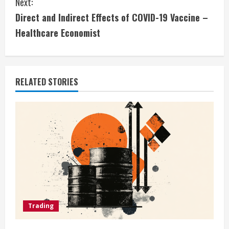
Next:
i
Direct and Indirect Effects of COVID-19 Vaccine –
Healthcare Economist
n
u
e
RELATED STORIES
R
e
a
d
i
Trading
n