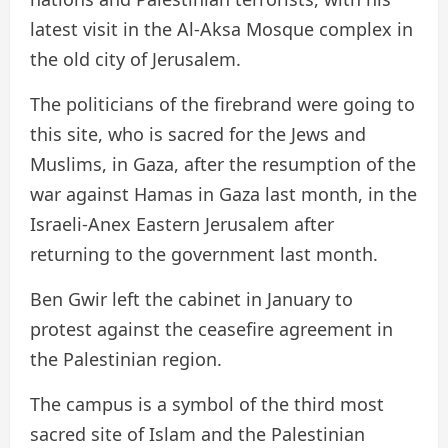
latest visit in the Al-Aksa Mosque complex in
the old city of Jerusalem.
The politicians of the firebrand were going to
this site, who is sacred for the Jews and
Muslims, in Gaza, after the resumption of the
war against Hamas in Gaza last month, in the
Israeli-Anex Eastern Jerusalem after
returning to the government last month.
Ben Gwir left the cabinet in January to
protest against the ceasefire agreement in
the Palestinian region.
The campus is a symbol of the third most
sacred site of Islam and the Palestinian