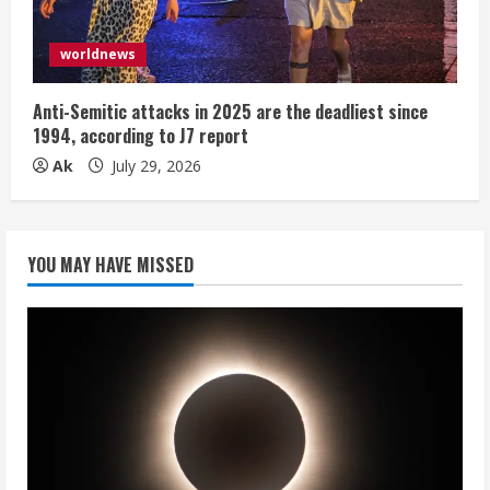
worldnews
Anti-Semitic attacks in 2025 are the deadliest since
1994, according to J7 report
Ak
July 29, 2026
YOU MAY HAVE MISSED