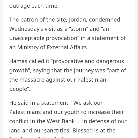
outrage each time.
The patron of the site, Jordan, condemned
Wednesday’s visit as a “storm” and “an
unacceptable provocation” in a statement of
an Ministry of External Affairs.
Hamas called it “provocative and dangerous
growth”, saying that the journey was “part of
the massacre against our Palestinian
people”.
He said in a statement, “We ask our
Palestinians and our youth to increase their
conflict in the West Bank … in defense of our
land and our sanctities, Blessed is at the