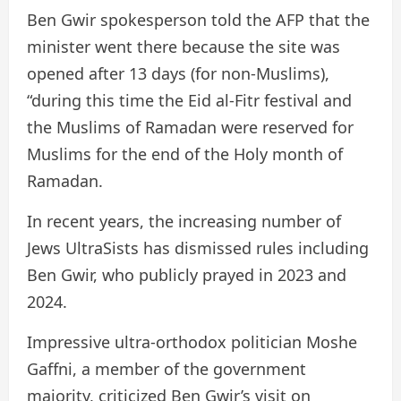
Ben Gwir spokesperson told the AFP that the
minister went there because the site was
opened after 13 days (for non-Muslims),
“during this time the Eid al-Fitr festival and
the Muslims of Ramadan were reserved for
Muslims for the end of the Holy month of
Ramadan.
In recent years, the increasing number of
Jews UltraSists has dismissed rules including
Ben Gwir, who publicly prayed in 2023 and
2024.
Impressive ultra-orthodox politician Moshe
Gaffni, a member of the government
majority, criticized Ben Gwir’s visit on