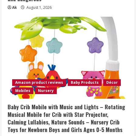
Ak
August 1, 2026
Amazon product reviews
Baby Products
Décor
Mobiles
Nursery
Baby Crib Mobile with Music and Lights – Rotating
Musical Mobile for Crib with Star Projector,
Calming Lullabies, Nature Sounds – Nursery Crib
Toys for Newborn Boys and Girls Ages 0-5 Months