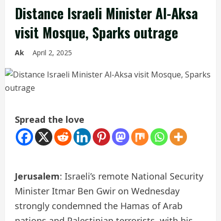
Distance Israeli Minister Al-Aksa
visit Mosque, Sparks outrage
Ak
April 2, 2025
Spread the love
Jerusalem
: Israeli’s remote National Security
Minister Itmar Ben Gwir on Wednesday
strongly condemned the Hamas of Arab
nations and Palestinian terrorists, with his