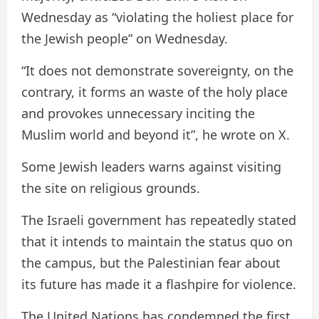
Wednesday as “violating the holiest place for
the Jewish people” on Wednesday.
“It does not demonstrate sovereignty, on the
contrary, it forms an waste of the holy place
and provokes unnecessary inciting the
Muslim world and beyond it”, he wrote on X.
Some Jewish leaders warns against visiting
the site on religious grounds.
The Israeli government has repeatedly stated
that it intends to maintain the status quo on
the campus, but the Palestinian fear about
its future has made it a flashpire for violence.
The United Nations has condemned the first