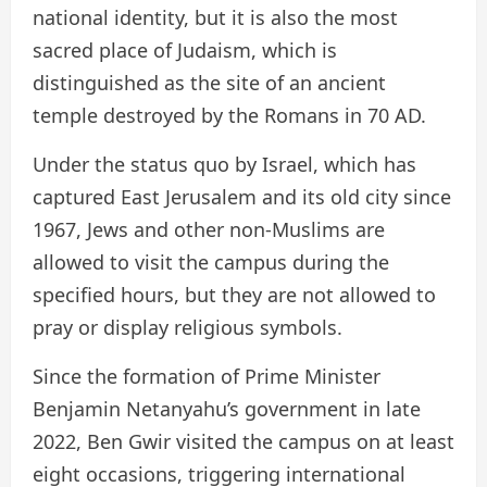
national identity, but it is also the most
sacred place of Judaism, which is
distinguished as the site of an ancient
temple destroyed by the Romans in 70 AD.
Under the status quo by Israel, which has
captured East Jerusalem and its old city since
1967, Jews and other non-Muslims are
allowed to visit the campus during the
specified hours, but they are not allowed to
pray or display religious symbols.
Since the formation of Prime Minister
Benjamin Netanyahu’s government in late
2022, Ben Gwir visited the campus on at least
eight occasions, triggering international