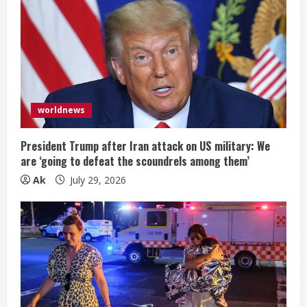
worldnews
President Trump after Iran attack on US military: We
are ‘going to defeat the scoundrels among them’
Ak
July 29, 2026