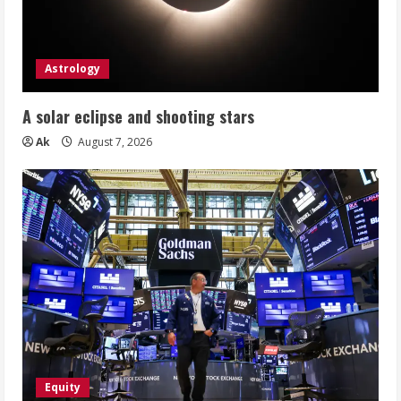
Astrology
A solar eclipse and shooting stars
Ak
August 7, 2026
Equity