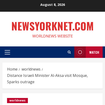
Skip
August 8, 2026
to
content
NEWSYORKNET.COM
WORLDNEWS WEBSITE
WATCH
Primary
Menu
Home
worldnews
Distance Israeli Minister Al-Aksa visit Mosque,
Sparks outrage
worldnews