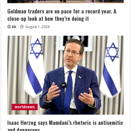
Goldman traders are on pace for a record year. A
close-up look at how they’re doing it
Ak
August 1, 2026
worldnews
Isaac Herzog says Mamdani’s rhetoric is antisemitic
and dangerous