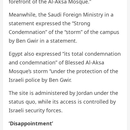
forefront of the Al-Aksa Mosque.”
Meanwhile, the Saudi Foreign Ministry in a
statement expressed the “Strong
Condemnation” of the “storm” of the campus
by Ben Gwir in a statement.
Egypt also expressed “its total condemnation
and condemnation” of Blessed Al-Aksa
Mosque’s storm “under the protection of the
Israeli police by Ben Gwir.
The site is administered by Jordan under the
status quo, while its access is controlled by
Israeli security forces.
‘Disappointment’