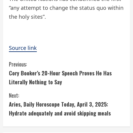
“any attempt to change the status quo within
the holy sites”.
Source link
C
Previous:
Cory Booker’s 20-Hour Speech Proves He Has
o
Literally Nothing to Say
n
Next:
t
Aries, Daily Horoscope Today, April 3, 2025:
i
Hydrate adequately and avoid skipping meals
n