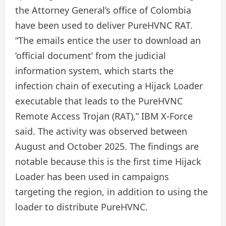
the Attorney General’s office of Colombia
have been used to deliver PureHVNC RAT.
“The emails entice the user to download an
‘official document’ from the judicial
information system, which starts the
infection chain of executing a Hijack Loader
executable that leads to the PureHVNC
Remote Access Trojan (RAT),” IBM X-Force
said. The activity was observed between
August and October 2025. The findings are
notable because this is the first time Hijack
Loader has been used in campaigns
targeting the region, in addition to using the
loader to distribute PureHVNC.