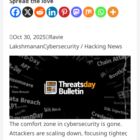
Spread the love

Oct 30, 2025

Ravie
Lakshmanan
Cybersecurity / Hacking News
The comfort zone in cybersecurity is gone.
Attackers are scaling down, focusing tighter,