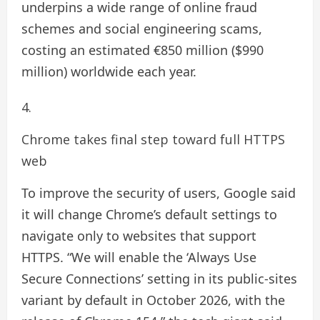
underpins a wide range of online fraud
schemes and social engineering scams,
costing an estimated €850 million ($990
million) worldwide each year.
Chrome takes final step toward full HTTPS
web
To improve the security of users, Google said
it will change Chrome’s default settings to
navigate only to websites that support
HTTPS. “We will enable the ‘Always Use
Secure Connections’ setting in its public-sites
variant by default in October 2026, with the