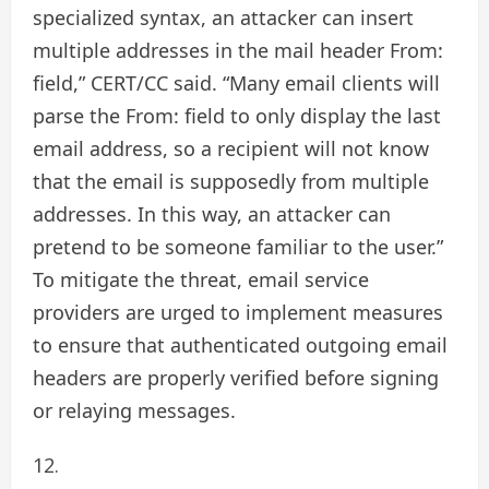
specialized syntax, an attacker can insert
multiple addresses in the mail header From:
field,” CERT/CC said. “Many email clients will
parse the From: field to only display the last
email address, so a recipient will not know
that the email is supposedly from multiple
addresses. In this way, an attacker can
pretend to be someone familiar to the user.”
To mitigate the threat, email service
providers are urged to implement measures
to ensure that authenticated outgoing email
headers are properly verified before signing
or relaying messages.