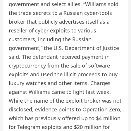
government and select allies. “Williams sold
the trade secrets to a Russian cyber-tools
broker that publicly advertises itself as a
reseller of cyber exploits to various
customers, including the Russian
government,” the U.S. Department of Justice
said. The defendant received payment in
cryptocurrency from the sale of software
exploits and used the illicit proceeds to buy
luxury watches and other items. Charges
against Williams came to light last week.
While the name of the exploit broker was not
disclosed, evidence points to Operation Zero,
which has previously offered up to $4 million
for Telegram exploits and $20 million for