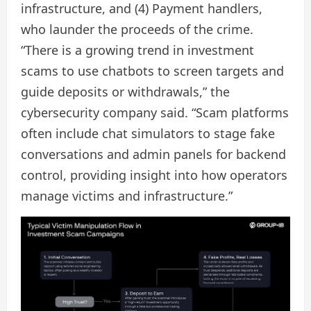
infrastructure, and (4) Payment handlers,
who launder the proceeds of the crime.
“There is a growing trend in investment
scams to use chatbots to screen targets and
guide deposits or withdrawals,” the
cybersecurity company said. “Scam platforms
often include chat simulators to stage fake
conversations and admin panels for backend
control, providing insight into how operators
manage victims and infrastructure.”