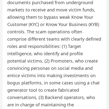
documents purchased from underground
markets to receive and move victim funds,
allowing them to bypass weak Know Your
Customer (KYC) or Know Your Business (KYB)
controls. The scam operations often
comprise different teams with clearly defined
roles and responsibilities: (1) Target
intelligence, who identify and profile
potential victims, (2) Promoters, who create
convincing personas on social media and
entice victims into making investments on
bogus platforms, in some cases using a chat
generator tool to create fabricated
conversations, (3) Backend operators, who
are in charge of maintaining the