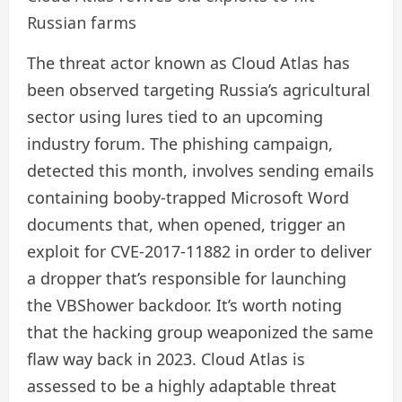
Russian farms
The threat actor known as Cloud Atlas has
been observed targeting Russia’s agricultural
sector using lures tied to an upcoming
industry forum. The phishing campaign,
detected this month, involves sending emails
containing booby-trapped Microsoft Word
documents that, when opened, trigger an
exploit for CVE-2017-11882 in order to deliver
a dropper that’s responsible for launching
the VBShower backdoor. It’s worth noting
that the hacking group weaponized the same
flaw way back in 2023. Cloud Atlas is
assessed to be a highly adaptable threat