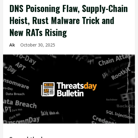
DNS Poisoning Flaw, Supply-Chain
Heist, Rust Malware Trick and
New RATs Rising
Ak
October 30, 2025