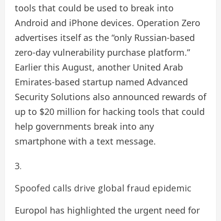
tools that could be used to break into
Android and iPhone devices. Operation Zero
advertises itself as the “only Russian-based
zero-day vulnerability purchase platform.”
Earlier this August, another United Arab
Emirates-based startup named Advanced
Security Solutions also announced rewards of
up to $20 million for hacking tools that could
help governments break into any
smartphone with a text message.
Spoofed calls drive global fraud epidemic
Europol has highlighted the urgent need for