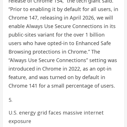
release of Chrome 154,” the tech giant said.
“Prior to enabling it by default for all users, in
Chrome 147, releasing in April 2026, we will
enable Always Use Secure Connections in its
public-sites variant for the over 1 billion
users who have opted-in to Enhanced Safe
Browsing protections in Chrome.” The
“Always Use Secure Connections” setting was
introduced in Chrome in 2022, as an opt-in
feature, and was turned on by default in
Chrome 141 for a small percentage of users.
U.S. energy grid faces massive internet
exposure