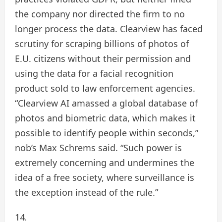
the company nor directed the firm to no
longer process the data. Clearview has faced
scrutiny for scraping billions of photos of
E.U. citizens without their permission and
using the data for a facial recognition
product sold to law enforcement agencies.
“Clearview AI amassed a global database of
photos and biometric data, which makes it
possible to identify people within seconds,”
nob’s Max Schrems said. “Such power is
extremely concerning and undermines the
idea of a free society, where surveillance is
the exception instead of the rule.”