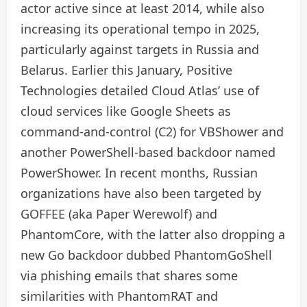
actor active since at least 2014, while also
increasing its operational tempo in 2025,
particularly against targets in Russia and
Belarus. Earlier this January, Positive
Technologies detailed Cloud Atlas’ use of
cloud services like Google Sheets as
command-and-control (C2) for VBShower and
another PowerShell-based backdoor named
PowerShower. In recent months, Russian
organizations have also been targeted by
GOFFEE (aka Paper Werewolf) and
PhantomCore, with the latter also dropping a
new Go backdoor dubbed PhantomGoShell
via phishing emails that shares some
similarities with PhantomRAT and