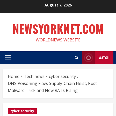
Skip
August 7, 2026
to
content
NEWSYORKNET.COM
WORLDNEWS WEBSITE
WATCH
Primary
Menu
Home
Tech news
cyber security
DNS Poisoning Flaw, Supply-Chain Heist, Rust
Malware Trick and New RATs Rising
cyber security