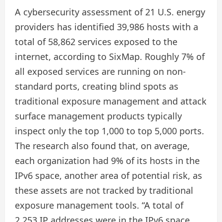
A cybersecurity assessment of 21 U.S. energy
providers has identified 39,986 hosts with a
total of 58,862 services exposed to the
internet, according to SixMap. Roughly 7% of
all exposed services are running on non-
standard ports, creating blind spots as
traditional exposure management and attack
surface management products typically
inspect only the top 1,000 to top 5,000 ports.
The research also found that, on average,
each organization had 9% of its hosts in the
IPv6 space, another area of potential risk, as
these assets are not tracked by traditional
exposure management tools. “A total of
2,253 IP addresses were in the IPv6 space.