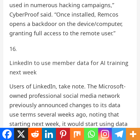
used in numerous hacking campaigns,”
CyberProof said. “Once installed, Remcos
opens a backdoor on the device/computer,
granting full access to the remote user.”
LinkedIn to use member data for AI training
next week
Users of LinkedIn, take note. The Microsoft-
owned professional social media network
previously announced changes to its data
use terms several weeks ago, noting that
starting next week, it would start using data
from “members in the E.U., E.E.A.,