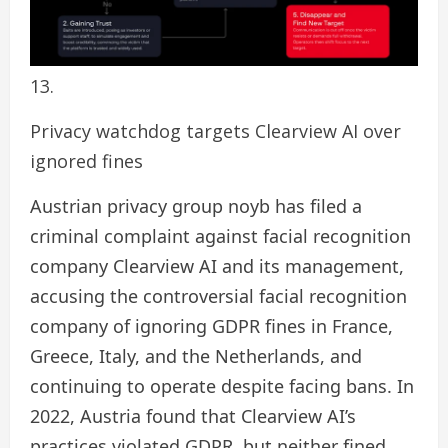
Privacy watchdog targets Clearview AI over
ignored fines
Austrian privacy group noyb has filed a
criminal complaint against facial recognition
company Clearview AI and its management,
accusing the controversial facial recognition
company of ignoring GDPR fines in France,
Greece, Italy, and the Netherlands, and
continuing to operate despite facing bans. In
2022, Austria found that Clearview AI’s
practices violated GDPR, but neither fined