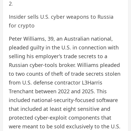
Insider sells U.S. cyber weapons to Russia
for crypto
Peter Williams, 39, an Australian national,
pleaded guilty in the U.S. in connection with
selling his employer’s trade secrets to a
Russian cyber-tools broker. Williams pleaded
to two counts of theft of trade secrets stolen
from U.S. defense contractor L3Harris
Trenchant between 2022 and 2025. This
included national-security-focused software
that included at least eight sensitive and
protected cyber-exploit components that
were meant to be sold exclusively to the U.S.