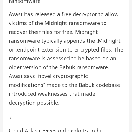
ransomware
Avast has released a free decryptor to allow
victims of the Midnight ransomware to
recover their files for free. Midnight
ransomware typically appends the .Midnight
or .endpoint extension to encrypted files. The
ransomware is assessed to be based on an
older version of the Babuk ransomware.
Avast says “novel cryptographic
modifications” made to the Babuk codebase
introduced weaknesses that made
decryption possible.
Cloud Atlas revives old exploits to hit