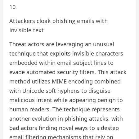
Attackers cloak phishing emails with
invisible text
Threat actors are leveraging an unusual
technique that exploits invisible characters
embedded within email subject lines to
evade automated security filters. This attack
method utilizes MIME encoding combined
with Unicode soft hyphens to disguise
malicious intent while appearing benign to
human readers. The technique represents
another evolution in phishing attacks, with
bad actors finding novel ways to sidestep
email filtering mechanisms that rely on