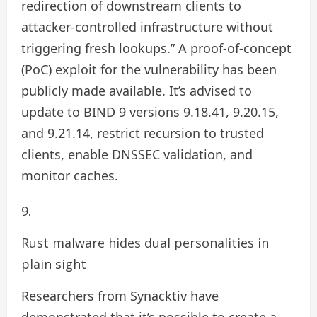
redirection of downstream clients to
attacker-controlled infrastructure without
triggering fresh lookups.” A proof-of-concept
(PoC) exploit for the vulnerability has been
publicly made available. It’s advised to
update to BIND 9 versions 9.18.41, 9.20.15,
and 9.21.14, restrict recursion to trusted
clients, enable DNSSEC validation, and
monitor caches.
Rust malware hides dual personalities in
plain sight
Researchers from Synacktiv have
demonstrated that it’s possible to create a