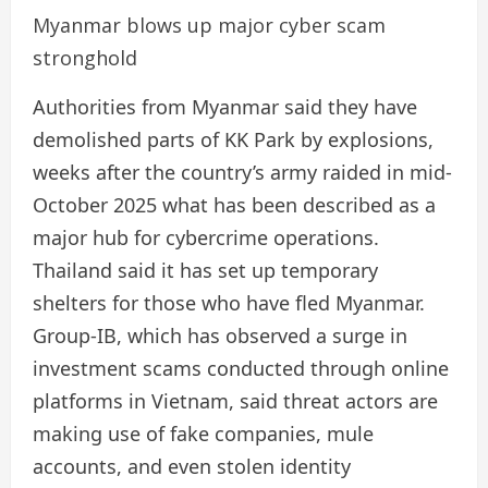
Myanmar blows up major cyber scam
stronghold
Authorities from Myanmar said they have
demolished parts of KK Park by explosions,
weeks after the country’s army raided in mid-
October 2025 what has been described as a
major hub for cybercrime operations.
Thailand said it has set up temporary
shelters for those who have fled Myanmar.
Group-IB, which has observed a surge in
investment scams conducted through online
platforms in Vietnam, said threat actors are
making use of fake companies, mule
accounts, and even stolen identity