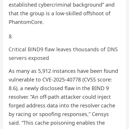
established cybercriminal background” and
that the group is a low-skilled offshoot of
PhantomCore.
Critical BIND9 flaw leaves thousands of DNS
servers exposed
As many as 5,912 instances have been found
vulnerable to CVE-2025-40778 (CVSS score:
8.6), a newly disclosed flaw in the BIND 9
resolver. “An off-path attacker could inject
forged address data into the resolver cache
by racing or spoofing responses,” Censys
said. “This cache poisoning enables the