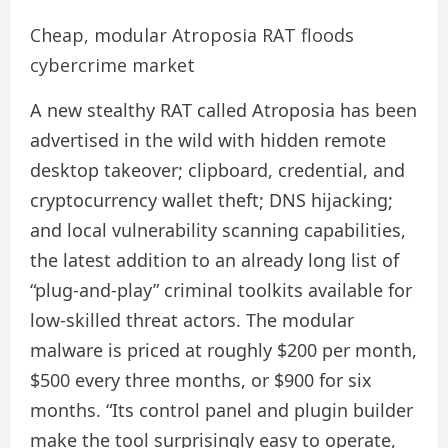
Cheap, modular Atroposia RAT floods
cybercrime market
A new stealthy RAT called Atroposia has been
advertised in the wild with hidden remote
desktop takeover; clipboard, credential, and
cryptocurrency wallet theft; DNS hijacking;
and local vulnerability scanning capabilities,
the latest addition to an already long list of
“plug-and-play” criminal toolkits available for
low-skilled threat actors. The modular
malware is priced at roughly $200 per month,
$500 every three months, or $900 for six
months. “Its control panel and plugin builder
make the tool surprisingly easy to operate,