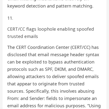
keyword detection and pattern matching.
CERT/CC flags loophole enabling spoofed
trusted emails
The CERT Coordination Center (CERT/CC) has
disclosed that email message header syntax
can be exploited to bypass authentication
protocols such as SPF, DKIM, and DMARC,
allowing attackers to deliver spoofed emails
that appear to originate from trusted
sources. Specifically, this involves abusing
From: and Sender: fields to impersonate an
email address for malicious purposes. “Using