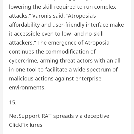
lowering the skill required to run complex
attacks,” Varonis said. “Atroposia’s
affordability and user-friendly interface make
it accessible even to low- and no-skill
attackers.” The emergence of Atroposia
continues the commodification of
cybercrime, arming threat actors with an all-
in-one tool to facilitate a wide spectrum of
malicious actions against enterprise
environments.
NetSupport RAT spreads via deceptive
ClickFix lures