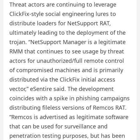
Threat actors are continuing to leverage
ClickFix-style social engineering lures to
distribute loaders for NetSupport RAT,
ultimately leading to the deployment of the
trojan. “NetSupport Manager is a legitimate
RMM that continues to see usage by threat
actors for unauthorized/full remote control
of compromised machines and is primarily
distributed via the ClickFix initial access
vector,” eSentire said. The development
coincides with a spike in phishing campaigns
distributing fileless versions of Remcos RAT.
“Remcos is advertised as legitimate software
that can be used for surveillance and
penetration testing purposes, but has been