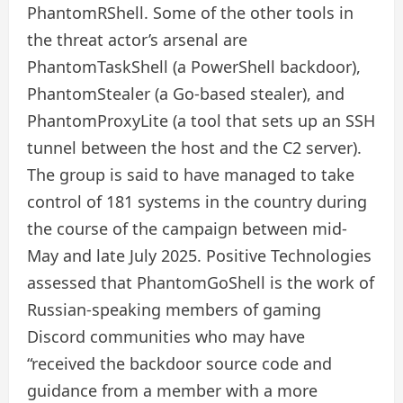
PhantomRShell. Some of the other tools in
the threat actor’s arsenal are
PhantomTaskShell (a PowerShell backdoor),
PhantomStealer (a Go-based stealer), and
PhantomProxyLite (a tool that sets up an SSH
tunnel between the host and the C2 server).
The group is said to have managed to take
control of 181 systems in the country during
the course of the campaign between mid-
May and late July 2025. Positive Technologies
assessed that PhantomGoShell is the work of
Russian-speaking members of gaming
Discord communities who may have
“received the backdoor source code and
guidance from a member with a more