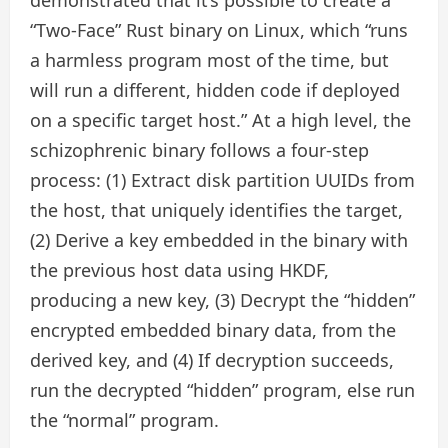
“Two-Face” Rust binary on Linux, which “runs
a harmless program most of the time, but
will run a different, hidden code if deployed
on a specific target host.” At a high level, the
schizophrenic binary follows a four-step
process: (1) Extract disk partition UUIDs from
the host, that uniquely identifies the target,
(2) Derive a key embedded in the binary with
the previous host data using HKDF,
producing a new key, (3) Decrypt the “hidden”
encrypted embedded binary data, from the
derived key, and (4) If decryption succeeds,
run the decrypted “hidden” program, else run
the “normal” program.