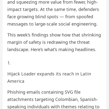
and squeezing more value from fewer, high-
impact targets. At the same time, defenders
face growing blind spots — from spoofed
messages to large-scale social engineering.
This week’s findings show how that shrinking
margin of safety is redrawing the threat
landscape. Here’s what’s making headlines.
Hijack Loader expands its reach in Latin
America
Phishing emails containing SVG file
attachments targeting Colombian, Spanish-
speaking individuals with themes relating to