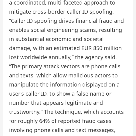
a coordinated, multi-faceted approach to
mitigate cross-border caller ID spoofing.
“Caller ID spoofing drives financial fraud and
enables social engineering scams, resulting
in substantial economic and societal
damage, with an estimated EUR 850 million
lost worldwide annually,” the agency said.
“The primary attack vectors are phone calls
and texts, which allow malicious actors to
manipulate the information displayed on a
user’s caller ID, to show a false name or
number that appears legitimate and
trustworthy.” The technique, which accounts
for roughly 64% of reported fraud cases
involving phone calls and text messages,