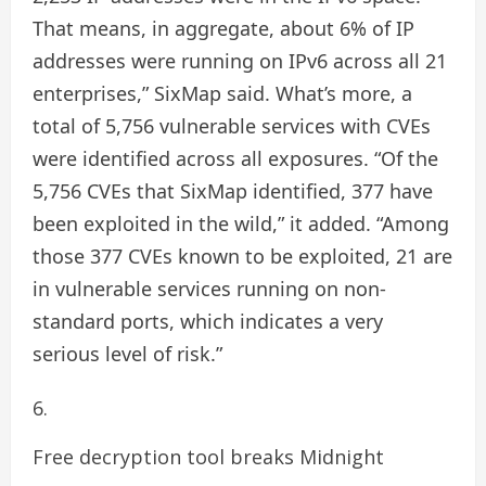
That means, in aggregate, about 6% of IP
addresses were running on IPv6 across all 21
enterprises,” SixMap said. What’s more, a
total of 5,756 vulnerable services with CVEs
were identified across all exposures. “Of the
5,756 CVEs that SixMap identified, 377 have
been exploited in the wild,” it added. “Among
those 377 CVEs known to be exploited, 21 are
in vulnerable services running on non-
standard ports, which indicates a very
serious level of risk.”
Free decryption tool breaks Midnight