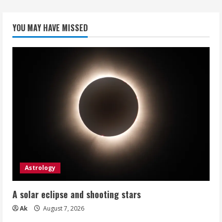
YOU MAY HAVE MISSED
Astrology
A solar eclipse and shooting stars
Ak
August 7, 2026