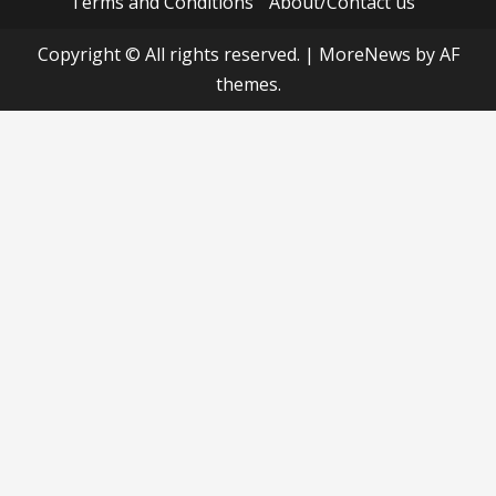
Terms and Conditions
About/Contact us
Copyright © All rights reserved.
|
MoreNews
by AF
themes.