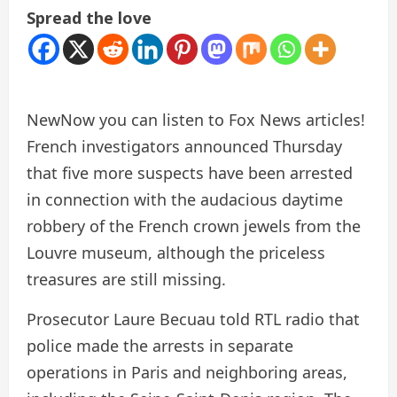
Spread the love
New
Now you can listen to Fox News articles!
French investigators announced Thursday
that five more suspects have been arrested
in connection with the audacious daytime
robbery of the French crown jewels from the
Louvre museum, although the priceless
treasures are still missing.
Prosecutor Laure Becuau told RTL radio that
police made the arrests in separate
operations in Paris and neighboring areas,