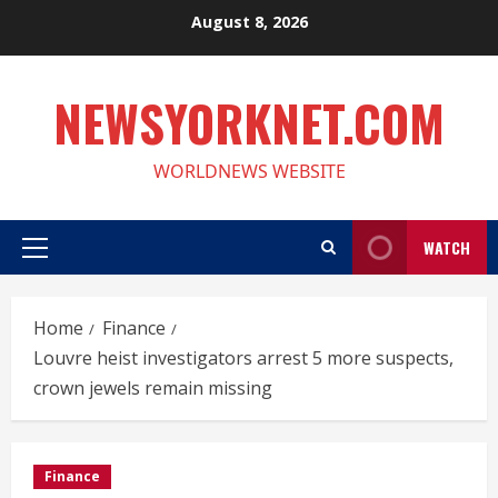
Skip
August 8, 2026
to
content
NEWSYORKNET.COM
WORLDNEWS WEBSITE
WATCH
Primary
Menu
Home
Finance
Louvre heist investigators arrest 5 more suspects,
crown jewels remain missing
Finance