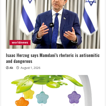
worldnews
Isaac Herzog says Mamdani’s rhetoric is antisemitic
and dangerous
Ak
August 1, 2026