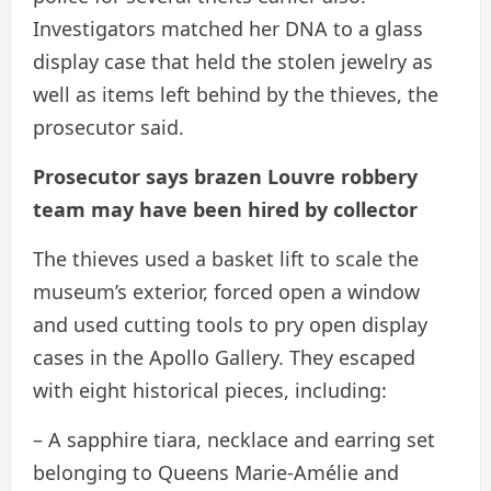
Investigators matched her DNA to a glass
display case that held the stolen jewelry as
well as items left behind by the thieves, the
prosecutor said.
Prosecutor says brazen Louvre robbery
team may have been hired by collector
The thieves used a basket lift to scale the
museum’s exterior, forced open a window
and used cutting tools to pry open display
cases in the Apollo Gallery. They escaped
with eight historical pieces, including:
– A sapphire tiara, necklace and earring set
belonging to Queens Marie-Amélie and