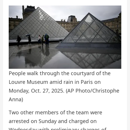
People walk through the courtyard of the
Louvre Museum amid rain in Paris on
Monday, Oct. 27, 2025.
(AP Photo/Christophe
Anna)
Two other members of the team were
arrested on Sunday and charged on
Wednesday with preliminary charges of