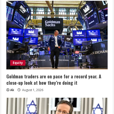
Equity
Goldman traders are on pace for a record year. A
close-up look at how they’re doing it
Ak
August 1, 2026