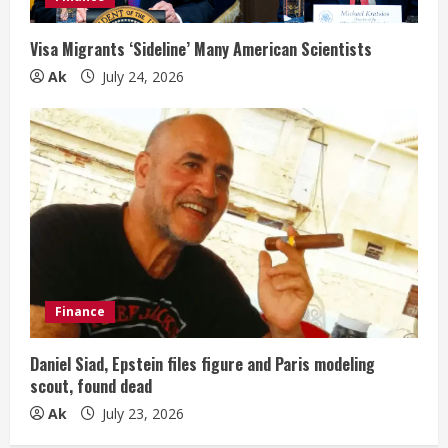
Visa Migrants ‘Sideline’ Many American Scientists
Ak
July 24, 2026
Finance
Daniel Siad, Epstein files figure and Paris modeling
scout, found dead
Ak
July 23, 2026