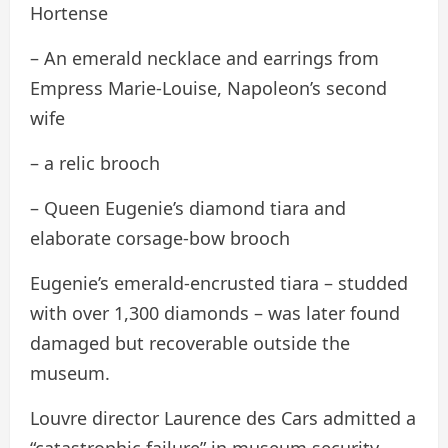
Hortense
– An emerald necklace and earrings from
Empress Marie-Louise, Napoleon’s second
wife
– a relic brooch
– Queen Eugenie’s diamond tiara and
elaborate corsage-bow brooch
Eugenie’s emerald-encrusted tiara – studded
with over 1,300 diamonds – was later found
damaged but recoverable outside the
museum.
Louvre director Laurence des Cars admitted a
“catastrophic failure” in museum security.