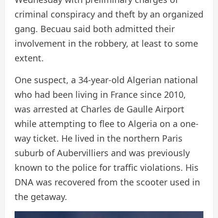
criminal conspiracy and theft by an organized
gang. Becuau said both admitted their
involvement in the robbery, at least to some
extent.
One suspect, a 34-year-old Algerian national
who had been living in France since 2010,
was arrested at Charles de Gaulle Airport
while attempting to flee to Algeria on a one-
way ticket. He lived in the northern Paris
suburb of Aubervilliers and was previously
known to the police for traffic violations. His
DNA was recovered from the scooter used in
the getaway.