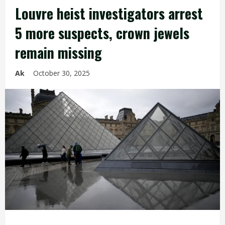
Louvre heist investigators arrest
5 more suspects, crown jewels
remain missing
Ak
October 30, 2025