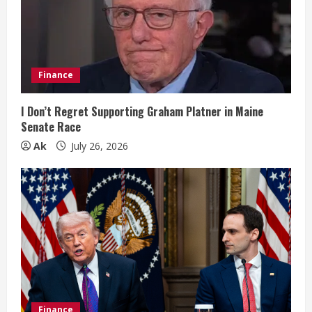
a
d
i
Finance
n
I Don’t Regret Supporting Graham Platner in Maine
Senate Race
g
Ak
July 26, 2026
Finance