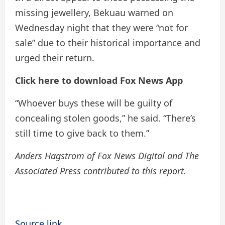
missing jewellery, Bekuau warned on
Wednesday night that they were “not for
sale” due to their historical importance and
urged their return.
Click here to download Fox News App
“Whoever buys these will be guilty of
concealing stolen goods,” he said. “There’s
still time to give back to them.”
Anders Hagstrom of Fox News Digital and The
Associated Press contributed to this report.
Source link