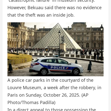
However, Bekuau said there was no evidence
that the theft was an inside job.
A police car parks in the courtyard of the
Louvre Museum, a week after the robbery, in
Paris on Sunday, October 26, 2025.
(AP
Photo/Thomas Padilla)
In a direct appeal to those possessing the