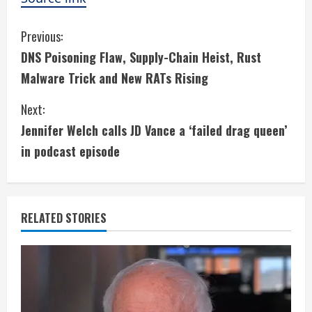
C
Previous:
DNS Poisoning Flaw, Supply-Chain Heist, Rust
o
Malware Trick and New RATs Rising
n
Next:
t
Jennifer Welch calls JD Vance a ‘failed drag queen’
i
in podcast episode
n
u
RELATED STORIES
e
R
e