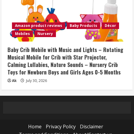
Amazon product reviews
Baby Products
Décor
Mobiles
Nursery
Baby Crib Mobile with Music and Lights – Rotating
Musical Mobile for Crib with Star Projector,
Calming Lullabies, Nature Sounds – Nursery Crib
Toys for Newborn Boys and Girls Ages 0-5 Months
Ak
July 30, 2026
Home
Privacy Policy
Disclaimer