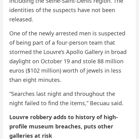
including the Seine-Saint-Denis region. The
identities of the suspects have not been
released.
One of the newly arrested men is suspected
of being part of a four-person team that
stormed the Louvre’s Apollo Gallery in broad
daylight on October 19 and stole 88 million
euros ($102 million) worth of jewels in less
than eight minutes.
“Searches last night and throughout the
night failed to find the items,” Becuau said.
Louvre robbery adds to history of high-
profile museum breaches, puts other
galleries at risk