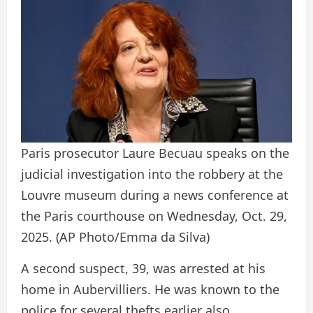
Paris prosecutor Laure Becuau speaks on the
judicial investigation into the robbery at the
Louvre museum during a news conference at
the Paris courthouse on Wednesday, Oct. 29,
2025.
(AP Photo/Emma da Silva)
A second suspect, 39, was arrested at his
home in Aubervilliers. He was known to the
police for several thefts earlier also.