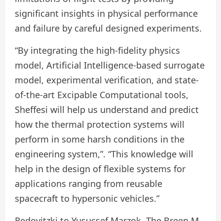
significant insights in physical performance
and failure by careful designed experiments.
“By integrating the high-fidelity physics
model, Artificial Intelligence-based surrogate
model, experimental verification, and state-
of-the-art Excipable Computational tools,
Sheffesi will help us understand and predict
how the thermal protection systems will
perform in some harsh conditions in the
engineering system,”. “This knowledge will
help in the design of flexible systems for
applications ranging from reusable
spacecraft to hypersonic vehicles.”
Redovitzki to Yusucsef Marzok, The Breen M.