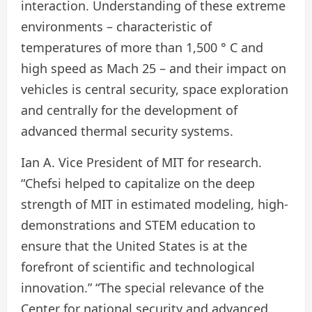
interaction. Understanding of these extreme
environments – characteristic of
temperatures of more than 1,500 ° C and
high speed as Mach 25 – and their impact on
vehicles is central security, space exploration
and centrally for the development of
advanced thermal security systems.
Ian A. Vice President of MIT for research.
“Chefsi helped to capitalize on the deep
strength of MIT in estimated modeling, high-
demonstrations and STEM education to
ensure that the United States is at the
forefront of scientific and technological
innovation.” “The special relevance of the
Center for national security and advanced