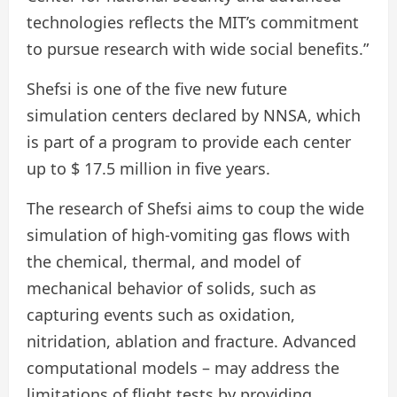
technologies reflects the MIT’s commitment
to pursue research with wide social benefits.”
Shefsi is one of the five new future
simulation centers declared by NNSA, which
is part of a program to provide each center
up to $ 17.5 million in five years.
The research of Shefsi aims to coup the wide
simulation of high-vomiting gas flows with
the chemical, thermal, and model of
mechanical behavior of solids, such as
capturing events such as oxidation,
nitridation, ablation and fracture. Advanced
computational models – may address the
limitations of flight tests by providing