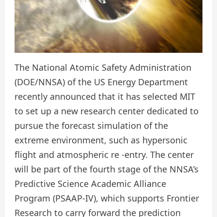
The National Atomic Safety Administration
(DOE/NNSA) of the US Energy Department
recently announced that it has selected MIT
to set up a new research center dedicated to
pursue the forecast simulation of the
extreme environment, such as hypersonic
flight and atmospheric re -entry. The center
will be part of the fourth stage of the NNSA’s
Predictive Science Academic Alliance
Program (PSAAP-IV), which supports Frontier
Research to carry forward the prediction