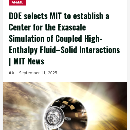
AI&ML
DOE selects MIT to establish a
Center for the Exascale
Simulation of Coupled High-
Enthalpy Fluid–Solid Interactions
| MIT News
Ak
September 11, 2025