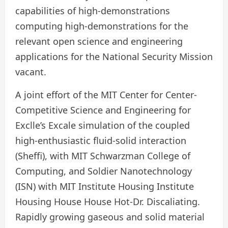
capabilities of high-demonstrations
computing high-demonstrations for the
relevant open science and engineering
applications for the National Security Mission
vacant.
A joint effort of the MIT Center for Center-
Competitive Science and Engineering for
Exclle’s Excale simulation of the coupled
high-enthusiastic fluid-solid interaction
(Sheffi), with MIT Schwarzman College of
Computing, and Soldier Nanotechnology
(ISN) with MIT Institute Housing Institute
Housing House House Hot-Dr. Discaliating.
Rapidly growing gaseous and solid material