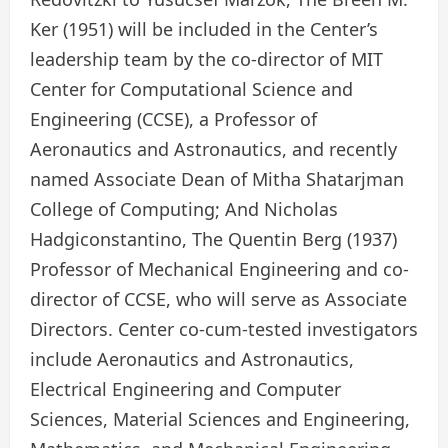
Ker (1951) will be included in the Center’s
leadership team by the co-director of MIT
Center for Computational Science and
Engineering (CCSE), a Professor of
Aeronautics and Astronautics, and recently
named Associate Dean of Mitha Shatarjman
College of Computing; And Nicholas
Hadgiconstantino, The Quentin Berg (1937)
Professor of Mechanical Engineering and co-
director of CCSE, who will serve as Associate
Directors. Center co-cum-tested investigators
include Aeronautics and Astronautics,
Electrical Engineering and Computer
Sciences, Material Sciences and Engineering,