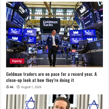
Equity
Goldman traders are on pace for a record year. A
close-up look at how they’re doing it
Ak
August 1, 2026