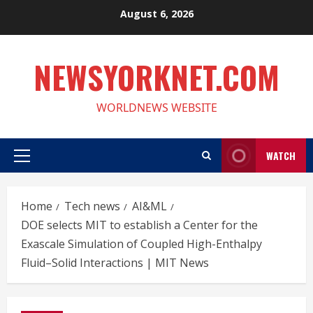
Skip
August 6, 2026
to
content
NEWSYORKNET.COM
WORLDNEWS WEBSITE
WATCH
Primary
Menu
Home
Tech news
AI&ML
DOE selects MIT to establish a Center for the
Exascale Simulation of Coupled High-Enthalpy
Fluid–Solid Interactions | MIT News