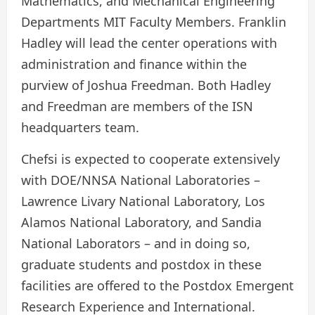
Mathematics, and Mechanical Engineering
Departments MIT Faculty Members. Franklin
Hadley will lead the center operations with
administration and finance within the
purview of Joshua Freedman. Both Hadley
and Freedman are members of the ISN
headquarters team.
Chefsi is expected to cooperate extensively
with DOE/NNSA National Laboratories –
Lawrence Livary National Laboratory, Los
Alamos National Laboratory, and Sandia
National Laborators – and in doing so,
graduate students and postdox in these
facilities are offered to the Postdox Emergent
Research Experience and International.