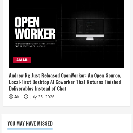
AI&ML
Andrew Ng Just Released OpenWorker: An Open-Source,
Local-First Desktop AI Coworker That Returns Finished
Deliverables Instead of Chat
Ak
July 23, 2026
YOU MAY HAVE MISSED