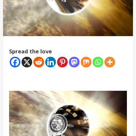
Spread the love