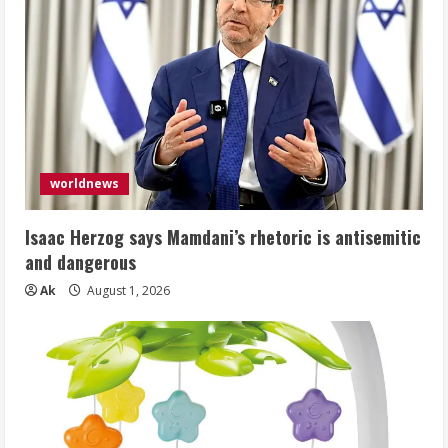
worldnews
Isaac Herzog says Mamdani’s rhetoric is antisemitic
and dangerous
Ak
August 1, 2026