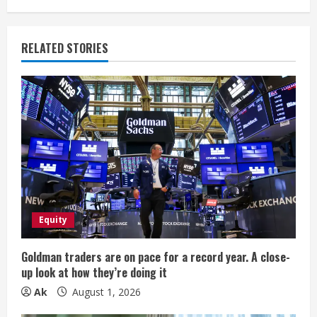
n
u
RELATED STORIES
e
R
e
a
d
i
Equity
n
Goldman traders are on pace for a record year. A close-
up look at how they’re doing it
g
Ak
August 1, 2026