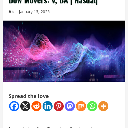
Ak
January 13, 2026
Spread the love