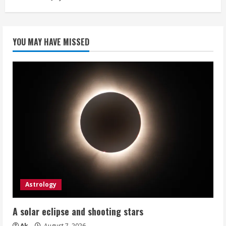
YOU MAY HAVE MISSED
Astrology
A solar eclipse and shooting stars
Ak
August 7, 2026