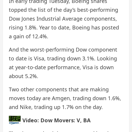
In early trading Tuesday, Boeing shares
topped the list of the day’s best-performing
Dow Jones Industrial Average components,
rising 1.8%. Year to date, Boeing has posted
a gain of 12.4%.
And the worst-performing Dow component
to date is Visa, trading down 3.1%. Looking
at year-to-date performance, Visa is down
about 5.2%.
Two other components that are making
moves today are Amgen, trading down 1.6%,
and Nike, trading up 1.7% on the day.
Video: Dow Movers: V, BA