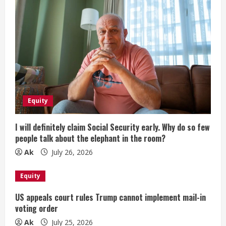
Equity
I will definitely claim Social Security early. Why do so few
people talk about the elephant in the room?
Ak
July 26, 2026
Equity
US appeals court rules Trump cannot implement mail-in
voting order
Ak
July 25, 2026