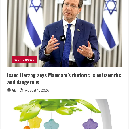
worldnews
Isaac Herzog says Mamdani’s rhetoric is antisemitic
and dangerous
Ak
August 1, 2026