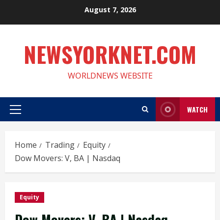
Skip
August 7, 2026
to
content
NEWSYORKNET.COM
WORLDNEWS WEBSITE
WATCH
Primary
Menu
Home
Trading
Equity
Dow Movers: V, BA | Nasdaq
Equity
Dow Movers: V, BA | Nasdaq