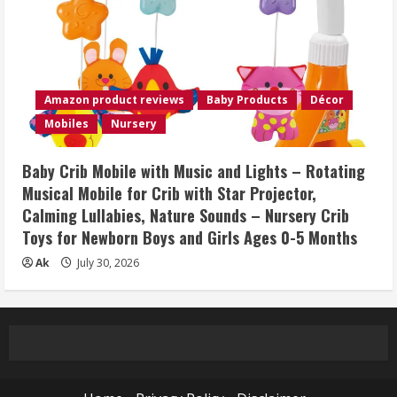
Amazon product reviews
Baby Products
Décor
Mobiles
Nursery
Baby Crib Mobile with Music and Lights – Rotating
Musical Mobile for Crib with Star Projector,
Calming Lullabies, Nature Sounds – Nursery Crib
Toys for Newborn Boys and Girls Ages 0-5 Months
Ak
July 30, 2026