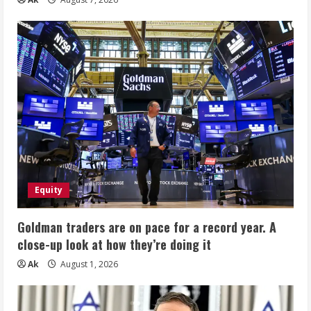
Equity
Goldman traders are on pace for a record year. A
close-up look at how they’re doing it
Ak
August 1, 2026