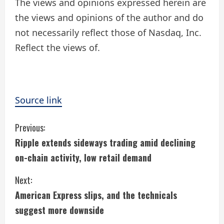
The views and opinions expressed herein are
the views and opinions of the author and do
not necessarily reflect those of Nasdaq, Inc.
Reflect the views of.
Source link
C
Previous:
Ripple extends sideways trading amid declining
o
on-chain activity, low retail demand
n
Next:
t
American Express slips, and the technicals
i
suggest more downside