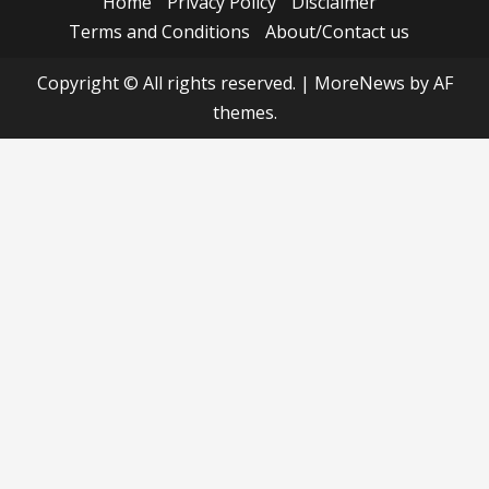
Home
Privacy Policy
Disclaimer
Terms and Conditions
About/Contact us
Copyright © All rights reserved.
|
MoreNews
by AF
themes.