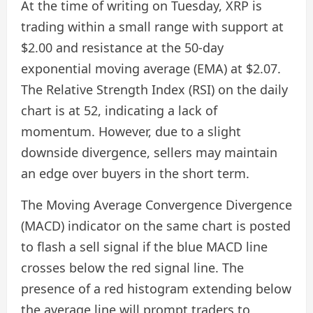
At the time of writing on Tuesday, XRP is
trading within a small range with support at
$2.00 and resistance at the 50-day
exponential moving average (EMA) at $2.07.
The Relative Strength Index (RSI) on the daily
chart is at 52, indicating a lack of
momentum. However, due to a slight
downside divergence, sellers may maintain
an edge over buyers in the short term.
The Moving Average Convergence Divergence
(MACD) indicator on the same chart is posted
to flash a sell signal if the blue MACD line
crosses below the red signal line. The
presence of a red histogram extending below
the average line will prompt traders to