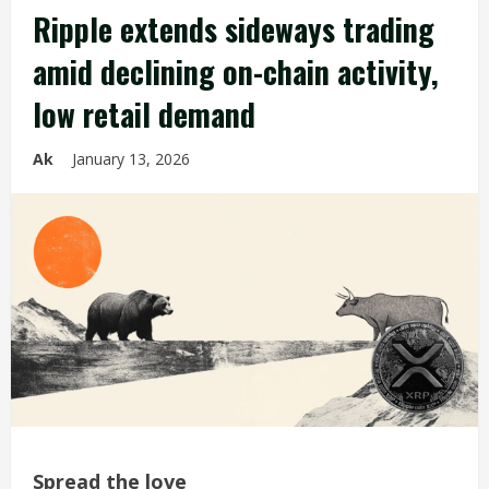
Ripple extends sideways trading
amid declining on-chain activity,
low retail demand
Ak
January 13, 2026
Spread the love