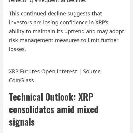
reflecting a sequential decline.
This continued decline suggests that
investors are losing confidence in XRP’s
ability to maintain its uptrend and may adopt
risk management measures to limit further
losses.
XRP Futures Open Interest | Source:
CoinGlass
Technical Outlook: XRP
consolidates amid mixed
signals