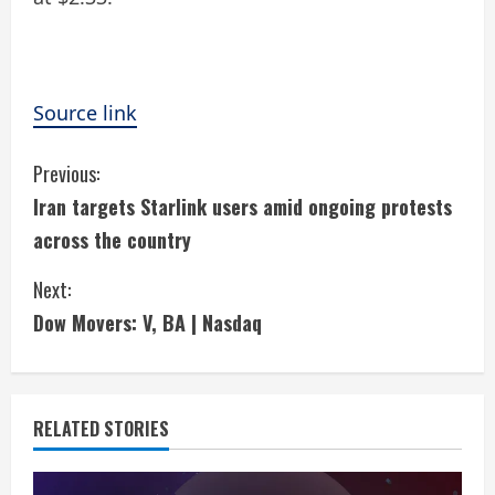
Source link
C
Previous:
Iran targets Starlink users amid ongoing protests
o
across the country
n
Next:
t
Dow Movers: V, BA | Nasdaq
i
n
RELATED STORIES
u