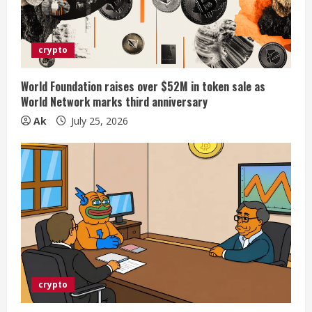
crypto
World Foundation raises over $52M in token sale as
World Network marks third anniversary
Ak
July 25, 2026
crypto