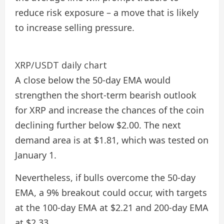
reduce risk exposure – a move that is likely
to increase selling pressure.
XRP/USDT daily chart
A close below the 50-day EMA would
strengthen the short-term bearish outlook
for XRP and increase the chances of the coin
declining further below $2.00. The next
demand area is at $1.81, which was tested on
January 1.
Nevertheless, if bulls overcome the 50-day
EMA, a 9% breakout could occur, with targets
at the 100-day EMA at $2.21 and 200-day EMA
at $2.33.