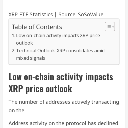
XRP ETF Statistics | Source: SoSoValue
Table of Contents
Low on-chain activity impacts XRP price
outlook
Technical Outlook: XRP consolidates amid
mixed signals
Low on-chain activity impacts
XRP price outlook
The number of addresses actively transacting
on the
Address activity on the protocol has declined