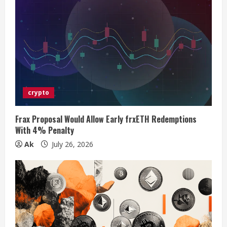
e
R
e
a
d
crypto
i
Frax Proposal Would Allow Early frxETH Redemptions
n
With 4% Penalty
Ak
July 26, 2026
g