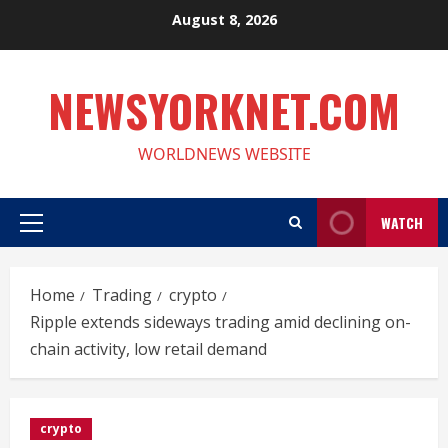
Skip
August 8, 2026
to
content
NEWSYORKNET.COM
WORLDNEWS WEBSITE
WATCH
Primary
Menu
Home
Trading
crypto
Ripple extends sideways trading amid declining on-
chain activity, low retail demand
crypto