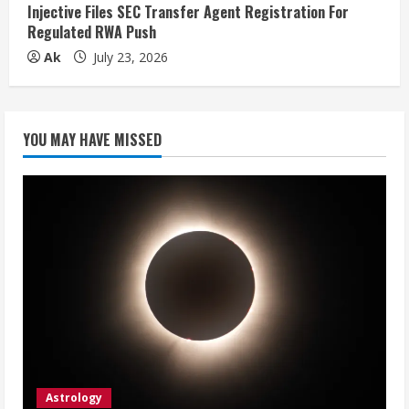
Injective Files SEC Transfer Agent Registration For
Regulated RWA Push
Ak
July 23, 2026
YOU MAY HAVE MISSED
Astrology