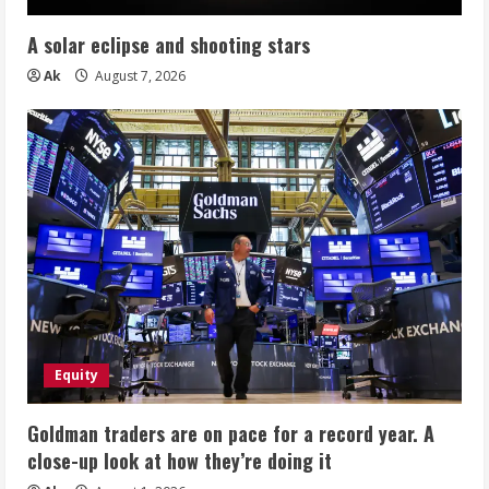
A solar eclipse and shooting stars
Ak
August 7, 2026
Equity
Goldman traders are on pace for a record year. A
close-up look at how they’re doing it