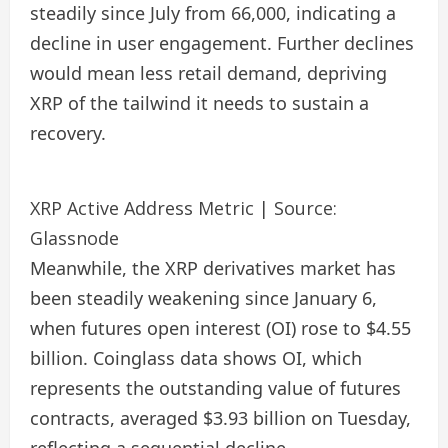
steadily since July from 66,000, indicating a
decline in user engagement. Further declines
would mean less retail demand, depriving
XRP of the tailwind it needs to sustain a
recovery.
XRP Active Address Metric | Source:
Glassnode
Meanwhile, the XRP derivatives market has
been steadily weakening since January 6,
when futures open interest (OI) rose to $4.55
billion. Coinglass data shows OI, which
represents the outstanding value of futures
contracts, averaged $3.93 billion on Tuesday,