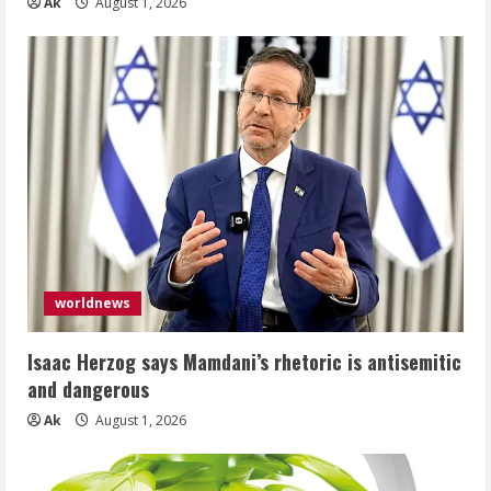
Ak
August 1, 2026
worldnews
Isaac Herzog says Mamdani’s rhetoric is antisemitic
and dangerous
Ak
August 1, 2026