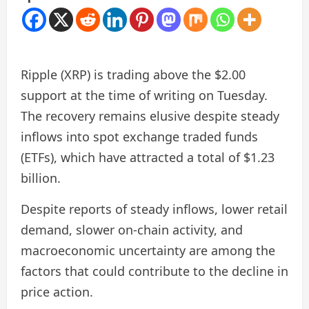
Ripple (XRP) is trading above the $2.00
support at the time of writing on Tuesday.
The recovery remains elusive despite steady
inflows into spot exchange traded funds
(ETFs), which have attracted a total of $1.23
billion.
Despite reports of steady inflows, lower retail
demand, slower on-chain activity, and
macroeconomic uncertainty are among the
factors that could contribute to the decline in
price action.