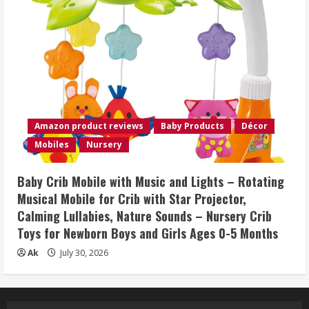
Amazon product reviews
Baby Products
Décor
Mobiles
Nursery
Baby Crib Mobile with Music and Lights – Rotating
Musical Mobile for Crib with Star Projector,
Calming Lullabies, Nature Sounds – Nursery Crib
Toys for Newborn Boys and Girls Ages 0-5 Months
Ak
July 30, 2026