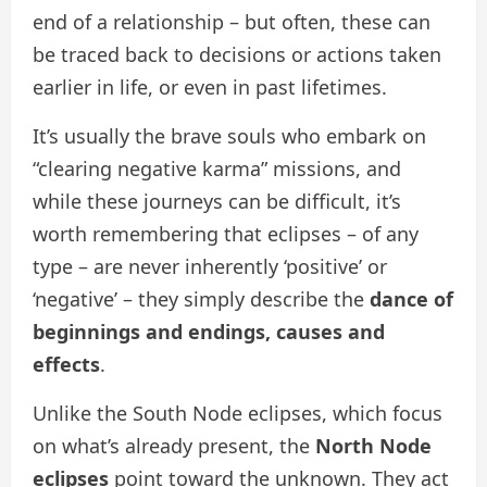
end of a relationship – but often, these can
be traced back to decisions or actions taken
earlier in life, or even in past lifetimes.
It’s usually the brave souls who embark on
“clearing negative karma” missions, and
while these journeys can be difficult, it’s
worth remembering that eclipses – of any
type – are never inherently ‘positive’ or
‘negative’ – they simply describe the
dance of
beginnings and endings, causes and
effects
.
Unlike the South Node eclipses, which focus
on what’s already present, the
North Node
eclipses
point toward the unknown. They act