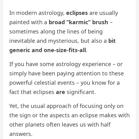
In modern astrology,
eclipses
are usually
painted with a
broad “karmic” brush
–
sometimes along the lines of being
inevitable and mysterious, but also a
bit
generic and one-size-fits-all
.
If you have some astrology experience – or
simply have been paying attention to these
powerful celestial events – you know for a
fact that eclipses
are
significant.
Yet, the usual approach of focusing only on
the sign or the aspects an eclipse makes with
other planets often leaves us with half
answers.