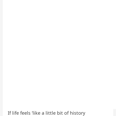
If life feels ‘like a little bit of history