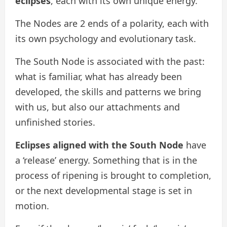
eclipses
, each with its own unique energy.
The Nodes are 2 ends of a polarity, each with
its own psychology and evolutionary task.
The South Node is associated with the past:
what is familiar, what has already been
developed, the skills and patterns we bring
with us, but also our attachments and
unfinished stories.
Eclipses aligned with the South Node
have
a ‘release’ energy. Something that is in the
process of ripening is brought to completion,
or the next developmental stage is set in
motion.