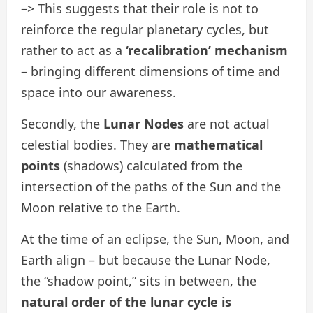
–> This suggests that their role is not to
reinforce the regular planetary cycles, but
rather to act as a
‘recalibration’ mechanism
– bringing different dimensions of time and
space into our awareness.
Secondly, the
Lunar Nodes
are not actual
celestial bodies. They are
mathematical
points
(shadows) calculated from the
intersection of the paths of the Sun and the
Moon relative to the Earth.
At the time of an eclipse, the Sun, Moon, and
Earth align – but because the Lunar Node,
the “shadow point,” sits in between, the
natural order of the lunar cycle is