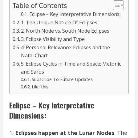
Table of Contents
Eclipse – Key Interpretative Dimensions:
1. The Unique Nature Of Eclipses
2. North Node vs. South Node Eclipses
3. Eclipse Visibility and Type
4. Personal Relevance: Eclipses and the
Natal Chart
5. Eclipse Cycles in Time and Space: Metonic
and Saros
Subscribe To Future Updates
Like this:
Eclipse – Key Interpretative
Dimensions:
Eclipses happen at the Lunar Nodes
. The