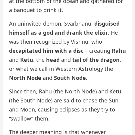
at the bottom of the ocean and gathered for
a banquet to drink it.
An uninvited demon, Svarbhanu,
disguised
himself as a god and drank the elixir
. He
was then recognized by Vishnu, who
decapitated him with a disc
– creating
Rahu
and
Ketu
, the
head
and
tail of the dragon
,
or what we call in Western Astrology the
North Node
and
South Node
.
Since then, Rahu (the North Node) and Ketu
(the South Node) are said to chase the Sun
and Moon, causing eclipses as they try to
“swallow” them.
The deeper meaning is that whenever