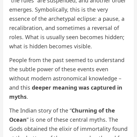
“the rules” are suspended, and another order
emerges. Symbolically, this is the very
essence of the archetypal eclipse: a pause, a
recalibration, and sometimes a reversal of
roles. What is usually seen becomes hidden;
what is hidden becomes visible.
People from the past seemed to understand
the subtle power of these events even
without modern astronomical knowledge –
and this
deeper meaning was captured in
myths
.
The Indian story of the “
Churning of the
Ocean
” is one of these central myths. The
Gods obtained the elixir of immortality found