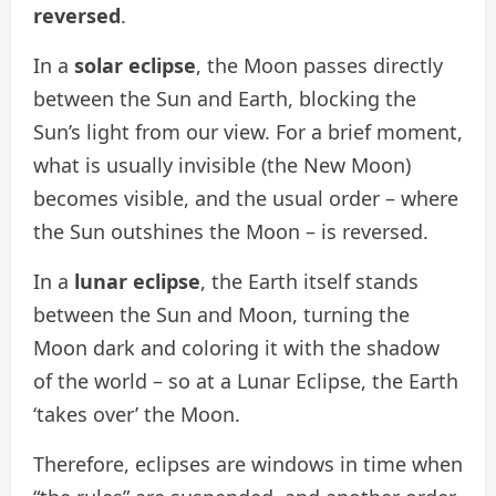
reversed
.
In a
solar eclipse
, the Moon passes directly
between the Sun and Earth, blocking the
Sun’s light from our view. For a brief moment,
what is usually invisible (the New Moon)
becomes visible, and the usual order – where
the Sun outshines the Moon – is reversed.
In a
lunar eclipse
, the Earth itself stands
between the Sun and Moon, turning the
Moon dark and coloring it with the shadow
of the world – so at a Lunar Eclipse, the Earth
‘takes over’ the Moon.
Therefore, eclipses are windows in time when