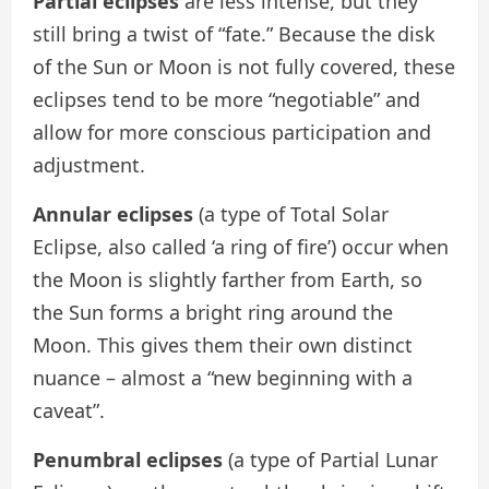
Partial eclipses
are less intense, but they
still bring a twist of “fate.” Because the disk
of the Sun or Moon is not fully covered, these
eclipses tend to be more “negotiable” and
allow for more conscious participation and
adjustment.
Annular eclipses
(a type of Total Solar
Eclipse, also called ‘a ring of fire’)
occur when
the Moon is slightly farther from Earth, so
the Sun forms a bright ring around the
Moon. This gives them their own distinct
nuance – almost a “new beginning with a
caveat”.
Penumbral eclipses
(a type of Partial Lunar