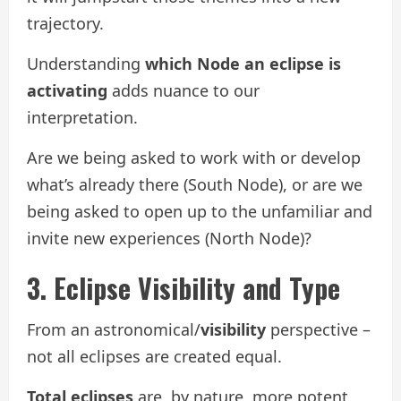
trajectory.
Understanding
which Node an eclipse is
activating
adds nuance to our
interpretation.
Are we being asked to work with or develop
what’s already there (South Node), or are we
being asked to open up to the unfamiliar and
invite new experiences (North Node)?
3. Eclipse Visibility and Type
From an astronomical/
visibility
perspective –
not all eclipses are created equal.
Total eclipses
are, by nature, more potent