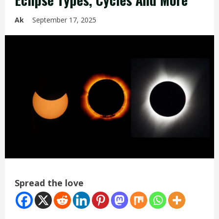
Ak
September 17, 2025
Spread the love