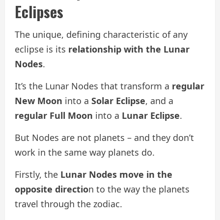
Eclipses
The unique, defining characteristic of any
eclipse is its
relationship with the Lunar
Nodes
.
It’s the Lunar Nodes that transform a
regular
New Moon
into a
Solar Eclipse
, and a
regular Full Moon
into a
Lunar Eclipse
.
But Nodes are not planets – and they don’t
work in the same way planets do.
Firstly, the
Lunar Nodes move in the
opposite directio
n to the way the planets
travel through the zodiac.