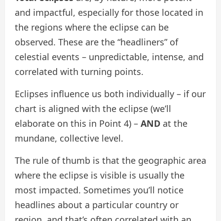
and impactful, especially for those located in
the regions where the eclipse can be
observed. These are the “headliners” of
celestial events – unpredictable, intense, and
correlated with turning points.
Eclipses influence us both individually – if our
chart is aligned with the eclipse (we’ll
elaborate on this in Point 4) –
AND
at the
mundane, collective level.
The rule of thumb is that the geographic area
where the eclipse is visible is usually the
most impacted. Sometimes you’ll notice
headlines about a particular country or
region, and that’s often correlated with an