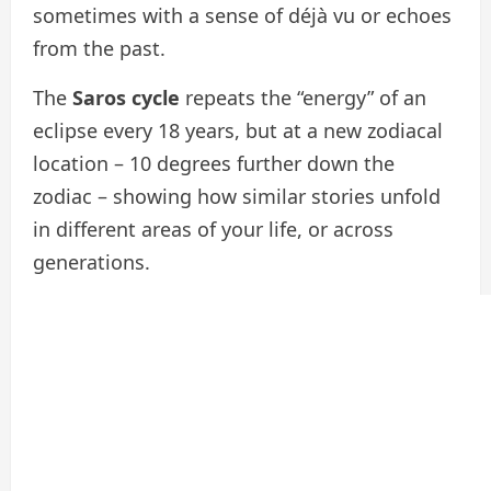
sometimes with a sense of déjà vu or echoes
from the past.
The
Saros cycle
repeats the “energy” of an
eclipse every 18 years, but at a new zodiacal
location – 10 degrees further down the
zodiac – showing how similar stories unfold
in different areas of your life, or across
generations.