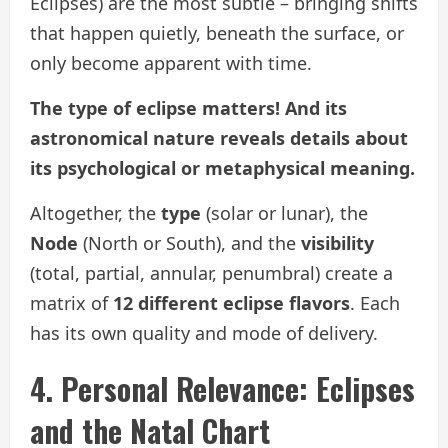
Eclipses) are the most subtle – bringing shifts
that happen quietly, beneath the surface, or
only become apparent with time.
The type of eclipse matters! And its
astronomical nature reveals details about
its psychological or metaphysical meaning.
Altogether, the
type
(solar or lunar), the
Node
(North or South), and the
visibility
(total, partial, annular, penumbral) create a
matrix of
12 different eclipse flavors
. Each
has its own quality and mode of delivery.
4. Personal Relevance: Eclipses
and the Natal Chart