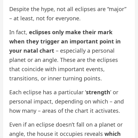
Despite the hype, not all eclipses are “major”
– at least, not for everyone.
In fact,
eclipses only make their mark
when they trigger an important point in
your natal chart
– especially a personal
planet or an angle. These are the eclipses
that coincide with important events,
transitions, or inner turning points.
Each eclipse has a particular ‘
strength
’ or
personal impact, depending on which – and
how many – areas of the chart it activates.
Even if an eclipse doesn’t fall on a planet or
angle, the house it occupies reveals
which