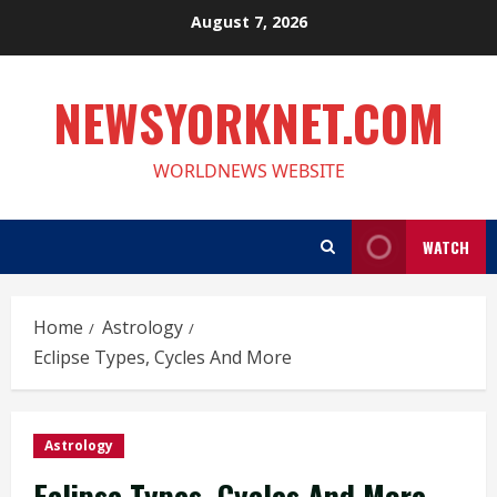
Skip
August 7, 2026
to
content
NEWSYORKNET.COM
WORLDNEWS WEBSITE
WATCH
Home
Astrology
Eclipse Types, Cycles And More
Astrology
Eclipse Types, Cycles And More