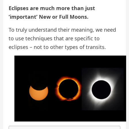
Eclipses are much more than just
‘important’ New or Full Moons.
To truly understand their meaning, we need
to use techniques that are specific to
eclipses – not to other types of transits.