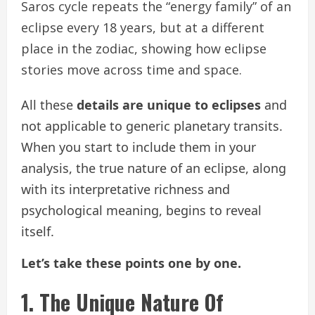
Saros cycle repeats the “energy family” of an
eclipse every 18 years, but at a different
place in the zodiac, showing how eclipse
stories move across time and space.
All these
details are unique to eclipses
and
not applicable to generic planetary transits.
When you start to include them in your
analysis, the true nature of an eclipse, along
with its interpretative richness and
psychological meaning, begins to reveal
itself.
Let’s take these points one by one.
1. The Unique Nature Of