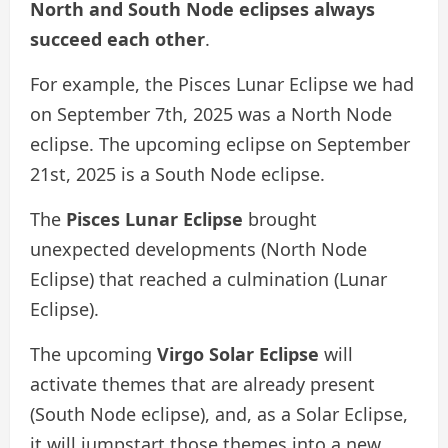
North and South Node eclipses always
succeed each other
.
For example, the Pisces Lunar Eclipse we had
on September 7th, 2025 was a North Node
eclipse. The upcoming eclipse on September
21st, 2025 is a South Node eclipse.
The
Pisces Lunar Eclipse
brought
unexpected developments (North Node
Eclipse) that reached a culmination (Lunar
Eclipse).
The upcoming
Virgo Solar Eclipse
will
activate themes that are already present
(South Node eclipse), and, as a Solar Eclipse,
it will jumpstart those themes into a new