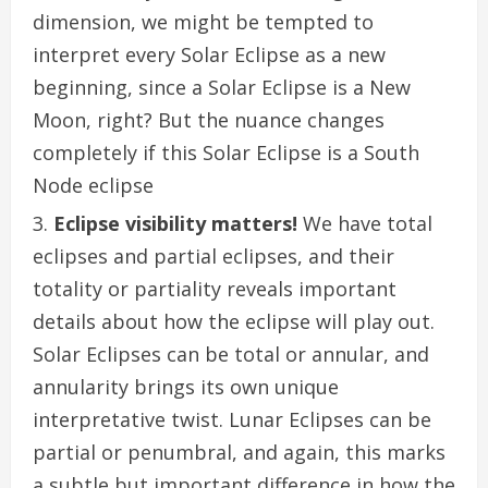
dimension, we might be tempted to
interpret every Solar Eclipse as a new
beginning, since a Solar Eclipse is a New
Moon, right? But the nuance changes
completely if this Solar Eclipse is a South
Node eclipse
Eclipse visibility matters!
We have total
eclipses and partial eclipses, and their
totality or partiality reveals important
details about how the eclipse will play out.
Solar Eclipses can be total or annular, and
annularity brings its own unique
interpretative twist. Lunar Eclipses can be
partial or penumbral, and again, this marks
a subtle but important difference in how the