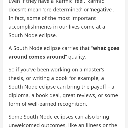
Even if they have a ‘karmic’ feel, ‘karmic’
doesn’t mean ‘pre-determined’ or ‘negative’.
In fact, some of the most important
accomplishments in our lives come at a
South Node eclipse.
A South Node eclipse carries that “
what goes
around comes around
” quality.
So if you’ve been working on a master’s
thesis, or writing a book for example, a
South Node eclipse can bring the payoff – a
diploma, a book deal, great reviews, or some
form of well-earned recognition.
Some South Node eclipses can also bring
unwelcomed outcomes, like an illness or the