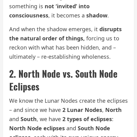
something is
not ‘invited’ into
consciousness
, it becomes a
shadow
.
And when the shadow emerges, it
disrupts
the natural order of things,
forcing us to
reckon with what has been hidden, and –
ultimately – re-establishing wholeness.
2. North Node vs. South Node
Eclipses
We know the Lunar Nodes create the eclipses
– and since we have
2 Lunar Nodes
,
North
and
South
, we have
2 types of eclipses
:
North Node eclipses
and
South Node