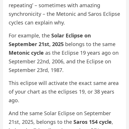
repeating’ – sometimes with amazing
synchronicity – the Metonic and Saros Eclipse
cycles can explain why.
For example, the
Solar Eclipse on
September 21st, 2025
belongs to the same
Metonic cycle
as the Eclipse 19 years ago on
September 22nd, 2006, and the Eclipse on
September 23rd, 1987.
This eclipse will activate the exact same area
of your chart as the eclipses 19, or 38 years
ago.
And the same Solar Eclipse on September
21st, 2025, belongs to the
Saros 154 cycle
,