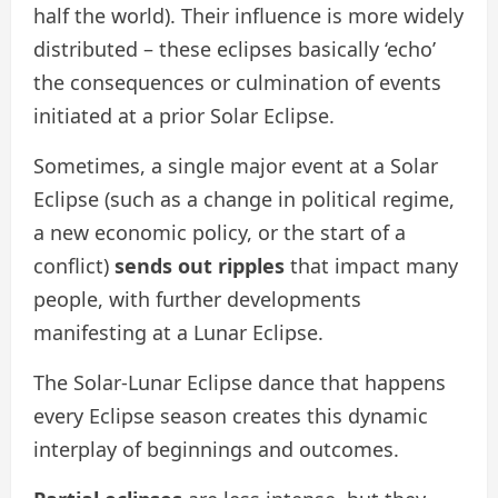
half the world). Their influence is more widely
distributed – these eclipses basically ‘echo’
the consequences or culmination of events
initiated at a prior Solar Eclipse.
Sometimes, a single major event at a Solar
Eclipse (such as a change in political regime,
a new economic policy, or the start of a
conflict)
sends out ripples
that impact many
people, with further developments
manifesting at a Lunar Eclipse.
The Solar-Lunar Eclipse dance that happens
every Eclipse season creates this dynamic
interplay of beginnings and outcomes.