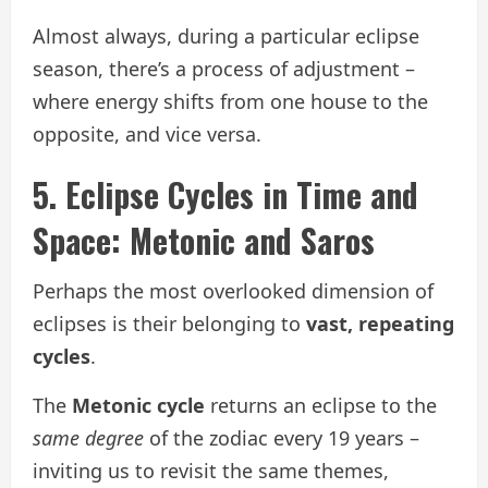
Almost always, during a particular eclipse
season, there’s a process of adjustment –
where energy shifts from one house to the
opposite, and vice versa.
5. Eclipse Cycles in Time and
Space: Metonic and Saros
Perhaps the most overlooked dimension of
eclipses is their belonging to
vast, repeating
cycles
.
The
Metonic cycle
returns an eclipse to the
same degree
of the zodiac every 19 years –
inviting us to revisit the same themes,