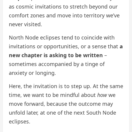
as cosmic invitations to stretch beyond our
comfort zones and move into territory we’ve
never visited.
North Node eclipses tend to coincide with
invitations or opportunities, or a sense that
a
new chapter is asking to be written
–
sometimes accompanied by a tinge of
anxiety or longing.
Here, the invitation is to step up. At the same
time, we want to be mindful about
how
we
move forward, because the outcome may
unfold later, at one of the next South Node
eclipses.