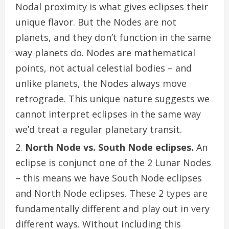
Nodal proximity is what gives eclipses their
unique flavor. But the Nodes are not
planets, and they don’t function in the same
way planets do. Nodes are mathematical
points, not actual celestial bodies – and
unlike planets, the Nodes always move
retrograde. This unique nature suggests we
cannot interpret eclipses in the same way
we’d treat a regular planetary transit.
North Node vs. South Node eclipses.
An
eclipse is conjunct one of the 2 Lunar Nodes
– this means we have South Node eclipses
and North Node eclipses. These 2 types are
fundamentally different and play out in very
different ways. Without including this