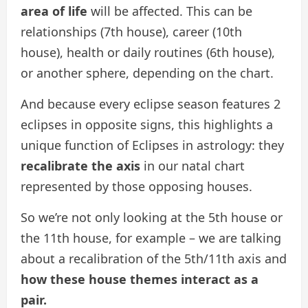
area of life
will be affected. This can be
relationships (7th house), career (10th
house), health or daily routines (6th house),
or another sphere, depending on the chart.
And because every eclipse season features 2
eclipses in opposite signs, this highlights a
unique function of Eclipses in astrology: they
recalibrate the axis
in our natal chart
represented by those opposing houses.
So we’re not only looking at the 5th house or
the 11th house, for example – we are talking
about a recalibration of the 5th/11th axis and
how these house themes interact as a
pair.