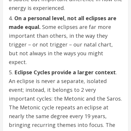
energy is experienced.
On a personal level, not all eclipses are
made equal.
Some eclipses are far more
important than others, in the way they
trigger – or not trigger – our natal chart,
but not always in the ways you might
expect.
Eclipse Cycles
provide a larger context
.
An eclipse is never a separate, isolated
event; instead, it belongs to 2 very
important cycles: the Metonic and the Saros.
The Metonic cycle repeats an eclipse at
nearly the same degree every 19 years,
bringing recurring themes into focus. The