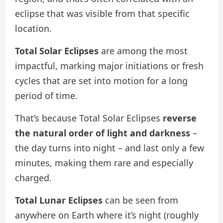
eclipse that was visible from that specific
location.
Total Solar Eclipses
are among the most
impactful, marking major initiations or fresh
cycles that are set into motion for a long
period of time.
That’s because Total Solar Eclipses
reverse
the natural
order of light and darkness
–
the day turns into night – and last only a few
minutes, making them rare and especially
charged.
Total Lunar Eclipses
can be seen from
anywhere on Earth where it’s night (roughly