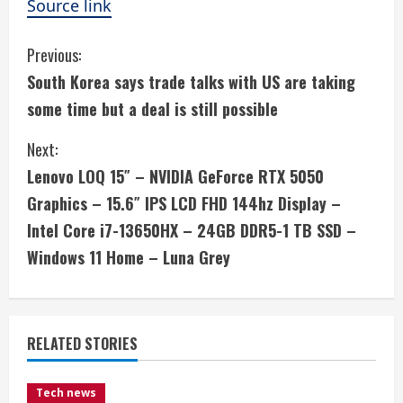
Source link
C
Previous:
South Korea says trade talks with US are taking
o
some time but a deal is still possible
n
Next:
t
Lenovo LOQ 15″ – NVIDIA GeForce RTX 5050
i
Graphics – 15.6″ IPS LCD FHD 144hz Display –
Intel Core i7-13650HX – 24GB DDR5-1 TB SSD –
n
Windows 11 Home – Luna Grey
u
e
RELATED STORIES
R
e
Tech news