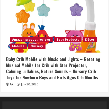
Amazon product reviews
Baby Products
Décor
Mobiles
Nursery
Baby Crib Mobile with Music and Lights – Rotating
Musical Mobile for Crib with Star Projector,
Calming Lullabies, Nature Sounds – Nursery Crib
Toys for Newborn Boys and Girls Ages 0-5 Months
Ak
July 30, 2026