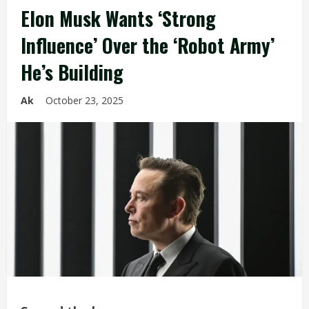
Elon Musk Wants ‘Strong
Influence’ Over the ‘Robot Army’
He’s Building
Ak
October 23, 2025