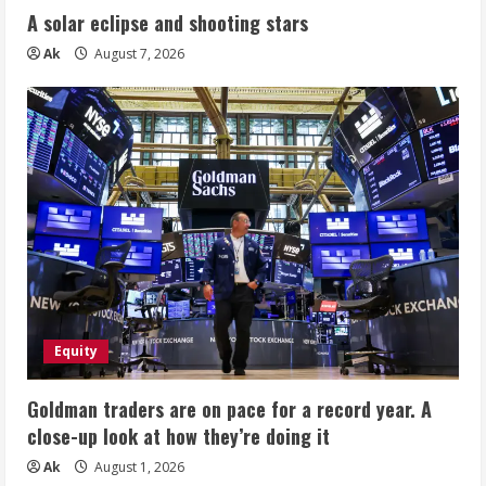
A solar eclipse and shooting stars
Ak
August 7, 2026
Equity
Goldman traders are on pace for a record year. A
close-up look at how they’re doing it
Ak
August 1, 2026