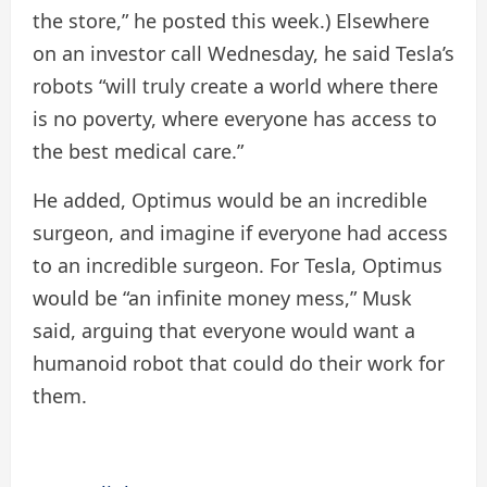
the store,” he posted this week.) Elsewhere
on an investor call Wednesday, he said Tesla’s
robots “will truly create a world where there
is no poverty, where everyone has access to
the best medical care.”
He added, Optimus would be an incredible
surgeon, and imagine if everyone had access
to an incredible surgeon. For Tesla, Optimus
would be “an infinite money mess,” Musk
said, arguing that everyone would want a
humanoid robot that could do their work for
them.