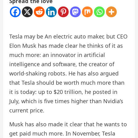
Spread the love
Tesla may be
An electric auto maker, but CEO
Elon Musk has made clear he thinks of it as
much more: an innovator in artificial
intelligence and software, the creator of
world-shaking robots. He has also argued
that Tesla should be worth much more than
it is today: up to $20 trillion, he posted in
July, which is five times higher than Nvidia’s
current price.
Musk has also made it clear that he wants to
get paid much more. In November, Tesla