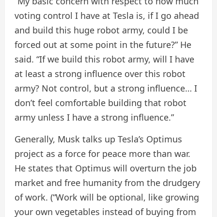
“My basic concern with respect to how much
voting control I have at Tesla is, if I go ahead
and build this huge robot army, could I be
forced out at some point in the future?” He
said. “If we build this robot army, will I have
at least a strong influence over this robot
army? Not control, but a strong influence… I
don’t feel comfortable building that robot
army unless I have a strong influence.”
Generally, Musk talks up Tesla’s Optimus
project as a force for peace more than war.
He states that Optimus will overturn the job
market and free humanity from the drudgery
of work. (“Work will be optional, like growing
your own vegetables instead of buying from