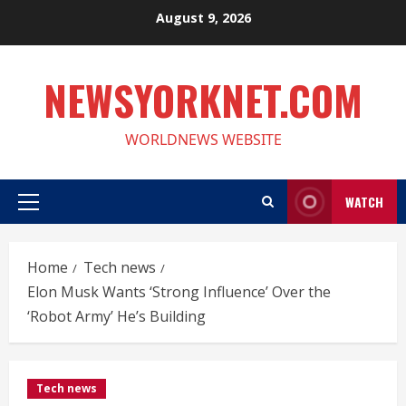
Skip
August 9, 2026
to
content
NEWSYORKNET.COM
WORLDNEWS WEBSITE
WATCH
Primary
Menu
Home
Tech news
Elon Musk Wants ‘Strong Influence’ Over the
‘Robot Army’ He’s Building
Tech news