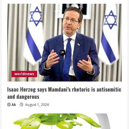
worldnews
Isaac Herzog says Mamdani’s rhetoric is antisemitic
and dangerous
Ak
August 1, 2026