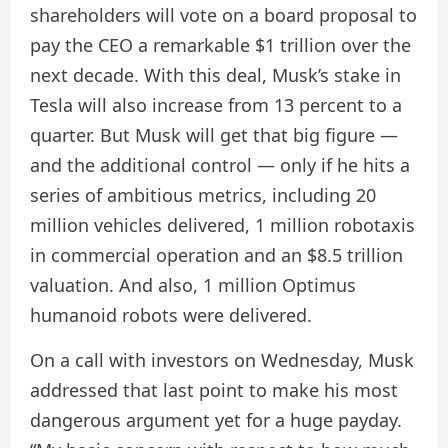
shareholders will vote on a board proposal to
pay the CEO a remarkable $1 trillion over the
next decade. With this deal, Musk’s stake in
Tesla will also increase from 13 percent to a
quarter. But Musk will get that big figure —
and the additional control — only if he hits a
series of ambitious metrics, including 20
million vehicles delivered, 1 million robotaxis
in commercial operation and an $8.5 trillion
valuation. And also, 1 million Optimus
humanoid robots were delivered.
On a call with investors on Wednesday, Musk
addressed that last point to make his most
dangerous argument yet for a huge payday.