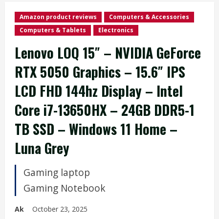
Amazon product reviews
Computers & Accessories
Computers & Tablets
Electronics
Lenovo LOQ 15″ – NVIDIA GeForce
RTX 5050 Graphics – 15.6″ IPS
LCD FHD 144hz Display – Intel
Core i7-13650HX – 24GB DDR5-1
TB SSD – Windows 11 Home –
Luna Grey
Gaming laptop
Gaming Notebook
Ak
October 23, 2025