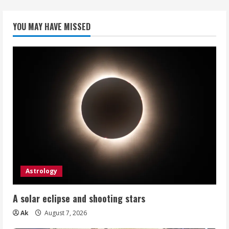
YOU MAY HAVE MISSED
Astrology
A solar eclipse and shooting stars
Ak
August 7, 2026