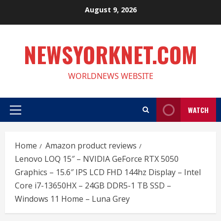
Skip
August 9, 2026
to
content
NEWSYORKNET.COM
WORLDNEWS WEBSITE
WATCH
Primary
Menu
Home
Amazon product reviews
Lenovo LOQ 15″ – NVIDIA GeForce RTX 5050
Graphics – 15.6″ IPS LCD FHD 144hz Display – Intel
Core i7-13650HX – 24GB DDR5-1 TB SSD –
Windows 11 Home – Luna Grey