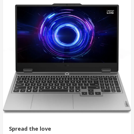
Spread the love