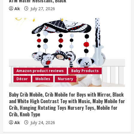
ATM Water Resistant, Black
Ak
July 27, 2026
Amazon product reviews
Baby Products
Décor
Mobiles
Nursery
Baby Crib Mobile, Crib Mobile for Boys with Mirror, Black
and White High Contrast Toy with Music, Maby Mobile for
Crib, Hanging Rotating Toys Nursery Toys, Mobile for
Crib, Knob Type
Ak
July 24, 2026