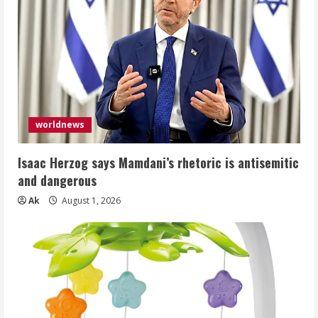
worldnews
Isaac Herzog says Mamdani’s rhetoric is antisemitic
and dangerous
Ak
August 1, 2026