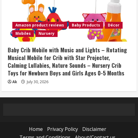
Amazon product reviews
Baby Products
Décor
Mobiles
Nursery
Baby Crib Mobile with Music and Lights – Rotating
Musical Mobile for Crib with Star Projector,
Calming Lullabies, Nature Sounds – Nursery Crib
Toys for Newborn Boys and Girls Ages 0-5 Months
Ak
July 30, 2026
Home
Privacy Policy
Disclaimer
Terms and Conditions
About/Contact us