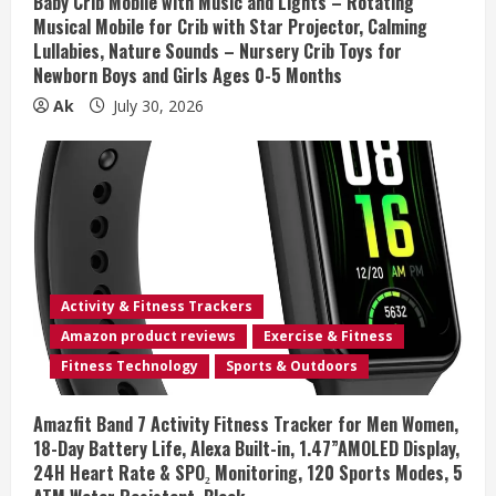
Baby Crib Mobile with Music and Lights – Rotating
Musical Mobile for Crib with Star Projector, Calming
g
Lullabies, Nature Sounds – Nursery Crib Toys for
Newborn Boys and Girls Ages 0-5 Months
Ak
July 30, 2026
Activity & Fitness Trackers
Amazon product reviews
Exercise & Fitness
Fitness Technology
Sports & Outdoors
Amazfit Band 7 Activity Fitness Tracker for Men Women,
18-Day Battery Life, Alexa Built-in, 1.47”AMOLED Display,
24H Heart Rate & SPO₂ Monitoring, 120 Sports Modes, 5