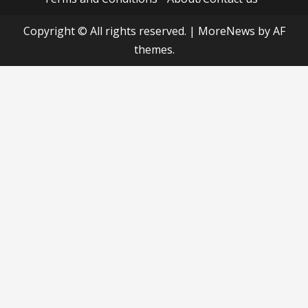
Copyright © All rights reserved.
|
MoreNews
by AF
themes.