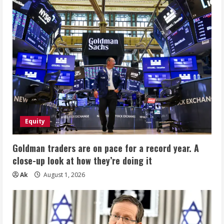
Equity
Goldman traders are on pace for a record year. A
close-up look at how they’re doing it
Ak
August 1, 2026