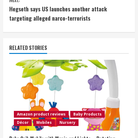
t
Hegseth says US launches another attack
i
targeting alleged narco-terrorists
n
u
RELATED STORIES
e
R
e
a
d
Amazon product reviews
Baby Products
i
Décor
Mobiles
Nursery
n