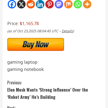
Price:
$1,165.78
(as of Oct 23,2025 08:04:45 UTC –
Details
)
gaming laptop
gaming notebook
C
Previous:
Elon Musk Wants ‘Strong Influence’ Over the
o
‘Robot Army’ He’s Building
n
Next: