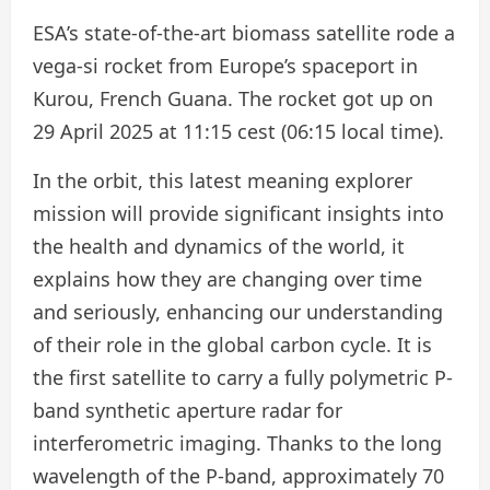
ESA’s state-of-the-art biomass satellite rode a
vega-si rocket from Europe’s spaceport in
Kurou, French Guana. The rocket got up on
29 April 2025 at 11:15 cest (06:15 local time).
In the orbit, this latest meaning explorer
mission will provide significant insights into
the health and dynamics of the world, it
explains how they are changing over time
and seriously, enhancing our understanding
of their role in the global carbon cycle. It is
the first satellite to carry a fully polymetric P-
band synthetic aperture radar for
interferometric imaging. Thanks to the long
wavelength of the P-band, approximately 70