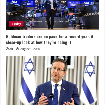
Equity
Goldman traders are on pace for a record year. A
close-up look at how they’re doing it
Ak
August 1, 2026