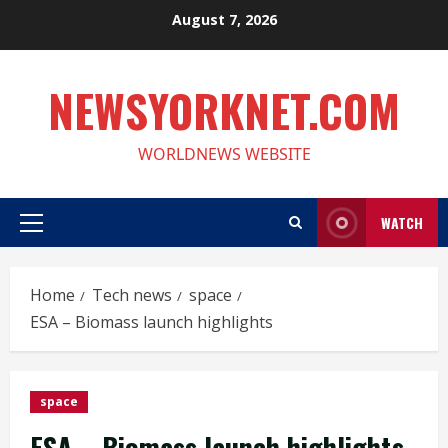
Skip
August 7, 2026
to
content
NEWSYORKNET.COM
WORLDNEWS WEBSITE
WATCH
Primary
Menu
Home
Tech news
space
ESA – Biomass launch highlights
space
ESA – Biomass launch highlights