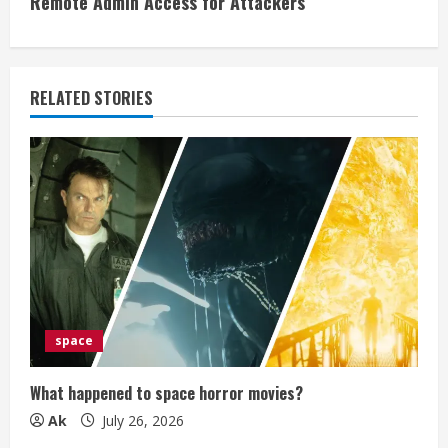
Remote Admin Access for Attackers
n
u
e
RELATED STORIES
R
e
a
d
i
space
n
g
What happened to space horror movies?
Ak
July 26, 2026