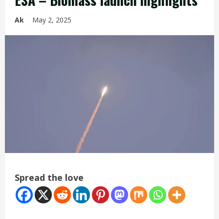
Ak
May 2, 2025
Spread the love