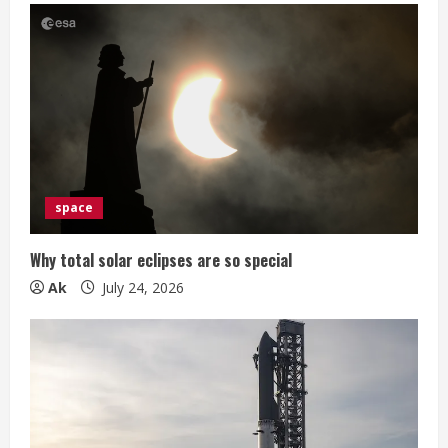
space
Why total solar eclipses are so special
Ak
July 24, 2026