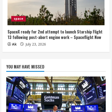
space
SpaceX ready for 2nd attempt to launch Starship Flight
13 following post-abort engine work – Spaceflight Now
Ak
July 23, 2026
YOU MAY HAVE MISSED