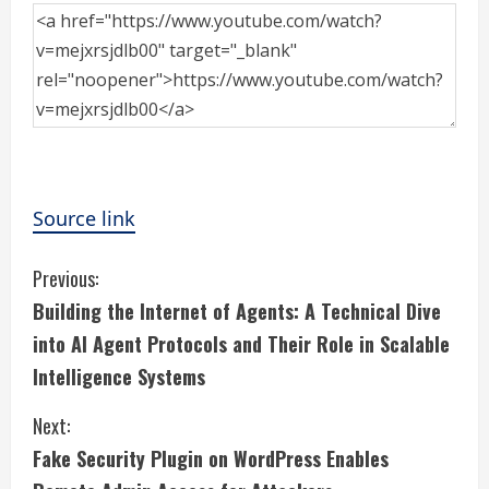
Source link
C
Previous:
Building the Internet of Agents: A Technical Dive
o
into AI Agent Protocols and Their Role in Scalable
n
Intelligence Systems
t
Next:
i
Fake Security Plugin on WordPress Enables