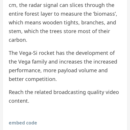
cm, the radar signal can slices through the
entire forest layer to measure the ‘biomass’,
which means wooden tights, branches, and
stem, which the trees store most of their
carbon.
The Vega-Si rocket has the development of
the Vega family and increases the increased
performance, more payload volume and
better competition.
Reach the related broadcasting quality video
content.
embed code