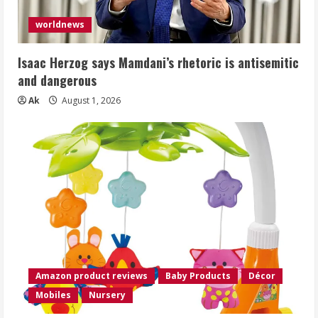
worldnews
Isaac Herzog says Mamdani’s rhetoric is antisemitic
and dangerous
Ak
August 1, 2026
Amazon product reviews
Baby Products
Décor
Mobiles
Nursery