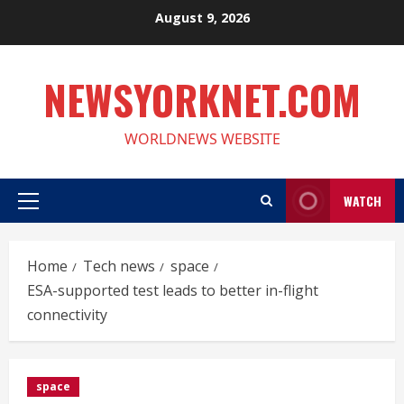
Skip
August 9, 2026
to
content
NEWSYORKNET.COM
WORLDNEWS WEBSITE
WATCH
Primary
Menu
Home
Tech news
space
ESA-supported test leads to better in-flight
connectivity
space