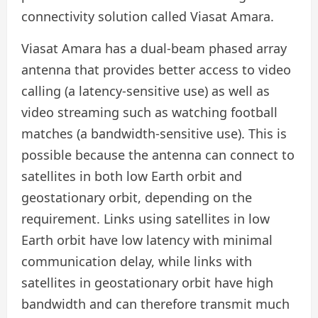
connectivity solution called Viasat Amara.
Viasat Amara has a dual-beam phased array
antenna that provides better access to video
calling (a latency-sensitive use) as well as
video streaming such as watching football
matches (a bandwidth-sensitive use). This is
possible because the antenna can connect to
satellites in both low Earth orbit and
geostationary orbit, depending on the
requirement. Links using satellites in low
Earth orbit have low latency with minimal
communication delay, while links with
satellites in geostationary orbit have high
bandwidth and can therefore transmit much