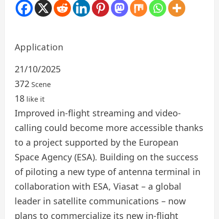
Application
21/10/2025
372
Scene
18
like it
Improved in-flight streaming and video-
calling could become more accessible thanks
to a project supported by the European
Space Agency (ESA). Building on the success
of piloting a new type of antenna terminal in
collaboration with ESA, Viasat – a global
leader in satellite communications – now
plans to commercialize its new in-flight