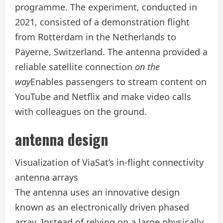
programme. The experiment, conducted in
2021, consisted of a demonstration flight
from Rotterdam in the Netherlands to
Payerne, Switzerland. The antenna provided a
reliable satellite connection
on the
way
Enables passengers to stream content on
YouTube and Netflix and make video calls
with colleagues on the ground.
antenna design
Visualization of ViaSat’s in-flight connectivity
antenna arrays
The antenna uses an innovative design
known as an electronically driven phased
array. Instead of relying on a large physically