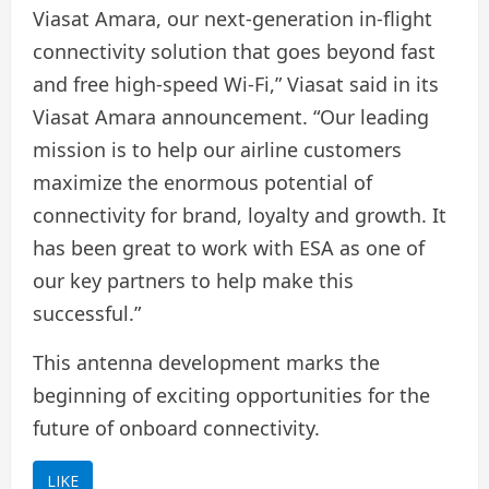
Viasat Amara, our next-generation in-flight
connectivity solution that goes beyond fast
and free high-speed Wi-Fi,” Viasat said in its
Viasat Amara announcement. “Our leading
mission is to help our airline customers
maximize the enormous potential of
connectivity for brand, loyalty and growth. It
has been great to work with ESA as one of
our key partners to help make this
successful.”
This antenna development marks the
beginning of exciting opportunities for the
future of onboard connectivity.
LIKE