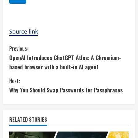
Source link
C
Previous:
OpenAI Introduces ChatGPT Atlas: A Chromium-
o
based browser with a built-in AI agent
n
Next:
t
Why You Should Swap Passwords for Passphrases
i
n
RELATED STORIES
u