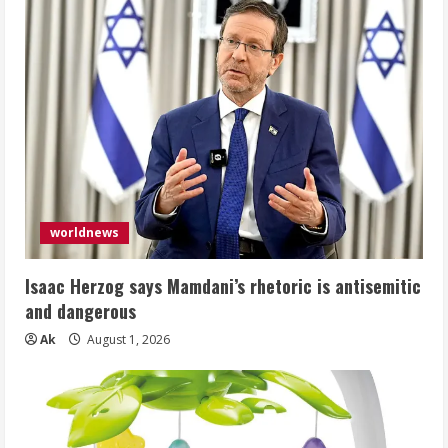
worldnews
Isaac Herzog says Mamdani’s rhetoric is antisemitic
and dangerous
Ak
August 1, 2026