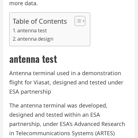
more data.
Table of Contents
antenna test
antenna design
antenna test
Antenna terminal used in a demonstration
flight for Viasat, designed and tested under
ESA partnership
The antenna terminal was developed,
designed and tested within an ESA
partnership, under ESA’s Advanced Research
in Telecommunications Systems (ARTES)