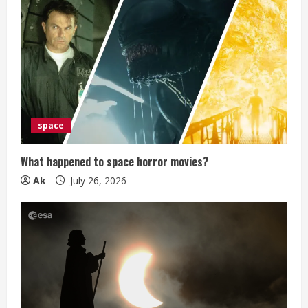
e
R
e
a
d
space
i
What happened to space horror movies?
n
Ak
July 26, 2026
g