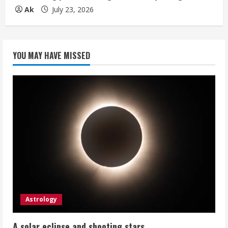
Ak
July 23, 2026
YOU MAY HAVE MISSED
Astrology
A solar eclipse and shooting stars