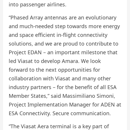
into passenger airlines.
“Phased Array antennas are an evolutionary
and much-needed step towards more energy
and space efficient in-flight connectivity
solutions, and we are proud to contribute to
Project EDAN – an important milestone that
led Viasat to develop Amara. We look
forward to the next opportunities for
collaboration with Viasat and many other
industry partners – for the benefit of all ESA
Member States,” said Massimiliano Simoni,
Project Implementation Manager for ADEN at
ESA Connectivity. Secure communication.
“The Viasat Aera terminal is a key part of