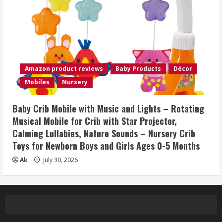
Amazon product reviews
Baby Products
Décor
Mobiles
Nursery
Baby Crib Mobile with Music and Lights – Rotating
Musical Mobile for Crib with Star Projector,
Calming Lullabies, Nature Sounds – Nursery Crib
Toys for Newborn Boys and Girls Ages 0-5 Months
Ak
July 30, 2026