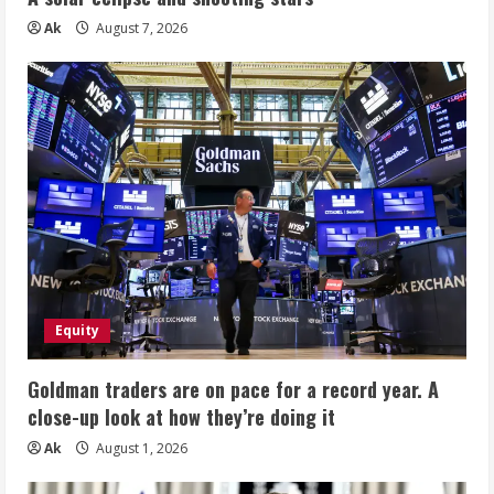
Ak
August 7, 2026
Equity
Goldman traders are on pace for a record year. A
close-up look at how they’re doing it
Ak
August 1, 2026