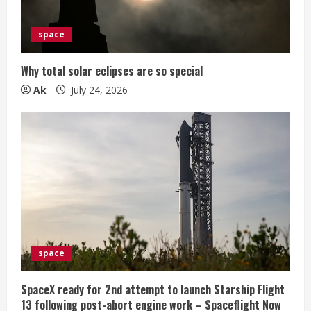
space
Why total solar eclipses are so special
Ak
July 24, 2026
space
SpaceX ready for 2nd attempt to launch Starship Flight
13 following post-abort engine work – Spaceflight Now