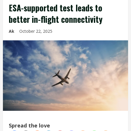
ESA-supported test leads to
better in-flight connectivity
Ak
October 22, 2025
Spread the love