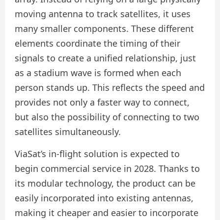
moving antenna to track satellites, it uses
many smaller components. These different
elements coordinate the timing of their
signals to create a unified relationship, just
as a stadium wave is formed when each
person stands up. This reflects the speed and
provides not only a faster way to connect,
but also the possibility of connecting to two
satellites simultaneously.
ViaSat’s in-flight solution is expected to
begin commercial service in 2028. Thanks to
its modular technology, the product can be
easily incorporated into existing antennas,
making it cheaper and easier to incorporate