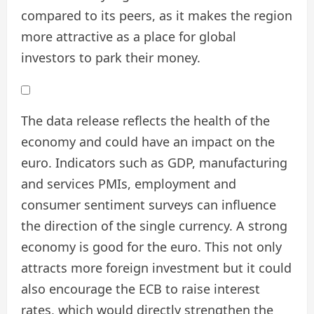
compared to its peers, as it makes the region
more attractive as a place for global
investors to park their money.
The data release reflects the health of the
economy and could have an impact on the
euro. Indicators such as GDP, manufacturing
and services PMIs, employment and
consumer sentiment surveys can influence
the direction of the single currency. A strong
economy is good for the euro. This not only
attracts more foreign investment but it could
also encourage the ECB to raise interest
rates, which would directly strengthen the