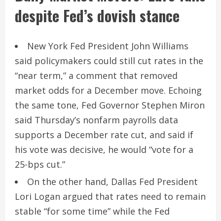
despite Fed’s dovish stance
New York Fed President John Williams
said policymakers could still cut rates in the
“near term,” a comment that removed
market odds for a December move. Echoing
the same tone, Fed Governor Stephen Miron
said Thursday’s nonfarm payrolls data
supports a December rate cut, and said if
his vote was decisive, he would “vote for a
25-bps cut.”
On the other hand, Dallas Fed President
Lori Logan argued that rates need to remain
stable “for some time” while the Fed