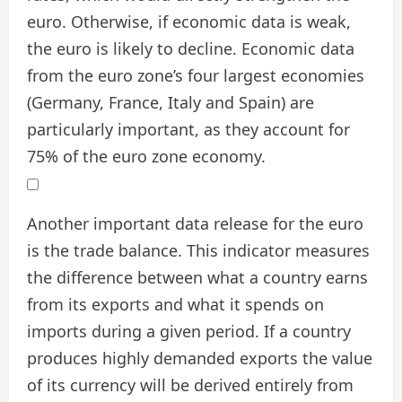
euro. Otherwise, if economic data is weak,
the euro is likely to decline. Economic data
from the euro zone’s four largest economies
(Germany, France, Italy and Spain) are
particularly important, as they account for
75% of the euro zone economy.
Another important data release for the euro
is the trade balance. This indicator measures
the difference between what a country earns
from its exports and what it spends on
imports during a given period. If a country
produces highly demanded exports the value
of its currency will be derived entirely from