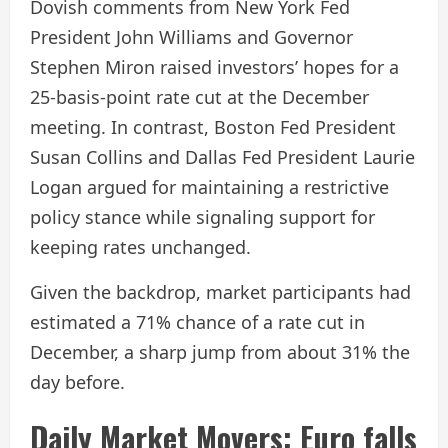
Dovish comments from New York Fed
President John Williams and Governor
Stephen Miron raised investors’ hopes for a
25-basis-point rate cut at the December
meeting. In contrast, Boston Fed President
Susan Collins and Dallas Fed President Laurie
Logan argued for maintaining a restrictive
policy stance while signaling support for
keeping rates unchanged.
Given the backdrop, market participants had
estimated a 71% chance of a rate cut in
December, a sharp jump from about 31% the
day before.
Daily Market Movers: Euro falls