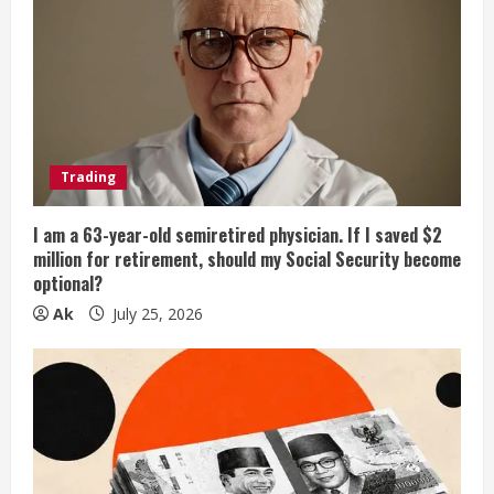
Trading
I am a 63-year-old semiretired physician. If I saved $2
million for retirement, should my Social Security become
optional?
Ak
July 25, 2026