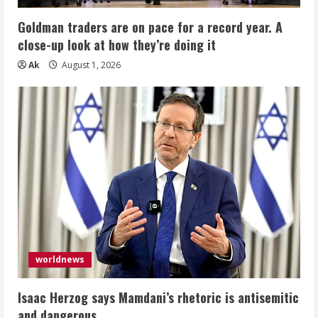
Goldman traders are on pace for a record year. A
close-up look at how they’re doing it
Ak
August 1, 2026
worldnews
Isaac Herzog says Mamdani’s rhetoric is antisemitic
and dangerous