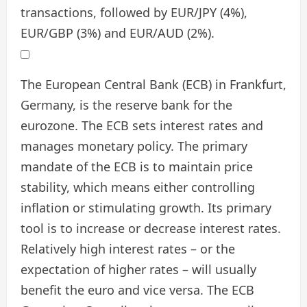
transactions, followed by EUR/JPY (4%),
EUR/GBP (3%) and EUR/AUD (2%).
The European Central Bank (ECB) in Frankfurt,
Germany, is the reserve bank for the
eurozone. The ECB sets interest rates and
manages monetary policy. The primary
mandate of the ECB is to maintain price
stability, which means either controlling
inflation or stimulating growth. Its primary
tool is to increase or decrease interest rates.
Relatively high interest rates – or the
expectation of higher rates – will usually
benefit the euro and vice versa. The ECB