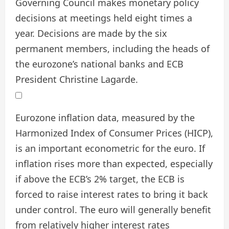
Governing Council makes monetary policy
decisions at meetings held eight times a
year. Decisions are made by the six
permanent members, including the heads of
the eurozone’s national banks and ECB
President Christine Lagarde.
Eurozone inflation data, measured by the
Harmonized Index of Consumer Prices (HICP),
is an important econometric for the euro. If
inflation rises more than expected, especially
if above the ECB’s 2% target, the ECB is
forced to raise interest rates to bring it back
under control. The euro will generally benefit
from relatively higher interest rates