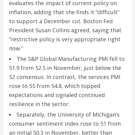
evaluates the impact of current policy on
inflation, adding that she finds it “difficult”
to support a December cut. Boston Fed
President Susan Collins agreed, saying that
“restrictive policy is very appropriate right
now.”
The S&P Global Manufacturing PMI fell to
51.9 from 52.5 in November, just below the
52 consensus. In contrast, the services PMI
rose to 55 from 54.8, which topped
expectations and signaled continued
resilience in the sector.
Separately, the University of Michigan’s
consumer sentiment index rose to 51 from
an initial 50.3 in November, better than