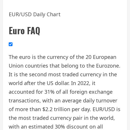
EUR/USD Daily Chart
Euro FAQ
The euro is the currency of the 20 European
Union countries that belong to the Eurozone.
It is the second most traded currency in the
world after the US dollar. In 2022, it
accounted for 31% of all foreign exchange
transactions, with an average daily turnover
of more than $2.2 trillion per day. EUR/USD is
the most traded currency pair in the world,
with an estimated 30% discount on all