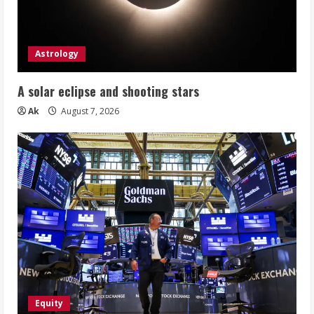
Astrology
A solar eclipse and shooting stars
Ak
August 7, 2026
Equity