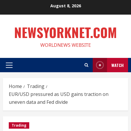
Skip
August 8, 2026
to
content
NEWSYORKNET.COM
WORLDNEWS WEBSITE
WATCH
Primary
Menu
Home
Trading
EUR/USD pressured as USD gains traction on
uneven data and Fed divide
Trading