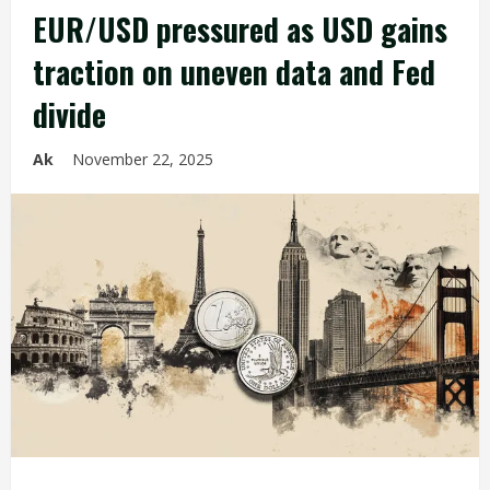
EUR/USD pressured as USD gains
traction on uneven data and Fed
divide
Ak
November 22, 2025