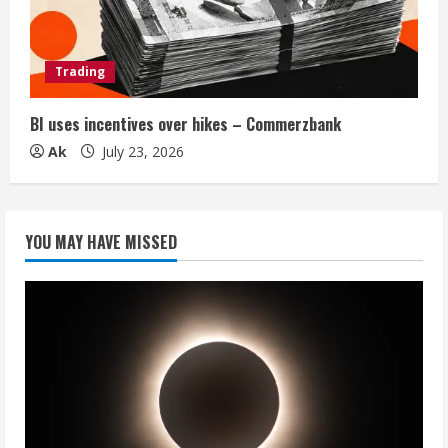
Trading
BI uses incentives over hikes – Commerzbank
Ak
July 23, 2026
YOU MAY HAVE MISSED