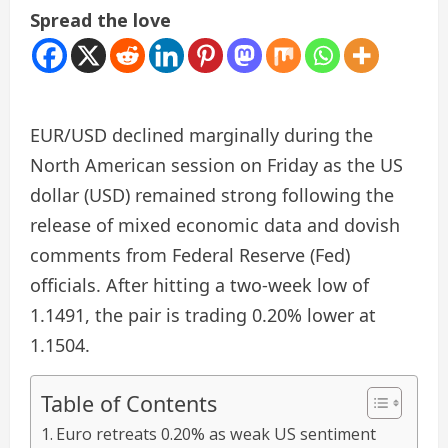
Spread the love
EUR/USD declined marginally during the
North American session on Friday as the US
dollar (USD) remained strong following the
release of mixed economic data and dovish
comments from Federal Reserve (Fed)
officials. After hitting a two-week low of
1.1491, the pair is trading 0.20% lower at
1.1504.
Table of Contents
Euro retreats 0.20% as weak US sentiment