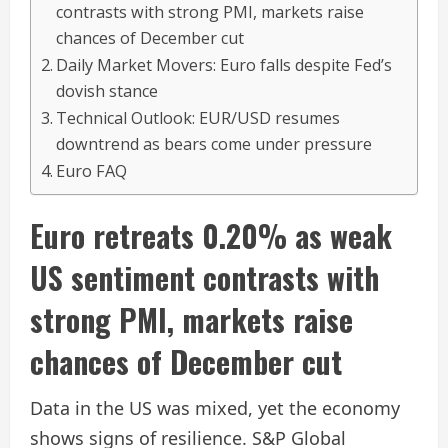
contrasts with strong PMI, markets raise
chances of December cut
Daily Market Movers: Euro falls despite Fed’s
dovish stance
Technical Outlook: EUR/USD resumes
downtrend as bears come under pressure
Euro FAQ
Euro retreats 0.20% as weak
US sentiment contrasts with
strong PMI, markets raise
chances of December cut
Data in the US was mixed, yet the economy
shows signs of resilience. S&P Global