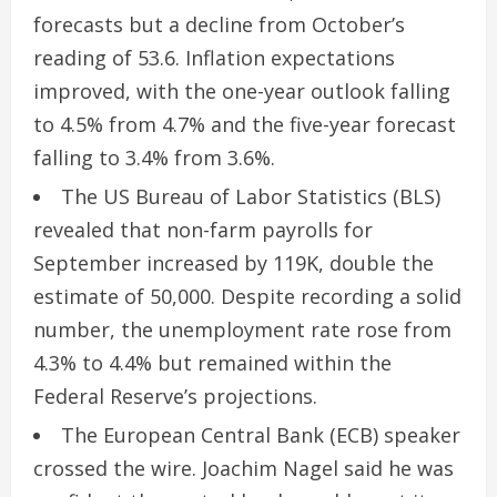
forecasts but a decline from October’s
reading of 53.6. Inflation expectations
improved, with the one-year outlook falling
to 4.5% from 4.7% and the five-year forecast
falling to 3.4% from 3.6%.
The US Bureau of Labor Statistics (BLS)
revealed that non-farm payrolls for
September increased by 119K, double the
estimate of 50,000. Despite recording a solid
number, the unemployment rate rose from
4.3% to 4.4% but remained within the
Federal Reserve’s projections.
The European Central Bank (ECB) speaker
crossed the wire. Joachim Nagel said he was