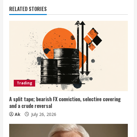
i
RELATED STORIES
n
u
e
R
e
a
Trading
d
A split tape; bearish FX conviction, selective covering
i
and a crude reversal
n
Ak
July 26, 2026
g