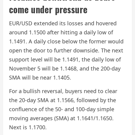
come under pressure
EUR/USD extended its losses and hovered
around 1.1500 after hitting a daily low of
1.1491. A daily close below the former would
open the door to further downside. The next
support level will be 1.1491, the daily low of
November 5 will be 1.1468, and the 200-day
SMA will be near 1.1405.
For a bullish reversal, buyers need to clear
the 20-day SMA at 1.1566, followed by the
confluence of the 50- and 100-day simple
moving averages (SMA) at 1.1641/1.1650.
Next is 1.1700.