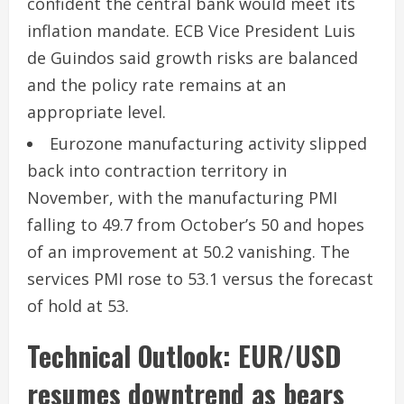
confident the central bank would meet its
inflation mandate. ECB Vice President Luis
de Guindos said growth risks are balanced
and the policy rate remains at an
appropriate level.
Eurozone manufacturing activity slipped
back into contraction territory in
November, with the manufacturing PMI
falling to 49.7 from October’s 50 and hopes
of an improvement at 50.2 vanishing. The
services PMI rose to 53.1 versus the forecast
of hold at 53.
Technical Outlook: EUR/USD
resumes downtrend as bears