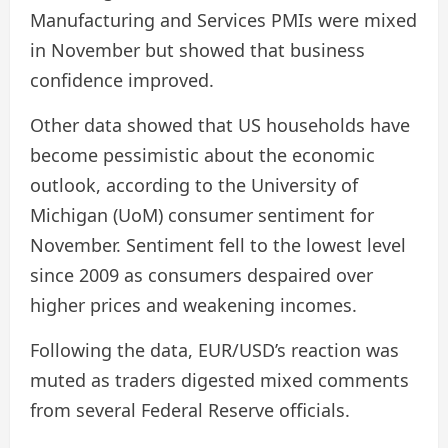
Manufacturing and Services PMIs were mixed
in November but showed that business
confidence improved.
Other data showed that US households have
become pessimistic about the economic
outlook, according to the University of
Michigan (UoM) consumer sentiment for
November. Sentiment fell to the lowest level
since 2009 as consumers despaired over
higher prices and weakening incomes.
Following the data, EUR/USD’s reaction was
muted as traders digested mixed comments
from several Federal Reserve officials.