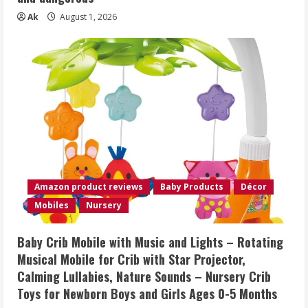
Ak
August 1, 2026
Amazon product reviews
Baby Products
Décor
Mobiles
Nursery
Baby Crib Mobile with Music and Lights – Rotating
Musical Mobile for Crib with Star Projector,
Calming Lullabies, Nature Sounds – Nursery Crib
Toys for Newborn Boys and Girls Ages 0-5 Months