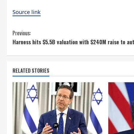
Source link
C
Previous:
Harness hits $5.5B valuation with $240M raise to aut
o
n
t
RELATED STORIES
i
n
u
e