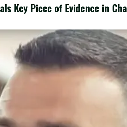
als Key Piece of Evidence in Ch