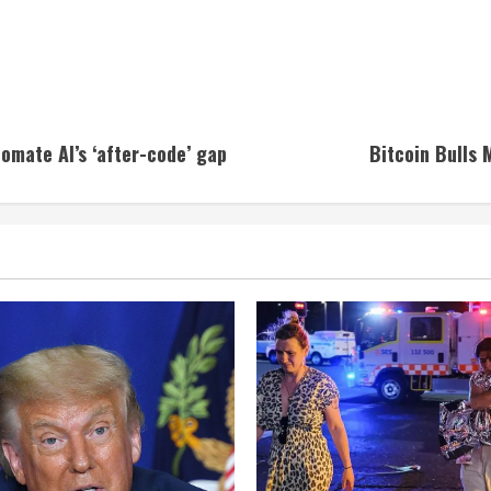
omate AI’s ‘after-code’ gap
Bitcoin Bulls 