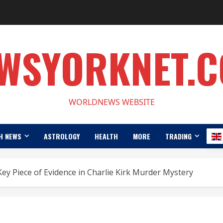
WSYORKNET.
WORLDNEWS WEBSITE
H NEWS
ASTROLOGY
HEALTH
MORE
TRADING
Key Piece of Evidence in Charlie Kirk Murder Mystery