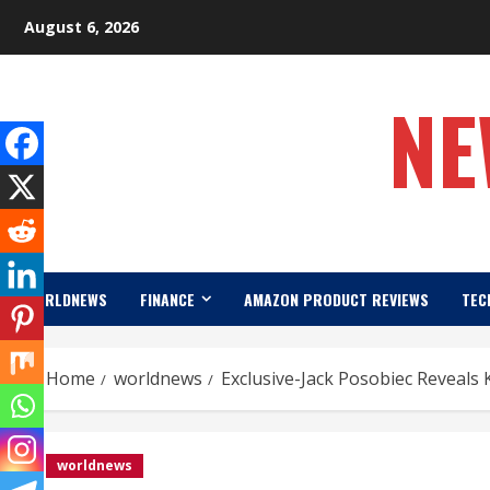
Skip
August 6, 2026
to
content
NE
WORLDNEWS
FINANCE
AMAZON PRODUCT REVIEWS
TEC
Home
worldnews
Exclusive-Jack Posobiec Reveals 
worldnews