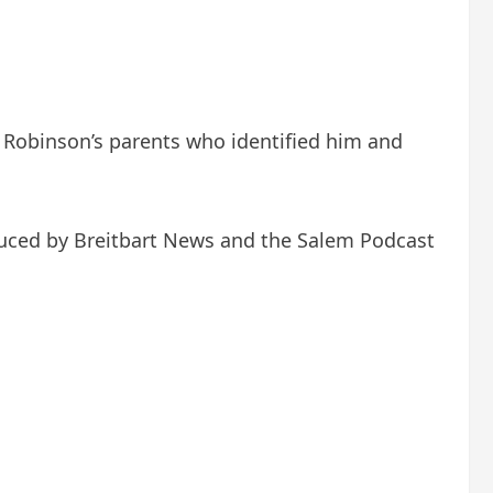
er Robinson’s parents who identified him and
duced by Breitbart News and the Salem Podcast