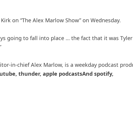
ie Kirk on “The Alex Marlow Show” on Wednesday.
ys going to fall into place … the fact that it was Tyl
”
itor-in-chief Alex Marlow, is a weekday podcast pro
utube
,
thunder
,
apple podcasts
And
spotify
,