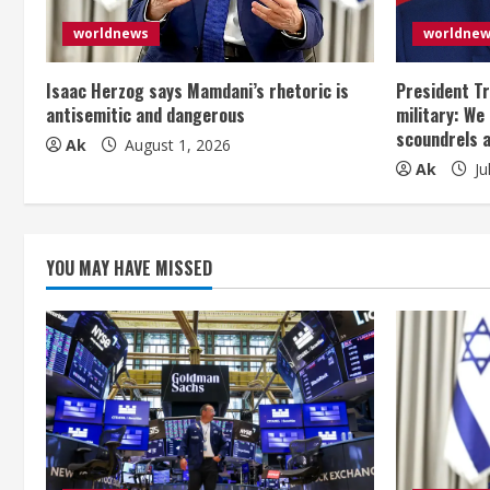
R
e
worldnews
worldne
a
Isaac Herzog says Mamdani’s rhetoric is
President Tr
antisemitic and dangerous
military: We
d
scoundrels 
Ak
August 1, 2026
Ak
Ju
i
n
g
YOU MAY HAVE MISSED