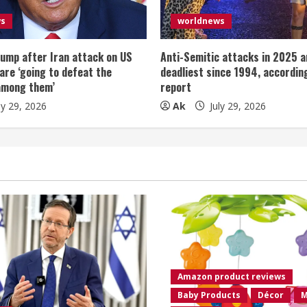
ws
worldnews
ump after Iran attack on US
Anti-Semitic attacks in 2025 a
 are ‘going to defeat the
deadliest since 1994, according
among them’
report
ly 29, 2026
Ak
July 29, 2026
Amazon product reviews
Baby Products
Décor
M