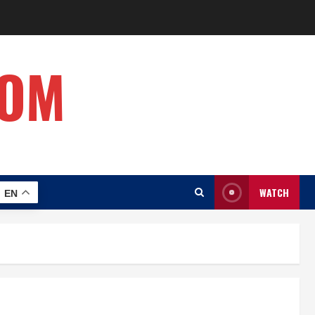
COM
WATCH
EN