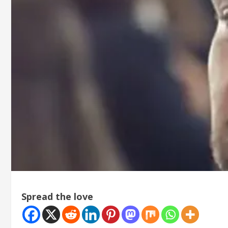
Spread the love