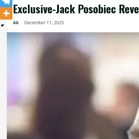
Exclusive-Jack Posobiec Reve
Ak
December 11, 2025