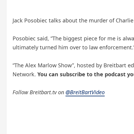
Jack Posobiec talks about the murder of Charl
Posobiec said, “The biggest piece for me is alwa
ultimately turned him over to law enforcement.
“The Alex Marlow Show”, hosted by Breitbart ed
Network.
You can subscribe to the podcast
yo
Follow Breitbart.tv on
@BreitBartVideo