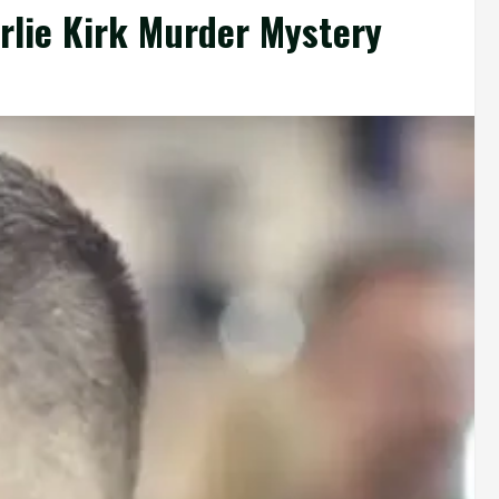
arlie Kirk Murder Mystery