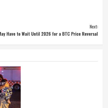
Next:
May Have to Wait Until 2026 for a BTC Price Reversal