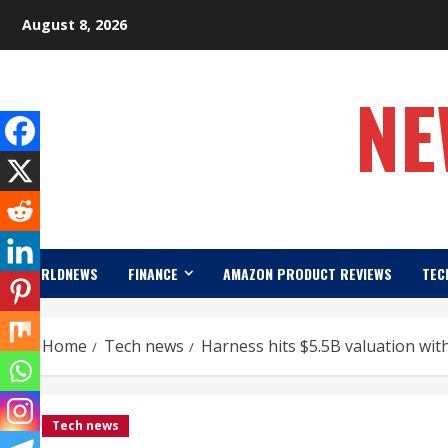
Skip
August 8, 2026
to
content
NE
WORLDNEWS
FINANCE
AMAZON PRODUCT REVIEWS
TEC
Home
Tech news
Harness hits $5.5B valuation wit
Tech news