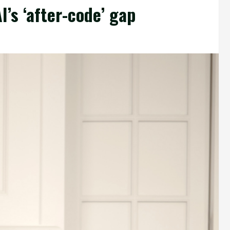
’s ‘after-code’ gap