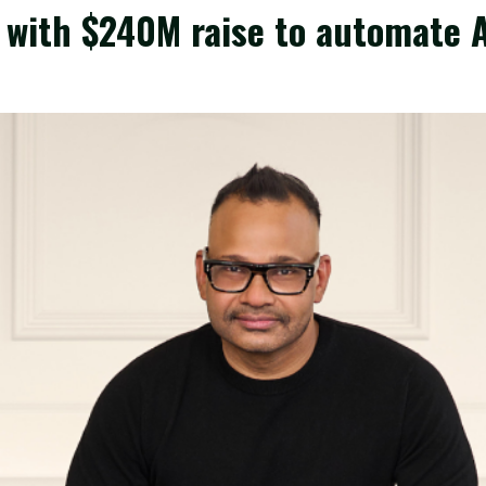
 with $240M raise to automate AI