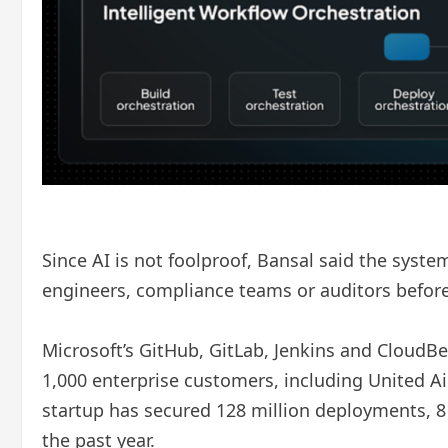
Since AI is not foolproof, Bansal said the syst
engineers, compliance teams or auditors before
Microsoft’s GitHub, GitLab, Jenkins and CloudB
1,000 enterprise customers, including United Air
startup has secured 128 million deployments, 81 
the past year.