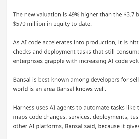
The new valuation is 49% higher than the $3.7 bi
$570 million in equity to date.
As AI code accelerates into production, it is hit
checks and deployment tasks that still consume
enterprises grapple with increasing AI code vol
Bansal is best known among developers for sell
world is an area Bansal knows well.
Harness uses AI agents to automate tasks like te
maps code changes, services, deployments, test
other AI platforms, Bansal said, because it giv