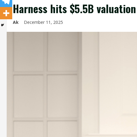
Harness hits $5.5B valuation
Ak
December 11, 2025