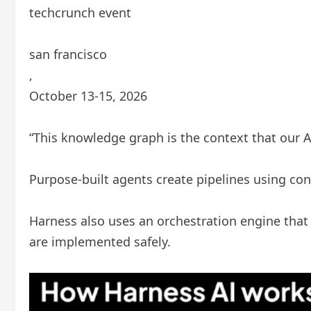
techcrunch event
san francisco
,
October 13-15, 2026
“This knowledge graph is the context that our A
Purpose-built agents create pipelines using con
Harness also uses an orchestration engine tha
are implemented safely.