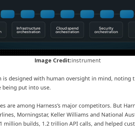
Image Credit:
instrument
em is designed with human oversight in mind, noting t
 being put into use.
ees are among Harness’s major competitors. But Harn
lines, Morningstar, Keller Williams and National Aust
million builds, 1.2 trillion API calls, and helped cu