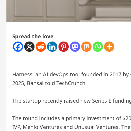
Spread the love
Harness, an AI devOps tool founded in 2017 by s
2025, Bansal told TechCrunch.
The startup recently raised new Series E fundin
The round includes a primary investment of $20
IVP, Menlo Ventures and Unusual Ventures. The t