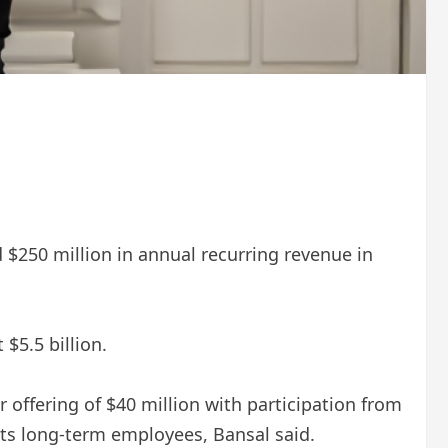
d $250 million in annual recurring revenue in
$5.5 billion.
offering of $40 million with participation from
its long-term employees, Bansal said.