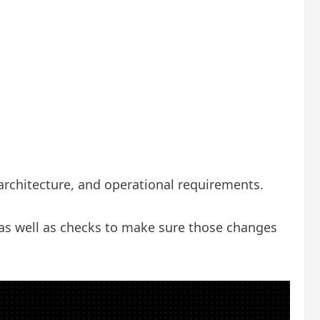
 architecture, and operational requirements.
as well as checks to make sure those changes