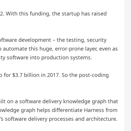
2. With this funding, the startup has raised
oftware development – ​​the testing, security
 automate this huge, error-prone layer, even as
ulty software into production systems.
or $3.7 billion in 2017. So the post-coding
built on a software delivery knowledge graph that
nowledge graph helps differentiate Harness from
s software delivery processes and architecture.