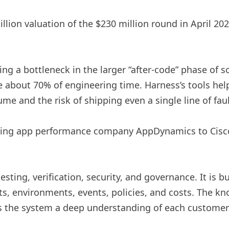
llion valuation of the $230 million round in April 202
ting a bottleneck in the larger “after-code” phase of s
 about 70% of engineering time. Harness’s tools help
ume and the risk of shipping even a single line of fa
ing app performance company AppDynamics to Cisco f
sting, verification, security, and governance. It is 
s, environments, events, policies, and costs. The k
es the system a deep understanding of each customer’