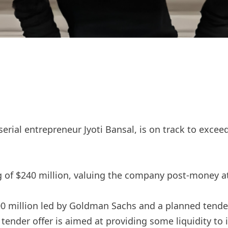
erial entrepreneur Jyoti Bansal, is on track to excee
g of $240 million, valuing the company post-money at 
0 million led by Goldman Sachs and a planned tender 
ender offer is aimed at providing some liquidity to 