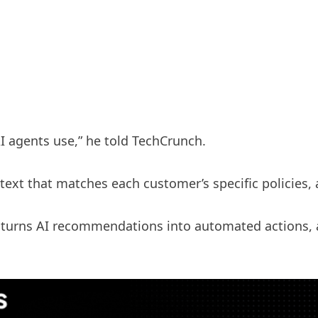
I agents use,” he told TechCrunch.
text that matches each customer’s specific policies,
t turns AI recommendations into automated actions, 