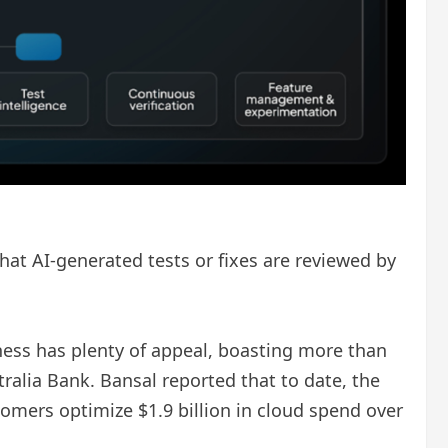
hat AI-generated tests or fixes are reviewed by
ess has plenty of appeal, boasting more than
ralia Bank. Bansal reported that to date, the
stomers optimize $1.9 billion in cloud spend over