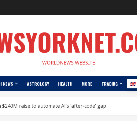
WSYORKNET.
WORLDNEWS WEBSITE
H NEWS
ASTROLOGY
HEALTH
MORE
TRADING
h $240M raise to automate AI’s ‘after-code’ gap