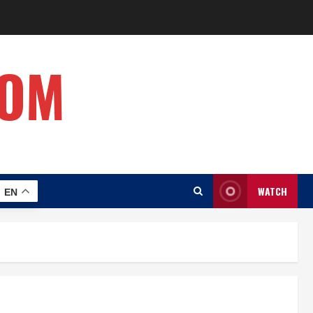
COM
WATCH
EN