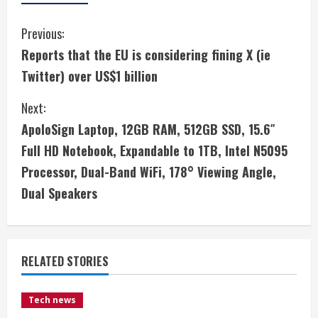
C
Previous:
Reports that the EU is considering fining X (ie
o
Twitter) over US$1 billion
n
Next:
t
ApoloSign Laptop, 12GB RAM, 512GB SSD, 15.6″
i
Full HD Notebook, Expandable to 1TB, Intel N5095
Processor, Dual-Band WiFi, 178° Viewing Angle,
n
Dual Speakers
u
e
RELATED STORIES
R
e
Tech news