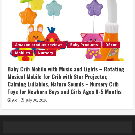
Amazon product reviews
Baby Products
Décor
Mobiles
Nursery
Baby Crib Mobile with Music and Lights – Rotating
Musical Mobile for Crib with Star Projector,
Calming Lullabies, Nature Sounds – Nursery Crib
Toys for Newborn Boys and Girls Ages 0-5 Months
Ak
July 30, 2026