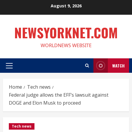
Skip
August 9, 2026
to
content
NEWSYORKNET.COM
WORLDNEWS WEBSITE
WATCH
Primary
Menu
Home
Tech news
Federal judge allows the EFF’s lawsuit against
DOGE and Elon Musk to proceed
Tech news