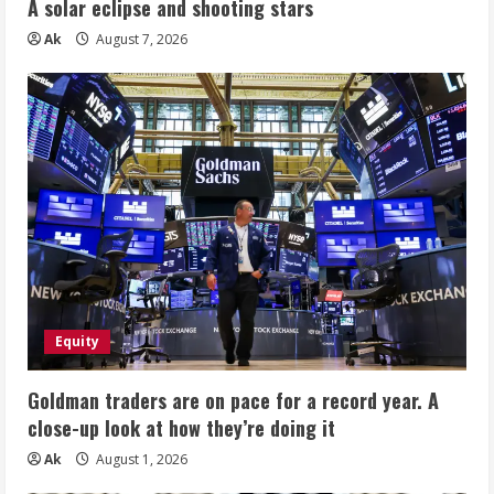
A solar eclipse and shooting stars
Ak
August 7, 2026
Equity
Goldman traders are on pace for a record year. A
close-up look at how they’re doing it
Ak
August 1, 2026