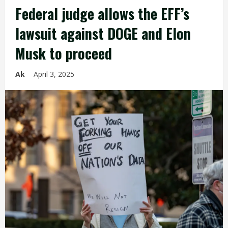
Federal judge allows the EFF’s
lawsuit against DOGE and Elon
Musk to proceed
Ak
April 3, 2025