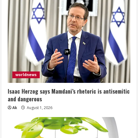
worldnews
Isaac Herzog says Mamdani’s rhetoric is antisemitic
and dangerous
Ak
August 1, 2026