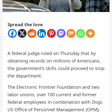
Spread the love
A federal judge ruled on Thursday that by
obtaining records on millions of Americans,
the government’s skills could proceed to stop
the department.
The Electronic Frontier Foundation and two
labor unions, over 100 current and former
federal employees in combination with Dogi,
US Office of Personnel Management (OPM),