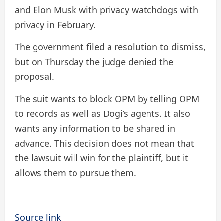
and Elon Musk with privacy watchdogs with
privacy in February.
The government filed a resolution to dismiss,
but on Thursday the judge denied the
proposal.
The suit wants to block OPM by telling OPM
to records as well as Dogi’s agents. It also
wants any information to be shared in
advance. This decision does not mean that
the lawsuit will win for the plaintiff, but it
allows them to pursue them.
Source link