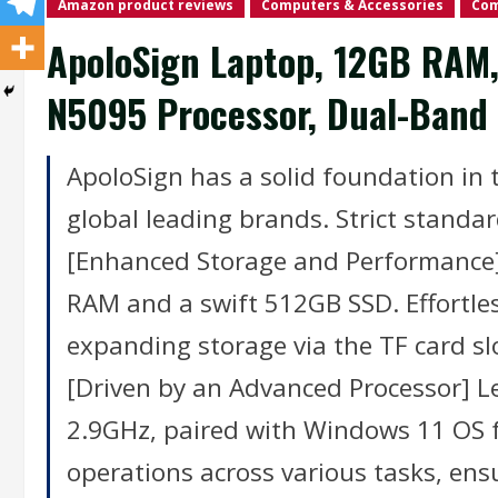
Amazon product reviews
Computers & Accessories
Com
ApoloSign Laptop, 12GB RAM, 
N5095 Processor, Dual-Band 
ApoloSign has a solid foundation in t
global leading brands. Strict standar
[Enhanced Storage and Performance]
RAM and a swift 512GB SSD. Effortles
expanding storage via the TF card s
[Driven by an Advanced Processor] L
2.9GHz, paired with Windows 11 OS 
operations across various tasks, ens