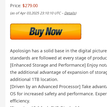
Price:
$279.00
(as of Apr 03,2025 23:10:10 UTC –
Details
)
Apolosign has a solid base in the digital pictur
standards are followed at every stage of produc
[Enhanced Storage and Performance] Enjoy nota
the additional advantage of expansion of storag
additional 1TB location.
[Driven by an Advanced Processor] Take advanta
OS for increased safety and performance. Exper
efficiency.