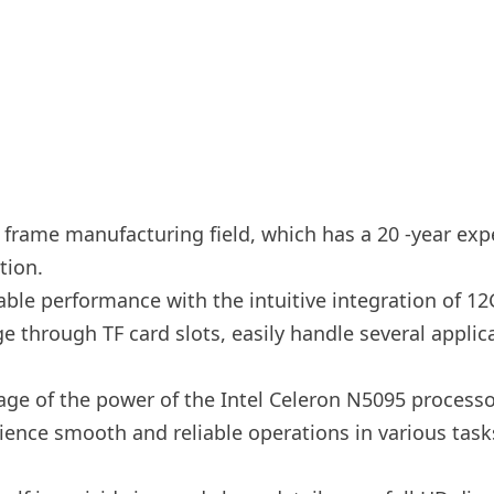
e frame manufacturing field, which has a 20 -year expe
tion.
ble performance with the intuitive integration of 
e through TF card slots, easily handle several appli
ge of the power of the Intel Celeron N5095 process
ience smooth and reliable operations in various tas