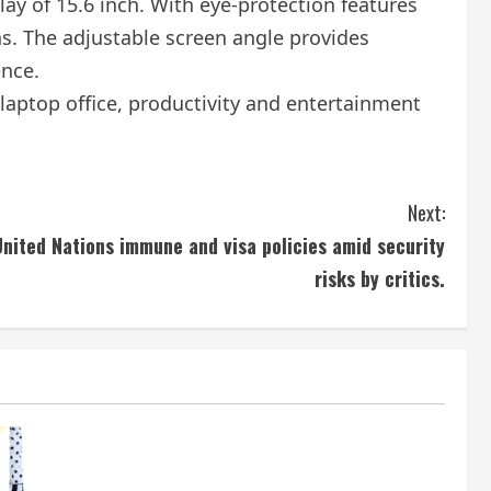
lay of 15.6 inch. With eye-protection features
ns. The adjustable screen angle provides
ence.
laptop office, productivity and entertainment
Next:
nited Nations immune and visa policies amid security
risks by critics.