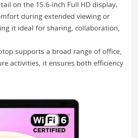
ail on the 15.6-inch Full HD display.
comfort during extended viewing or
g it ideal for sharing, collaboration,
top supports a broad range of office,
e activities, it ensures both efficiency