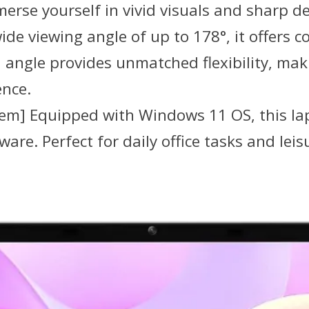
rse yourself in vivid visuals and sharp det
ide viewing angle of up to 178°, it offers 
angle provides unmatched flexibility, makin
ence.
tem] Equipped with Windows 11 OS, this lap
re. Perfect for daily office tasks and leisur