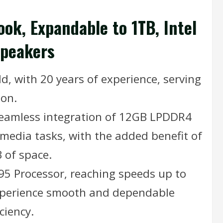
ok, Expandable to 1TB, Intel
Speakers
d, with 20 years of experience, serving
ion.
seamless integration of 12GB LPDDR4
media tasks, with the added benefit of
 of space.
95 Processor, reaching speeds up to
Experience smooth and dependable
ciency.