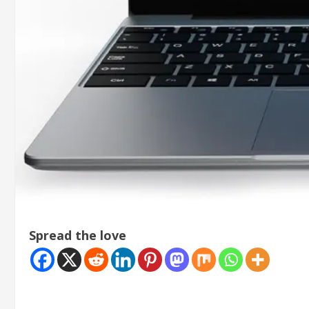
Spread the love