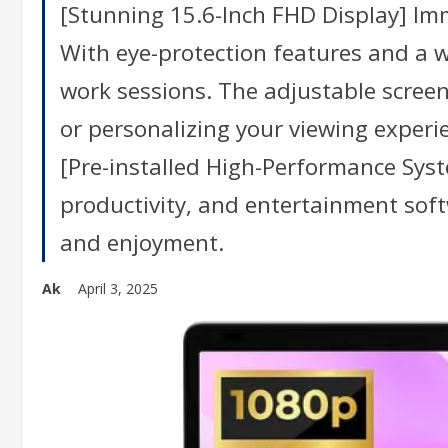
[Stunning 15.6-Inch FHD Display] Imme
With eye-protection features and a w
work sessions. The adjustable screen 
or personalizing your viewing experi
[Pre-installed High-Performance Sys
productivity, and entertainment softwa
and enjoyment.
Ak
April 3, 2025