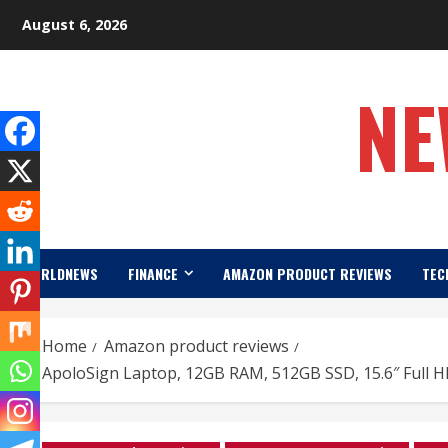
Skip
August 6, 2026
to
content
NE
WORLDNEWS
FINANCE
AMAZON PRODUCT REVIEWS
TEC
Home
Amazon product reviews
ApoloSign Laptop, 12GB RAM, 512GB SSD, 15.6″ Full H