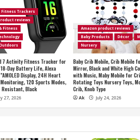
& Fitness Trackers
roduct reviews
& Fitness
Amazon product reviews
Technology
Baby Products
Décor
M
 Outdoors
Nursery
 7 Activity Fitness Tracker for
Baby Crib Mobile, Crib Mobile f
8-Day Battery Life, Alexa
Mirror, Black and White High C
47”AMOLED Display, 24H Heart
with Music, Maby Mobile for Cr
 Monitoring, 120 Sports Modes,
Rotating Toys Nursery Toys, Mo
 Resistant, Black
Crib, Knob Type
ly 27, 2026
Ak
July 24, 2026