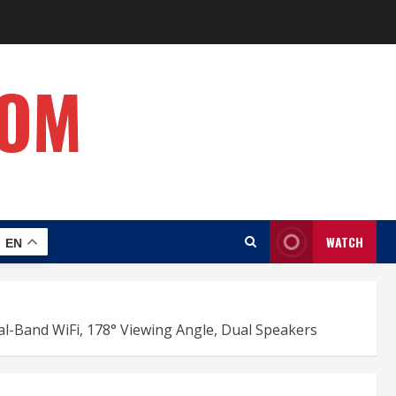
COM
WATCH
EN
l-Band WiFi, 178° Viewing Angle, Dual Speakers