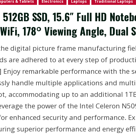
puters & Tablets
Electronics
Laptops
Traditional Laptops
512GB SSD, 15.6″ Full HD Notebo
WiFi, 178° Viewing Angle, Dual 
he digital picture frame manufacturing fiel
ds are adhered to at every step of product
 Enjoy remarkable performance with the 
sly handle multiple applications and multi
lot, accommodating up to an additional 1TB
everage the power of the Intel Celeron N50
for enhanced security and performance. 
uring superior performance and energy effi