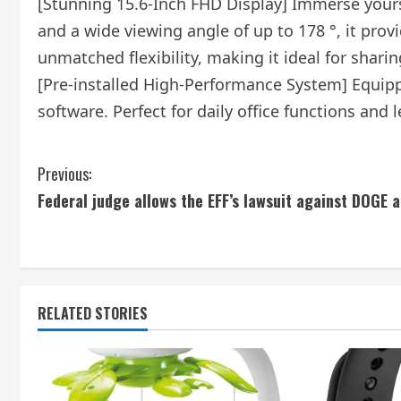
[Stunning 15.6-Inch FHD Display] Immerse yoursel
and a wide viewing angle of up to 178 °, it pro
unmatched flexibility, making it ideal for shari
[Pre-installed High-Performance System] Equipp
software. Perfect for daily office functions and l
C
Previous:
Federal judge allows the EFF’s lawsuit against DOGE 
o
n
t
RELATED STORIES
i
n