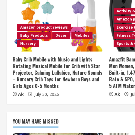
u
e
Activity 
Amazon p
R
Amazon product reviews
Exercise 
e
Baby Products
Décor
Mobiles
Fitness 
Nursery
Sports &
a
Baby Crib Mobile with Music and Lights –
Amazfit Band
d
Rotating Musical Mobile for Crib with Star
Men Women, 1
Projector, Calming Lullabies, Nature Sounds
Built-in, 1.
i
– Nursery Crib Toys for Newborn Boys and
Rate & SPO₂
Girls Ages 0-5 Months
5 ATM Water
n
Ak
July 30, 2026
Ak
Ju
g
YOU MAY HAVE MISSED