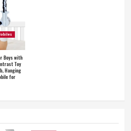
obiles
or Boys with
ontrast Toy
ib, Hanging
bile for