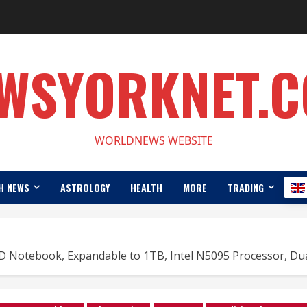
WSYORKNET.
WORLDNEWS WEBSITE
H NEWS
ASTROLOGY
HEALTH
MORE
TRADING
D Notebook, Expandable to 1TB, Intel N5095 Processor, Dua