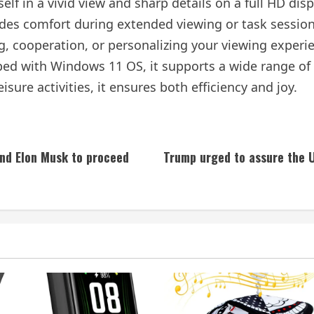
f in a vivid view and sharp details on a full HD disp
vides comfort during extended viewing or task sessio
ng, cooperation, or personalizing your viewing experi
ed with Windows 11 OS, it supports a wide range of 
eisure activities, it ensures both efficiency and joy.
and Elon Musk to proceed
Trump urged to assure the U