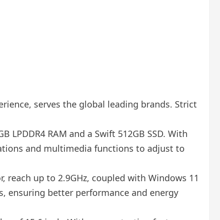
rience, serves the global leading brands. Strict
12GB LPDDR4 RAM and a Swift 512GB SSD. With
cations and multimedia functions to adjust to
or, reach up to 2.9GHz, coupled with Windows 11
ks, ensuring better performance and energy