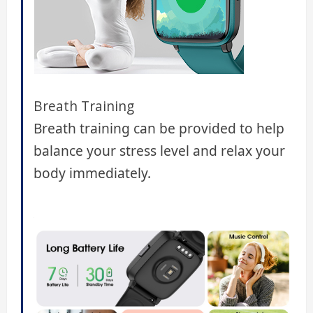
Breath Training
Breath training can be provided to help
balance your stress level and relax your
body immediately.