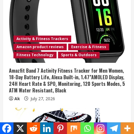
Activity & Fitness Trackers
Amazon product reviews
Exercise & Fitness
Fitness Technology
Sports & Outdoors
Amazfit Band 7 Activity Fitness Tracker for Men Women,
18-Day Battery Life, Alexa Built-in, 1.47”AMOLED Display,
24H Heart Rate & SPO₂ Monitoring, 120 Sports Modes, 5
ATM Water Resistant, Black
Ak
July 27, 2026