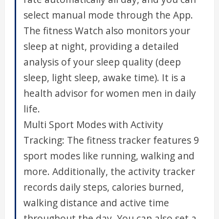
select manual mode through the App.
The fitness Watch also monitors your
sleep at night, providing a detailed
analysis of your sleep quality (deep
sleep, light sleep, awake time). It is a
health advisor for women men in daily
life.
Multi Sport Modes with Activity
Tracking: The fitness tracker features 9
sport modes like running, walking and
more. Additionally, the activity tracker
records daily steps, calories burned,
walking distance and active time
throughout the day. You can also set a