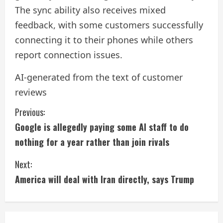
The sync ability also receives mixed
feedback, with some customers successfully
connecting it to their phones while others
report connection issues.
AI-generated from the text of customer
reviews
C
Previous:
Google is allegedly paying some AI staff to do
o
nothing for a year rather than join rivals
n
Next:
t
America will deal with Iran directly, says Trump
i
n