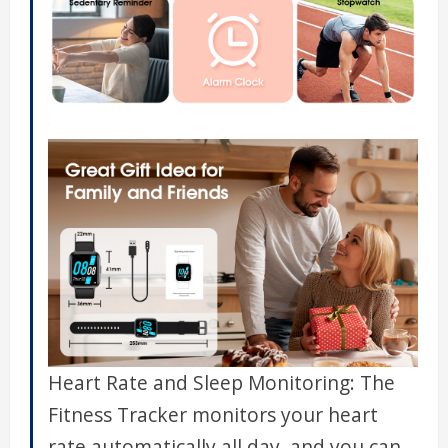
Heart Rate and Sleep Monitoring: The
Fitness Tracker monitors your heart
rate automatically all day, and you can