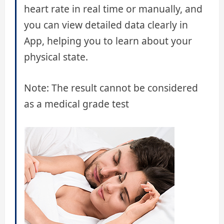
heart rate in real time or manually, and
you can view detailed data clearly in
App, helping you to learn about your
physical state.
Note: The result cannot be considered
as a medical grade test