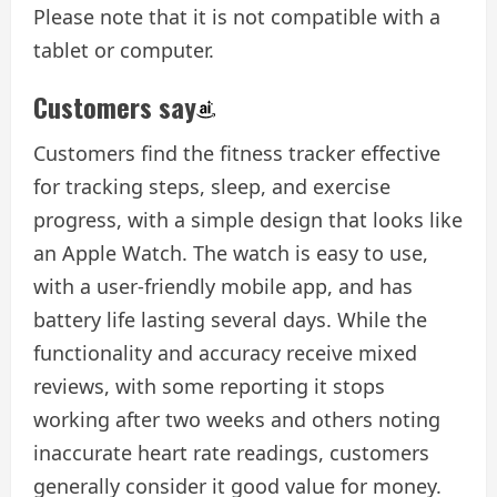
Please note that it is not compatible with a
tablet or computer.
Customers say
Customers find the fitness tracker effective
for tracking steps, sleep, and exercise
progress, with a simple design that looks like
an Apple Watch. The watch is easy to use,
with a user-friendly mobile app, and has
battery life lasting several days. While the
functionality and accuracy receive mixed
reviews, with some reporting it stops
working after two weeks and others noting
inaccurate heart rate readings, customers
generally consider it good value for money.