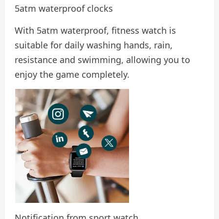
5atm waterproof clocks
With 5atm waterproof, fitness watch is
suitable for daily washing hands, rain,
resistance and swimming, allowing you to
enjoy the game completely.
Notification from sport watch