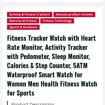
Activity & Fitness Trackers
Amazon product reviews
Exercise & Fitness
Fitness Technology
Sports & Outdoors
Fitness Tracker Watch with Heart
Rate Monitor, Activity Tracker
with Pedometer, Sleep Monitor,
Calories & Step Counter, 5ATM
Waterproof Smart Watch for
Women Men Health Fitness Watch
for Sports
Product Description