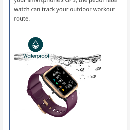
watch can track your outdoor workout
route.