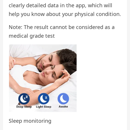
clearly detailed data in the app, which will
help you know about your physical condition.
Note: The result cannot be considered as a
medical grade test
Sleep monitoring