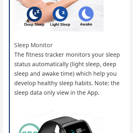
Sleep Monitor
The fitness tracker monitors your sleep
status automatically (light sleep, deep
sleep and awake time) which help you
develop healthy sleep habits. Note: the
sleep data only view in the App.