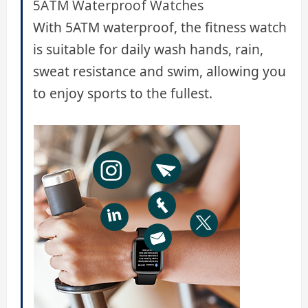
5ATM Waterproof Watches
With 5ATM waterproof, the fitness watch
is suitable for daily wash hands, rain,
sweat resistance and swim, allowing you
to enjoy sports to the fullest.