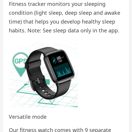
Fitness tracker monitors your sleeping
condition (light sleep, deep sleep and awake
time) that helps you develop healthy sleep
habits. Note: See sleep data only in the app.
Versatile mode
Our fitness watch comes with 9 separate