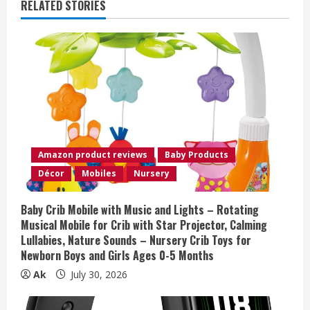
RELATED STORIES
u
e
R
e
a
Amazon product reviews
Baby Products
d
Décor
Mobiles
Nursery
i
Baby Crib Mobile with Music and Lights – Rotating
n
Musical Mobile for Crib with Star Projector, Calming
Lullabies, Nature Sounds – Nursery Crib Toys for
g
Newborn Boys and Girls Ages 0-5 Months
Ak
July 30, 2026