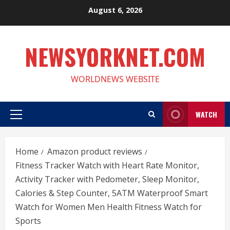
Skip
August 6, 2026
to
content
NEWSYORKNET.COM
WORLDNEWS WEBSITE
WATCH
Primary
Menu
Home
Amazon product reviews
Fitness Tracker Watch with Heart Rate Monitor,
Activity Tracker with Pedometer, Sleep Monitor,
Calories & Step Counter, 5ATM Waterproof Smart
Watch for Women Men Health Fitness Watch for
Sports