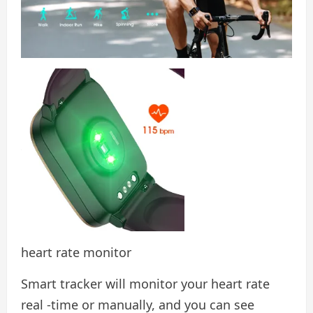
heart rate monitor
Smart tracker will monitor your heart rate
real -time or manually, and you can see