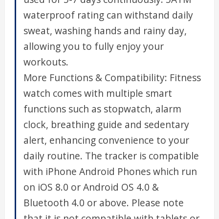
waterproof rating can withstand daily
sweat, washing hands and rainy day,
allowing you to fully enjoy your
workouts.
More Functions & Compatibility: Fitness
watch comes with multiple smart
functions such as stopwatch, alarm
clock, breathing guide and sedentary
alert, enhancing convenience to your
daily routine. The tracker is compatible
with iPhone Android Phones which run
on iOS 8.0 or Android OS 4.0 &
Bluetooth 4.0 or above. Please note
that it is not compatible with tablets or