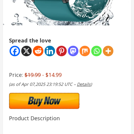
Spread the love
Price:
$19.99
- $14.99
(as of Apr 07,2025 23:19:52 UTC –
Details
)
Product Description