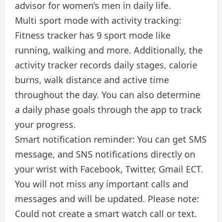
advisor for women’s men in daily life.
Multi sport mode with activity tracking:
Fitness tracker has 9 sport mode like
running, walking and more. Additionally, the
activity tracker records daily stages, calorie
burns, walk distance and active time
throughout the day. You can also determine
a daily phase goals through the app to track
your progress.
Smart notification reminder: You can get SMS
message, and SNS notifications directly on
your wrist with Facebook, Twitter, Gmail ECT.
You will not miss any important calls and
messages and will be updated. Please note:
Could not create a smart watch call or text.