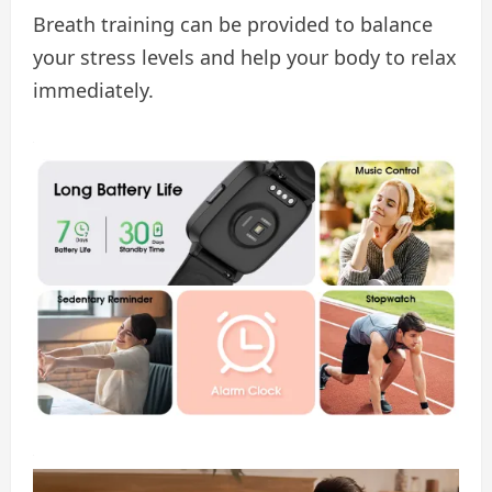
Breath training can be provided to balance
your stress levels and help your body to relax
immediately.