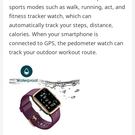
sports modes such as walk, running, act, and
fitness tracker watch, which can
automatically track your steps, distance,
calories. When your smartphone is
connected to GPS, the pedometer watch can
track your outdoor workout route.