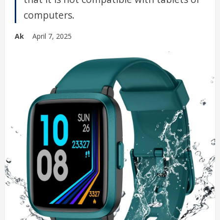
computers.
Ak
April 7, 2025