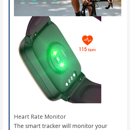
Heart Rate Monitor
The smart tracker will monitor your