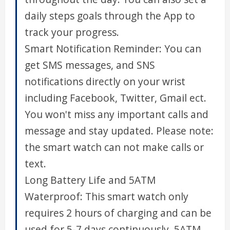
daily steps goals through the App to
track your progress.
Smart Notification Reminder: You can
get SMS messages, and SNS
notifications directly on your wrist
including Facebook, Twitter, Gmail ect.
You won't miss any important calls and
message and stay updated. Please note:
the smart watch can not make calls or
text.
Long Battery Life and 5ATM
Waterproof: This smart watch only
requires 2 hours of charging and can be
used for 5-7 days continuously. 5ATM