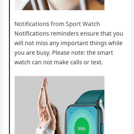
Notifications from Sport Watch
Notifications reminders ensure that you
will not miss any important things while
you are busy. Please note: the smart
watch can not make calls or text.