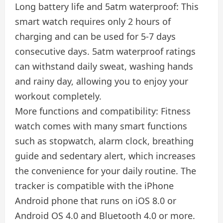
Long battery life and 5atm waterproof: This
smart watch requires only 2 hours of
charging and can be used for 5-7 days
consecutive days. 5atm waterproof ratings
can withstand daily sweat, washing hands
and rainy day, allowing you to enjoy your
workout completely.
More functions and compatibility: Fitness
watch comes with many smart functions
such as stopwatch, alarm clock, breathing
guide and sedentary alert, which increases
the convenience for your daily routine. The
tracker is compatible with the iPhone
Android phone that runs on iOS 8.0 or
Android OS 4.0 and Bluetooth 4.0 or more.