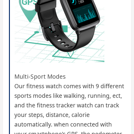
Multi-Sport Modes
Our fitness watch comes with 9 different
sports modes like walking, running, ect,
and the fitness tracker watch can track
your steps, distance, calorie
automatically. when connected with
your smartphone's GPS, the pedometer