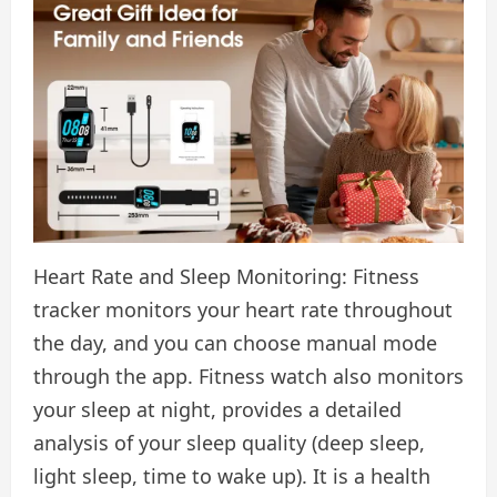
Heart Rate and Sleep Monitoring: Fitness
tracker monitors your heart rate throughout
the day, and you can choose manual mode
through the app. Fitness watch also monitors
your sleep at night, provides a detailed
analysis of your sleep quality (deep sleep,
light sleep, time to wake up). It is a health