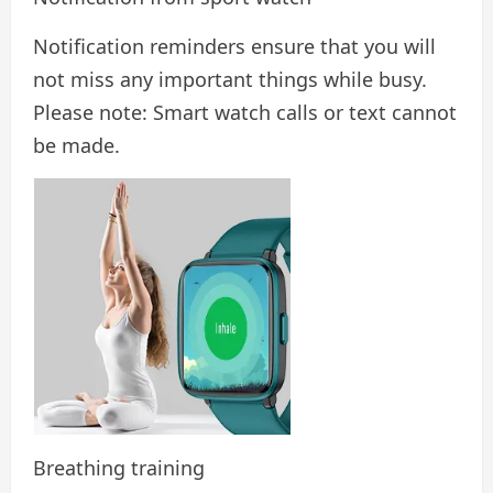
Notification reminders ensure that you will
not miss any important things while busy.
Please note: Smart watch calls or text cannot
be made.
Breathing training