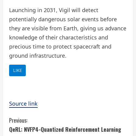
Launching in 2031, Vigil will detect
potentially dangerous solar events before
they are visible from Earth, giving us advance
knowledge of their characteristics and
precious time to protect spacecraft and
ground infrastructure.
LIKE
Source link
C
Previous:
QeRL: NVFP4-Quantized Reinforcement Learning
o