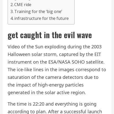
CME ride
Training for the ‘big one’
infrastructure for the future
get caught in the evil wave
Video of the Sun exploding during the 2003
Halloween solar storm, captured by the EIT
instrument on the ESA/NASA SOHO satellite.
The ice-like lines in the images correspond to
saturation of the camera detectors due to
the impact of high-energy particles
generated in the solar active region.
The time is 22:20 and everything is going
according to plan. After a successful launch