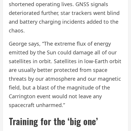
shortened operating lives. GNSS signals
deteriorated further, star trackers went blind
and battery charging incidents added to the
chaos.
George says, “The extreme flux of energy
emitted by the Sun could damage all of our
satellites in orbit. Satellites in low-Earth orbit
are usually better protected from space
threats by our atmosphere and our magnetic
field, but a blast of the magnitude of the
Carrington event would not leave any
spacecraft unharmed.”
Training for the ‘big one’