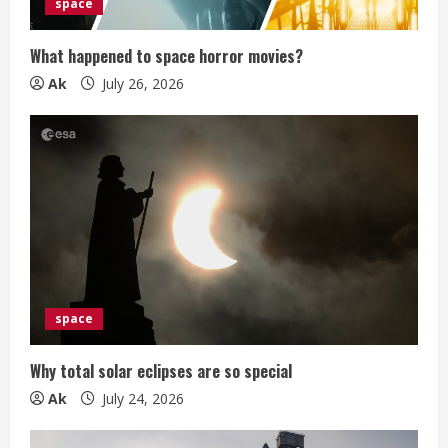
i
space
n
What happened to space horror movies?
g
Ak
July 26, 2026
space
Why total solar eclipses are so special
Ak
July 24, 2026