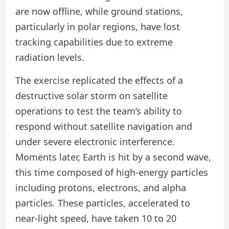
are now offline, while ground stations,
particularly in polar regions, have lost
tracking capabilities due to extreme
radiation levels.
The exercise replicated the effects of a
destructive solar storm on satellite
operations to test the team’s ability to
respond without satellite navigation and
under severe electronic interference.
Moments later, Earth is hit by a second wave,
this time composed of high-energy particles
including protons, electrons, and alpha
particles. These particles, accelerated to
near-light speed, have taken 10 to 20