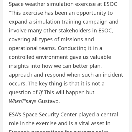
Space weather simulation exercise at ESOC
“This exercise has been an opportunity to
expand a simulation training campaign and
involve many other stakeholders in ESOC,
covering all types of missions and
operational teams. Conducting it in a
controlled environment gave us valuable
insights into how we can better plan,
approach and respond when such an incident
occurs. The key thing is that it is not a
question of
If
This will happen but
When?
”says Gustavo.
ESA’s Space Security Center played a central
role in the exercise and is a vital asset in