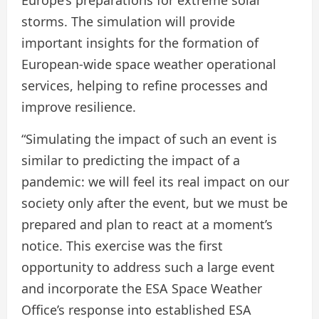
Europe’s preparations for extreme solar
storms. The simulation will provide
important insights for the formation of
European-wide space weather operational
services, helping to refine processes and
improve resilience.
“Simulating the impact of such an event is
similar to predicting the impact of a
pandemic: we will feel its real impact on our
society only after the event, but we must be
prepared and plan to react at a moment’s
notice. This exercise was the first
opportunity to address such a large event
and incorporate the ESA Space Weather
Office’s response into established ESA