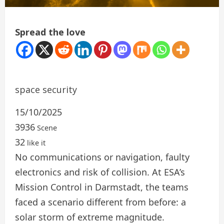
Spread the love
space security
15/10/2025
3936
Scene
32
like it
No communications or navigation, faulty
electronics and risk of collision. At ESA’s
Mission Control in Darmstadt, the teams
faced a scenario different from before: a
solar storm of extreme magnitude.