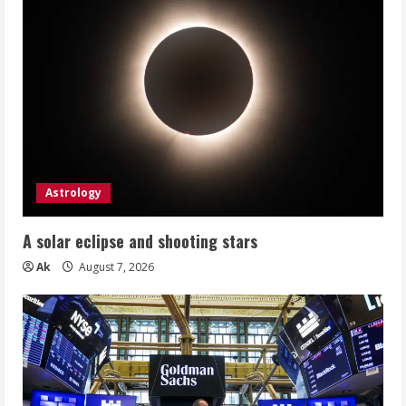
Astrology
A solar eclipse and shooting stars
Ak
August 7, 2026