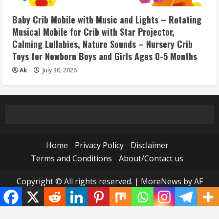
Baby Crib Mobile with Music and Lights – Rotating
Musical Mobile for Crib with Star Projector,
Calming Lullabies, Nature Sounds – Nursery Crib
Toys for Newborn Boys and Girls Ages 0-5 Months
Ak
July 30, 2026
Home
Privacy Policy
Disclaimer
Terms and Conditions
About/Contact us
Copyright © All rights reserved.
|
MoreNews
by AF
themes.