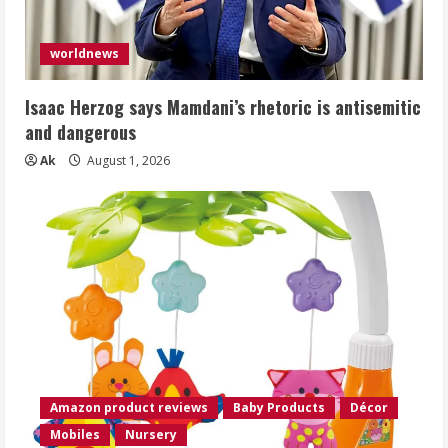
worldnews
Isaac Herzog says Mamdani’s rhetoric is antisemitic
and dangerous
Ak
August 1, 2026
Amazon product reviews
Baby Products
Décor
Mobiles
Nursery