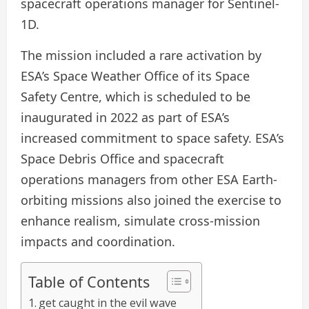
spacecraft operations manager for Sentinel-
1D.
The mission included a rare activation by
ESA’s Space Weather Office of its Space
Safety Centre, which is scheduled to be
inaugurated in 2022 as part of ESA’s
increased commitment to space safety. ESA’s
Space Debris Office and spacecraft
operations managers from other ESA Earth-
orbiting missions also joined the exercise to
enhance realism, simulate cross-mission
impacts and coordination.
Table of Contents
get caught in the evil wave