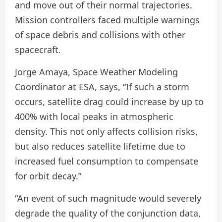
and move out of their normal trajectories.
Mission controllers faced multiple warnings
of space debris and collisions with other
spacecraft.
Jorge Amaya, Space Weather Modeling
Coordinator at ESA, says, “If such a storm
occurs, satellite drag could increase by up to
400% with local peaks in atmospheric
density. This not only affects collision risks,
but also reduces satellite lifetime due to
increased fuel consumption to compensate
for orbit decay.”
“An event of such magnitude would severely
degrade the quality of the conjunction data,