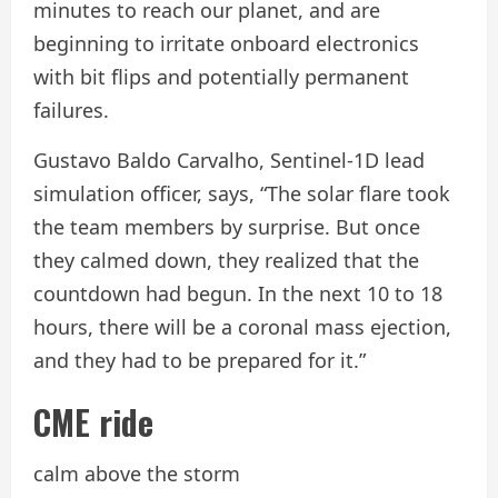
minutes to reach our planet, and are
beginning to irritate onboard electronics
with bit flips and potentially permanent
failures.
Gustavo Baldo Carvalho, Sentinel-1D lead
simulation officer, says, “The solar flare took
the team members by surprise. But once
they calmed down, they realized that the
countdown had begun. In the next 10 to 18
hours, there will be a coronal mass ejection,
and they had to be prepared for it.”
CME ride
calm above the storm