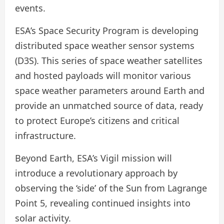
events.
ESA’s Space Security Program is developing
distributed space weather sensor systems
(D3S). This series of space weather satellites
and hosted payloads will monitor various
space weather parameters around Earth and
provide an unmatched source of data, ready
to protect Europe’s citizens and critical
infrastructure.
Beyond Earth, ESA’s Vigil mission will
introduce a revolutionary approach by
observing the ‘side’ of the Sun from Lagrange
Point 5, revealing continued insights into
solar activity.