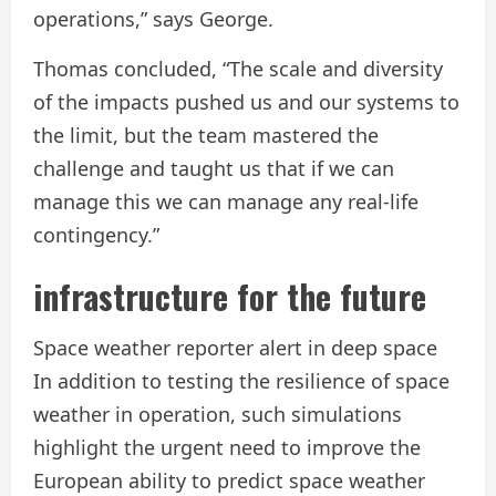
operations,” says George.
Thomas concluded, “The scale and diversity
of the impacts pushed us and our systems to
the limit, but the team mastered the
challenge and taught us that if we can
manage this we can manage any real-life
contingency.”
infrastructure for the future
Space weather reporter alert in deep space
In addition to testing the resilience of space
weather in operation, such simulations
highlight the urgent need to improve the
European ability to predict space weather