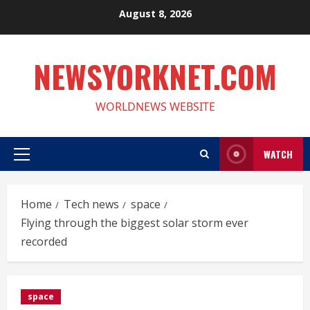
Skip
August 8, 2026
to
content
NEWSYORKNET.COM
WORLDNEWS WEBSITE
WATCH
Primary
Menu
Home
Tech news
space
Flying through the biggest solar storm ever
recorded
space