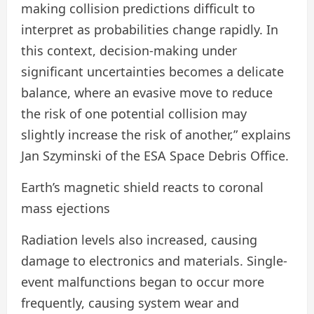
making collision predictions difficult to
interpret as probabilities change rapidly. In
this context, decision-making under
significant uncertainties becomes a delicate
balance, where an evasive move to reduce
the risk of one potential collision may
slightly increase the risk of another,” explains
Jan Szyminski of the ESA Space Debris Office.
Earth’s magnetic shield reacts to coronal
mass ejections
Radiation levels also increased, causing
damage to electronics and materials. Single-
event malfunctions began to occur more
frequently, causing system wear and