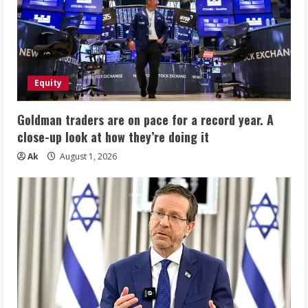
Equity
Goldman traders are on pace for a record year. A
close-up look at how they’re doing it
Ak
August 1, 2026