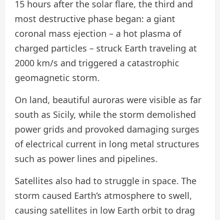
15 hours after the solar flare, the third and
most destructive phase began: a giant
coronal mass ejection – a hot plasma of
charged particles – struck Earth traveling at
2000 km/s and triggered a catastrophic
geomagnetic storm.
On land, beautiful auroras were visible as far
south as Sicily, while the storm demolished
power grids and provoked damaging surges
of electrical current in long metal structures
such as power lines and pipelines.
Satellites also had to struggle in space. The
storm caused Earth’s atmosphere to swell,
causing satellites in low Earth orbit to drag