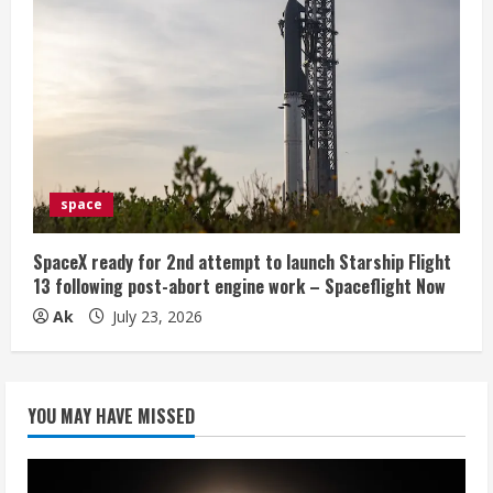
space
SpaceX ready for 2nd attempt to launch Starship Flight
13 following post-abort engine work – Spaceflight Now
Ak
July 23, 2026
YOU MAY HAVE MISSED