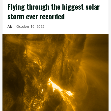
Flying through the biggest solar
storm ever recorded
Ak
October 16, 2025