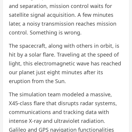
and separation, mission control waits for
satellite signal acquisition. A few minutes
later, a noisy transmission reaches mission
control. Something is wrong.
The spacecraft, along with others in orbit, is
hit by a solar flare. Traveling at the speed of
light, this electromagnetic wave has reached
our planet just eight minutes after its
eruption from the Sun.
The simulation team modeled a massive,
X45-class flare that disrupts radar systems,
communications and tracking data with
intense X-ray and ultraviolet radiation.
Galileo and GPS navigation functionalities