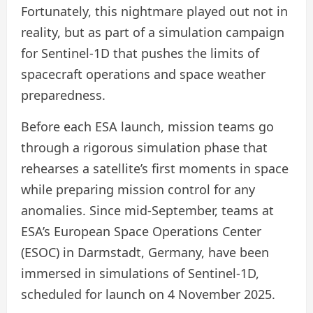
Fortunately, this nightmare played out not in
reality, but as part of a simulation campaign
for Sentinel-1D that pushes the limits of
spacecraft operations and space weather
preparedness.
Before each ESA launch, mission teams go
through a rigorous simulation phase that
rehearses a satellite’s first moments in space
while preparing mission control for any
anomalies. Since mid-September, teams at
ESA’s European Space Operations Center
(ESOC) in Darmstadt, Germany, have been
immersed in simulations of Sentinel-1D,
scheduled for launch on 4 November 2025.