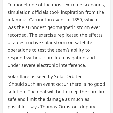
To model one of the most extreme scenarios,
simulation officials took inspiration from the
infamous Carrington event of 1859, which
was the strongest geomagnetic storm ever
recorded. The exercise replicated the effects
of a destructive solar storm on satellite
operations to test the team’s ability to
respond without satellite navigation and
under severe electronic interference.
Solar flare as seen by Solar Orbiter
“Should such an event occur, there is no good
solution. The goal will be to keep the satellite
safe and limit the damage as much as
possible,” says Thomas Ormston, deputy