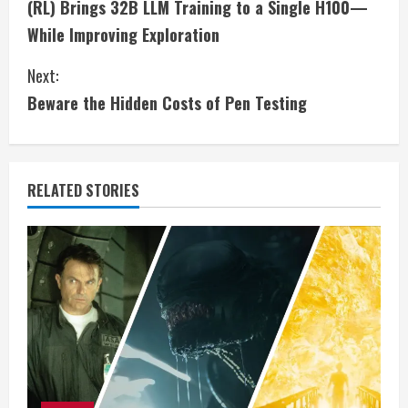
(RL) Brings 32B LLM Training to a Single H100—
n
While Improving Exploration
t
Next:
i
Beware the Hidden Costs of Pen Testing
n
u
RELATED STORIES
e
R
e
a
d