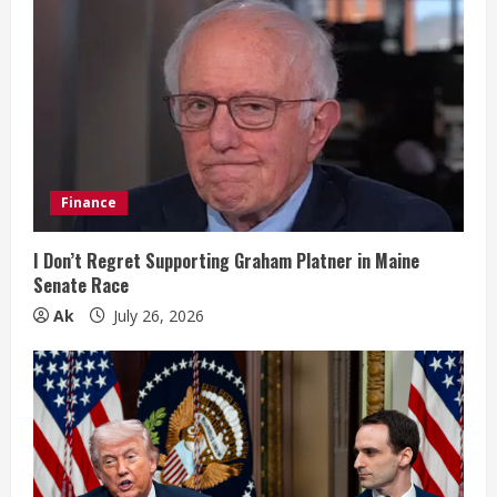
e
R
e
a
d
Finance
i
I Don’t Regret Supporting Graham Platner in Maine
n
Senate Race
Ak
July 26, 2026
g