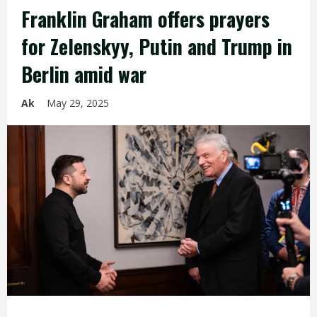
Franklin Graham offers prayers
for Zelenskyy, Putin and Trump in
Berlin amid war
Ak
May 29, 2025