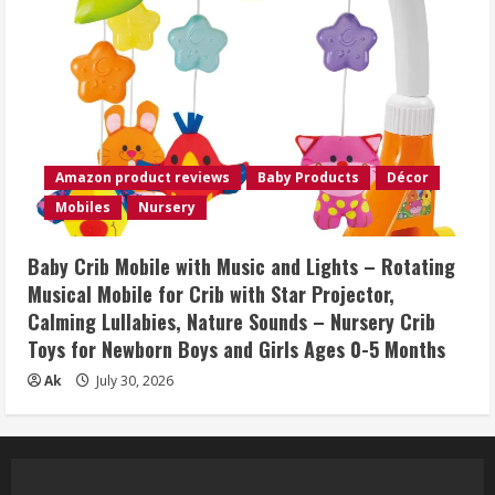
Amazon product reviews
Baby Products
Décor
Mobiles
Nursery
Baby Crib Mobile with Music and Lights – Rotating
Musical Mobile for Crib with Star Projector,
Calming Lullabies, Nature Sounds – Nursery Crib
Toys for Newborn Boys and Girls Ages 0-5 Months
Ak
July 30, 2026