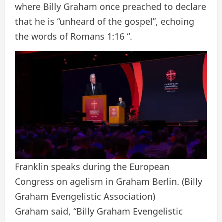
where Billy Graham once preached to declare
that he is “unheard of the gospel”, echoing
the words of Romans 1:16 “.
Franklin speaks during the European
Congress on agelism in Graham Berlin.
(Billy
Graham Evengelistic Association)
Graham said, “Billy Graham Evengelistic