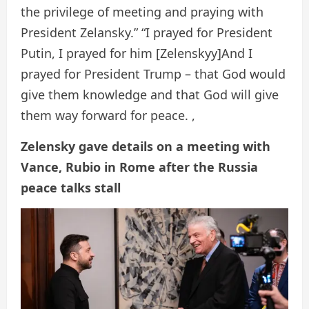
the privilege of meeting and praying with
President Zelansky.” “I prayed for President
Putin, I prayed for him [Zelenskyy]And I
prayed for President Trump – that God would
give them knowledge and that God will give
them way forward for peace. ,
Zelensky gave details on a meeting with
Vance, Rubio in Rome after the Russia
peace talks stall