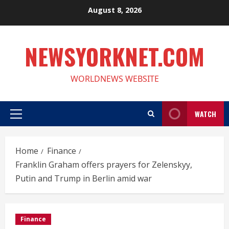
Skip
August 8, 2026
to
content
NEWSYORKNET.COM
WORLDNEWS WEBSITE
WATCH
Primary
Menu
Home
Finance
Franklin Graham offers prayers for Zelenskyy,
Putin and Trump in Berlin amid war
Finance