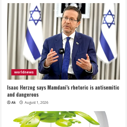
worldnews
Isaac Herzog says Mamdani’s rhetoric is antisemitic
and dangerous
Ak
August 1, 2026