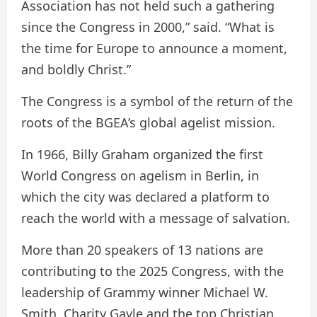
Association has not held such a gathering
since the Congress in 2000,” said. “What is
the time for Europe to announce a moment,
and boldly Christ.”
The Congress is a symbol of the return of the
roots of the BGEA’s global agelist mission.
In 1966, Billy Graham organized the first
World Congress on agelism in Berlin, in
which the city was declared a platform to
reach the world with a message of salvation.
More than 20 speakers of 13 nations are
contributing to the 2025 Congress, with the
leadership of Grammy winner Michael W.
Smith, Charity Gayle and the top Christian