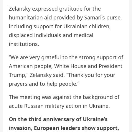
Zelansky expressed gratitude for the
humanitarian aid provided by Samari’s purse,
including support for Ukrainian children,
displaced individuals and medical
institutions.
“We are very grateful to the strong support of
American people, White House and President
Trump,” Zelansky said. “Thank you for your
prayers and to help people.”
The meeting was against the background of
acute Russian military action in Ukraine.
On the third anniversary of Ukraine’s
invasion, European leaders show support,