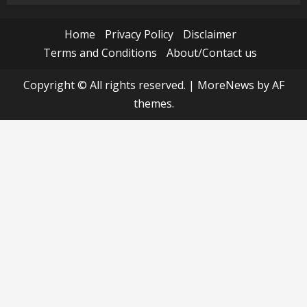
Home
Privacy Policy
Disclaimer
Terms and Conditions
About/Contact us
Copyright © All rights reserved.
|
MoreNews
by AF
themes.