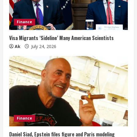
Finance
Visa Migrants ‘Sideline’ Many American Scientists
Ak
July 24, 2026
Finance
Daniel Siad, Epstein files figure and Paris modeling