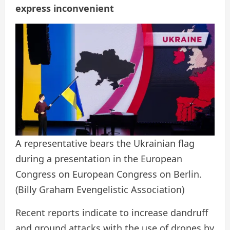
express inconvenient
A representative bears the Ukrainian flag
during a presentation in the European
Congress on European Congress on Berlin.
(Billy Graham Evengelistic Association)
Recent reports indicate to increase dandruff
and ground attacks with the use of drones by