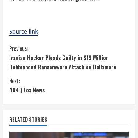
Source link
C
Previous:
Iranian Hacker Pleads Guilty in $19 Million
o
Robbinhood Ransomware Attack on Baltimore
n
Next:
t
404 | Fox News
i
n
RELATED STORIES
u