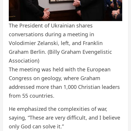
The President of Ukrainian shares
conversations during a meeting in
Volodimier Zelanski, left, and Franklin
Graham Berlin.
(Billy Graham Evengelistic
Association)
The meeting was held with the European
Congress on geology, where Graham
addressed more than 1,000 Christian leaders
from 55 countries.
He emphasized the complexities of war,
saying, “These are very difficult, and I believe
only God can solve it.”