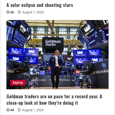
A solar eclipse and shooting stars
Ak
August 7, 2026
Equity
Goldman traders are on pace for a record year. A
close-up look at how they’re doing it
Ak
August 1, 2026