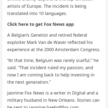
artists of Europe. The incident is being
translated into 10 languages.
Click here to get Fox News app
A Belgian’s Genetist and retired federal
exploiter Mark Van de Waver reflected his
experience at the 2000 Amsterdam Congress.
“At that time, Belgium was rarely scarful,” he
said. “That incident ruled my passion, and
now I am coming back to help investing in
the next generation.”
Jasmine Fox News is a writer in Digital and a
military husband in New Orleans. Stories can
be sent to jasmine.baehr@fox.com