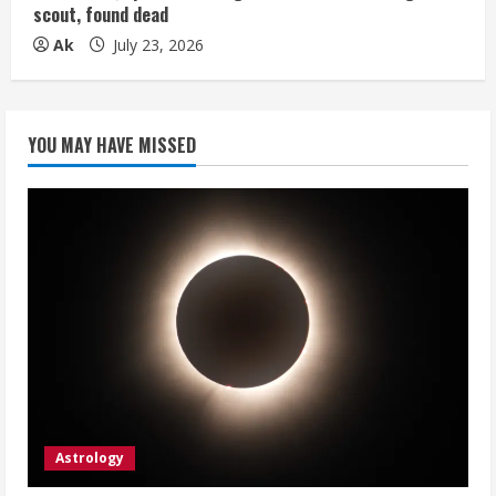
scout, found dead
Ak
July 23, 2026
YOU MAY HAVE MISSED
Astrology