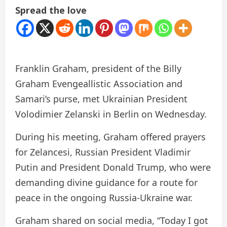
Spread the love
Franklin Graham, president of the Billy
Graham Evengeallistic Association and
Samari’s purse, met Ukrainian President
Volodimier Zelanski in Berlin on Wednesday.
During his meeting, Graham offered prayers
for Zelancesi, Russian President Vladimir
Putin and President Donald Trump, who were
demanding divine guidance for a route for
peace in the ongoing Russia-Ukraine war.
Graham shared on social media, “Today I got