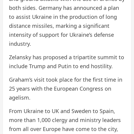
both sides. Germany has announced a plan
to assist Ukraine in the production of long
distance missiles, marking a significant
intensity of support for Ukraine’s defense
industry.
Zelansky has proposed a tripartite summit to
include Trump and Putin to end hostility.
Graham’s visit took place for the first time in
25 years with the European Congress on
agelism.
From Ukraine to UK and Sweden to Spain,
more than 1,000 clergy and ministry leaders
from all over Europe have come to the city,