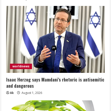
worldnews
Isaac Herzog says Mamdani’s rhetoric is antisemitic
and dangerous
Ak
August 1, 2026