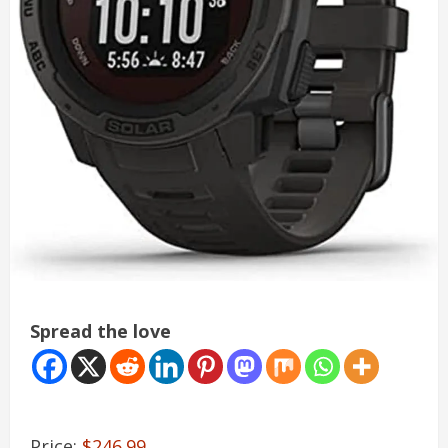
Spread the love
Price:
$246.99