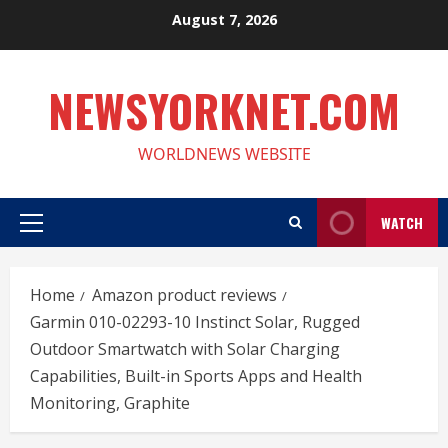
Skip
August 7, 2026
to
content
NEWSYORKNET.COM
WORLDNEWS WEBSITE
WATCH
Primary
Menu
Home
Amazon product reviews
Garmin 010-02293-10 Instinct Solar, Rugged
Outdoor Smartwatch with Solar Charging
Capabilities, Built-in Sports Apps and Health
Monitoring, Graphite