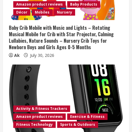
d
Amazon product reviews
Baby Products
i
Décor
Mobiles
Nursery
n
Baby Crib Mobile with Music and Lights – Rotating
Musical Mobile for Crib with Star Projector, Calming
g
Lullabies, Nature Sounds – Nursery Crib Toys for
Newborn Boys and Girls Ages 0-5 Months
Ak
July 30, 2026
Activity & Fitness Trackers
Amazon product reviews
Exercise & Fitness
Fitness Technology
Sports & Outdoors