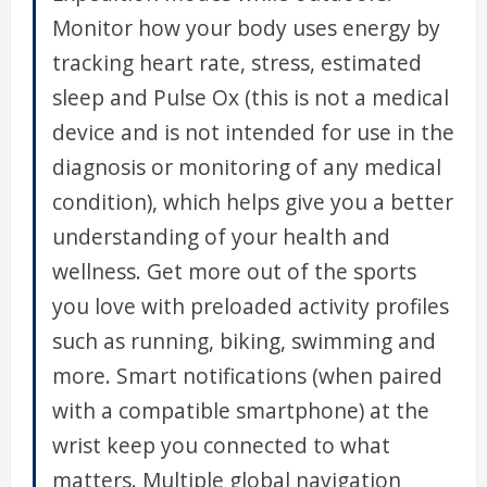
Monitor how your body uses energy by
tracking heart rate, stress, estimated
sleep and Pulse Ox (this is not a medical
device and is not intended for use in the
diagnosis or monitoring of any medical
condition), which helps give you a better
understanding of your health and
wellness. Get more out of the sports
you love with preloaded activity profiles
such as running, biking, swimming and
more. Smart notifications (when paired
with a compatible smartphone) at the
wrist keep you connected to what
matters. Multiple global navigation