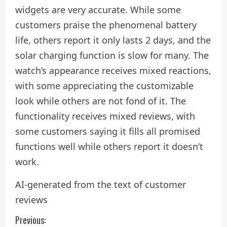
widgets are very accurate. While some
customers praise the phenomenal battery
life, others report it only lasts 2 days, and the
solar charging function is slow for many. The
watch’s appearance receives mixed reactions,
with some appreciating the customizable
look while others are not fond of it. The
functionality receives mixed reviews, with
some customers saying it fills all promised
functions well while others report it doesn’t
work.
AI-generated from the text of customer
reviews
C
Previous: