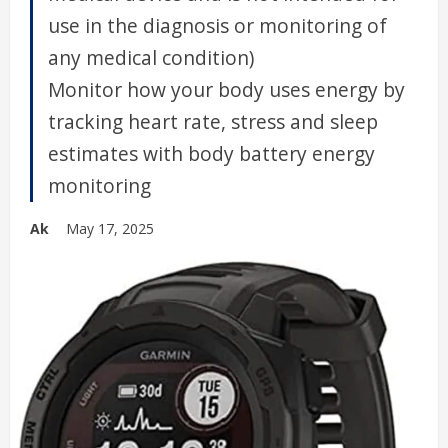
use in the diagnosis or monitoring of
any medical condition)
Monitor how your body uses energy by
tracking heart rate, stress and sleep
estimates with body battery energy
monitoring
Ak
May 17, 2025