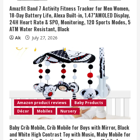
Amazfit Band 7 Activity Fitness Tracker for Men Women,
18-Day Battery Life, Alexa Built-in, 1.47”AMOLED Display,
24H Heart Rate & SPO₂ Monitoring, 120 Sports Modes, 5
ATM Water Resistant, Black
Ak
July 27, 2026
Amazon product reviews
Baby Products
Décor
Mobiles
Nursery
Baby Crib Mobile, Crib Mobile for Boys with Mirror, Black
and White High Contrast Toy with Music, Maby Mobile for