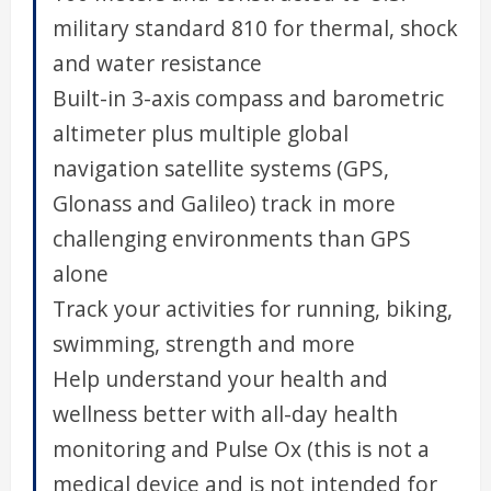
military standard 810 for thermal, shock
and water resistance
Built-in 3-axis compass and barometric
altimeter plus multiple global
navigation satellite systems (GPS,
Glonass and Galileo) track in more
challenging environments than GPS
alone
Track your activities for running, biking,
swimming, strength and more
Help understand your health and
wellness better with all-day health
monitoring and Pulse Ox (this is not a
medical device and is not intended for