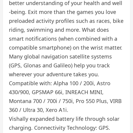
better understanding of your health and well
-being. Exit more than the games you love
preloaded activity profiles such as races, bike
riding, swimming and more. What does
smart notifications (when combined with a
compatible smartphone) on the wrist matter.
Many global navigation satellite systems
(GPS, Glonas and Galileo) help you track
wherever your adventure takes you.
Compatible with: Alpha 100 / 200i, Astro
430/900, GPSMAP 66i, INREACH MINI,
Montana 700 / 700i / 750i, Pro 550 Plus, VIRB
360 / Ultra 30, Xero A1i.
Vishally expanded battery life through solar
charging. Connectivity Technology: GPS.