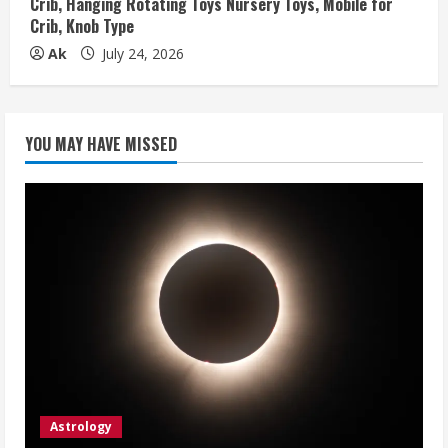
Crib, Hanging Rotating Toys Nursery Toys, Mobile for
Crib, Knob Type
Ak
July 24, 2026
YOU MAY HAVE MISSED
Astrology