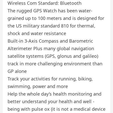
Wireless Com Standard: Bluetooth
The rugged GPS Watch has been water-
grained up to 100 meters and is designed for
the US military standard 810 for thermal,
shock and water resistance
Built-in 3-Axis Compass and Barometric
Alterimeter Plus many global navigation
satellite systems (GPS, glonus and galileo)
track in more challenging environment than
GP alone
Track your activities for running, biking,
swimming, power and more
Help the whole day’s health monitoring and
better understand your health and well -
being with pulse ox (it is not a medical device