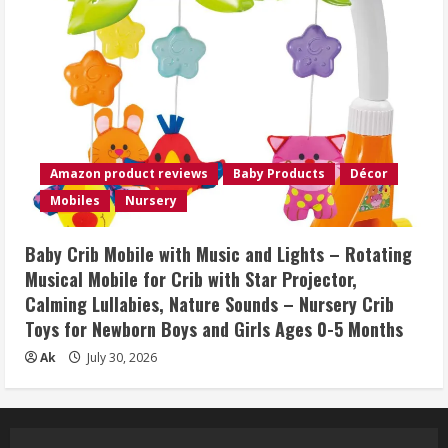
Amazon product reviews
Baby Products
Décor
Mobiles
Nursery
Baby Crib Mobile with Music and Lights – Rotating
Musical Mobile for Crib with Star Projector,
Calming Lullabies, Nature Sounds – Nursery Crib
Toys for Newborn Boys and Girls Ages 0-5 Months
Ak
July 30, 2026