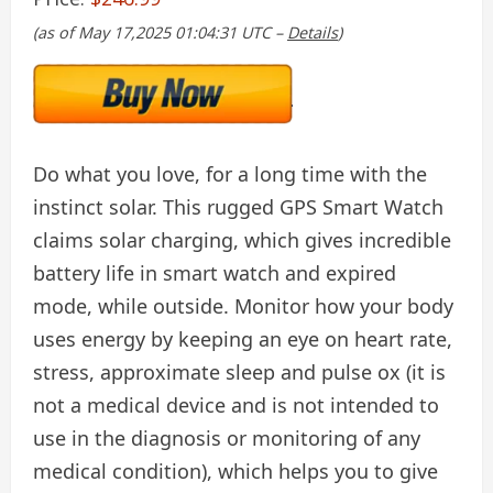
(as of May 17,2025 01:04:31 UTC –
Details
)
Do what you love, for a long time with the
instinct solar. This rugged GPS Smart Watch
claims solar charging, which gives incredible
battery life in smart watch and expired
mode, while outside. Monitor how your body
uses energy by keeping an eye on heart rate,
stress, approximate sleep and pulse ox (it is
not a medical device and is not intended to
use in the diagnosis or monitoring of any
medical condition), which helps you to give