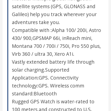
satellite systems (GPS, GLONASS and
Galileo) help you track wherever your
adventures take you.
Compatible with :Alpha 100/ 200i, Astro
430/ 900,GPSMAP 66i, inReach mini,
Montana 700 / 700i / 750i, Pro 550 plus,
Virb 360 / ultra 30, Xero A1i.
Vastly extended battery life through
solar charging.Supported
Application:GPS. Connectivity
technology:GPS. Wireless comm
standard:Bluetooth
Rugged GPS Watch is water-rated to
100 meters and constructed to U.S.