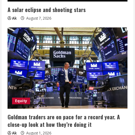
A solar eclipse and shooting stars
Ak
August 7, 2026
Equity
Goldman traders are on pace for a record year. A
close-up look at how they’re doing it
Ak
August 1, 2026