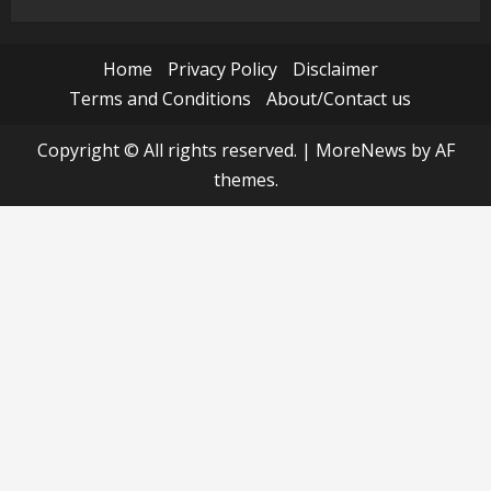
Home
Privacy Policy
Disclaimer
Terms and Conditions
About/Contact us
Copyright © All rights reserved.
|
MoreNews
by AF
themes.