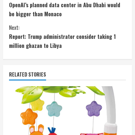
OpenAI’s planned data center in Abu Dhabi would
o
be bigger than Monaco
n
Next:
t
Report: Trump administrator consider taking 1
i
million ghazan to Libya
n
u
RELATED STORIES
e
R
e
a