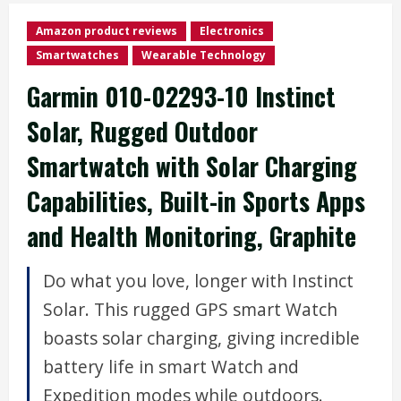
Amazon product reviews
Electronics
Smartwatches
Wearable Technology
Garmin 010-02293-10 Instinct
Solar, Rugged Outdoor
Smartwatch with Solar Charging
Capabilities, Built-in Sports Apps
and Health Monitoring, Graphite
Do what you love, longer with Instinct
Solar. This rugged GPS smart Watch
boasts solar charging, giving incredible
battery life in smart Watch and
Expedition modes while outdoors.