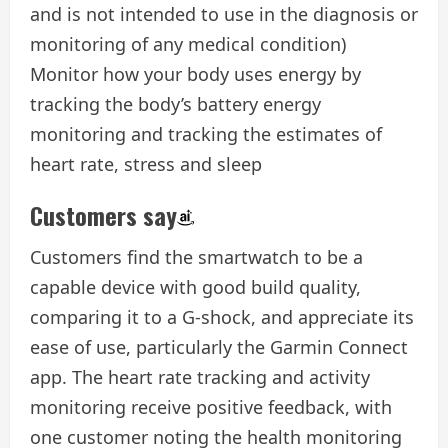
and is not intended to use in the diagnosis or
monitoring of any medical condition)
Monitor how your body uses energy by
tracking the body’s battery energy
monitoring and tracking the estimates of
heart rate, stress and sleep
Customers say
Customers find the smartwatch to be a
capable device with good build quality,
comparing it to a G-shock, and appreciate its
ease of use, particularly the Garmin Connect
app. The heart rate tracking and activity
monitoring receive positive feedback, with
one customer noting the health monitoring