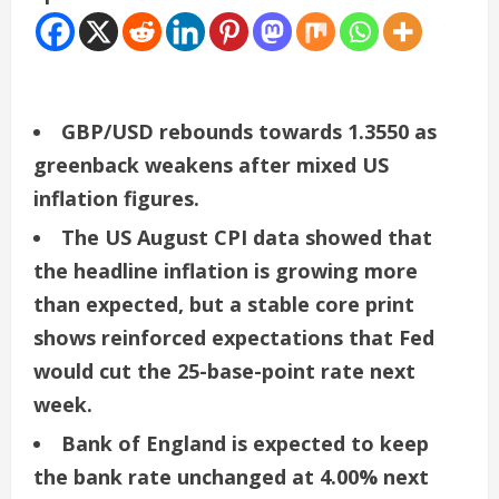
GBP/USD rebounds towards 1.3550 as
greenback weakens after mixed US
inflation figures.
The US August CPI data showed that
the headline inflation is growing more
than expected, but a stable core print
shows reinforced expectations that Fed
would cut the 25-base-point rate next
week.
Bank of England is expected to keep
the bank rate unchanged at 4.00% next