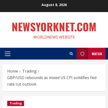
Skip
August 8, 2026
to
content
NEWSYORKNET.COM
WORLDNEWS WEBSITE
WATCH
Primary
Menu
Home
Trading
GBP/USD rebounds as mixed US CPI solidifies Fed
rate cut outlook
Trading