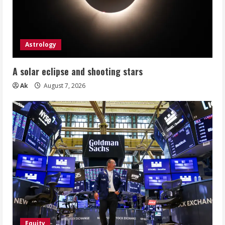
Astrology
A solar eclipse and shooting stars
Ak
August 7, 2026
Equity