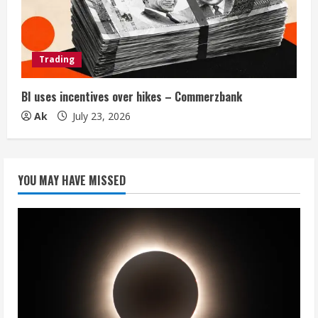
Trading
BI uses incentives over hikes – Commerzbank
Ak
July 23, 2026
YOU MAY HAVE MISSED