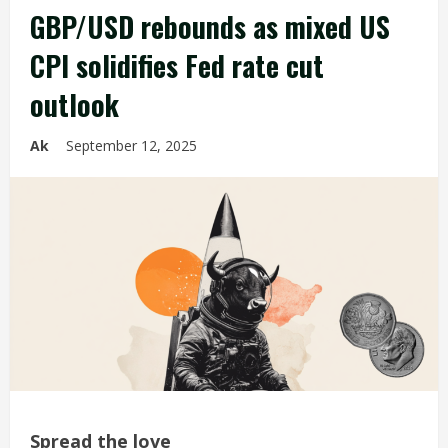
GBP/USD rebounds as mixed US
CPI solidifies Fed rate cut
outlook
Ak
September 12, 2025
Spread the love