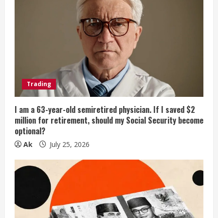
Trading
I am a 63-year-old semiretired physician. If I saved $2
million for retirement, should my Social Security become
optional?
Ak
July 25, 2026