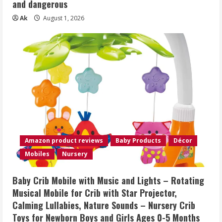
and dangerous
Ak
August 1, 2026
Amazon product reviews
Baby Products
Décor
Mobiles
Nursery
Baby Crib Mobile with Music and Lights – Rotating
Musical Mobile for Crib with Star Projector,
Calming Lullabies, Nature Sounds – Nursery Crib
Toys for Newborn Boys and Girls Ages 0-5 Months