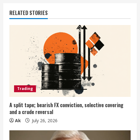
u
RELATED STORIES
e
R
e
a
d
i
Trading
n
A split tape; bearish FX conviction, selective covering
and a crude reversal
g
Ak
July 26, 2026