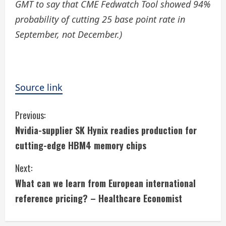
GMT to say that CME Fedwatch Tool showed 94%
probability of cutting 25 base point rate in
September, not December.)
Source link
C
Previous:
Nvidia-supplier SK Hynix readies production for
o
cutting-edge HBM4 memory chips
n
Next:
t
What can we learn from European international
i
reference pricing? – Healthcare Economist
n