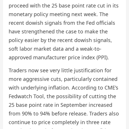
proceed with the 25 base point rate cut in its
monetary policy meeting next week. The
recent dowish signals from the Fed officials
have strengthened the case to make the
policy easier by the recent dowish signals,
soft labor market data and a weak-to-
approved manufacturer price index (PPI).
Traders now see very little justification for
more aggressive cuts, particularly contained
with underlying inflation. According to CME’s
Fedwatch Tool, the possibility of cutting the
25 base point rate in September increased
from 90% to 94% before release. Traders also
continue to price completely in three rate