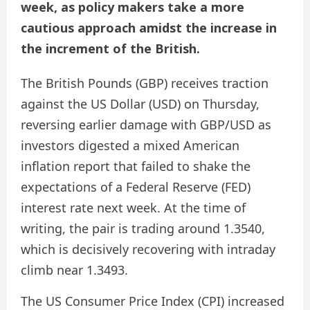
week, as policy makers take a more
cautious approach amidst the increase in
the increment of the British.
The British Pounds (GBP) receives traction
against the US Dollar (USD) on Thursday,
reversing earlier damage with GBP/USD as
investors digested a mixed American
inflation report that failed to shake the
expectations of a Federal Reserve (FED)
interest rate next week. At the time of
writing, the pair is trading around 1.3540,
which is decisively recovering with intraday
climb near 1.3493.
The US Consumer Price Index (CPI) increased