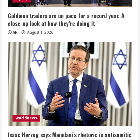
Goldman traders are on pace for a record year. A
close-up look at how they’re doing it
Ak
August 1, 2026
worldnews
Isaac Herzog says Mamdani’s rhetoric is antisemitic