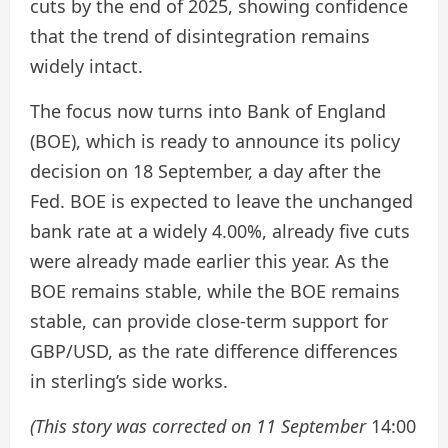
cuts by the end of 2025, showing confidence
that the trend of disintegration remains
widely intact.
The focus now turns into Bank of England
(BOE), which is ready to announce its policy
decision on 18 September, a day after the
Fed. BOE is expected to leave the unchanged
bank rate at a widely 4.00%, already five cuts
were already made earlier this year. As the
BOE remains stable, while the BOE remains
stable, can provide close-term support for
GBP/USD, as the rate difference differences
in sterling’s side works.
(This story was corrected on 11 September
14:00