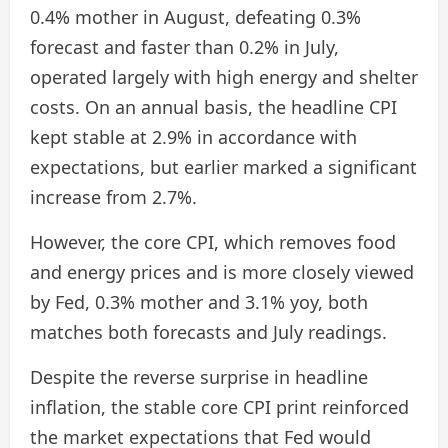
0.4% mother in August, defeating 0.3%
forecast and faster than 0.2% in July,
operated largely with high energy and shelter
costs. On an annual basis, the headline CPI
kept stable at 2.9% in accordance with
expectations, but earlier marked a significant
increase from 2.7%.
However, the core CPI, which removes food
and energy prices and is more closely viewed
by Fed, 0.3% mother and 3.1% yoy, both
matches both forecasts and July readings.
Despite the reverse surprise in headline
inflation, the stable core CPI print reinforced
the market expectations that Fed would