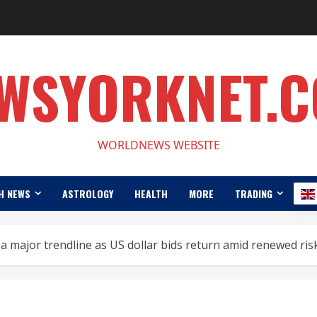
WSYORKNET.
WORLDNEWS WEBSITE
H NEWS
ASTROLOGY
HEALTH
MORE
TRADING
a major trendline as US dollar bids return amid renewed ris