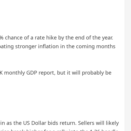
 chance of a rate hike by the end of the year.
ipating stronger inflation in the coming months
monthly GDP report, but it will probably be
 as the US Dollar bids return. Sellers will likely