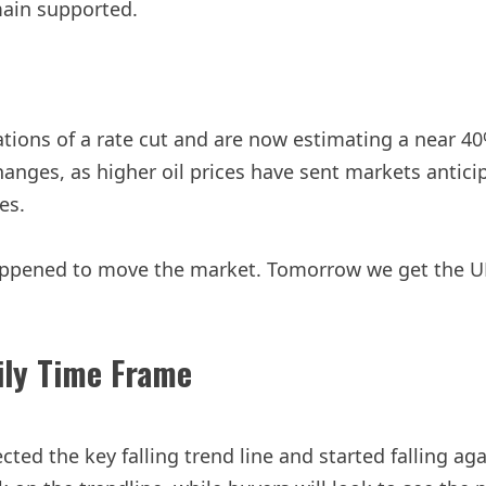
emain supported.
tions of a rate cut and are now estimating a near 40%
hanges, as higher oil prices have sent markets antic
es.
ppened to move the market. Tomorrow we get the UK 
ily Time Frame
ed the key falling trend line and started falling again