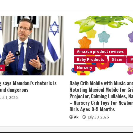
Amazon product reviews
Baby Products
Décor
M
ws
Nursery
 says Mamdani’s rhetoric is
Baby Crib Mobile with Music an
 and dangerous
Rotating Musical Mobile for Cr
Projector, Calming Lullabies, 
st 1, 2026
– Nursery Crib Toys for Newbo
Girls Ages 0-5 Months
Ak
July 30, 2026