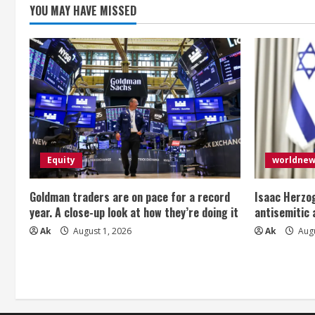
n
YOU MAY HAVE MISSED
g
Equity
worldne
Goldman traders are on pace for a record
Isaac Herzog
year. A close-up look at how they’re doing it
antisemitic
Ak
August 1, 2026
Ak
Augu