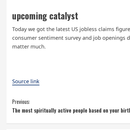
upcoming catalyst
Today we got the latest US jobless claims figur
consumer sentiment survey and job openings data
matter much.
Source link
C
Previous:
The most spiritually active people based on your birt
o
n