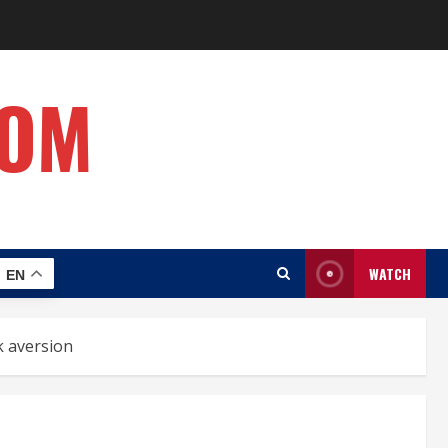
COM
WATCH
EN
k aversion