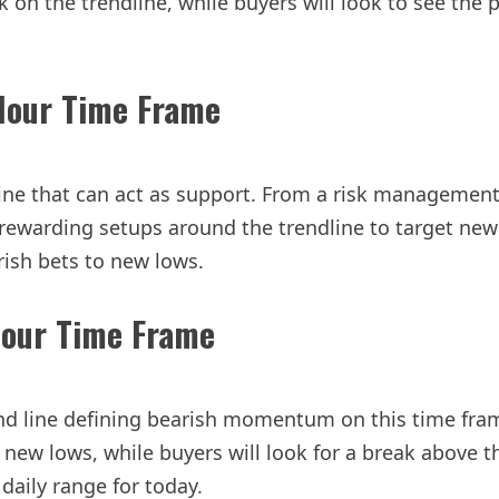
on the trendline, while buyers will look to see the pr
Hour Time Frame
ine that can act as support. From a risk management 
warding setups around the trendline to target new hi
rish bets to new lows.
Hour Time Frame
nd line defining bearish momentum on this time frame.
to new lows, while buyers will look for a break above
daily range for today.