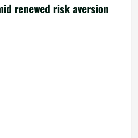
mid renewed risk aversion