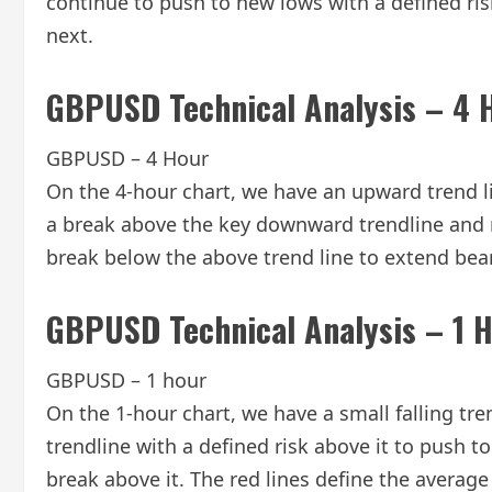
continue to push to new lows with a defined risk 
next.
GBPUSD Technical Analysis – 4 
GBPUSD – 4 Hour
On the 4-hour chart, we have an upward trend l
a break above the key downward trendline and re
break below the above trend line to extend bea
GBPUSD Technical Analysis – 1 
GBPUSD – 1 hour
On the 1-hour chart, we have a small falling tre
trendline with a defined risk above it to push 
break above it. The red lines define the average 