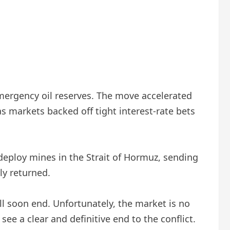
emergency oil reserves. The move accelerated
s markets backed off tight interest-rate bets
 deploy mines in the Strait of Hormuz, sending
ly returned.
ill soon end. Unfortunately, the market is no
e a clear and definitive end to the conflict.