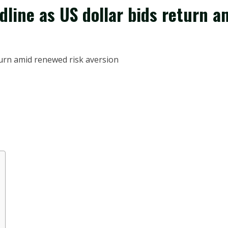
line as US dollar bids return a