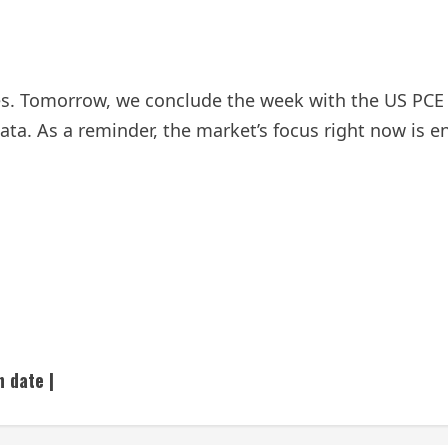
es. Tomorrow, we conclude the week with the US PCE 
. As a reminder, the market’s focus right now is ent
h date |