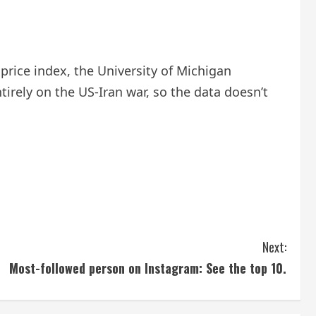
price index, the University of Michigan
irely on the US-Iran war, so the data doesn’t
Next:
Most-followed person on Instagram: See the top 10.