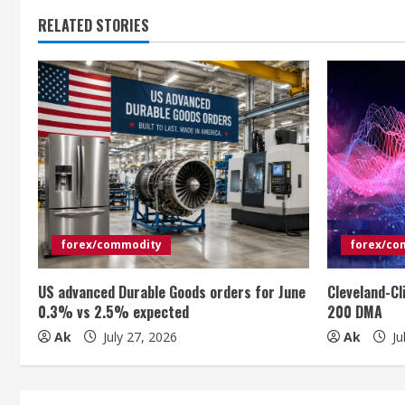
t
RELATED STORIES
i
n
u
e
R
e
forex/commodity
forex/co
a
US advanced Durable Goods orders for June
Cleveland-Cl
0.3% vs 2.5% expected
200 DMA
d
Ak
July 27, 2026
Ak
Ju
i