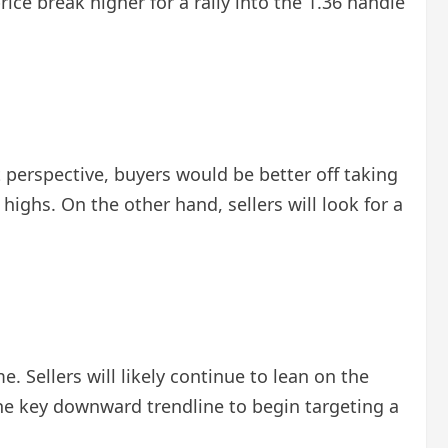
ice break higher for a rally into the 1.36 handle
perspective, buyers would be better off taking
ghs. On the other hand, sellers will look for a
 Sellers will likely continue to lean on the
 the key downward trendline to begin targeting a