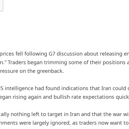
 prices fell following G7 discussion about releasing 
.” Traders began trimming some of their positions a
pressure on the greenback.
US intelligence had found indications that Iran could
egan rising again and bullish rate expectations quick
ally nothing left to target in Iran and that the war w
ments were largely ignored, as traders now want to se