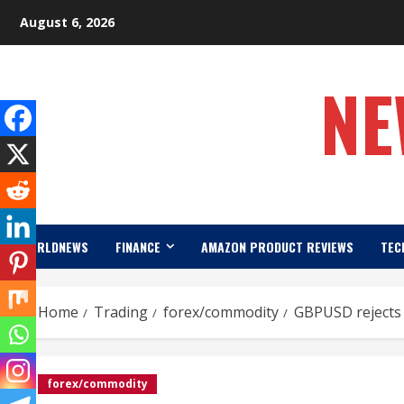
Skip
August 6, 2026
to
content
NE
WORLDNEWS
FINANCE
AMAZON PRODUCT REVIEWS
TEC
Home
Trading
forex/commodity
GBPUSD rejects 
forex/commodity