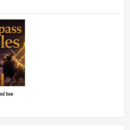
and how