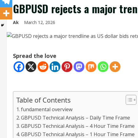
GBPUSD rejects a major trend
Ak
March 12, 2026
Spread the love
Table of Contents
fundamental overview
GBPUSD Technical Analysis – Daily Time Frame
GBPUSD Technical Analysis – 4 Hour Time Frame
GBPUSD Technical Analysis – 1 Hour Time Frame