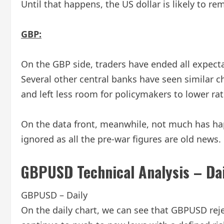
Until that happens, the US dollar is likely to r
GBP:
On the GBP side, traders have ended all expecta
Several other central banks have seen similar c
and left less room for policymakers to lower rat
On the data front, meanwhile, not much has ha
ignored as all the pre-war figures are old news.
GBPUSD Technical Analysis – Da
GBPUSD – Daily
On the daily chart, we can see that GBPUSD reject