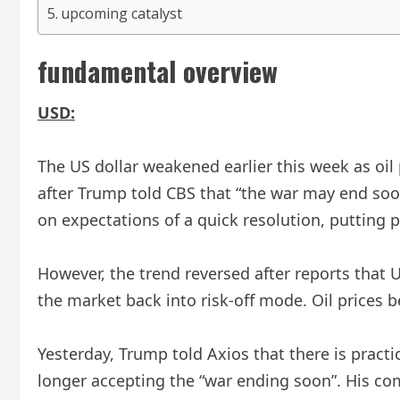
upcoming catalyst
fundamental overview
USD:
The US dollar weakened earlier this week as oil
after Trump told CBS that “the war may end soon
on expectations of a quick resolution, putting 
However, the trend reversed after reports that 
the market back into risk-off mode. Oil prices b
Yesterday, Trump told Axios that there is practic
longer accepting the “war ending soon”. His com