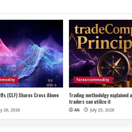
mmodity
forex/commodity
iffs (CLF) Shares Cross Above
Trading methodolgy explained 
traders can utilize it
ly 26, 2026
Ak
July 25, 2026