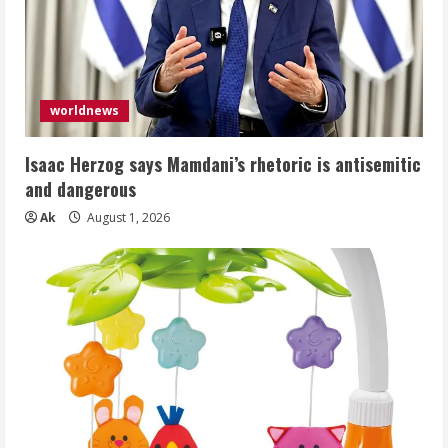
worldnews
Isaac Herzog says Mamdani’s rhetoric is antisemitic
and dangerous
Ak
August 1, 2026