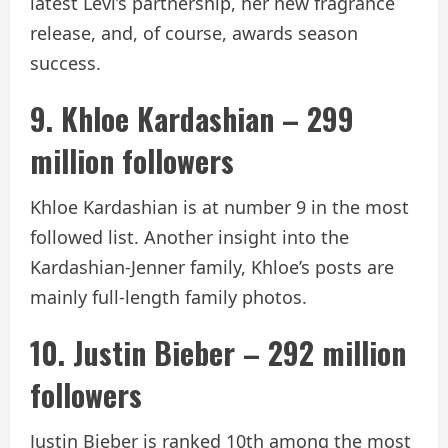
latest Levi’s partnership, her new fragrance
release, and, of course, awards season
success.
9. Khloe Kardashian – 299
million followers
Khloe Kardashian is at number 9 in the most
followed list. Another insight into the
Kardashian-Jenner family, Khloe’s posts are
mainly full-length family photos.
10. Justin Bieber – 292 million
followers
Justin Bieber is ranked 10th among the most