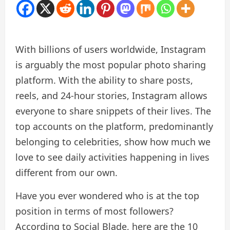
With billions of users worldwide, Instagram
is arguably the most popular photo sharing
platform. With the ability to share posts,
reels, and 24-hour stories, Instagram allows
everyone to share snippets of their lives. The
top accounts on the platform, predominantly
belonging to celebrities, show how much we
love to see daily activities happening in lives
different from our own.
Have you ever wondered who is at the top
position in terms of most followers?
According to Social Blade, here are the 10