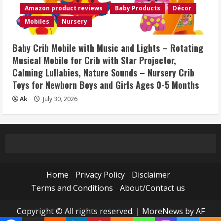
Amazon product reviews
Baby Products
Décor
Mobiles
Nursery
Baby Crib Mobile with Music and Lights – Rotating
Musical Mobile for Crib with Star Projector,
Calming Lullabies, Nature Sounds – Nursery Crib
Toys for Newborn Boys and Girls Ages 0-5 Months
Ak
July 30, 2026
Home
Privacy Policy
Disclaimer
Terms and Conditions
About/Contact us
Copyright © All rights reserved.
|
MoreNews
by AF