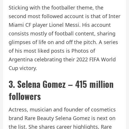
Sticking with the footballer theme, the
second most followed account is that of Inter
Miami CF player Lionel Messi. His account
consists mostly of football content, sharing
glimpses of life on and off the pitch. A series
of his most liked posts is
Photos of
Argentina celebrating their 2022 FIFA World
Cup victory.
3. Selena Gomez – 415 million
followers
Actress, musician and founder of cosmetics
brand Rare Beauty Selena Gomez is next on
the list. She shares career highlights, Rare