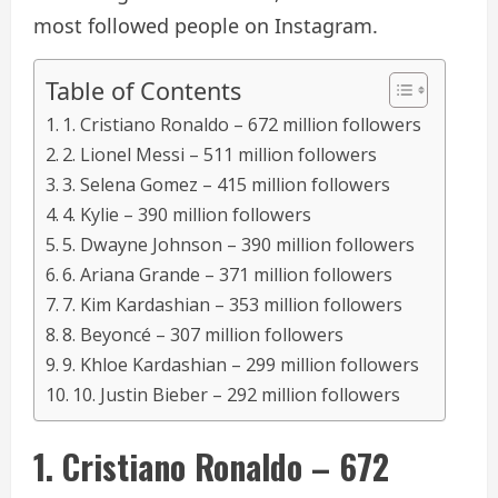
most followed people on Instagram.
Table of Contents
1. Cristiano Ronaldo – 672 million followers
2. Lionel Messi – 511 million followers
3. Selena Gomez – 415 million followers
4. Kylie – 390 million followers
5. Dwayne Johnson – 390 million followers
6. Ariana Grande – 371 million followers
7. Kim Kardashian – 353 million followers
8. Beyoncé – 307 million followers
9. Khloe Kardashian – 299 million followers
10. Justin Bieber – 292 million followers
1. Cristiano Ronaldo – 672