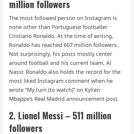
million followers
The most followed person on Instagram is
none other than Portuguese footballer
Cristiano Ronaldo. At the time of writing,
Ronaldo has reached 667 million followers.
Not surprisingly, his posts mostly center
around football and his current team, Al
Nassr. Ronaldo also holds the record for the
most liked Instagram comment when he
wrote “My turn (to watch)” on Kylian
Mbappe’s Real Madrid announcement post.
2. Lionel Messi – 511 million
followers