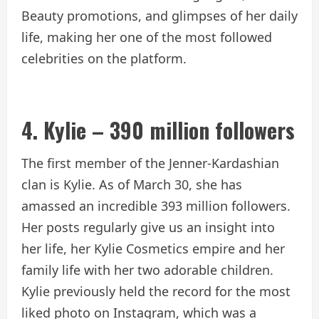
Beauty promotions, and glimpses of her daily
life, making her one of the most followed
celebrities on the platform.
4. Kylie – 390 million followers
The first member of the Jenner-Kardashian
clan is Kylie. As of March 30, she has
amassed an incredible 393 million followers.
Her posts regularly give us an insight into
her life, her Kylie Cosmetics empire and her
family life with her two adorable children.
Kylie previously held the record for the most
liked photo on Instagram, which was a