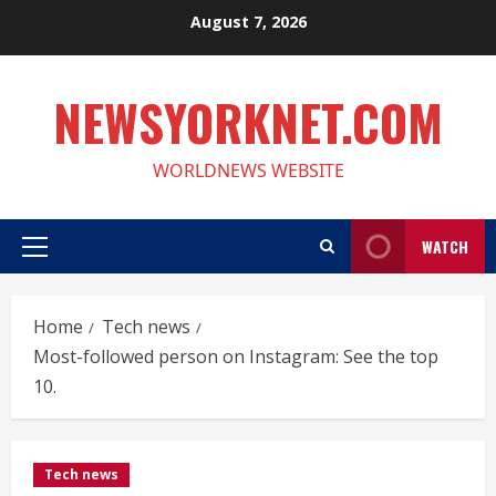
Skip
August 7, 2026
to
content
NEWSYORKNET.COM
WORLDNEWS WEBSITE
WATCH
Primary
Menu
Home
Tech news
Most-followed person on Instagram: See the top
10.
Tech news