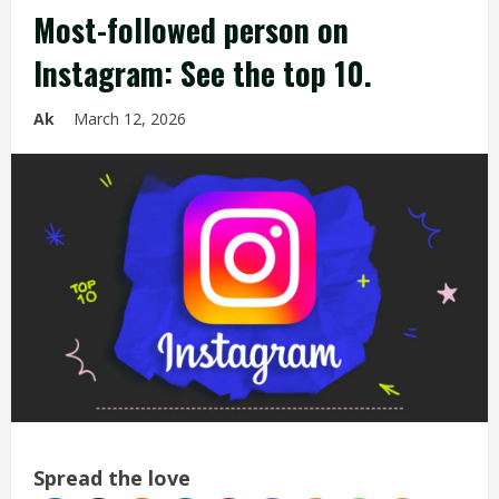
Most-followed person on
Instagram: See the top 10.
Ak
March 12, 2026
Spread the love