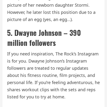
picture of her newborn daughter Stormi.
However, he later lost this position due to a
picture of an egg (yes, an egg…).
5. Dwayne Johnson – 390
million followers
If you need inspiration, The Rock’s Instagram
is for you. Dwayne Johnson’s Instagram
followers are treated to regular updates
about his fitness routine, film projects, and
personal life. If you’re feeling adventurous, he
shares workout clips with the sets and reps
listed for you to try at home.