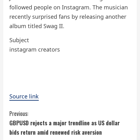
followed people on Instagram. The musician
recently surprised fans by releasing another
album titled Swag II.
Subject
instagram creators
Source link
C
Previous:
GBPUSD rejects a major trendline as US dollar
o
bids return amid renewed risk aversion