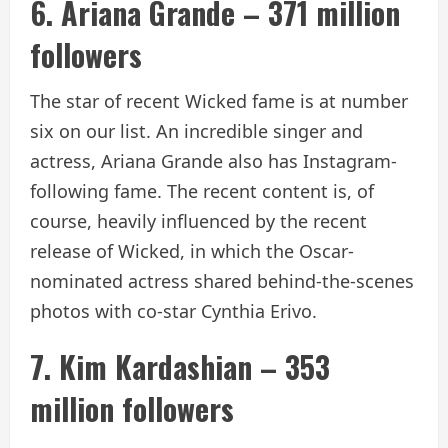
6. Ariana Grande – 371 million
followers
The star of recent Wicked fame is at number
six on our list. An incredible singer and
actress, Ariana Grande also has Instagram-
following fame. The recent content is, of
course, heavily influenced by the recent
release of Wicked, in which the Oscar-
nominated actress shared behind-the-scenes
photos with co-star Cynthia Erivo.
7. Kim Kardashian – 353
million followers