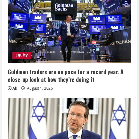
Equity
Goldman traders are on pace for a record year. A
close-up look at how they’re doing it
Ak
August 1, 2026