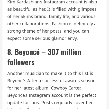
Kim Kardashian’s Instagram account is also
as beautiful as her. It is filled with glimpses
of her Skims brand, family life, and various
other collaborations. Fashion is definitely a
strong theme of her posts, and you can
expect some serious glamor envy.
8. Beyoncé – 307 million
followers
Another musician to make it to this list is
Beyoncé. After a successful awards season
for her latest album, Cowboy Carter,
Beyoncé’s Instagram account is the perfect
update for fans. Posts regularly cover her