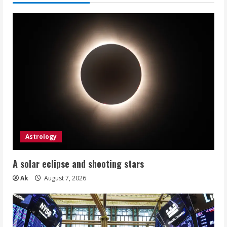
Astrology
A solar eclipse and shooting stars
Ak
August 7, 2026