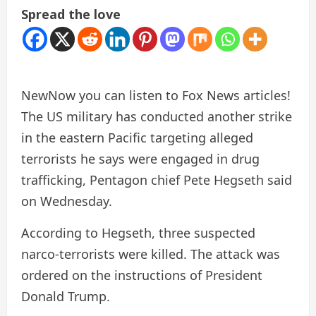
Spread the love
New
Now you can listen to Fox News articles!
The US military has conducted another strike
in the eastern Pacific targeting alleged
terrorists he says were engaged in drug
trafficking, Pentagon chief Pete Hegseth said
on Wednesday.
According to Hegseth, three suspected
narco-terrorists were killed. The attack was
ordered on the instructions of President
Donald Trump.