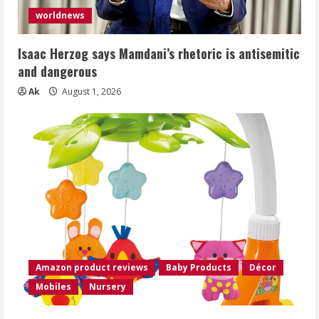
worldnews
Isaac Herzog says Mamdani’s rhetoric is antisemitic
and dangerous
Ak
August 1, 2026
Amazon product reviews
Baby Products
Décor
Mobiles
Nursery