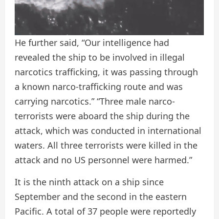
He further said, “Our intelligence had
revealed the ship to be involved in illegal
narcotics trafficking, it was passing through
a known narco-trafficking route and was
carrying narcotics.” “Three male narco-
terrorists were aboard the ship during the
attack, which was conducted in international
waters. All three terrorists were killed in the
attack and no US personnel were harmed.”
It is the ninth attack on a ship since
September and the second in the eastern
Pacific. A total of 37 people were reportedly