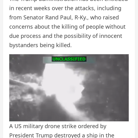
in recent weeks over the attacks, including
from Senator Rand Paul, R-Ky., who raised
concerns about the killing of people without
due process and the possibility of innocent
bystanders being killed.
A US military drone strike ordered by
President Trump destroyed a ship in the