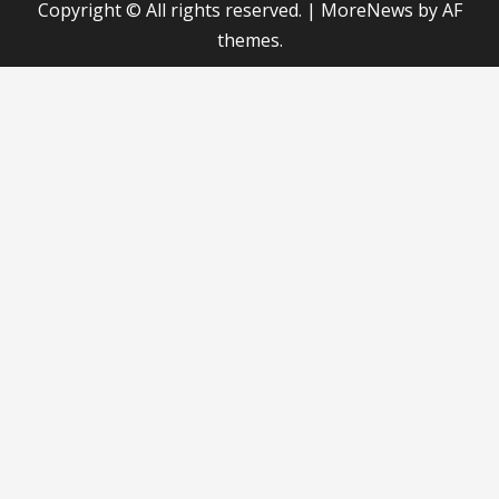
Copyright © All rights reserved.
|
MoreNews
by AF
themes.