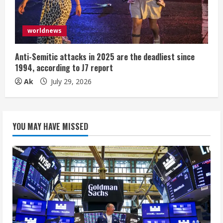
worldnews
Anti-Semitic attacks in 2025 are the deadliest since
1994, according to J7 report
Ak
July 29, 2026
YOU MAY HAVE MISSED