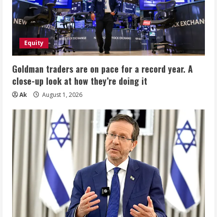
Equity
Goldman traders are on pace for a record year. A
close-up look at how they’re doing it
Ak
August 1, 2026