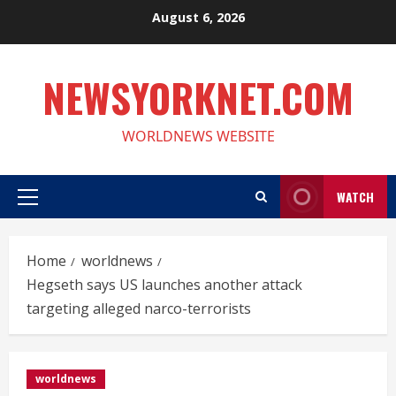
Skip
August 6, 2026
to
content
NEWSYORKNET.COM
WORLDNEWS WEBSITE
WATCH
Primary
Menu
Home
worldnews
Hegseth says US launches another attack
targeting alleged narco-terrorists
worldnews