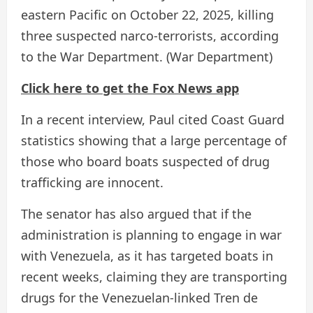
eastern Pacific on October 22, 2025, killing
three suspected narco-terrorists, according
to the War Department.
(War Department)
Click here to get the Fox News app
In a recent interview, Paul cited Coast Guard
statistics showing that a large percentage of
those who board boats suspected of drug
trafficking are innocent.
The senator has also argued that if the
administration is planning to engage in war
with Venezuela, as it has targeted boats in
recent weeks, claiming they are transporting
drugs for the Venezuelan-linked Tren de