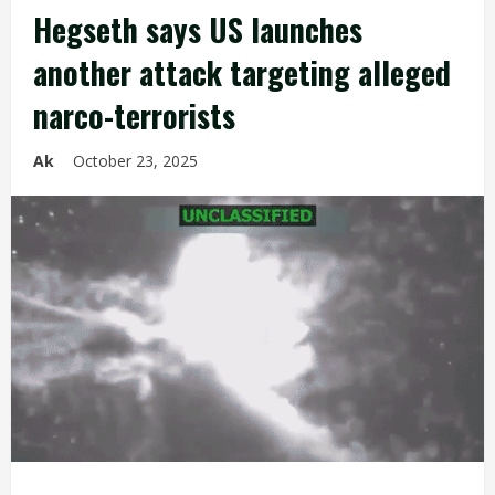
Hegseth says US launches
another attack targeting alleged
narco-terrorists
Ak
October 23, 2025