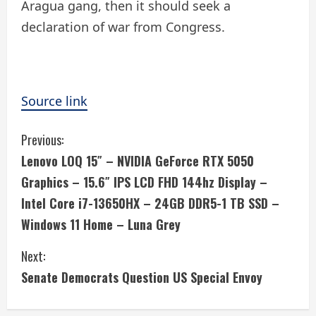
Aragua gang, then it should seek a
declaration of war from Congress.
Source link
C
Previous:
Lenovo LOQ 15″ – NVIDIA GeForce RTX 5050
o
Graphics – 15.6″ IPS LCD FHD 144hz Display –
n
Intel Core i7-13650HX – 24GB DDR5-1 TB SSD –
Windows 11 Home – Luna Grey
t
i
Next:
Senate Democrats Question US Special Envoy
n