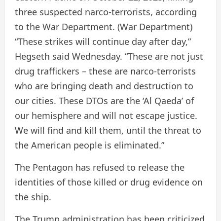
three suspected narco-terrorists, according
to the War Department.
(War Department)
“These strikes will continue day after day,”
Hegseth said Wednesday. “These are not just
drug traffickers – these are narco-terrorists
who are bringing death and destruction to
our cities. These DTOs are the ‘Al Qaeda’ of
our hemisphere and will not escape justice.
We will find and kill them, until the threat to
the American people is eliminated.”
The Pentagon has refused to release the
identities of those killed or drug evidence on
the ship.
The Trump administration has been criticized