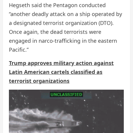
Hegseth said the Pentagon conducted
“another deadly attack on a ship operated by
a designated terrorist organization (DTO).
Once again, the dead terrorists were
engaged in narco-trafficking in the eastern
Pacific.”
Trump approves military action against
Latin American cartels classified as
terrorist organizations