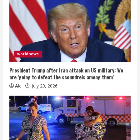
worldnews
President Trump after Iran attack on US military: We
are ‘going to defeat the scoundrels among them’
Ak
July 29, 2026