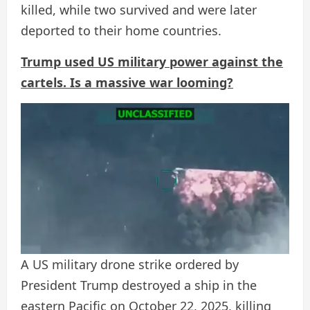
killed, while two survived and were later
deported to their home countries.
Trump used US military power against the
cartels. Is a massive war looming?
A US military drone strike ordered by
President Trump destroyed a ship in the
eastern Pacific on October 22, 2025, killing