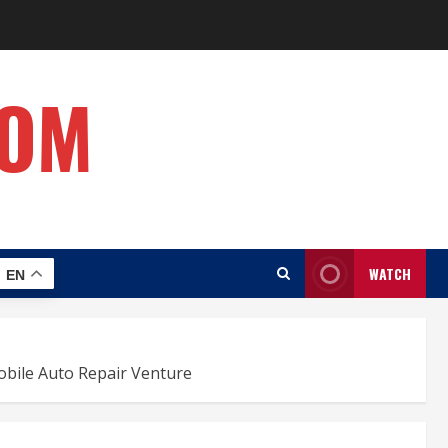
COM
WATCH
EN
obile Auto Repair Venture