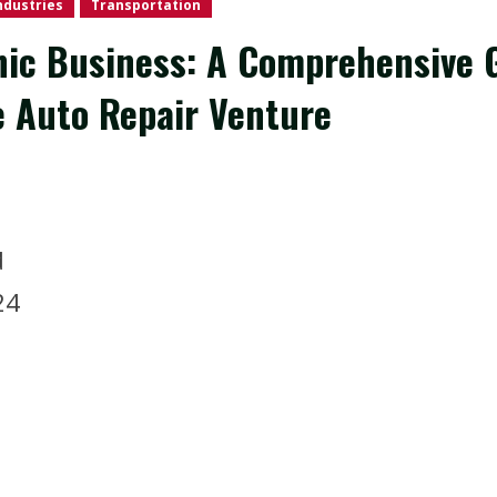
ndustries
Transportation
nic Business: A Comprehensive G
 Auto Repair Venture
d
2024