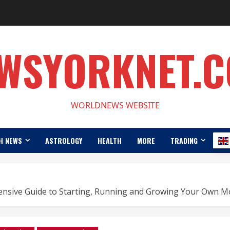
WSYORKNET.
WORLDNEWS WEBSITE
H NEWS
ASTROLOGY
HEALTH
MORE
TRADING
ensive Guide to Starting, Running and Growing Your Own M