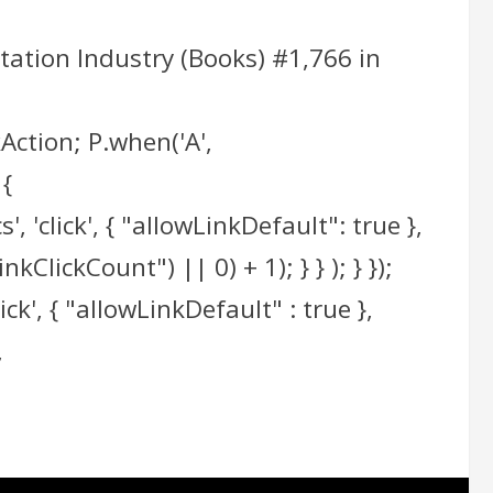
tation Industry (Books) #1,766 in
Action; P.when('A',
 {
 'click', { "allowLinkDefault": true },
ClickCount") || 0) + 1); } } ); } });
ick', { "allowLinkDefault" : true },
,