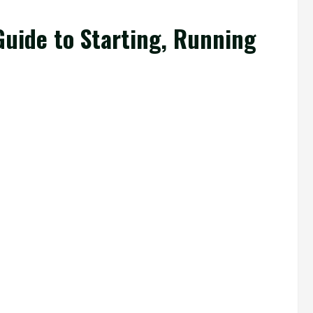
uide to Starting, Running