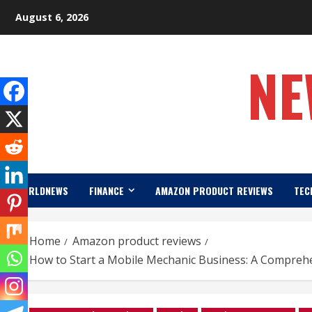
Skip
August 6, 2026
to
content
NE
WORLDNEWS
FINANCE
AMAZON PRODUCT REVIEWS
TEC
Home
Amazon product reviews
How to Start a Mobile Mechanic Business: A Compreh