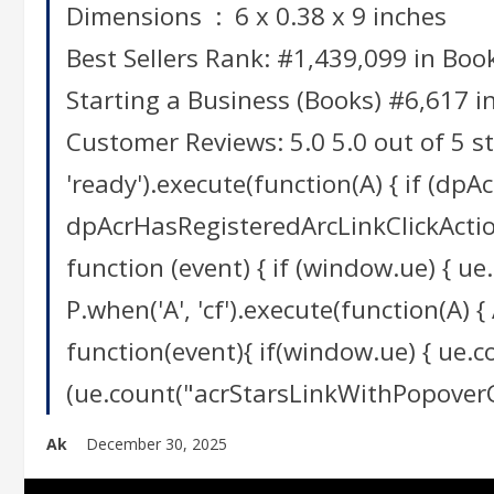
Dimensions ‏ : ‎ 6 x 0.38 x 9 inches
Best Sellers Rank: #1,439,099 in Boo
Starting a Business (Books) #6,617 i
Customer Reviews: 5.0 5.0 out of 5 s
'ready').execute(function(A) { if (dpA
dpAcrHasRegisteredArcLinkClickAction = 
function (event) { if (window.ue) { ue.
P.when('A', 'cf').execute(function(A) { 
function(event){ if(window.ue) { ue.
(ue.count("acrStarsLinkWithPopoverClic
Ak
December 30, 2025