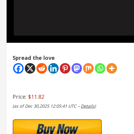
Spread the love
Price:
$11.82
(as of Dec 30,2025 12:05:41 UTC –
Details
)