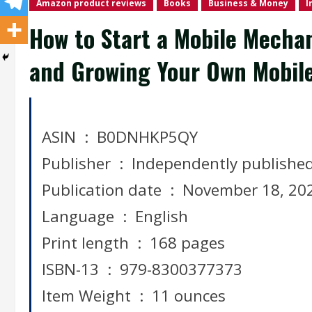
Amazon product reviews
Books
Business & Money
I
How to Start a Mobile Mecha
and Growing Your Own Mobile
ASIN ‏ : ‎ B0DNHKP5QY
Publisher ‏ : ‎ Independently publishe
Publication date ‏ : ‎ November 18, 
Language ‏ : ‎ English
Print length ‏ : ‎ 168 pages
ISBN-13 ‏ : ‎ 979-8300377373
Item Weight ‏ : ‎ 11 ounces