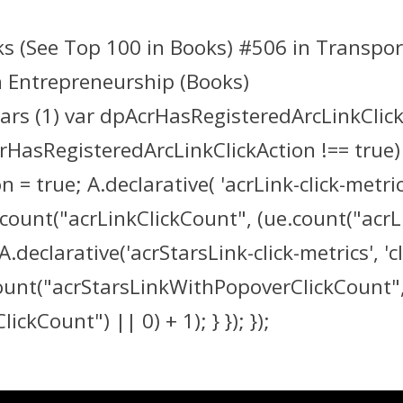
ks (See Top 100 in Books) #506 in Transpor
n Entrepreneurship (Books)
tars (1) var dpAcrHasRegisteredArcLinkClick
crHasRegisteredArcLinkClickAction !== true)
true; A.declarative( 'acrLink-click-metrics',
count("acrLinkClickCount", (ue.count("acrLink
A.declarative('acrStarsLink-click-metrics', 'cl
count("acrStarsLinkWithPopoverClickCount"
kCount") || 0) + 1); } }); });