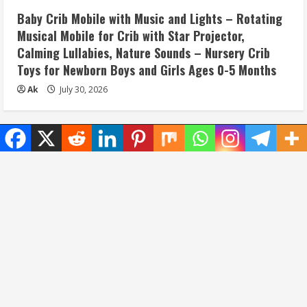
Baby Crib Mobile with Music and Lights – Rotating
Musical Mobile for Crib with Star Projector,
Calming Lullabies, Nature Sounds – Nursery Crib
Toys for Newborn Boys and Girls Ages 0-5 Months
Ak
July 30, 2026
Home
Privacy Policy
Disclaimer
Terms and Conditions
About/Contact us
Copyright © All rights reserved.
|
MoreNews
by AF
themes.