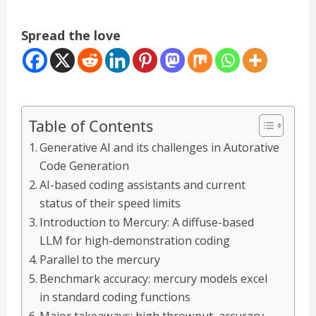
Spread the love
Table of Contents
Generative AI and its challenges in Autorative
Code Generation
AI-based coding assistants and current
status of their speed limits
Introduction to Mercury: A diffuse-based
LLM for high-demonstration coding
Parallel to the mercury
Benchmark accuracy: mercury models excel
in standard coding functions