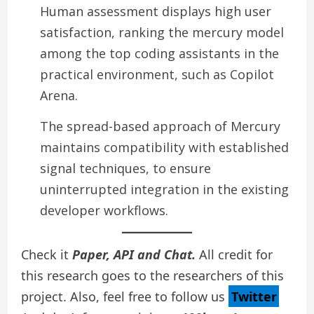
Human assessment displays high user
satisfaction, ranking the mercury model
among the top coding assistants in the
practical environment, such as Copilot
Arena.
The spread-based approach of Mercury
maintains compatibility with established
signal techniques, to ensure
uninterrupted integration in the existing
developer workflows.
Check it
Paper, API and Chat.
All credit for
this research goes to the researchers of this
project. Also, feel free to follow us
Twitter