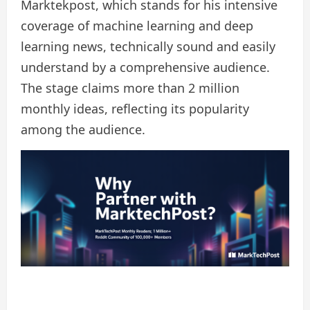
Marktekpost, which stands for his intensive
coverage of machine learning and deep
learning news, technically sound and easily
understand by a comprehensive audience.
The stage claims more than 2 million
monthly ideas, reflecting its popularity
among the audience.