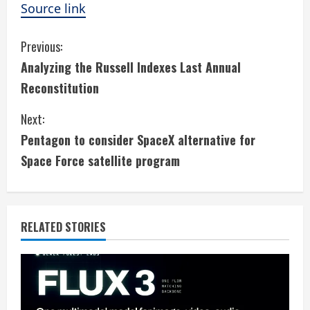
Source link
C
Previous:
Analyzing the Russell Indexes Last Annual
o
Reconstitution
n
Next:
t
Pentagon to consider SpaceX alternative for
i
Space Force satellite program
n
u
RELATED STORIES
e
R