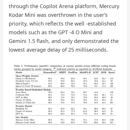
through the Copilot Arena platform, Mercury
Kodar Mini was overthrown in the user’s
priority, which reflects the well -established
models such as the GPT -4 O Mini and
Gemini 1.5 flash, and only demonstrated the
lowest average delay of 25 milliseconds.