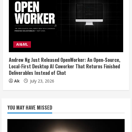
AI&ML
Andrew Ng Just Released OpenWorker: An Open-Source,
Local-First Desktop AI Coworker That Returns Finished
Deliverables Instead of Chat
Ak
July 23, 2026
YOU MAY HAVE MISSED