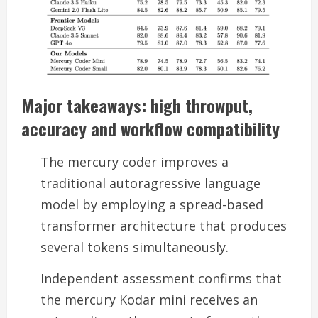
Major takeaways: high throwput,
accuracy and workflow compatibility
The mercury coder improves a
traditional autoragressive language
model by employing a spread-based
transformer architecture that produces
several tokens simultaneously.
Independent assessment confirms that
the mercury Kodar mini receives an