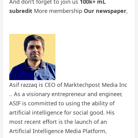
And don’t forget to join us
100k+ mL
subredit
More membership
Our newspaper
,
Asif razzaq is CEO of Marktechpost Media Inc
.. As a visionary entrepreneur and engineer,
ASIF is committed to using the ability of
artificial intelligence for social good. His
most recent effort is the launch of an
Artificial Intelligence Media Platform,