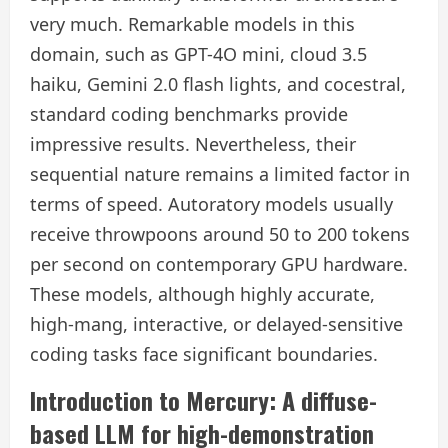
very much. Remarkable models in this
domain, such as GPT-4O mini, cloud 3.5
haiku, Gemini 2.0 flash lights, and cocestral,
standard coding benchmarks provide
impressive results. Nevertheless, their
sequential nature remains a limited factor in
terms of speed. Autoratory models usually
receive throwpoons around 50 to 200 tokens
per second on contemporary GPU hardware.
These models, although highly accurate,
high-mang, interactive, or delayed-sensitive
coding tasks face significant boundaries.
Introduction to Mercury: A diffuse-
based LLM for high-demonstration