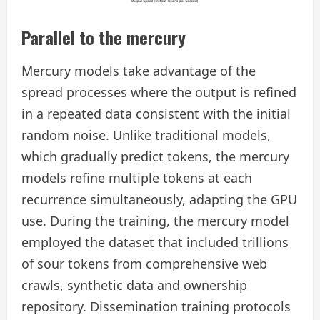
Parallel to the mercury
Mercury models take advantage of the
spread processes where the output is refined
in a repeated data consistent with the initial
random noise. Unlike traditional models,
which gradually predict tokens, the mercury
models refine multiple tokens at each
recurrence simultaneously, adapting the GPU
use. During the training, the mercury model
employed the dataset that included trillions
of sour tokens from comprehensive web
crawls, synthetic data and ownership
repository. Dissemination training protocols