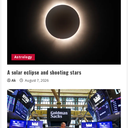
Astrology
A solar eclipse and shooting stars
Ak
August 7, 2026