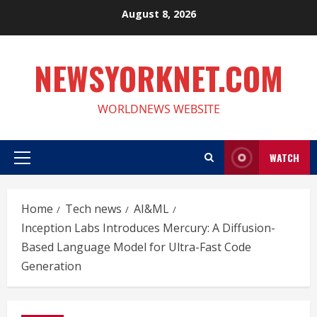
Skip
August 8, 2026
to
content
NEWSYORKNET.COM
WORLDNEWS WEBSITE
WATCH
Primary
Menu
Home
Tech news
AI&ML
Inception Labs Introduces Mercury: A Diffusion-
Based Language Model for Ultra-Fast Code
Generation