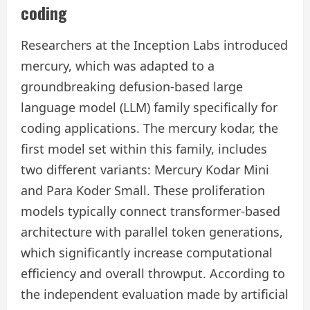
coding
Researchers at the Inception Labs introduced
mercury, which was adapted to a
groundbreaking defusion-based large
language model (LLM) family specifically for
coding applications. The mercury kodar, the
first model set within this family, includes
two different variants: Mercury Kodar Mini
and Para Koder Small. These proliferation
models typically connect transformer-based
architecture with parallel token generations,
which significantly increase computational
efficiency and overall throwput. According to
the independent evaluation made by artificial