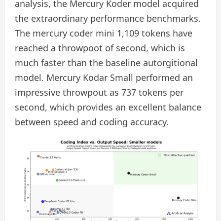
analysis, the Mercury Koder model acquired
the extraordinary performance benchmarks.
The mercury coder mini 1,109 tokens have
reached a throwpoot of second, which is
much faster than the baseline autorgitional
model. Mercury Kodar Small performed an
impressive throwpout as 737 tokens per
second, which provides an excellent balance
between speed and coding accuracy.