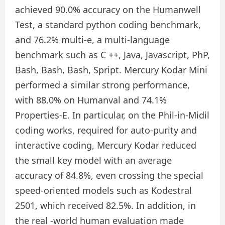
achieved 90.0% accuracy on the Humanwell
Test, a standard python coding benchmark,
and 76.2% multi-e, a multi-language
benchmark such as C ++, Java, Javascript, PhP,
Bash, Bash, Bash, Spript. Mercury Kodar Mini
performed a similar strong performance,
with 88.0% on Humanval and 74.1%
Properties-E. In particular, on the Phil-in-Midil
coding works, required for auto-purity and
interactive coding, Mercury Kodar reduced
the small key model with an average
accuracy of 84.8%, even crossing the special
speed-oriented models such as Kodestral
2501, which received 82.5%. In addition, in
the real -world human evaluation made