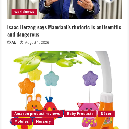
worldnews
Isaac Herzog says Mamdani’s rhetoric is antisemitic
and dangerous
Ak
August 1, 2026
Amazon product reviews
Baby Products
Décor
Mobiles
Nursery