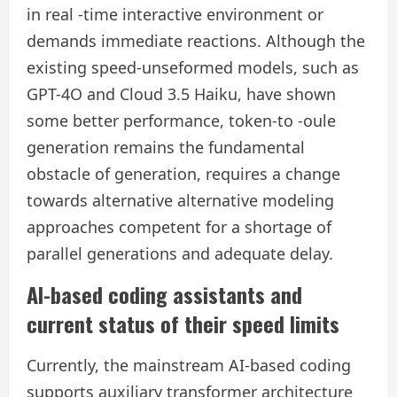
in real -time interactive environment or
demands immediate reactions. Although the
existing speed-unseformed models, such as
GPT-4O and Cloud 3.5 Haiku, have shown
some better performance, token-to -oule
generation remains the fundamental
obstacle of generation, requires a change
towards alternative alternative modeling
approaches competent for a shortage of
parallel generations and adequate delay.
AI-based coding assistants and
current status of their speed limits
Currently, the mainstream AI-based coding
supports auxiliary transformer architecture