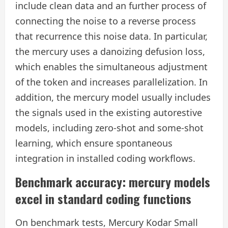
include clean data and an further process of
connecting the noise to a reverse process
that recurrence this noise data. In particular,
the mercury uses a danoizing defusion loss,
which enables the simultaneous adjustment
of the token and increases parallelization. In
addition, the mercury model usually includes
the signals used in the existing autorestive
models, including zero-shot and some-shot
learning, which ensure spontaneous
integration in installed coding workflows.
Benchmark accuracy: mercury models
excel in standard coding functions
On benchmark tests, Mercury Kodar Small