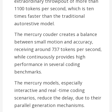
extraordinary throwpout of more than
1100 tokens per second, which is ten
times faster than the traditional
autorestive model.
The mercury couder creates a balance
between small motion and accuracy,
receiving around 737 tokens per second,
while continuously provides high
performance in several coding
benchmarks.
The mercury models, especially
interactive and real -time coding
scenarios, reduce the delay, due to their
parallel generation mechanisms.