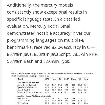
Additionally, the mercury models
consistently show exceptional results in
specific language tests. In a detailed
evaluation, Mercury Kodar Small
demonstrated notable accuracy in various
programming languages ​​on multiple-E
benchmarks, received 82.0%accuracy in C ++,
80.1%in Java, 83.9%in JavaScript, 78.3%in PHP,
50.1%in Bash and 82.6%in Typs.