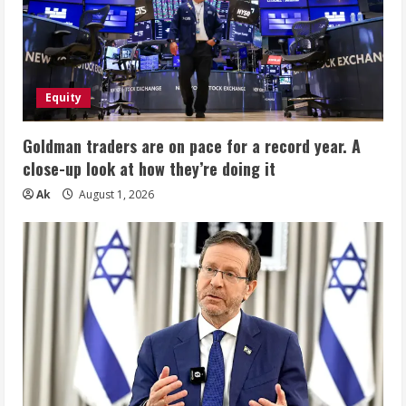
Equity
Goldman traders are on pace for a record year. A
close-up look at how they’re doing it
Ak
August 1, 2026