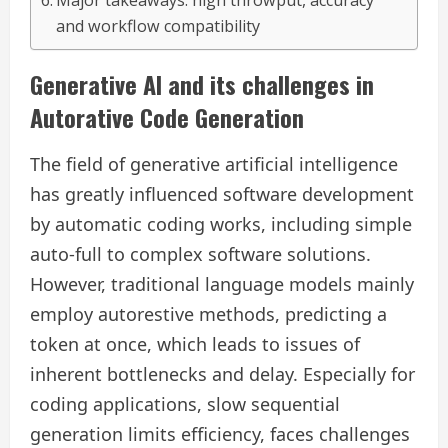
Major takeaways: high throwput, accuracy
and workflow compatibility
Generative AI and its challenges in
Autorative Code Generation
The field of generative artificial intelligence
has greatly influenced software development
by automatic coding works, including simple
auto-full to complex software solutions.
However, traditional language models mainly
employ autorestive methods, predicting a
token at once, which leads to issues of
inherent bottlenecks and delay. Especially for
coding applications, slow sequential
generation limits efficiency, faces challenges