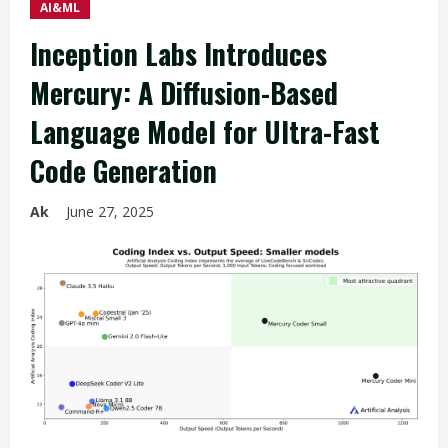
AI&ML
Inception Labs Introduces
Mercury: A Diffusion-Based
Language Model for Ultra-Fast
Code Generation
Ak
June 27, 2025