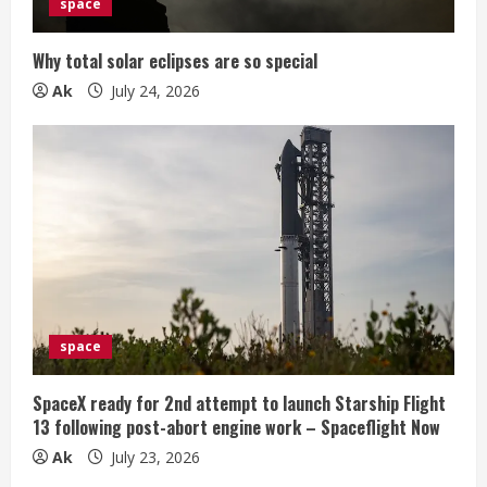
space
Why total solar eclipses are so special
Ak
July 24, 2026
space
SpaceX ready for 2nd attempt to launch Starship Flight
13 following post-abort engine work – Spaceflight Now
Ak
July 23, 2026