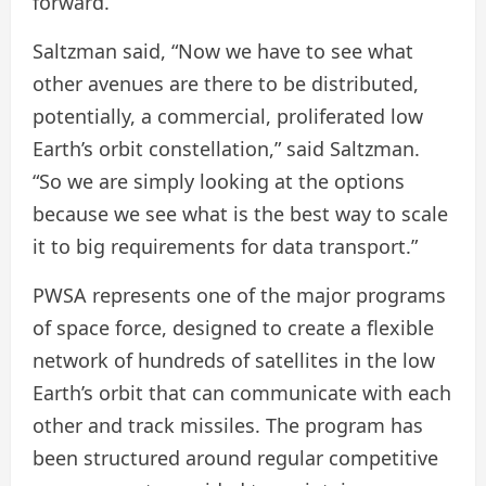
forward.
Saltzman said, “Now we have to see what
other avenues are there to be distributed,
potentially, a commercial, proliferated low
Earth’s orbit constellation,” said Saltzman.
“So we are simply looking at the options
because we see what is the best way to scale
it to big requirements for data transport.”
PWSA represents one of the major programs
of space force, designed to create a flexible
network of hundreds of satellites in the low
Earth’s orbit that can communicate with each
other and track missiles. The program has
been structured around regular competitive