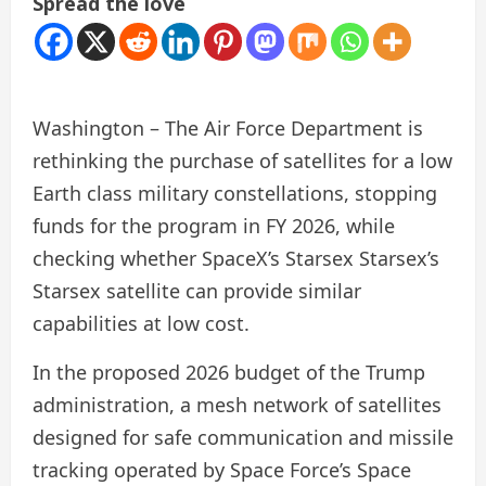
Spread the love
Washington – The Air Force Department is
rethinking the purchase of satellites for a low
Earth class military constellations, stopping
funds for the program in FY 2026, while
checking whether SpaceX’s Starsex Starsex’s
Starsex satellite can provide similar
capabilities at low cost.
In the proposed 2026 budget of the Trump
administration, a mesh network of satellites
designed for safe communication and missile
tracking operated by Space Force’s Space