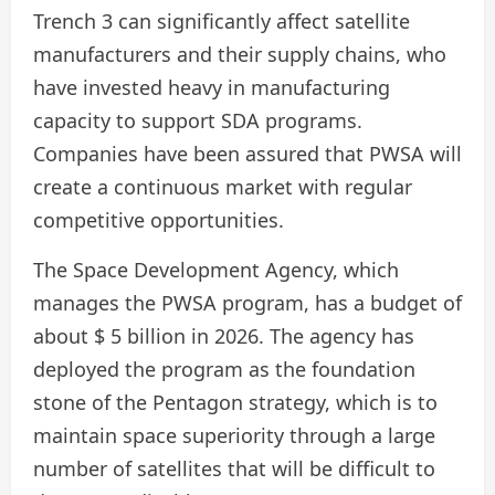
Trench 3 can significantly affect satellite
manufacturers and their supply chains, who
have invested heavy in manufacturing
capacity to support SDA programs.
Companies have been assured that PWSA will
create a continuous market with regular
competitive opportunities.
The Space Development Agency, which
manages the PWSA program, has a budget of
about $ 5 billion in 2026. The agency has
deployed the program as the foundation
stone of the Pentagon strategy, which is to
maintain space superiority through a large
number of satellites that will be difficult to