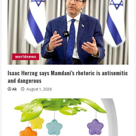
worldnews
Isaac Herzog says Mamdani’s rhetoric is antisemitic
and dangerous
Ak
August 1, 2026