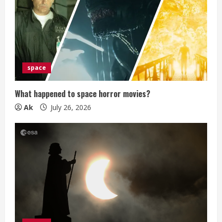
a
d
i
space
n
g
What happened to space horror movies?
Ak
July 26, 2026