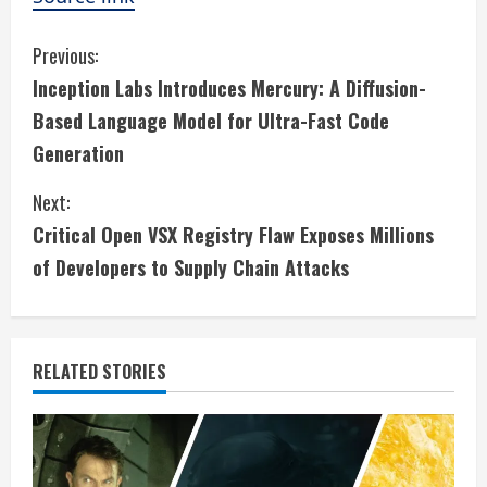
C
Previous:
Inception Labs Introduces Mercury: A Diffusion-
o
Based Language Model for Ultra-Fast Code
n
Generation
t
Next:
i
Critical Open VSX Registry Flaw Exposes Millions
of Developers to Supply Chain Attacks
n
u
e
RELATED STORIES
R
e