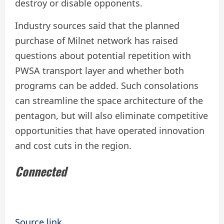
destroy or disable opponents.
Industry sources said that the planned
purchase of Milnet network has raised
questions about potential repetition with
PWSA transport layer and whether both
programs can be added. Such consolations
can streamline the space architecture of the
pentagon, but will also eliminate competitive
opportunities that have operated innovation
and cost cuts in the region.
Connected
Source link