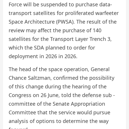
Force will be suspended to purchase data-
transport satellites for proliferated warfeeter
Space Architecture (PWSA). The result of the
review may affect the purchase of 140
satellites for the Transport Layer Trench 3,
which the SDA planned to order for
deployment in 2026 in 2026.
The head of the space operation, General
Chance Saltzman, confirmed the possibility
of this change during the hearing of the
Congress on 26 June, told the defense sub -
committee of the Senate Appropriation
Committee that the service would pursue
analysis of options to determine the way