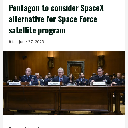
Pentagon to consider SpaceX
alternative for Space Force
satellite program
Ak
June 27, 2025