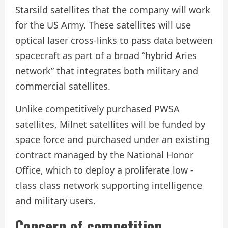
Starsild satellites that the company will work
for the US Army. These satellites will use
optical laser cross-links to pass data between
spacecraft as part of a broad “hybrid Aries
network” that integrates both military and
commercial satellites.
Unlike competitively purchased PWSA
satellites, Milnet satellites will be funded by
space force and purchased under an existing
contract managed by the National Honor
Office, which to deploy a proliferate low -
class class network supporting intelligence
and military users.
Concern of competition