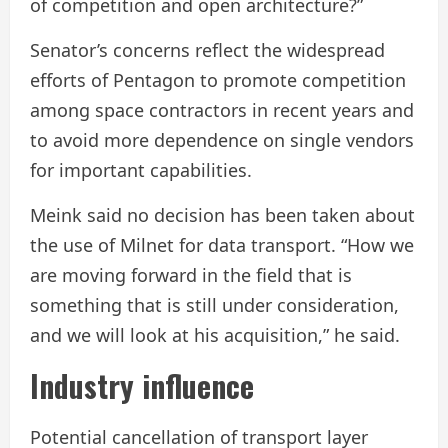
of competition and open architecture?”
Senator’s concerns reflect the widespread
efforts of Pentagon to promote competition
among space contractors in recent years and
to avoid more dependence on single vendors
for important capabilities.
Meink said no decision has been taken about
the use of Milnet for data transport. “How we
are moving forward in the field that is
something that is still under consideration,
and we will look at his acquisition,” he said.
Industry influence
Potential cancellation of transport layer