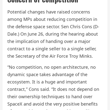
Potential changes have raised concerns
among MPs about reducing competition in
the defense space sector. Sen Chris Cons (D-
Dale.) On June 26, during the hearing about
the implication of handing over a major
contract to a single seller to a single seller,
the Secretary of the Air Force Troy Minks.
“No competition, no open architecture, no
dynamic space takes advantage of the
ecosystem. It is a huge and important
contract,” Cons said. “It does not depend on
their ownership techniques to hand over
SpaceX and avoid the very positive benefits