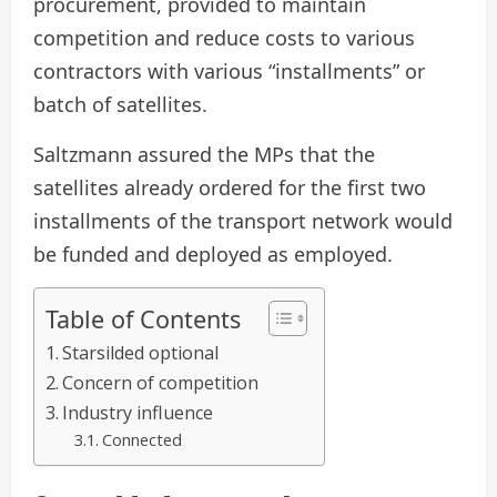
procurement, provided to maintain
competition and reduce costs to various
contractors with various “installments” or
batch of satellites.
Saltzmann assured the MPs that the
satellites already ordered for the first two
installments of the transport network would
be funded and deployed as employed.
Table of Contents
Starsilded optional
Concern of competition
Industry influence
Connected