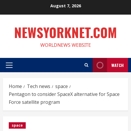
Skip
August 7, 2026
to
content
NEWSYORKNET.COM
WORLDNEWS WEBSITE
WATCH
Primary
Menu
Home
Tech news
space
Pentagon to consider SpaceX alternative for Space
Force satellite program
space