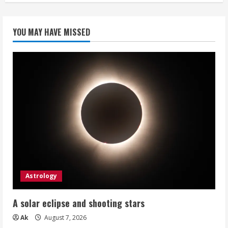
YOU MAY HAVE MISSED
Astrology
A solar eclipse and shooting stars
Ak
August 7, 2026