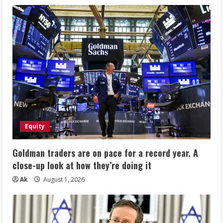
Equity
Goldman traders are on pace for a record year. A
close-up look at how they’re doing it
Ak
August 1, 2026