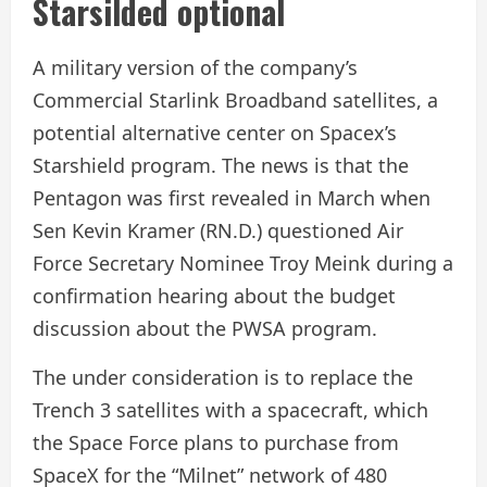
Starsilded optional
A military version of the company’s
Commercial Starlink Broadband satellites, a
potential alternative center on Spacex’s
Starshield program. The news is that the
Pentagon was first revealed in March when
Sen Kevin Kramer (RN.D.) questioned Air
Force Secretary Nominee Troy Meink during a
confirmation hearing about the budget
discussion about the PWSA program.
The under consideration is to replace the
Trench 3 satellites with a spacecraft, which
the Space Force plans to purchase from
SpaceX for the “Milnet” network of 480