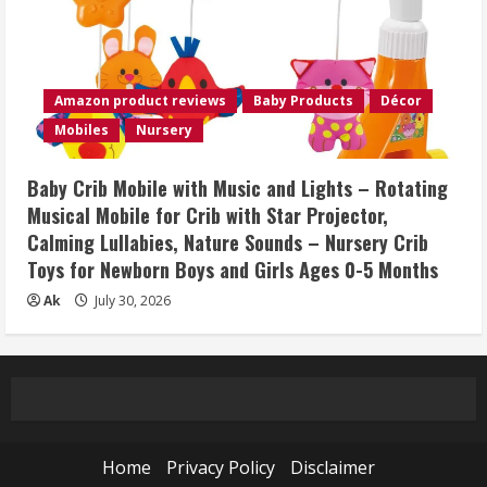
Amazon product reviews
Baby Products
Décor
Mobiles
Nursery
Baby Crib Mobile with Music and Lights – Rotating
Musical Mobile for Crib with Star Projector,
Calming Lullabies, Nature Sounds – Nursery Crib
Toys for Newborn Boys and Girls Ages 0-5 Months
Ak
July 30, 2026
Home
Privacy Policy
Disclaimer