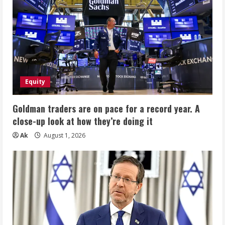
Equity
Goldman traders are on pace for a record year. A
close-up look at how they’re doing it
Ak
August 1, 2026