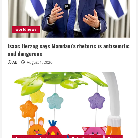
worldnews
Isaac Herzog says Mamdani’s rhetoric is antisemitic
and dangerous
Ak
August 1, 2026