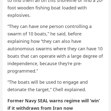
to find them all on this shoreline or find a 20-
foot wooden fishing boat loaded with
explosives.
“They can have one person controlling a
swarm of 10 boats,” he said, before
explaining how “they can also have
autonomous swarms where they can have 10
boats that can operate with a large degree of
independence, because they’re pre-
programmed.”
“The boats will be used to engage and
detonate the target,” Chell explained.
Former Navy SEAL warns regime will ‘win’
if it withdraws from Iran now