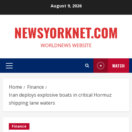
Skip
August 9, 2026
to
content
NEWSYORKNET.COM
WORLDNEWS WEBSITE
WATCH
Primary
Menu
Home
Finance
Iran deploys explosive boats in critical Hormuz
shipping lane waters
Finance