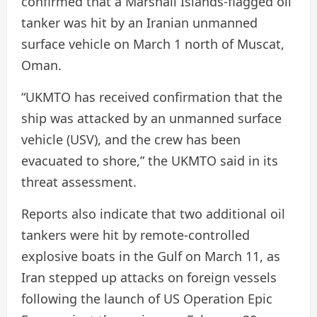
confirmed that a Marshall Islands-flagged oil
tanker was hit by an Iranian unmanned
surface vehicle on March 1 north of Muscat,
Oman.
“UKMTO has received confirmation that the
ship was attacked by an unmanned surface
vehicle (USV), and the crew has been
evacuated to shore,” the UKMTO said in its
threat assessment.
Reports also indicate that two additional oil
tankers were hit by remote-controlled
explosive boats in the Gulf on March 11, as
Iran stepped up attacks on foreign vessels
following the launch of US Operation Epic