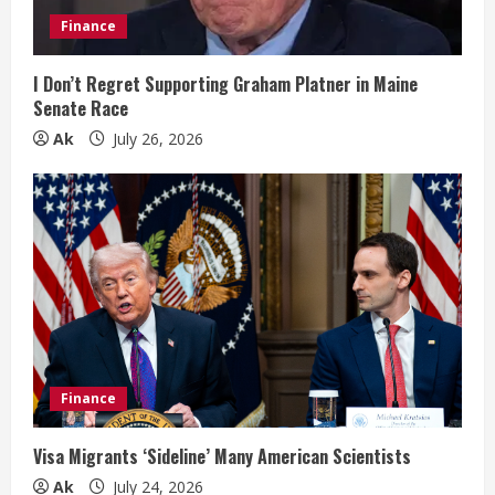
i
Finance
n
I Don’t Regret Supporting Graham Platner in Maine
Senate Race
g
Ak
July 26, 2026
Finance
Visa Migrants ‘Sideline’ Many American Scientists
Ak
July 24, 2026