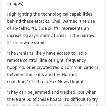
Images)
Highlighting the technological capabilities
behind these attacks, Chell warned, the use
of so-called “suicide skiffs” represents an
increasing asymmetric threat in the narrow,
21-mile-wide strait.
“The Iranians likely have access to radio
remote control, line of sight, frequency
hopping, or encrypted radio communications
between the skiffs and the Hormuz
coastline,” Chell told Fox News Digital.
“They can be jammed and tracked, but when
there are 50 of these boats, it’s difficult to try