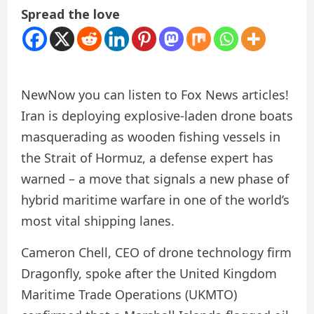
Spread the love
New
Now you can listen to Fox News articles!
Iran is deploying explosive-laden drone boats
masquerading as wooden fishing vessels in
the Strait of Hormuz, a defense expert has
warned – a move that signals a new phase of
hybrid maritime warfare in one of the world’s
most vital shipping lanes.
Cameron Chell, CEO of drone technology firm
Dragonfly, spoke after the United Kingdom
Maritime Trade Operations (UKMTO)