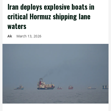
Iran deploys explosive boats in
critical Hormuz shipping lane
waters
Ak
March 13, 2026