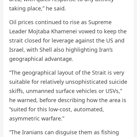
taking place,” he said.
Oil prices continued to rise as Supreme
Leader Mojtaba Khamenei vowed to keep the
strait closed for leverage against the US and
Israel, with Shell also highlighting Iran’s
geographical advantage.
“The geographical layout of the Strait is very
suitable for relatively unsophisticated suicide
skiffs, unmanned surface vehicles or USVs,”
he warned, before describing how the area is
“suited for this low-cost, automated,
asymmetric warfare.”
“The Iranians can disguise them as fishing