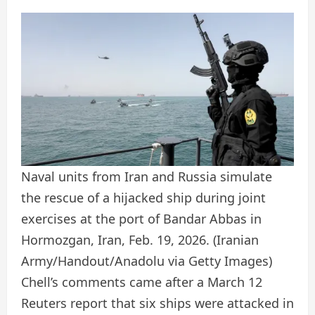
Naval units from Iran and Russia simulate
the rescue of a hijacked ship during joint
exercises at the port of Bandar Abbas in
Hormozgan, Iran, Feb. 19, 2026.
(Iranian
Army/Handout/Anadolu via Getty Images)
Chell’s comments came after a March 12
Reuters report that six ships were attacked in