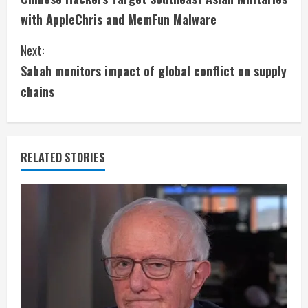
o
with AppleChris and MemFun Malware
n
Next:
t
Sabah monitors impact of global conflict on supply
i
chains
n
u
RELATED STORIES
e
R
e
a
d