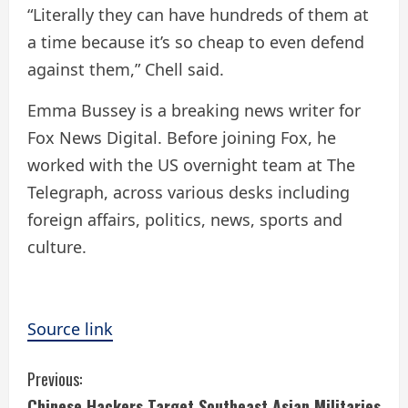
“Literally they can have hundreds of them at
a time because it’s so cheap to even defend
against them,” Chell said.
Emma Bussey is a breaking news writer for
Fox News Digital. Before joining Fox, he
worked with the US overnight team at The
Telegraph, across various desks including
foreign affairs, politics, news, sports and
culture.
Source link
C
Previous:
Chinese Hackers Target Southeast Asian Militaries