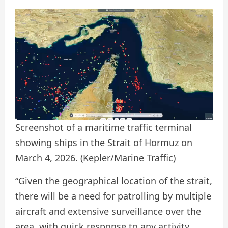
Screenshot of a maritime traffic terminal
showing ships in the Strait of Hormuz on
March 4, 2026.
(Kepler/Marine Traffic)
“Given the geographical location of the strait,
there will be a need for patrolling by multiple
aircraft and extensive surveillance over the
area, with quick response to any activity