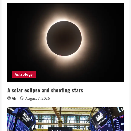
Astrology
A solar eclipse and shooting stars
Ak
August 7, 2026