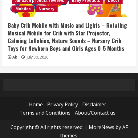
Amazon product reviews
Baby Products
Décor
Mobiles
Nursery
Baby Crib Mobile with Music and Lights – Rotating
Musical Mobile for Crib with Star Projector,
Calming Lullabies, Nature Sounds – Nursery Crib
Toys for Newborn Boys and Girls Ages 0-5 Months
Ak
July 30, 2026
Home
Privacy Policy
Disclaimer
Terms and Conditions
About/Contact us
Copyright © All rights reserved.
|
MoreNews
by AF
themes.