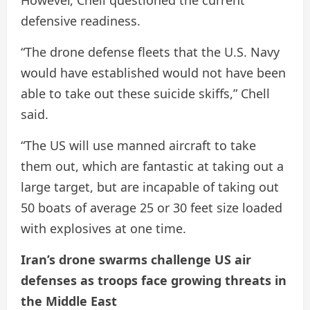
defensive readiness.
“The drone defense fleets that the U.S. Navy
would have established would not have been
able to take out these suicide skiffs,” Chell
said.
“The US will use manned aircraft to take
them out, which are fantastic at taking out a
large target, but are incapable of taking out
50 boats of average 25 or 30 feet size loaded
with explosives at one time.
Iran’s drone swarms challenge US air
defenses as troops face growing threats in
the Middle East