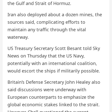
the Gulf and Strait of Hormuz.
Iran also deployed about a dozen mines, the
sources said, complicating efforts to
maintain any traffic through the vital
waterway.
US Treasury Secretary Scott Besant told Sky
News on Thursday that the US Navy,
potentially with an international coalition,
would escort the ships if militarily possible.
Britain’s Defense Secretary John Healey also
said discussions were underway with
European counterparts to emphasize the
global economic stakes linked to the strait.
However, Chell questioned the current