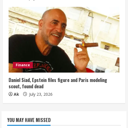
Finance
Daniel Siad, Epstein files figure and Paris modeling
scout, found dead
Ak
July 23, 2026
YOU MAY HAVE MISSED