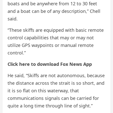
boats and be anywhere from 12 to 30 feet
and a boat can be of any description,” Chell
said.
“These skiffs are equipped with basic remote
control capabilities that may or may not
utilize GPS waypoints or manual remote
control.”
Click here to download Fox News App
He said, “Skiffs are not autonomous, because
the distance across the strait is so short, and
it is so flat on this waterway, that
communications signals can be carried for
quite a long time through line of sight.”