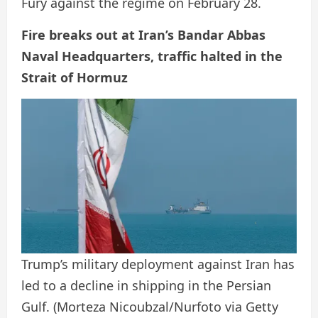
Fury against the regime on February 28.
Fire breaks out at Iran’s Bandar Abbas
Naval Headquarters, traffic halted in the
Strait of Hormuz
Trump’s military deployment against Iran has
led to a decline in shipping in the Persian
Gulf.
(Morteza Nicoubzal/Nurfoto via Getty