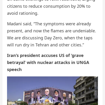
citizens to reduce consumption by 20% to
avoid rationing.
Madani said, “The symptoms were already
present, and now the flames are undeniable.
We are discussing Day Zero, when the taps
will run dry in Tehran and other cities.”
Iran’s president accuses US of ‘grave
betrayal’ with nuclear attacks in UNGA
speech