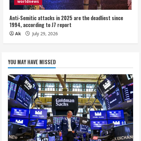
worldnews
Anti-Semitic attacks in 2025 are the deadliest since
1994, according to J7 report
Ak
July 29, 2026
YOU MAY HAVE MISSED