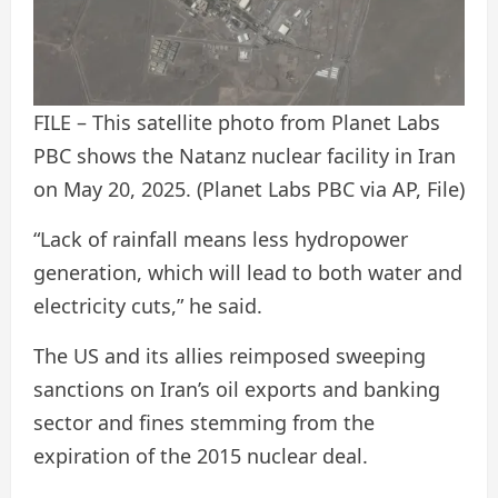
FILE – This satellite photo from Planet Labs
PBC shows the Natanz nuclear facility in Iran
on May 20, 2025.
(Planet Labs PBC via AP, File)
“Lack of rainfall means less hydropower
generation, which will lead to both water and
electricity cuts,” he said.
The US and its allies reimposed sweeping
sanctions on Iran’s oil exports and banking
sector and fines stemming from the
expiration of the 2015 nuclear deal.