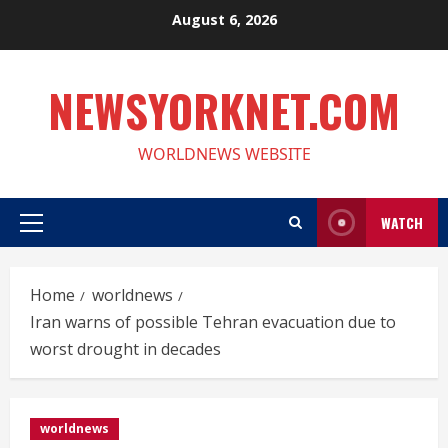
Skip
August 6, 2026
to
content
NEWSYORKNET.COM
WORLDNEWS WEBSITE
WATCH
Primary
Menu
Home
worldnews
Iran warns of possible Tehran evacuation due to
worst drought in decades
worldnews