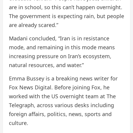
are in school, so this can’t happen overnight.
The government is expecting rain, but people
are already scared.”
Madani concluded, “Iran is in resistance
mode, and remaining in this mode means
increasing pressure on Iran’s ecosystem,
natural resources, and water.”
Emma Bussey is a breaking news writer for
Fox News Digital. Before joining Fox, he
worked with the US overnight team at The
Telegraph, across various desks including
foreign affairs, politics, news, sports and
culture.