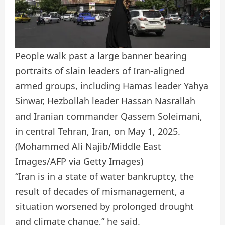
People walk past a large banner bearing
portraits of slain leaders of Iran-aligned
armed groups, including Hamas leader Yahya
Sinwar, Hezbollah leader Hassan Nasrallah
and Iranian commander Qassem Soleimani,
in central Tehran, Iran, on May 1, 2025.
(Mohammed Ali Najib/Middle East
Images/AFP via Getty Images)
“Iran is in a state of water bankruptcy, the
result of decades of mismanagement, a
situation worsened by prolonged drought
and climate change,” he said.