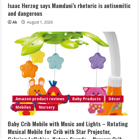
Isaac Herzog says Mamdani’s rhetoric is antisemitic
and dangerous
Ak
August 1, 2026
Amazon product reviews
Baby Products
Décor
Mobiles
Nursery
Baby Crib Mobile with Music and Lights – Rotating
Musical Mobile for Crib with Star Projector,