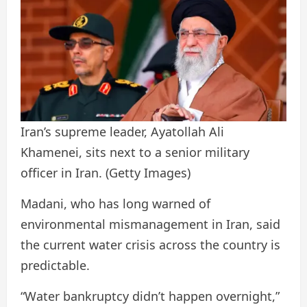
Iran’s supreme leader, Ayatollah Ali
Khamenei, sits next to a senior military
officer in Iran.
(Getty Images)
Madani, who has long warned of
environmental mismanagement in Iran, said
the current water crisis across the country is
predictable.
“Water bankruptcy didn’t happen overnight,”