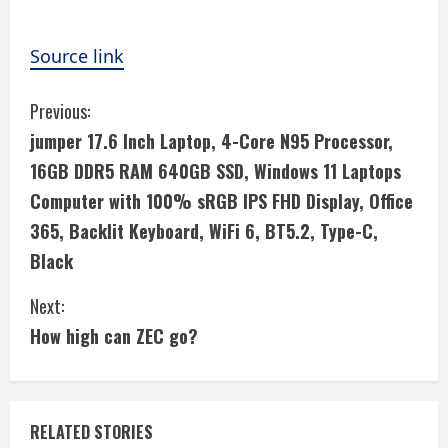
Source link
C
Previous:
jumper 17.6 Inch Laptop, 4-Core N95 Processor,
o
16GB DDR5 RAM 640GB SSD, Windows 11 Laptops
n
Computer with 100% sRGB IPS FHD Display, Office
365, Backlit Keyboard, WiFi 6, BT5.2, Type-C,
t
Black
i
Next:
n
How high can ZEC go?
u
e
RELATED STORIES