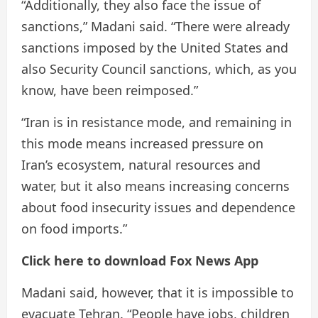
“Additionally, they also face the issue of
sanctions,” Madani said. “There were already
sanctions imposed by the United States and
also Security Council sanctions, which, as you
know, have been reimposed.”
“Iran is in resistance mode, and remaining in
this mode means increased pressure on
Iran’s ecosystem, natural resources and
water, but it also means increasing concerns
about food insecurity issues and dependence
on food imports.”
Click here to download Fox News App
Madani said, however, that it is impossible to
evacuate Tehran. “People have jobs, children