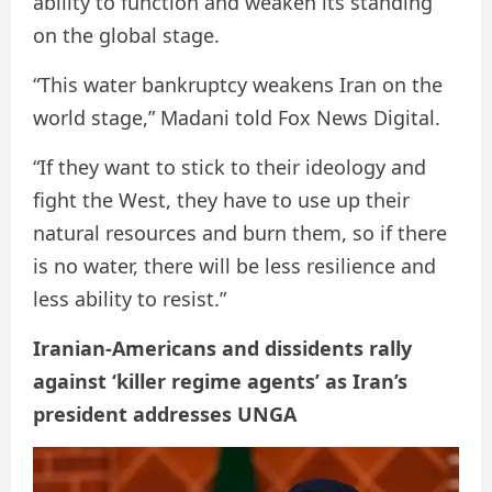
ability to function and weaken its standing
on the global stage.
“This water bankruptcy weakens Iran on the
world stage,” Madani told Fox News Digital.
“If they want to stick to their ideology and
fight the West, they have to use up their
natural resources and burn them, so if there
is no water, there will be less resilience and
less ability to resist.”
Iranian-Americans and dissidents rally
against ‘killer regime agents’ as Iran’s
president addresses UNGA