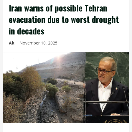
Iran warns of possible Tehran
evacuation due to worst drought
in decades
Ak
November 10, 2025