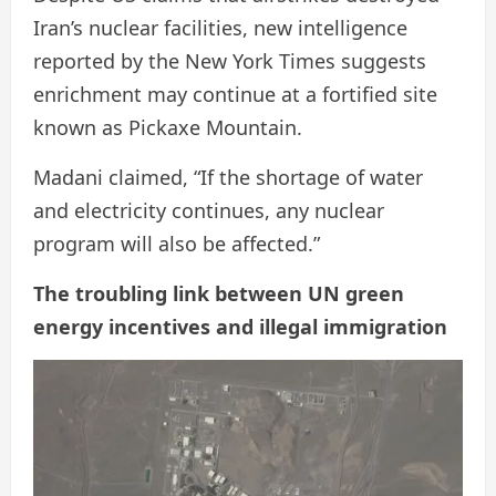
Iran’s nuclear facilities, new intelligence
reported by the New York Times suggests
enrichment may continue at a fortified site
known as Pickaxe Mountain.
Madani claimed, “If the shortage of water
and electricity continues, any nuclear
program will also be affected.”
The troubling link between UN green
energy incentives and illegal immigration