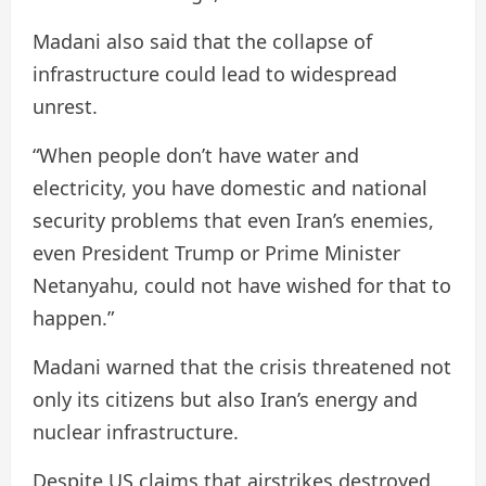
Madani also said that the collapse of
infrastructure could lead to widespread
unrest.
“When people don’t have water and
electricity, you have domestic and national
security problems that even Iran’s enemies,
even President Trump or Prime Minister
Netanyahu, could not have wished for that to
happen.”
Madani warned that the crisis threatened not
only its citizens but also Iran’s energy and
nuclear infrastructure.
Despite US claims that airstrikes destroyed