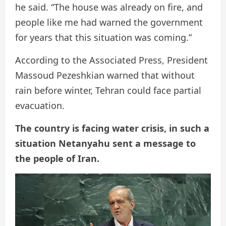
he said. “The house was already on fire, and
people like me had warned the government
for years that this situation was coming.”
According to the Associated Press, President
Massoud Pezeshkian warned that without
rain before winter, Tehran could face partial
evacuation.
The country is facing water crisis, in such a
situation Netanyahu sent a message to
the people of Iran.