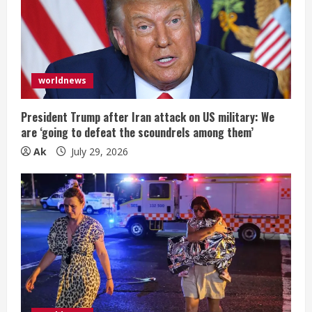
worldnews
President Trump after Iran attack on US military: We
are ‘going to defeat the scoundrels among them’
Ak
July 29, 2026