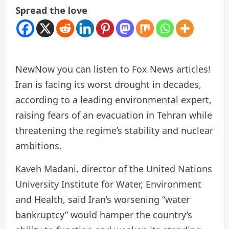
Spread the love
New
Now you can listen to Fox News articles!
Iran is facing its worst drought in decades,
according to a leading environmental expert,
raising fears of an evacuation in Tehran while
threatening the regime’s stability and nuclear
ambitions.
Kaveh Madani, director of the United Nations
University Institute for Water, Environment
and Health, said Iran’s worsening “water
bankruptcy” would hamper the country’s