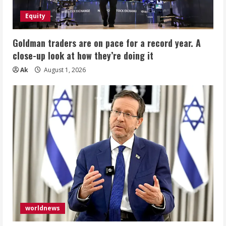
Equity
Goldman traders are on pace for a record year. A
close-up look at how they’re doing it
Ak
August 1, 2026
worldnews