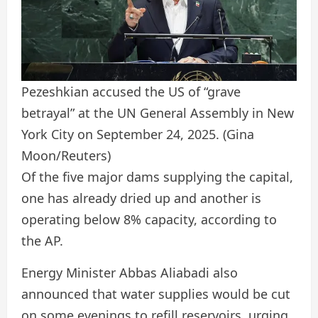
Pezeshkian accused the US of “grave
betrayal” at the UN General Assembly in New
York City on September 24, 2025.
(Gina
Moon/Reuters)
Of the five major dams supplying the capital,
one has already dried up and another is
operating below 8% capacity, according to
the AP.
Energy Minister Abbas Aliabadi also
announced that water supplies would be cut
on some evenings to refill reservoirs, urging