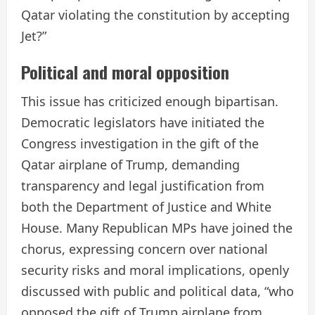
Qatar violating the constitution by accepting
Jet?”
Political and moral opposition
This issue has criticized enough bipartisan.
Democratic legislators have initiated the
Congress investigation in the gift of the
Qatar airplane of Trump, demanding
transparency and legal justification from
both the Department of Justice and White
House. Many Republican MPs have joined the
chorus, expressing concern over national
security risks and moral implications, openly
discussed with public and political data, “who
opposed the gift of Trump airplane from