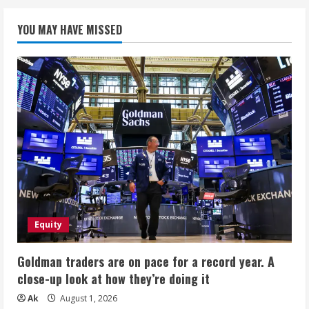
YOU MAY HAVE MISSED
Equity
Goldman traders are on pace for a record year. A
close-up look at how they’re doing it
Ak
August 1, 2026