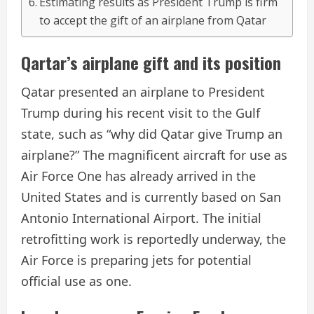
Estimating results as President Trump is firm
to accept the gift of an airplane from Qatar
Qartar’s airplane gift and its position
Qatar presented an airplane to President
Trump during his recent visit to the Gulf
state, such as “why did Qatar give Trump an
airplane?” The magnificent aircraft for use as
Air Force One has already arrived in the
United States and is currently based on San
Antonio International Airport. The initial
retrofitting work is reportedly underway, the
Air Force is preparing jets for potential
official use as one.