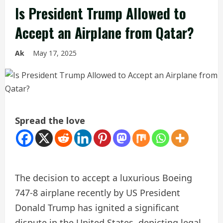
Is President Trump Allowed to
Accept an Airplane from Qatar?
Ak
May 17, 2025
Spread the love
The decision to accept a luxurious Boeing
747-8 airplane recently by US President
Donald Trump has ignited a significant
dispute in the United States, depicting legal,