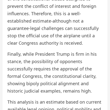
prevent the conflict of interest and foreign
influences. Therefore, this is a well-
established estimate-although not a
guarantee-legal challenges can successfully
stop the official use of the airplane until a
clear Congress authority is received.
Finally, while President Trump is firm in his
stance, the possibility of opponents
successfully requires the approval of the
formal Congress, the constitutional clarity,
showing bipoly political alignment and
historic judicial examples, remains high.
This analysis is an estimate based on current
available legal opinion, political mobility and