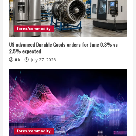
e
a
d
forex/commodity
i
US advanced Durable Goods orders for June 0.3% vs
n
2.5% expected
Ak
July 27, 2026
g
forex/commodity