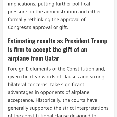
implications, putting further political
pressure on the administration and either
formally rethinking the approval of
Congress’s approval or gift.
Estimating results as President Trump
is firm to accept the gift of an
airplane from Qatar
Foreign Eloluments of the Constitution and,
given the clear words of clauses and strong
bilateral concerns, take significant
advantages in opponents of airplane
acceptance. Historically, the courts have
generally supported the strict interpretations
of the constitutional clause designed to