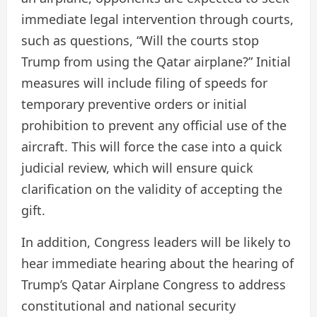
immediate legal intervention through courts,
such as questions, “Will the courts stop
Trump from using the Qatar airplane?” Initial
measures will include filing of speeds for
temporary preventive orders or initial
prohibition to prevent any official use of the
aircraft. This will force the case into a quick
judicial review, which will ensure quick
clarification on the validity of accepting the
gift.
In addition, Congress leaders will be likely to
hear immediate hearing about the hearing of
Trump’s Qatar Airplane Congress to address
constitutional and national security