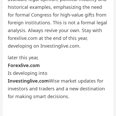
historical examples, emphasizing the need
for formal Congress for high-value gifts from
foreign institutions. This is not a formal legal
analysis. Always revive your own. Stay with
forexlive.com at the end of this year,
developing on Investinglive.com.
later this year,
Forexlive.com
Is developing into
Investinglive.com
Wise market updates for
investors and traders and a new destination
for making smart decisions.