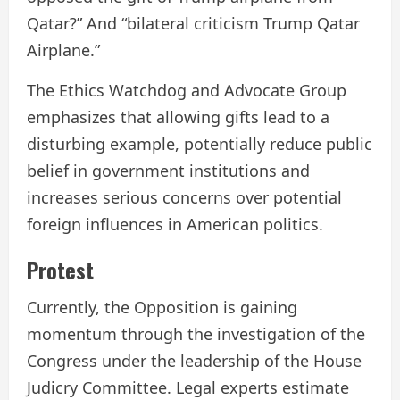
Qatar?” And “bilateral criticism Trump Qatar
Airplane.”
The Ethics Watchdog and Advocate Group
emphasizes that allowing gifts lead to a
disturbing example, potentially reduce public
belief in government institutions and
increases serious concerns over potential
foreign influences in American politics.
Protest
Currently, the Opposition is gaining
momentum through the investigation of the
Congress under the leadership of the House
Judicry Committee. Legal experts estimate