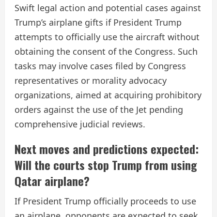
Swift legal action and potential cases against
Trump’s airplane gifts if President Trump
attempts to officially use the aircraft without
obtaining the consent of the Congress. Such
tasks may involve cases filed by Congress
representatives or morality advocacy
organizations, aimed at acquiring prohibitory
orders against the use of the Jet pending
comprehensive judicial reviews.
Next moves and predictions expected:
Will the courts stop Trump from using
Qatar airplane?
If President Trump officially proceeds to use
an airplane, opponents are expected to seek