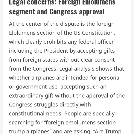
Legal concerns: Foreign Emolumens
segment and Congress approval
At the center of the dispute is the foreign
Elolumens section of the US Constitution,
which clearly prohibits any federal officer
including the President by accepting gifts
from foreign states without clear consent
from the Congress. Legal analysis shows that
whether airplanes are intended for personal
or government use, accepting such an
extraordinary gift without the approval of the
Congress struggles directly with
constitutional needs. People are specially
searching for “foreign emolumens section
trump airplanes” and are asking, “Are Trump