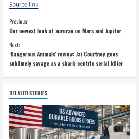
Source link
C
Previous:
Our newest look at aurorae on Mars and Jupiter
o
Next:
n
‘Dangerous Animals’ review: Jai Courtney goes
t
sublimely savage as a shark-centric serial killer
i
n
RELATED STORIES
u
e
R