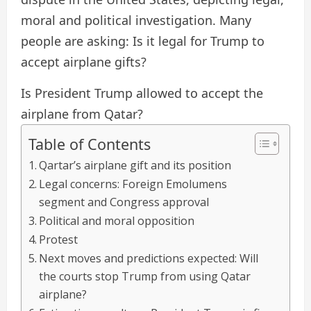
moral and political investigation. Many
people are asking: Is it legal for Trump to
accept airplane gifts?
Is President Trump allowed to accept the
airplane from Qatar?
Table of Contents
Qartar’s airplane gift and its position
Legal concerns: Foreign Emolumens
segment and Congress approval
Political and moral opposition
Protest
Next moves and predictions expected: Will
the courts stop Trump from using Qatar
airplane?