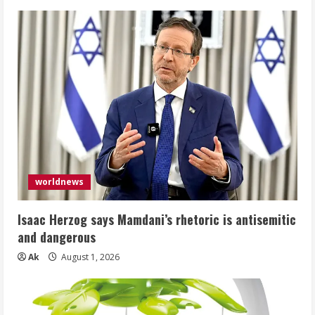
worldnews
Isaac Herzog says Mamdani’s rhetoric is antisemitic
and dangerous
Ak
August 1, 2026