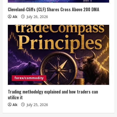
Cleveland-Cliffs (CLF) Shares Cross Above 200 DMA
Ak
July 26, 2026
forex/commodity
Trading methodolgy explained and how traders can
utilize it
Ak
July 25, 2026