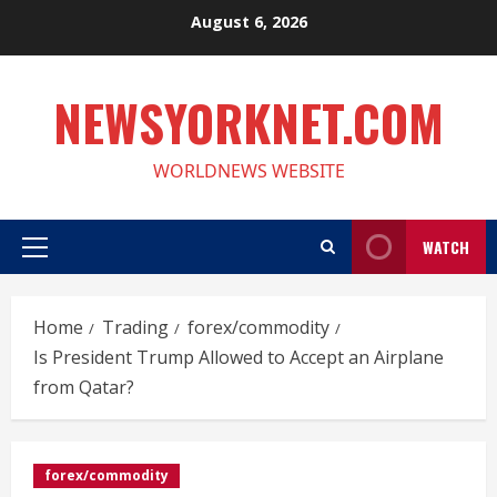
Skip
August 6, 2026
to
content
NEWSYORKNET.COM
WORLDNEWS WEBSITE
WATCH
Primary
Menu
Home
Trading
forex/commodity
Is President Trump Allowed to Accept an Airplane
from Qatar?
forex/commodity