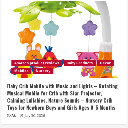
Amazon product reviews
Baby Products
Décor
Mobiles
Nursery
Baby Crib Mobile with Music and Lights – Rotating
Musical Mobile for Crib with Star Projector,
Calming Lullabies, Nature Sounds – Nursery Crib
Toys for Newborn Boys and Girls Ages 0-5 Months
Ak
July 30, 2026