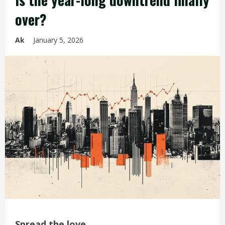
over?
Ak
January 5, 2026
Spread the love