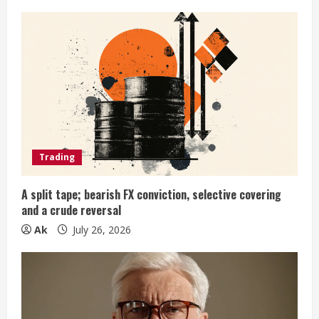
e
R
e
a
d
i
Trading
n
A split tape; bearish FX conviction, selective covering
and a crude reversal
g
Ak
July 26, 2026