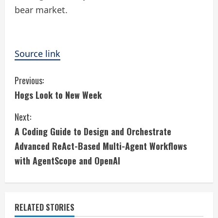
bear market.
Source link
C
Previous:
Hogs Look to New Week
o
Next:
n
A Coding Guide to Design and Orchestrate
t
Advanced ReAct-Based Multi-Agent Workflows
i
with AgentScope and OpenAI
n
u
RELATED STORIES