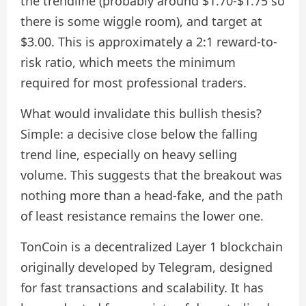
the trendline (probably around $1.70-$1.75 so
there is some wiggle room), and target at
$3.00. This is approximately a 2:1 reward-to-
risk ratio, which meets the minimum
required for most professional traders.
What would invalidate this bullish thesis?
Simple: a decisive close below the falling
trend line, especially on heavy selling
volume. This suggests that the breakout was
nothing more than a head-fake, and the path
of least resistance remains the lower one.
TonCoin is a decentralized Layer 1 blockchain
originally developed by Telegram, designed
for fast transactions and scalability. It has