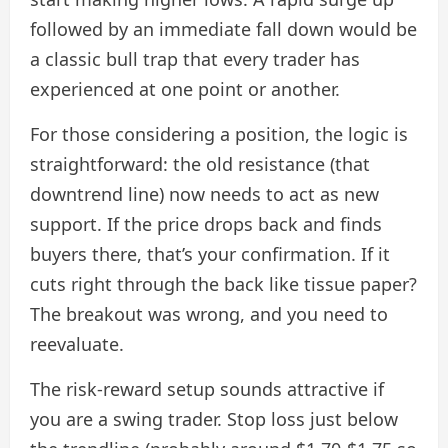
followed by an immediate fall down would be
a classic bull trap that every trader has
experienced at one point or another.
For those considering a position, the logic is
straightforward: the old resistance (that
downtrend line) now needs to act as new
support. If the price drops back and finds
buyers there, that’s your confirmation. If it
cuts right through the back like tissue paper?
The breakout was wrong, and you need to
reevaluate.
The risk-reward setup sounds attractive if
you are a swing trader. Stop loss just below