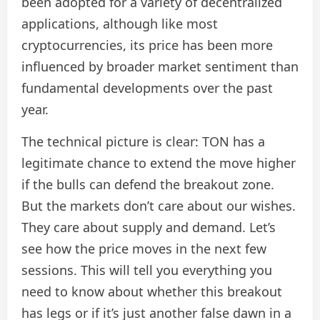
been adopted for a variety of decentralized
applications, although like most
cryptocurrencies, its price has been more
influenced by broader market sentiment than
fundamental developments over the past
year.
The technical picture is clear: TON has a
legitimate chance to extend the move higher
if the bulls can defend the breakout zone.
But the markets don’t care about our wishes.
They care about supply and demand. Let’s
see how the price moves in the next few
sessions. This will tell you everything you
need to know about whether this breakout
has legs or if it’s just another false dawn in a