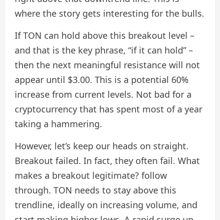
where the story gets interesting for the bulls.
If TON can hold above this breakout level –
and that is the key phrase, “if it can hold” –
then the next meaningful resistance will not
appear until $3.00. This is a potential 60%
increase from current levels. Not bad for a
cryptocurrency that has spent most of a year
taking a hammering.
However, let’s keep our heads on straight.
Breakout failed. In fact, they often fail. What
makes a breakout legitimate? follow
through. TON needs to stay above this
trendline, ideally on increasing volume, and
start making higher lows. A rapid surge up