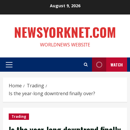
Skip
August 9, 2026
to
content
NEWSYORKNET.COM
WORLDNEWS WEBSITE
WATCH
Primary
Menu
Home
Trading
Is the year-long downtrend finally over?
Trading
Is the year-long downtrend finally