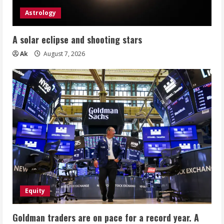
Astrology
A solar eclipse and shooting stars
Ak
August 7, 2026
Equity
Goldman traders are on pace for a record year. A