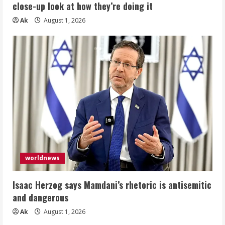
close-up look at how they’re doing it
Ak
August 1, 2026
worldnews
Isaac Herzog says Mamdani’s rhetoric is antisemitic
and dangerous
Ak
August 1, 2026