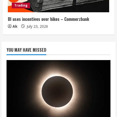
Trading
BI uses incentives over hikes – Commerzbank
Ak
July 23, 2026
YOU MAY HAVE MISSED