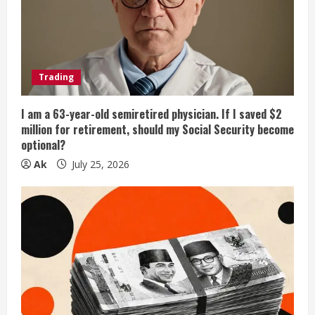
Trading
I am a 63-year-old semiretired physician. If I saved $2
million for retirement, should my Social Security become
optional?
Ak
July 25, 2026