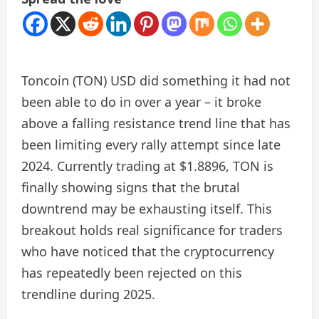
Toncoin (TON) USD did something it had not
been able to do in over a year – it broke
above a falling resistance trend line that has
been limiting every rally attempt since late
2024. Currently trading at $1.8896, TON is
finally showing signs that the brutal
downtrend may be exhausting itself. This
breakout holds real significance for traders
who have noticed that the cryptocurrency
has repeatedly been rejected on this
trendline during 2025.