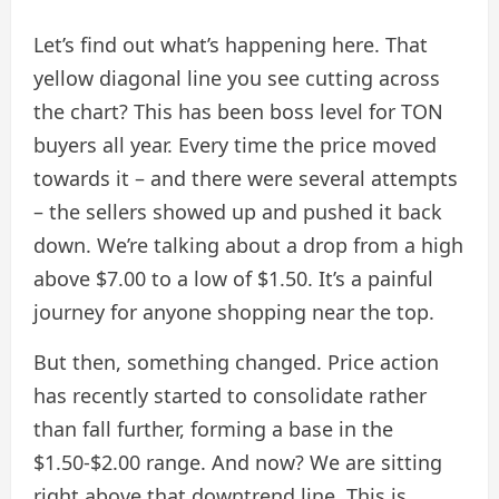
Let’s find out what’s happening here. That
yellow diagonal line you see cutting across
the chart? This has been boss level for TON
buyers all year. Every time the price moved
towards it – and there were several attempts
– the sellers showed up and pushed it back
down. We’re talking about a drop from a high
above $7.00 to a low of $1.50. It’s a painful
journey for anyone shopping near the top.
But then, something changed. Price action
has recently started to consolidate rather
than fall further, forming a base in the
$1.50-$2.00 range. And now? We are sitting
right above that downtrend line. This is