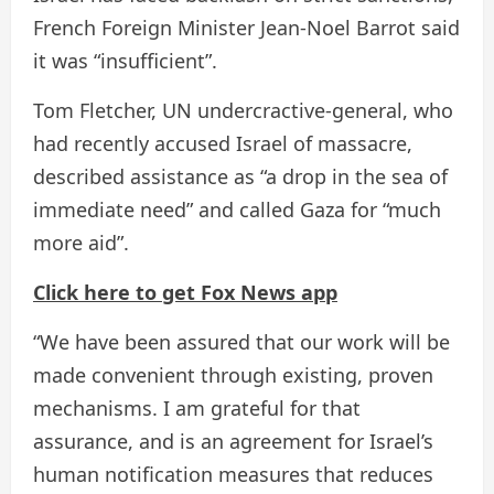
French Foreign Minister Jean-Noel Barrot said
it was “insufficient”.
Tom Fletcher, UN undercractive-general, who
had recently accused Israel of massacre,
described assistance as “a drop in the sea of ​​
immediate need” and called Gaza for “much
more aid”.
Click here to get Fox News app
“We have been assured that our work will be
made convenient through existing, proven
mechanisms. I am grateful for that
assurance, and is an agreement for Israel’s
human notification measures that reduces