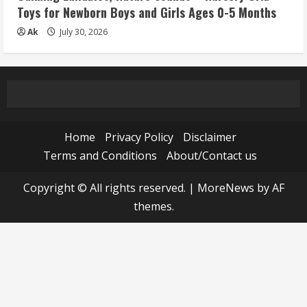
Toys for Newborn Boys and Girls Ages 0-5 Months
Ak
July 30, 2026
Home
Privacy Policy
Disclaimer
Terms and Conditions
About/Contact us
Copyright © All rights reserved.
|
MoreNews
by AF
themes.