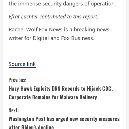
the immense security dangers of operation.
Efrat Lachter contributed to this report.
Rachel Wolf Fox News is a breaking news
writer for Digital and Fox Business.
Source link
C
Previous:
Hazy Hawk Exploits DNS Records to Hijack CDC,
o
Corporate Domains for Malware Delivery
n
Next:
t
Washington Post has urged new security measures
after Biden’s decline