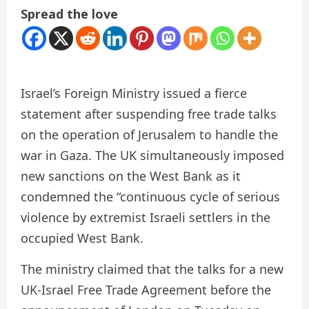
Spread the love
Israel’s Foreign Ministry issued a fierce
statement after suspending free trade talks
on the operation of Jerusalem to handle the
war in Gaza. The UK simultaneously imposed
new sanctions on the West Bank as it
condemned the “continuous cycle of serious
violence by extremist Israeli settlers in the
occupied West Bank.
The ministry claimed that the talks for a new
UK-Israel Free Trade Agreement before the