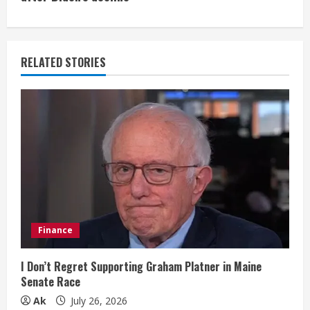
i
n
u
RELATED STORIES
e
R
e
a
d
i
Finance
n
I Don’t Regret Supporting Graham Platner in Maine
Senate Race
g
Ak
July 26, 2026