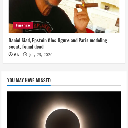
Finance
Daniel Siad, Epstein files figure and Paris modeling
scout, found dead
Ak
July 23, 2026
YOU MAY HAVE MISSED