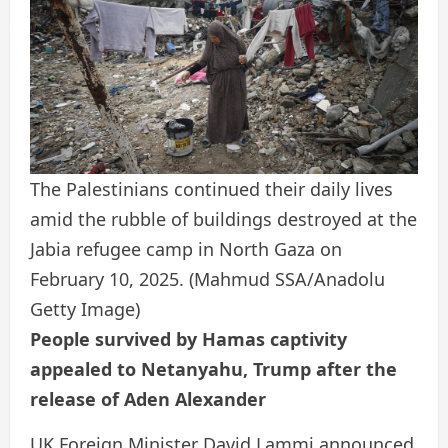
The Palestinians continued their daily lives
amid the rubble of buildings destroyed at the
Jabia refugee camp in North Gaza on
February 10, 2025.
(Mahmud SSA/Anadolu
Getty Image)
People survived by Hamas captivity
appealed to Netanyahu, Trump after the
release of Aden Alexander
UK Foreign Minister David Lammi announced