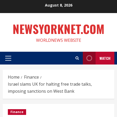
Skip
August 8, 2026
to
content
NEWSYORKNET.COM
WORLDNEWS WEBSITE
WATCH
Primary
Menu
Home
Finance
Israel slams UK for halting free trade talks,
imposing sanctions on West Bank
Finance