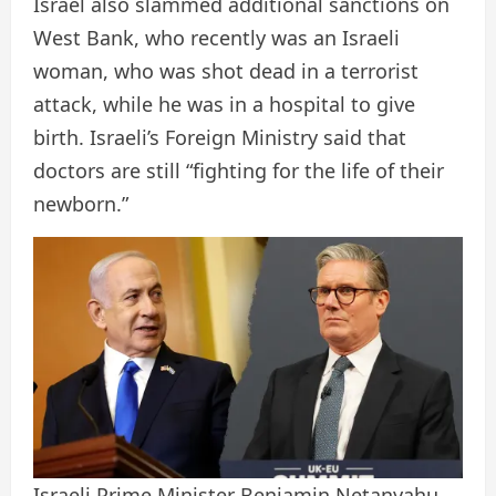
Israel also slammed additional sanctions on
West Bank, who recently was an Israeli
woman, who was shot dead in a terrorist
attack, while he was in a hospital to give
birth. Israeli’s Foreign Ministry said that
doctors are still “fighting for the life of their
newborn.”
Israeli Prime Minister Benjamin Netanyahu,