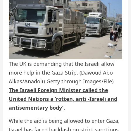
The UK is demanding that the Israeli allow
more help in the Gaza Strip.
(Dawoud Abo
Alkas/Anadolu Getty through Images/File)
The Israeli Foreign Minister called the
United Nations a ‘rotten, anti -Israeli and
antisementary body’.
While the aid is being allowed to enter Gaza,
Israel has faced backlash on strict sanctions,