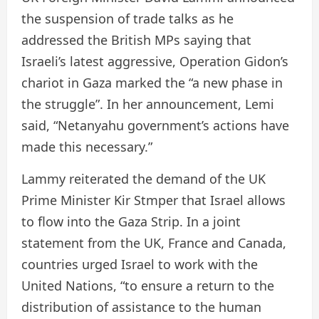
the suspension of trade talks as he
addressed the British MPs saying that
Israeli’s latest aggressive, Operation Gidon’s
chariot in Gaza marked the “a new phase in
the struggle”. In her announcement, Lemi
said, “Netanyahu government’s actions have
made this necessary.”
Lammy reiterated the demand of the UK
Prime Minister Kir Stmper that Israel allows
to flow into the Gaza Strip. In a joint
statement from the UK, France and Canada,
countries urged Israel to work with the
United Nations, “to ensure a return to the
distribution of assistance to the human