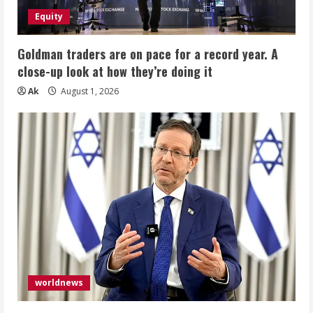
Equity
Goldman traders are on pace for a record year. A
close-up look at how they’re doing it
Ak
August 1, 2026
worldnews