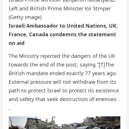
Left and British Prime Minister Kir Stmper
(Getty image)
Israeli Ambassador to United Nations, UK,
France, Canada condemns the statement
on aid
The Ministry rejected the dangers of the UK
towards the end of the post, saying “[T]The
British mandate ended exactly 77 years ago.
External pressure will not withdraw from its
path to protect Israel to protect its existence
and safety that seek destruction of enemies.
,