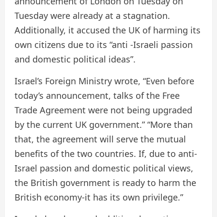
announcement of London on Tuesday on
Tuesday were already at a stagnation.
Additionally, it accused the UK of harming its
own citizens due to its “anti -Israeli passion
and domestic political ideas”.
Israel’s Foreign Ministry wrote, “Even before
today’s announcement, talks of the Free
Trade Agreement were not being upgraded
by the current UK government.” “More than
that, the agreement will serve the mutual
benefits of the two countries. If, due to anti-
Israel passion and domestic political views,
the British government is ready to harm the
British economy-it has its own privilege.”