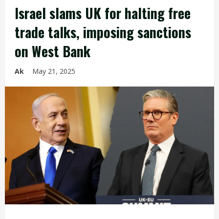
Israel slams UK for halting free
trade talks, imposing sanctions
on West Bank
Ak
May 21, 2025