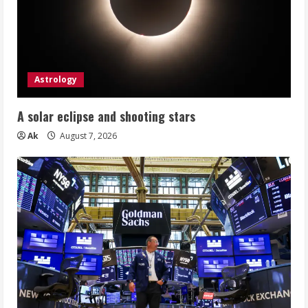
Astrology
A solar eclipse and shooting stars
Ak
August 7, 2026