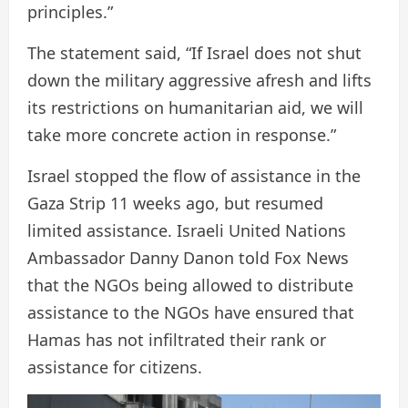
principles.”
The statement said, “If Israel does not shut
down the military aggressive afresh and lifts
its restrictions on humanitarian aid, we will
take more concrete action in response.”
Israel stopped the flow of assistance in the
Gaza Strip 11 weeks ago, but resumed
limited assistance. Israeli United Nations
Ambassador Danny Danon told Fox News
that the NGOs being allowed to distribute
assistance to the NGOs have ensured that
Hamas has not infiltrated their rank or
assistance for citizens.