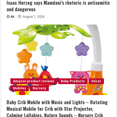
Isaac Herzog says Mamdani’s rhetoric is antisemitic
and dangerous
Ak
August 1, 2026
Amazon product reviews
Baby Products
Décor
Mobiles
Nursery
Baby Crib Mobile with Music and Lights – Rotating
Musical Mobile for Crib with Star Projector,
Calming Lullabies, Nature Sounds – Nursery Crib