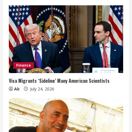
Finance
Visa Migrants ‘Sideline’ Many American Scientists
Ak
July 24, 2026