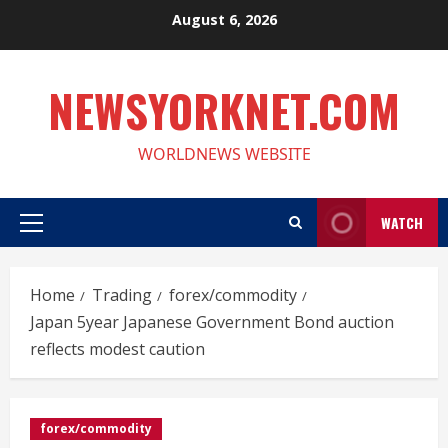
Skip
August 6, 2026
to
content
NEWSYORKNET.COM
WORLDNEWS WEBSITE
WATCH
Primary
Menu
Home
Trading
forex/commodity
Japan 5year Japanese Government Bond auction
reflects modest caution
forex/commodity