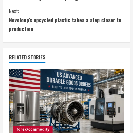
o
Next:
n
Novoloop’s upcycled plastic takes a step closer to
t
production
i
n
RELATED STORIES
u
e
R
e
a
d
forex/commodity