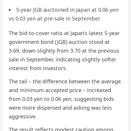
5-year JGB auctioned in Japan at 0.06 yen
vs 0.03 yen at pre-sale in September
The bid-to-cover ratio at Japan’s latest 5-year
government bond (JGB) auction stood at
3.69, down slightly from 3.70 at the previous
sale in September, indicating slightly softer
interest from investors.
The tail – the difference between the average
and minimum accepted price – increased
from 0.03 yen to 0.06 yen, suggesting bids
were more dispersed and asking was less
aggressive.
The result reflects modest caution among