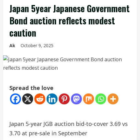
Japan 5year Japanese Government
Bond auction reflects modest
caution
Ak
October 9, 2025
Spread the love
Japan 5-year JGB auction bid-to-cover 3.69 vs
3.70 at pre-sale in September