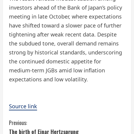
investors ahead of the Bank of Japan’s policy
meeting in late October, where expectations
have shifted toward a slower pace of further
tightening after weak recent data. Despite
the subdued tone, overall demand remains
strong by historical standards, underscoring
the continued domestic appetite for
medium-term JGBs amid low inflation
expectations and low volatility.
Source link
C
Previous:
The birth of Ejnar Hertzsprung