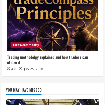
forex/commodity
Trading methodolgy explained and how traders can
utilize it
Ak
July 25, 2026
YOU MAY HAVE MISSED