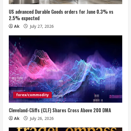
i
US advanced Durable Goods orders for June 0.3% vs
n
2.5% expected
Ak
July 27, 2026
g
forex/commodity
Cleveland-Cliffs (CLF) Shares Cross Above 200 DMA
Ak
July 26, 2026