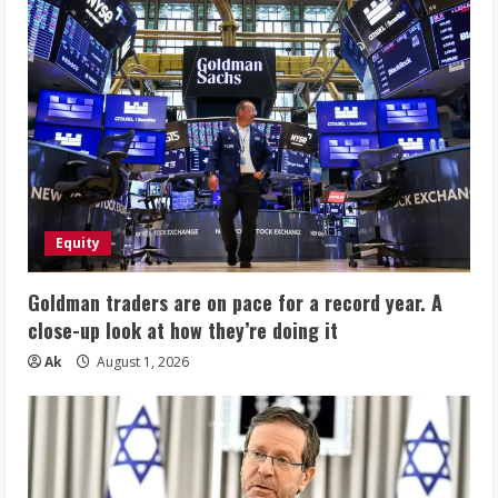
Equity
Goldman traders are on pace for a record year. A
close-up look at how they’re doing it
Ak
August 1, 2026