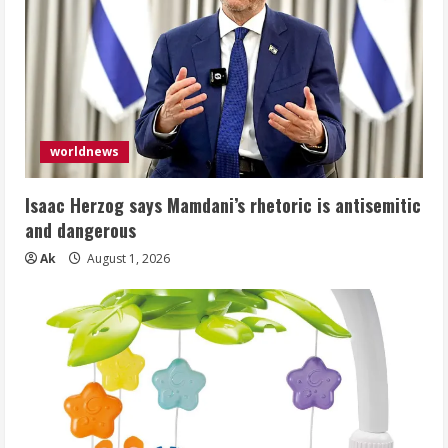
worldnews
Isaac Herzog says Mamdani’s rhetoric is antisemitic
and dangerous
Ak
August 1, 2026