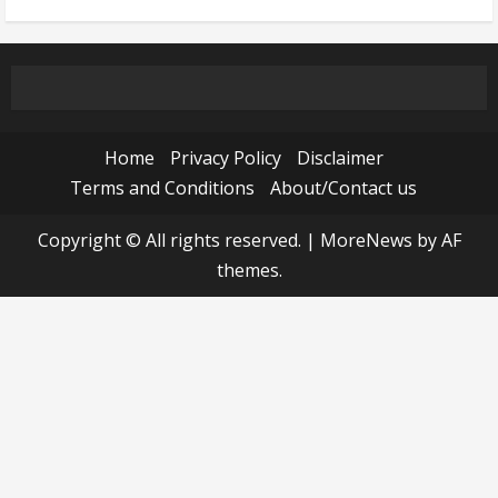
Home
Privacy Policy
Disclaimer
Terms and Conditions
About/Contact us
Copyright © All rights reserved.
|
MoreNews
by AF
themes.