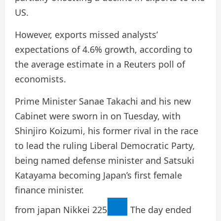
US.
However, exports missed analysts’
expectations of 4.6% growth, according to
the average estimate in a Reuters poll of
economists.
Prime Minister Sanae Takachi and his new
Cabinet were sworn in on Tuesday, with
Shinjiro Koizumi, his former rival in the race
to lead the ruling Liberal Democratic Party,
being named defense minister and Satsuki
Katayama becoming Japan’s first female
finance minister.
from japan
Nikkei 225
The day ended