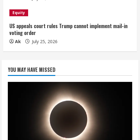
Equity
US appeals court rules Trump cannot implement mail-in
voting order
Ak
July 25, 2026
YOU MAY HAVE MISSED