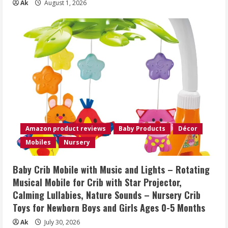
Ak
August 1, 2026
Amazon product reviews
Baby Products
Décor
Mobiles
Nursery
Baby Crib Mobile with Music and Lights – Rotating
Musical Mobile for Crib with Star Projector,
Calming Lullabies, Nature Sounds – Nursery Crib
Toys for Newborn Boys and Girls Ages 0-5 Months
Ak
July 30, 2026