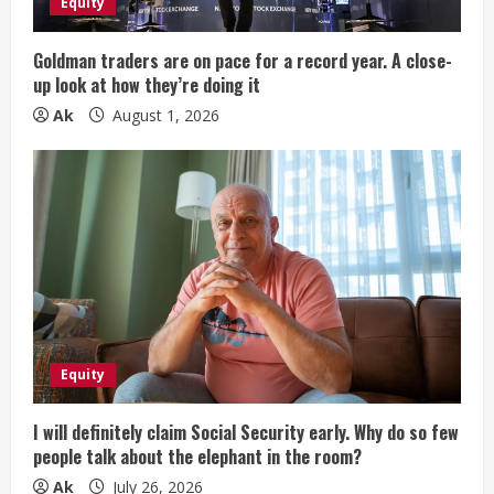
Equity
i
Goldman traders are on pace for a record year. A close-
n
up look at how they’re doing it
Ak
August 1, 2026
g
Equity
I will definitely claim Social Security early. Why do so few
people talk about the elephant in the room?
Ak
July 26, 2026