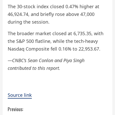
The 30-stock index closed 0.47% higher at
46,924.74, and briefly rose above 47,000
during the session.
The broader market closed at 6,735.35, with
the S&P 500 flatline, while the tech-heavy
Nasdaq Composite fell 0.16% to 22,953.67.
—CNBC’s Sean Conlon and Piya Singh
contributed to this report.
Source link
C
Previous: