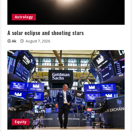
Astrology
A solar eclipse and shooting stars
Ak
August 7, 2026
Equity