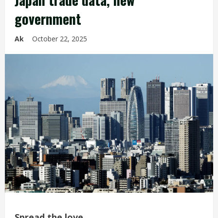
government
Ak
October 22, 2025
Spread the love