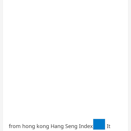
from hong kong
Hang Seng Index
It