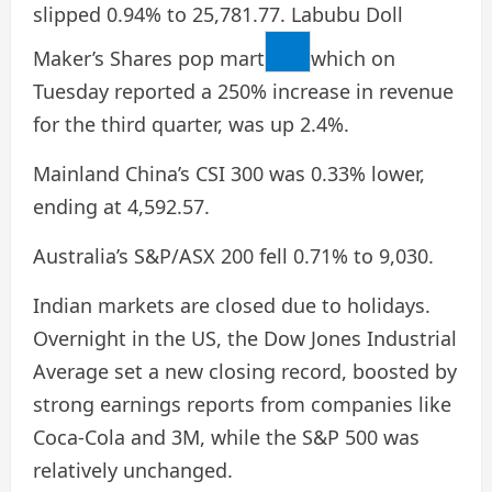
slipped 0.94% to 25,781.77. Labubu Doll
Maker’s Shares
pop mart
which on
Tuesday reported a 250% increase in revenue
for the third quarter, was up 2.4%.
Mainland China’s CSI 300 was 0.33% lower,
ending at 4,592.57.
Australia’s S&P/ASX 200 fell 0.71% to 9,030.
Indian markets are closed due to holidays.
Overnight in the US, the Dow Jones Industrial
Average set a new closing record, boosted by
strong earnings reports from companies like
Coca-Cola and 3M, while the S&P 500 was
relatively unchanged.