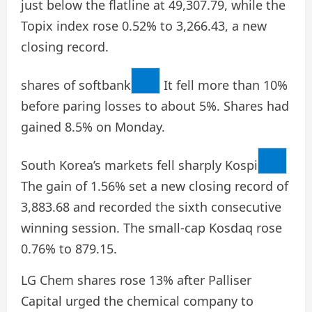
just below the flatline at 49,307.79, while the
Topix index rose 0.52% to 3,266.43, a new
closing record.
shares of
softbank
It fell more than 10%
before paring losses to about 5%. Shares had
gained 8.5% on Monday.
South Korea’s markets fell sharply
Kospi
The gain of 1.56% set a new closing record of
3,883.68 and recorded the sixth consecutive
winning session. The small-cap Kosdaq rose
0.76% to 879.15.
LG Chem shares rose 13% after Palliser
Capital urged the chemical company to