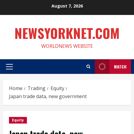
Skip
August 7, 2026
to
content
NEWSYORKNET.COM
WORLDNEWS WEBSITE
WATCH
Primary
Menu
Home
Trading
Equity
Japan trade data, new government
Equity
Japan trade data, new