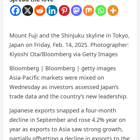
Mount Fuji and the Shinjuku skyline in Tokyo,
Japan on Friday, Feb. 14, 2025. Photographer:
Kiyoshi Ota/Bloomberg via Getty Images
Bloomberg | Bloomberg | getty images
Asia-Pacific markets were mixed on
Wednesday as investors assessed Japan’s
trade data and the country’s new leadership.
Japanese exports snapped a four-month
decline in September and rose 4.2% year on
year as exports to Asia saw strong growth,
partially offsetting a decline in exports to the