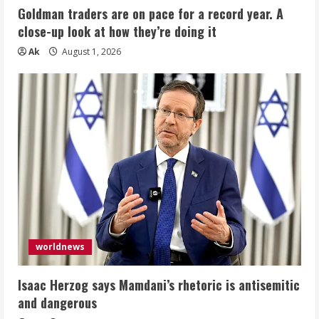
Goldman traders are on pace for a record year. A
close-up look at how they’re doing it
Ak
August 1, 2026
worldnews
Isaac Herzog says Mamdani’s rhetoric is antisemitic
and dangerous