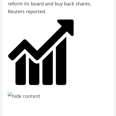
reform its board and buy back shares,
Reuters reported.