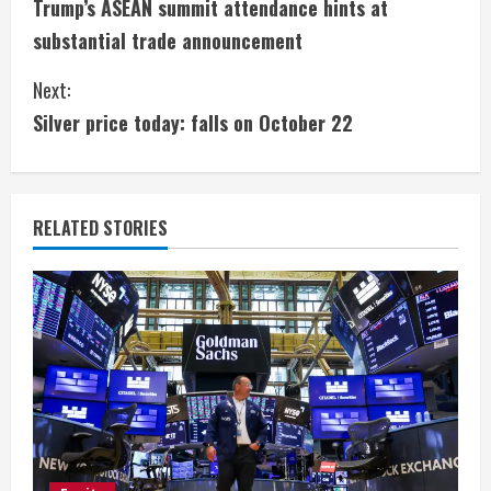
Trump’s ASEAN summit attendance hints at
o
substantial trade announcement
n
Next:
t
Silver price today: falls on October 22
i
n
RELATED STORIES
u
e
R
e
a
d