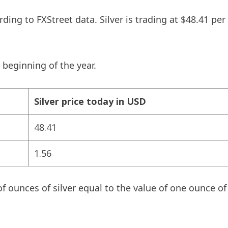
ding to FXStreet data. Silver is trading at $48.41 pe
 beginning of the year.
Silver price today in USD
48.41
1.56
f ounces of silver equal to the value of one ounce o