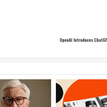
OpenAI Introduces ChatGP