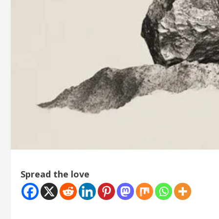
Spread the love