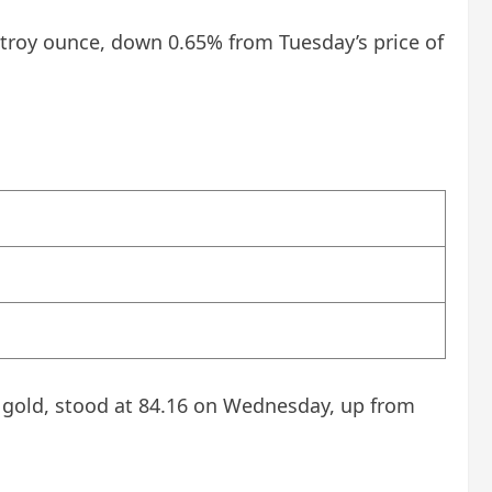
r troy ounce, down 0.65% from Tuesday’s price of
f gold, stood at 84.16 on Wednesday, up from