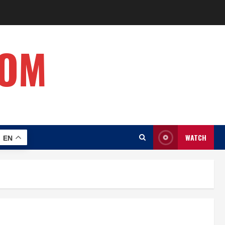
COM
WATCH
EN