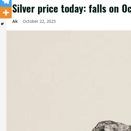
Silver price today: falls on 
Ak
October 22, 2025