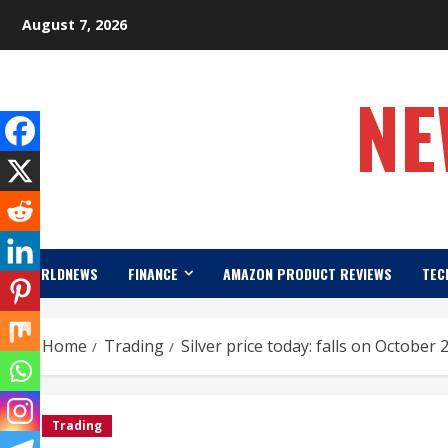
Skip
August 7, 2026
to
content
NE
WORLDNEWS
FINANCE
AMAZON PRODUCT REVIEWS
TEC
Home
Trading
Silver price today: falls on October 
Trading