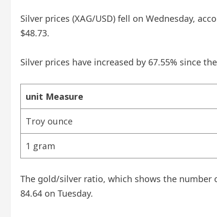
Silver prices (XAG/USD) fell on Wednesday, accor
$48.73.
Silver prices have increased by 67.55% since the
unit Measure
Troy ounce
1 gram
The gold/silver ratio, which shows the number o
84.64 on Tuesday.