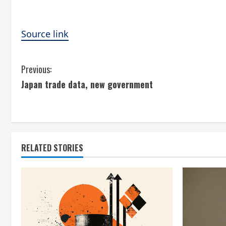
Source link
C
Previous:
Japan trade data, new government
o
n
t
RELATED STORIES
i
n
u
e