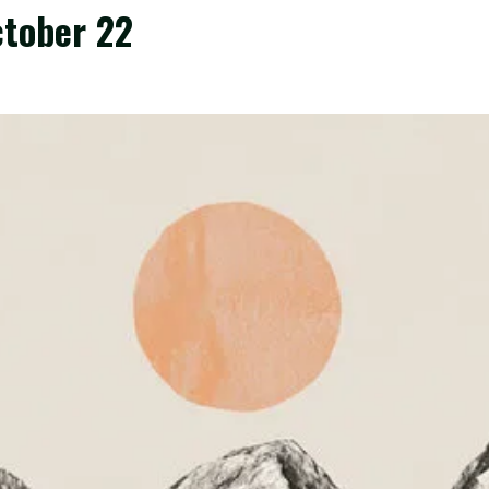
October 22