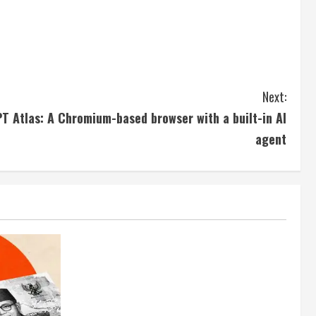
Next:
T Atlas: A Chromium-based browser with a built-in AI
agent