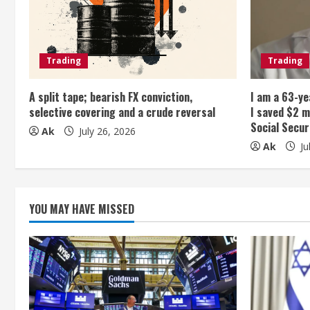
R
e
Trading
Trading
a
A split tape; bearish FX conviction,
I am a 63-ye
d
selective covering and a crude reversal
I saved $2 m
Social Secur
i
Ak
July 26, 2026
Ak
Ju
n
g
YOU MAY HAVE MISSED