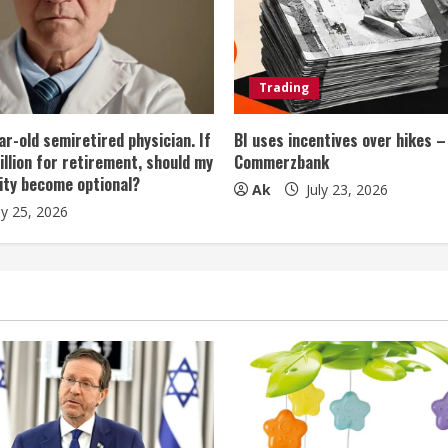
Trading
ar-old semiretired physician. If
BI uses incentives over hikes –
illion for retirement, should my
Commerzbank
ity become optional?
Ak
July 23, 2026
ly 25, 2026