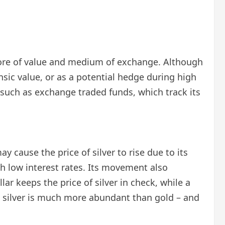
 store of value and medium of exchange. Although
rinsic value, or as a potential hedge during high
es such as exchange traded funds, which track its
y cause the price of silver to rise due to its
ith low interest rates. Its movement also
ar keeps the price of silver in check, while a
 – silver is much more abundant than gold – and