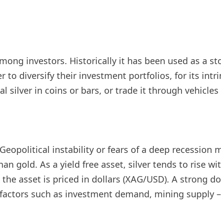
d among investors. Historically it has been used as a
r to diversify their investment portfolios, for its int
al silver in coins or bars, or trade it through vehicl
eopolitical instability or fears of a deep recession ma
an gold. As a yield free asset, silver tends to rise w
e asset is priced in dollars (XAG/USD). A strong doll
er factors such as investment demand, mining supply