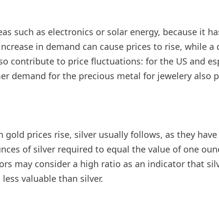
reas such as electronics or solar energy, because it ha
ncrease in demand can cause prices to rise, while a
 contribute to price fluctuations: for the US and espe
umer demand for the precious metal for jewelery also 
gold prices rise, silver usually follows, as they hav
nces of silver required to equal the value of one oun
s may consider a high ratio as an indicator that silv
less valuable than silver.