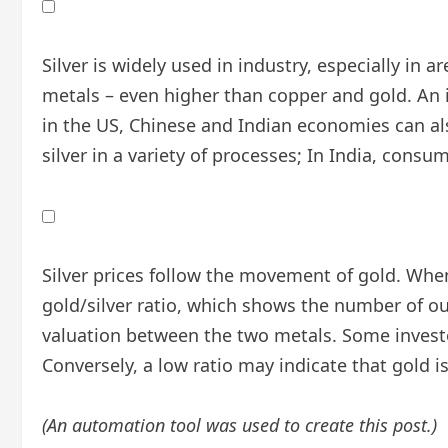
Silver is widely used in industry, especially in a
metals – even higher than copper and gold. An i
in the US, Chinese and Indian economies can also
silver in a variety of processes; In India, cons
Silver prices follow the movement of gold. When 
gold/silver ratio, which shows the number of ou
valuation between the two metals. Some investor
Conversely, a low ratio may indicate that gold is 
(An automation tool was used to create this post.)