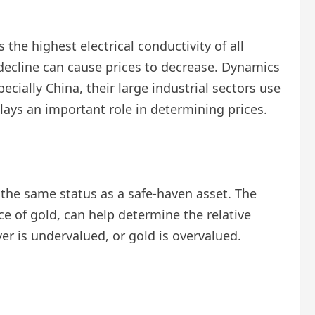
s the highest electrical conductivity of all
 decline can cause prices to decrease. Dynamics
cially China, their large industrial sectors use
plays an important role in determining prices.
e the same status as a safe-haven asset. The
ce of gold, can help determine the relative
er is undervalued, or gold is overvalued.