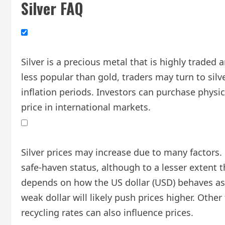
Silver FAQ
Silver is a precious metal that is highly trade
less popular than gold, traders may turn to silve
inflation periods. Investors can purchase physic
price in international markets.
Silver prices may increase due to many factors. G
safe-haven status, although to a lesser extent th
depends on how the US dollar (USD) behaves as th
weak dollar will likely push prices higher. Oth
recycling rates can also influence prices.