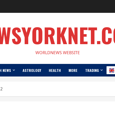
WSYORKNET.
WORLDNEWS WEBSITE
H NEWS
ASTROLOGY
HEALTH
MORE
TRADING
22