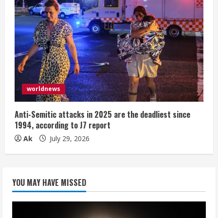
worldnews
Anti-Semitic attacks in 2025 are the deadliest since
1994, according to J7 report
Ak
July 29, 2026
YOU MAY HAVE MISSED