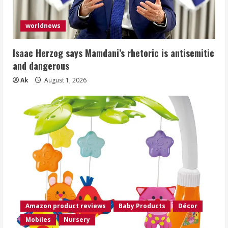
worldnews
Isaac Herzog says Mamdani’s rhetoric is antisemitic
and dangerous
Ak
August 1, 2026
Amazon product reviews
Baby Products
Décor
Mobiles
Nursery