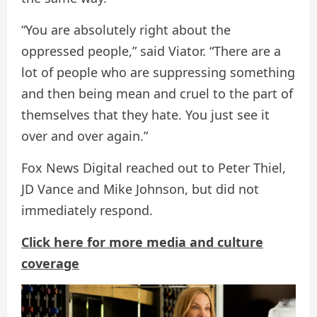
“You are absolutely right about the
oppressed people,” said Viator. “There are a
lot of people who are suppressing something
and then being mean and cruel to the part of
themselves that they hate. You just see it
over and over again.”
Fox News Digital reached out to Peter Thiel,
JD Vance and Mike Johnson, but did not
immediately respond.
Click here for more media and culture
coverage