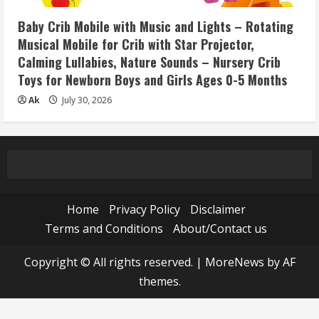
Baby Crib Mobile with Music and Lights – Rotating
Musical Mobile for Crib with Star Projector,
Calming Lullabies, Nature Sounds – Nursery Crib
Toys for Newborn Boys and Girls Ages 0-5 Months
Ak
July 30, 2026
Home
Privacy Policy
Disclaimer
Terms and Conditions
About/Contact us
Copyright © All rights reserved.
|
MoreNews
by AF
themes.