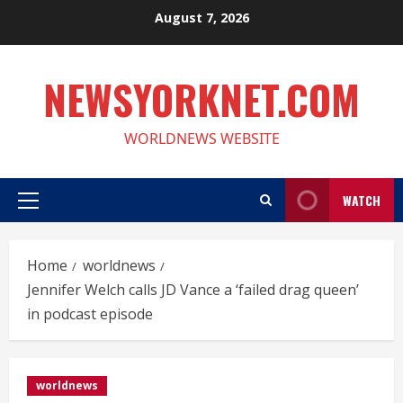
Skip
August 7, 2026
to
content
NEWSYORKNET.COM
WORLDNEWS WEBSITE
WATCH
Primary
Menu
Home
worldnews
Jennifer Welch calls JD Vance a ‘failed drag queen’
in podcast episode
worldnews