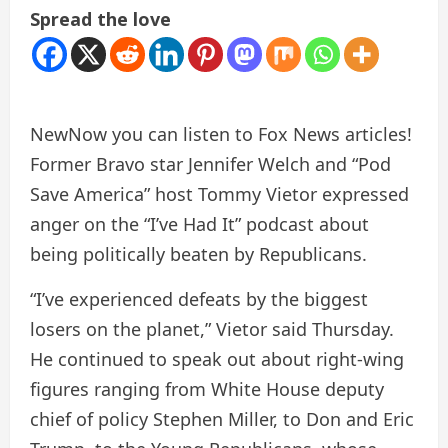
Spread the love
New
Now you can listen to Fox News articles!
Former Bravo star Jennifer Welch and “Pod
Save America” ​​host Tommy Vietor expressed
anger on the “I’ve Had It” podcast about
being politically beaten by Republicans.
“I’ve experienced defeats by the biggest
losers on the planet,” Vietor said Thursday.
He continued to speak out about right-wing
figures ranging from White House deputy
chief of policy Stephen Miller, to Don and Eric