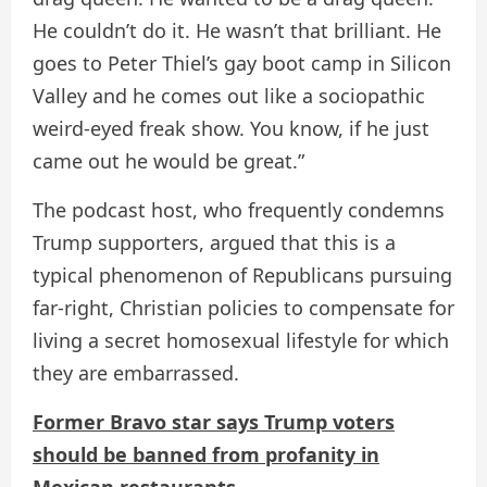
He couldn’t do it. He wasn’t that brilliant. He
goes to Peter Thiel’s gay boot camp in Silicon
Valley and he comes out like a sociopathic
weird-eyed freak show. You know, if he just
came out he would be great.”
The podcast host, who frequently condemns
Trump supporters, argued that this is a
typical phenomenon of Republicans pursuing
far-right, Christian policies to compensate for
living a secret homosexual lifestyle for which
they are embarrassed.
Former Bravo star says Trump voters
should be banned from profanity in