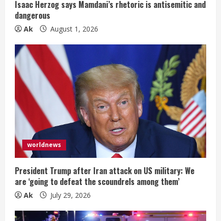
n
Isaac Herzog says Mamdani’s rhetoric is antisemitic and
dangerous
g
Ak
August 1, 2026
worldnews
President Trump after Iran attack on US military: We
are ‘going to defeat the scoundrels among them’
Ak
July 29, 2026