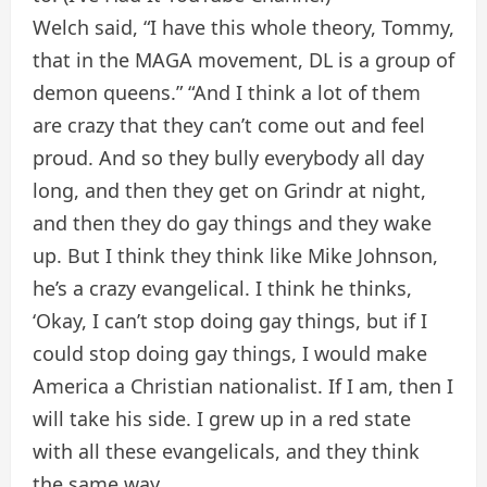
Welch said, “I have this whole theory, Tommy,
that in the MAGA movement, DL is a group of
demon queens.” “And I think a lot of them
are crazy that they can’t come out and feel
proud. And so they bully everybody all day
long, and then they get on Grindr at night,
and then they do gay things and they wake
up. But I think they think like Mike Johnson,
he’s a crazy evangelical. I think he thinks,
‘Okay, I can’t stop doing gay things, but if I
could stop doing gay things, I would make
America a Christian nationalist. If I am, then I
will take his side. I grew up in a red state
with all these evangelicals, and they think
the same way.