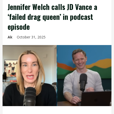
Jennifer Welch calls JD Vance a
‘failed drag queen’ in podcast
episode
Ak
October 31, 2025