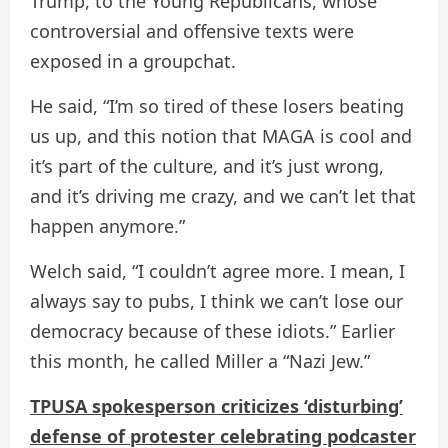
Trump, to the Young Republicans, whose
controversial and offensive texts were
exposed in a groupchat.
He said, “I’m so tired of these losers beating
us up, and this notion that MAGA is cool and
it’s part of the culture, and it’s just wrong,
and it’s driving me crazy, and we can’t let that
happen anymore.”
Welch said, “I couldn’t agree more. I mean, I
always say to pubs, I think we can’t lose our
democracy because of these idiots.” Earlier
this month, he called Miller a “Nazi Jew.”
TPUSA spokesperson criticizes ‘disturbing’
defense of protester celebrating podcaster