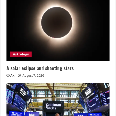
Astrology
A solar eclipse and shooting stars
Ak
August 7, 2026