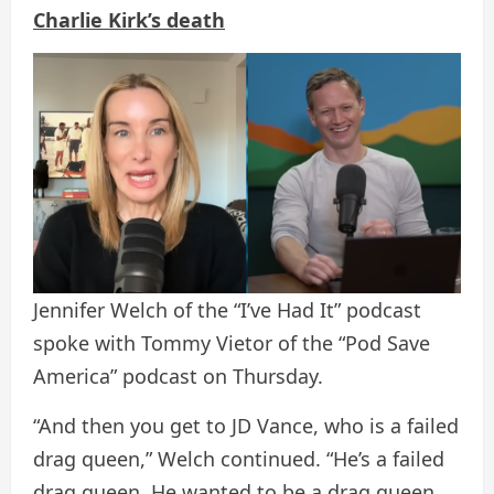
Charlie Kirk’s death
Jennifer Welch of the “I’ve Had It” podcast
spoke with Tommy Vietor of the “Pod Save
America” ​​podcast on Thursday.
“And then you get to JD Vance, who is a failed
drag queen,” Welch continued. “He’s a failed
drag queen. He wanted to be a drag queen.