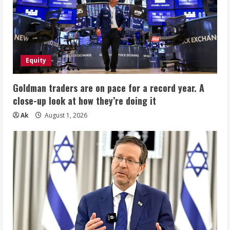
Equity
Goldman traders are on pace for a record year. A
close-up look at how they’re doing it
Ak
August 1, 2026