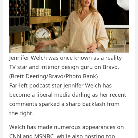
Jennifer Welch was once known as a reality
TV star and interior design guru on Bravo.
(Brett Deering/Bravo/Photo Bank)
Far-left podcast star Jennifer Welch has
become a liberal media darling as her recent
comments sparked a sharp backlash from
the right.
Welch has made numerous appearances on
CNN and MSNBC, while also hosting top