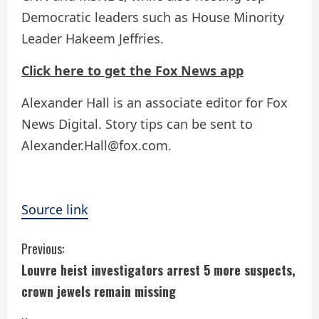
Democratic leaders such as House Minority
Leader Hakeem Jeffries.
Click here to get the Fox News app
Alexander Hall is an associate editor for Fox
News Digital. Story tips can be sent to
Alexander.Hall@fox.com.
Source link
C
Previous:
Louvre heist investigators arrest 5 more suspects,
o
crown jewels remain missing
n