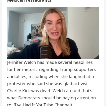
Mexican restaurants
Jennifer Welch has made several headlines
for her rhetoric regarding Trump supporters
and allies, including when she laughed at a
protester who said she was glad activist
Charlie Kirk was dead. Welch argued that’s
what Democrats should be paying attention
to.
(I’ve Had It YouTube Channel)