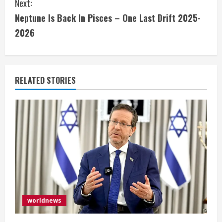
Next:
t
Neptune Is Back In Pisces – One Last Drift 2025-
i
2026
n
u
RELATED STORIES
e
R
e
a
d
i
worldnews