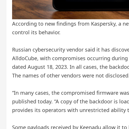
According to new findings from Kaspersky, a ne
control its behavior.
Russian cybersecurity vendor said it has disco
AlldoCube, with compromises occurring during 
dated August 18, 2023. In all cases, the backdoo
The names of other vendors were not disclosed
“In many cases, the compromised firmware was di
published today. “A copy of the backdoor is loa
provides its operators with unrestricted ability 
Some payloads received by Keenadu allow it to h