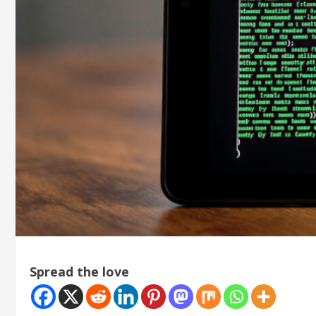
Spread the love