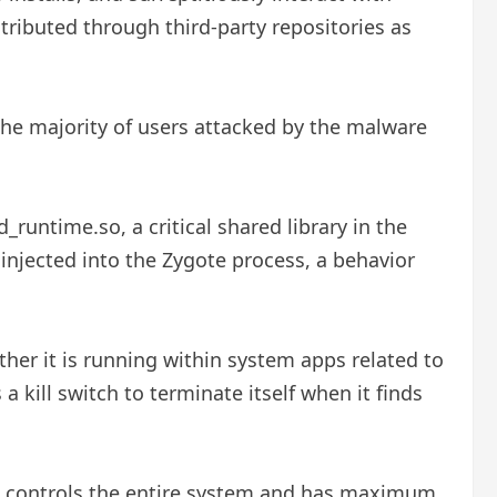
ributed through third-party repositories as
he majority of users attacked by the malware
runtime.so, a critical shared library in the
 injected into the Zygote process, a behavior
ther it is running within system apps related to
 a kill switch to terminate itself when it finds
cess controls the entire system and has maximum