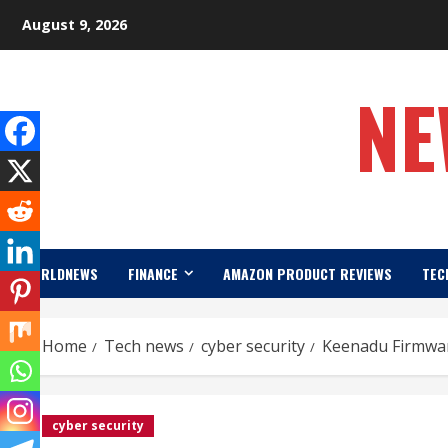
Skip
August 9, 2026
to
content
NE
WORLDNEWS
FINANCE
AMAZON PRODUCT REVIEWS
TEC
Home
Tech news
cyber security
Keenadu Firmwar
cyber security