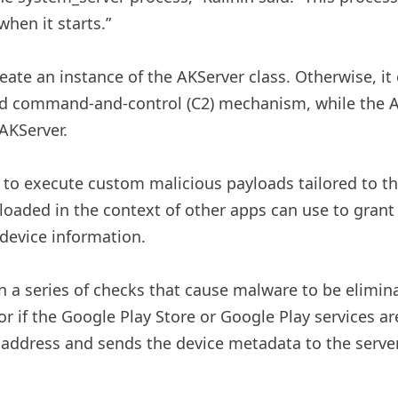
when it starts.”
reate an instance of the AKServer class. Otherwise, it
d command-and-control (C2) mechanism, while the AKC
 AKServer.
r to execute custom malicious payloads tailored to th
oaded in the context of other apps can use to grant 
 device information.
a series of checks that cause malware to be elimina
or if the Google Play Store or Google Play services a
C2 address and sends the device metadata to the serve