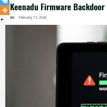
Keenadu Firmware Backdoor I
Ak
February 17, 2026