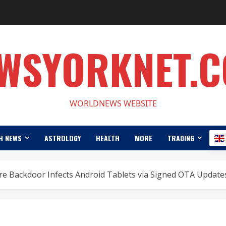
WSYORKNET.
WORLDNEWS WEBSITE
H NEWS
ASTROLOGY
HEALTH
MORE
TRADING
e Backdoor Infects Android Tablets via Signed OTA Update