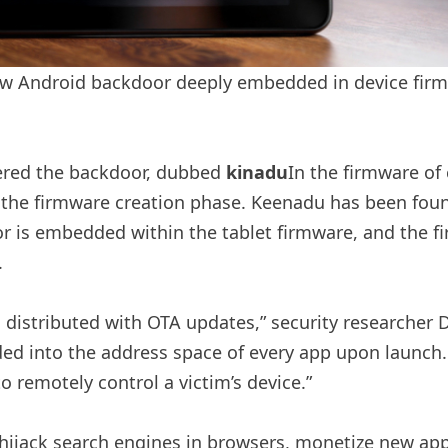
w Android backdoor deeply embedded in device firmw
vered the backdoor, dubbed
kinadu
In the firmware of
the firmware creation phase. Keenadu has been found
r is embedded within the tablet firmware, and the fir
.
stributed with OTA updates,” security researcher Dmi
ded into the address space of every app upon launch.
to remotely control a victim’s device.”
ijack search engines in browsers, monetize new app i