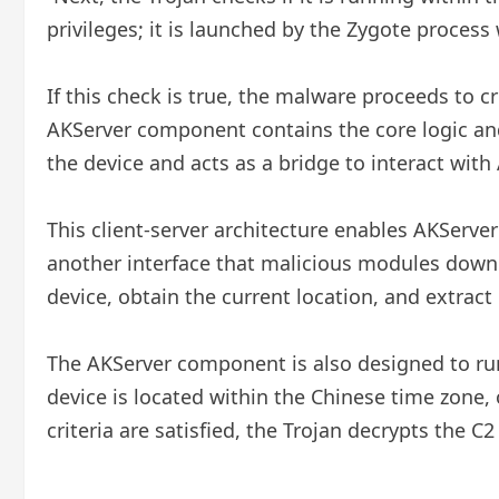
privileges; it is launched by the Zygote process 
If this check is true, the malware proceeds to c
AKServer component contains the core logic an
the device and acts as a bridge to interact with
This client-server architecture enables AKServe
another interface that malicious modules downl
device, obtain the current location, and extract
The AKServer component is also designed to run 
device is located within the Chinese time zone, 
criteria are satisfied, the Trojan decrypts the 