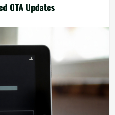
ned OTA Updates