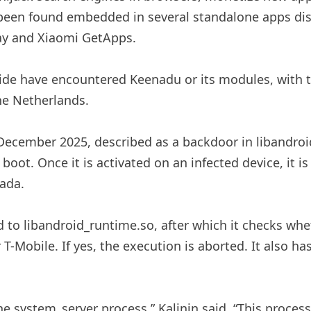
been found embedded in several standalone apps dist
lay and Xiaomi GetApps.
ide have encountered Keenadu or its modules, with t
the Netherlands.
December 2025, described as a backdoor in libandroid_
oot. Once it is activated on an infected device, it is
iada.
d to libandroid_runtime.so, after which it checks whe
r T-Mobile. If yes, the execution is aborted. It also has
n the system_server process,” Kalinin said. “This pro