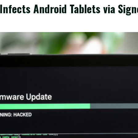
nfects Android Tablets via Sig