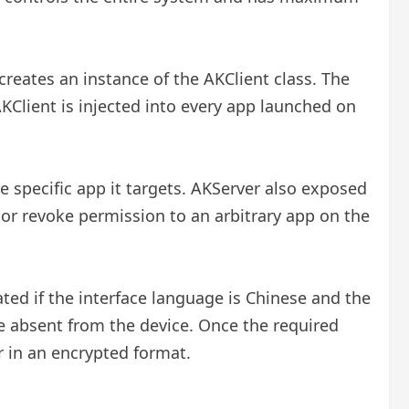
 creates an instance of the AKClient class. The
lient is injected into every app launched on
e specific app it targets. AKServer also exposed
or revoke permission to an arbitrary app on the
ted if the interface language is Chinese and the
re absent from the device. Once the required
r in an encrypted format.