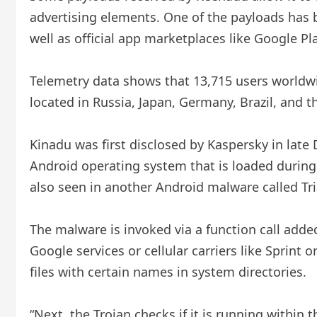
advertising elements. One of the payloads has 
well as official app marketplaces like Google P
Telemetry data shows that 13,715 users worldw
located in Russia, Japan, Germany, Brazil, and 
Kinadu was first disclosed by Kaspersky in late 
Android operating system that is loaded during b
also seen in another Android malware called Tr
The malware is invoked via a function call adde
Google services or cellular carriers like Sprint o
files with certain names in system directories.
“Next, the Trojan checks if it is running withi