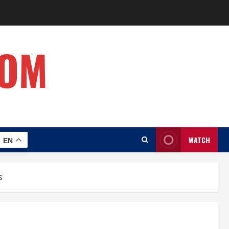
COM
WATCH
EN
s