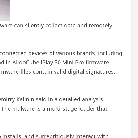
are can silently collect data and remotely
 connected devices of various brands, including
 in AlldoCube iPlay 50 Mini Pro firmware
mware files contain valid digital signatures.
try Kalinin said in a detailed analysis
 The malware is a multi-stage loader that
nstalls, and surreptitiously interact with